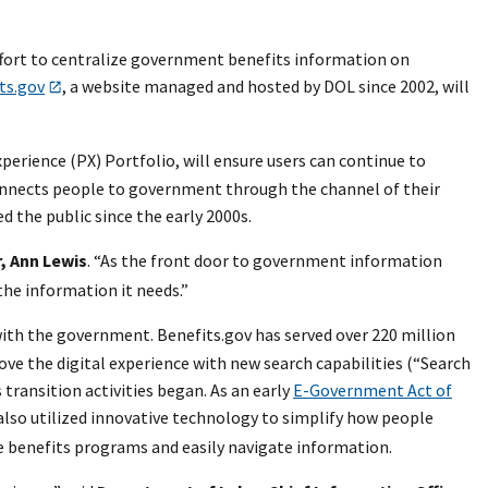
fort to centralize government benefits information on
ts.gov
, a website managed and hosted by DOL since 2002, will
erience (PX) Portfolio, will ensure users can continue to
onnects people to government through the channel of their
d the public since the early 2000s.
, Ann Lewis
. “As the front door to government information
he information it needs.”
with the government. Benefits.gov has served over 220 million
ve the digital experience with new search capabilities (“Search
transition activities began. As an early
E-Government Act of
 also utilized innovative technology to simplify how people
e benefits programs and easily navigate information.