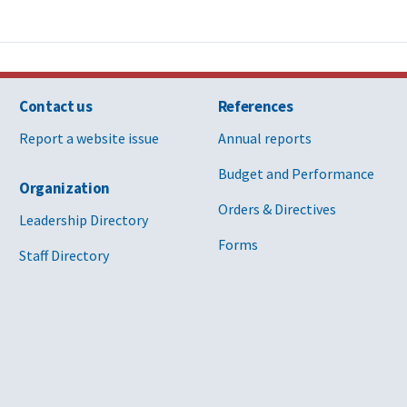
Contact us
References
Report a website issue
Annual reports
Budget and Performance
Organization
Orders & Directives
Leadership Directory
Forms
Staff Directory