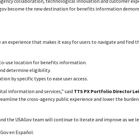
ragency collaboration, technological innovation and customer expe
.gov become the new destination for benefits information demonst
e an experience that makes it easy for users to navigate and find 
-to-use location for benefits information.
nd determine eligibility.
ion by specific types to ease user access.
ital information and services,” said
TTS PX Portfolio Director Lei
treamline the cross-agency public experience and lower the burden 
nd the USAGov team will continue to iterate and improve as we lea
AGov en Español.