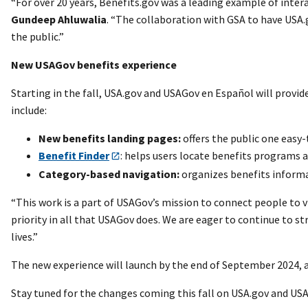
“For over 20 years, Benefits.gov was a leading example of inte
Gundeep Ahluwalia
. “The collaboration with GSA to have USA
the public.”
New USAGov benefits experience
Starting in the fall, USA.gov and USAGov en Español will provid
include:
New benefits landing pages:
offers the public one easy
Benefit Finder
: helps users locate benefits programs a
Category-based navigation:
organizes benefits informat
“This work is a part of USAGov’s mission to connect people to v
priority in all that USAGov does. We are eager to continue to s
lives.”
The new experience will launch by the end of September 2024, a
Stay tuned for the changes coming this fall on USA.gov and US