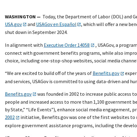
WASHINGTON —
Today, the Department of Labor (DOL) and Ge
USA.gov
and
USAGov en Español
, which will offer a new be
shut down in September 2024.
In alignment with
Executive Order 14058
, USAGov, a program 
connect with government benefits programs, while also improv
choice, including one-stop-shop websites, social media channel
“We are excited to build off of the years of
Benefits.gov
expert
and services, USAGov is committed to using data-driven and hum
Benefits.gov
was founded in 2002 to increase public access t
people and increased access to more than 1,100 government bene
by State,” “Life Events”), enhance social media engagement, pro
2002
initiative, Benefits.gov was one of the first websites t
explore government assistance programs, including the developm