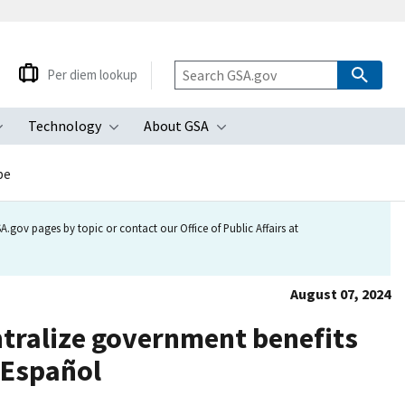
Per diem lookup
Technology
About GSA
ubmenu
Toggle submenu
Toggle submenu
Toggle submenu
be
.gov pages by topic or contact our Office of Public Affairs at
August 07, 2024
ntralize government benefits
 Español