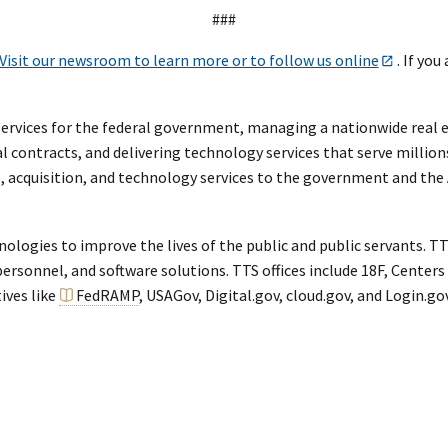
###
Visit our newsroom to learn more or to follow us online
. If you
rvices for the federal government, managing a nationwide real est
al contracts, and delivering technology services that serve million
te, acquisition, and technology services to the government and th
ogies to improve the lives of the public and public servants. TTS
rsonnel, and software solutions. TTS offices include 18F, Centers 
tives like
FedRAMP
, USAGov, Digital.gov, cloud.gov, and Login.gov