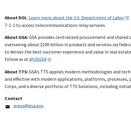
About DOL
:
Learn more about the U.S. Department of Labor
.
7-1-1 to access telecommunications relay services.
About GSA:
GSA provides centralized procurement and shared se
overseeing about $100 billion in products and services via feder
to deliver the best customer experience and value in real esta
follow us at
@USGSA
.
About TTS:
GSA’s TTS applies modern methodologies and technol
and effective with modern applications, platforms, processes, pe
Corps, and a diverse portfolio of TTS Solutions, including initia
Contact
press@gsa.gov