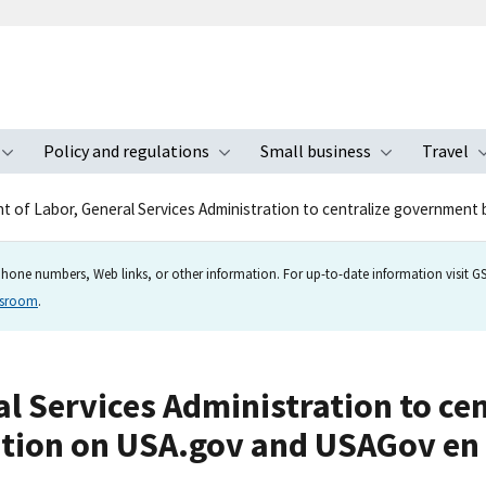
Policy and regulations
Small business
Travel
nu
Toggle submenu
Toggle submenu
Toggle s
 of Labor, General Services Administration to centralize government 
hone numbers, Web links, or other information. For up-to-date information visit GSA
wsroom
.
l Services Administration to ce
tion on USA.gov and USAGov en