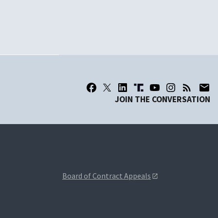
JOIN THE CONVERSATION
Board of Contract Appeals