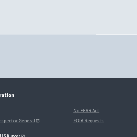
tration
No FEAR Act
Inspector General
FOIA Requests
t USA.gov