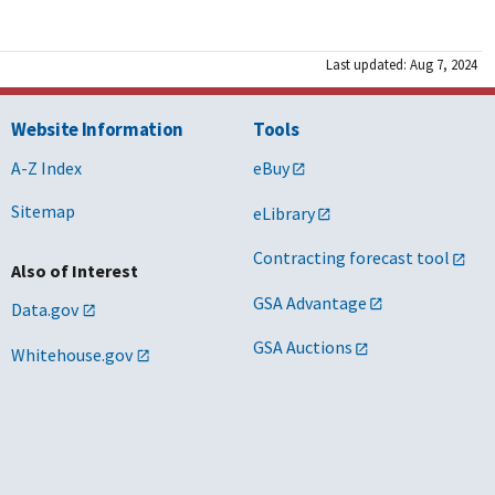
Last updated: Aug 7, 2024
Website Information
Tools
A-Z Index
eBuy
Sitemap
eLibrary
Contracting forecast tool
Also of Interest
GSA Advantage
Data.gov
GSA Auctions
Whitehouse.gov