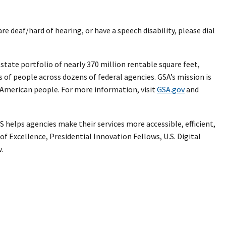
 are deaf/hard of hearing, or have a speech disability, please dial
ate portfolio of nearly 370 million rentable square feet,
s of people across dozens of federal agencies. GSA’s mission is
e American people. For more information, visit
GSA.gov
and
 helps agencies make their services more accessible, efficient,
of Excellence, Presidential Innovation Fellows, U.S. Digital
.