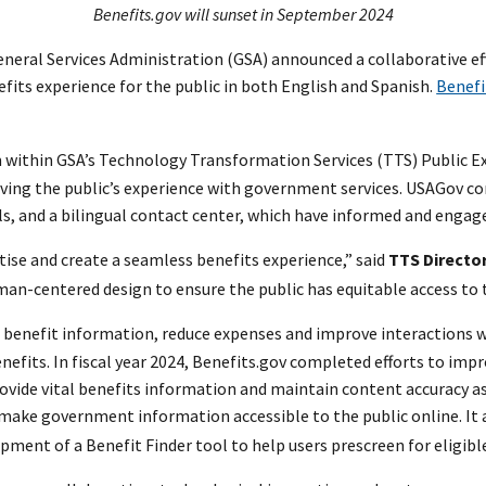
Benefits.gov will sunset in September 2024
neral Services Administration (GSA) announced a collaborative ef
nefits experience for the public in both English and Spanish.
Benefi
within GSA’s Technology Transformation Services (TTS) Public Exp
ing the public’s experience with government services. USAGov c
s, and a bilingual contact center, which have informed and engage
ise and create a seamless benefits experience,” said
TTS Director
an-centered design to ensure the public has equitable access to t
o benefit information, reduce expenses and improve interactions 
fits. In fiscal year 2024, Benefits.gov completed efforts to impro
vide vital benefits information and maintain content accuracy as 
o make government information accessible to the public online. It
ent of a Benefit Finder tool to help users prescreen for eligibl