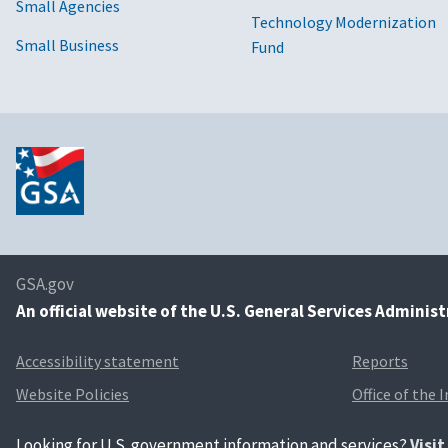
Small Agencies
Technology Modernization
Small Business
Fund
GSA.gov
An
official website of the U.S. General Services Adminis
Accessibility statement
Reports
Website Policies
Office of the 
Looking for U.S. government information and services?
Visi