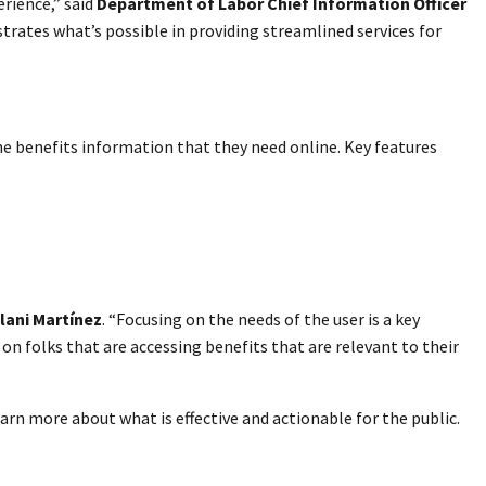
rience,” said
Department of Labor Chief Information Officer
rates what’s possible in providing streamlined services for
the benefits information that they need online. Key features
lani Martínez
. “Focusing on the needs of the user is a key
on folks that are accessing benefits that are relevant to their
rn more about what is effective and actionable for the public.