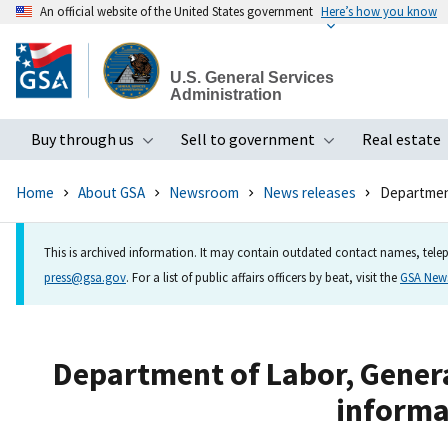
An official website of the United States government
Here’s how you know
Skip
to
U.S. General Services
main
Administration
content
Buy through us
Sell to government
Real estate
Toggle submenu
Toggle subme
Home
About GSA
Newsroom
News releases
Department
This is archived information. It may contain outdated contact names, telep
press@gsa.gov
. For a list of public affairs officers by beat, visit the
GSA Ne
Department of Labor, Genera
informa