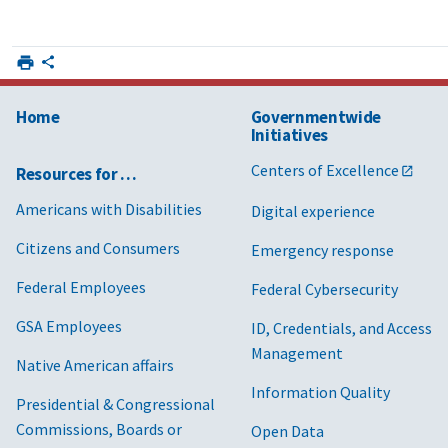
Home
Governmentwide
Initiatives
Centers of Excellence
Resources for …
Americans with Disabilities
Digital experience
Citizens and Consumers
Emergency response
Federal Employees
Federal Cybersecurity
GSA Employees
ID, Credentials, and Access
Management
Native American affairs
Information Quality
Presidential & Congressional
Commissions, Boards or
Open Data