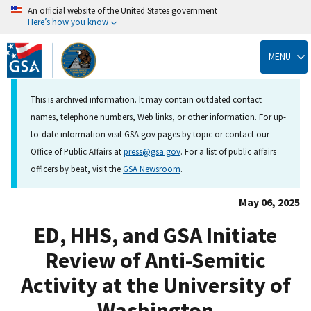
An official website of the United States government
Here’s how you know
Skip
to
MENU
main
content
This is archived information. It may contain outdated contact
names, telephone numbers, Web links, or other information. For up-
to-date information visit GSA.gov pages by topic or contact our
Office of Public Affairs at
press@gsa.gov
. For a list of public affairs
officers by beat, visit the
GSA Newsroom
.
May 06, 2025
ED, HHS, and GSA Initiate
Review of Anti-Semitic
Activity at the University of
Washington