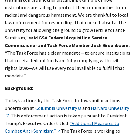
institutions are failing to protect their communities from
radical and dangerous harassment. We are thankful to local
law enforcement for responding; that doesn’t absolve the
university for allowing the ground to grow fertile for anti-
Semitism,”
said GSA Federal Acquisition Service
Commissioner and Task Force Member Josh Gruenbaum.
“The Task Force has a clear mandate—to ensure institutions
that receive federal funds are fully complying with civil
rights laws—we will use every tool available to fulfill that
mandate.”
Background:
Today’s actions by the Task Force follow similar actions
undertaken at
Columbia University
and
Harvard University
. This enforcement action is taken pursuant to President
Trump’s Executive Order titled
“Additional Measures to
Combat Anti-Semitism.”
The Task Force is working to