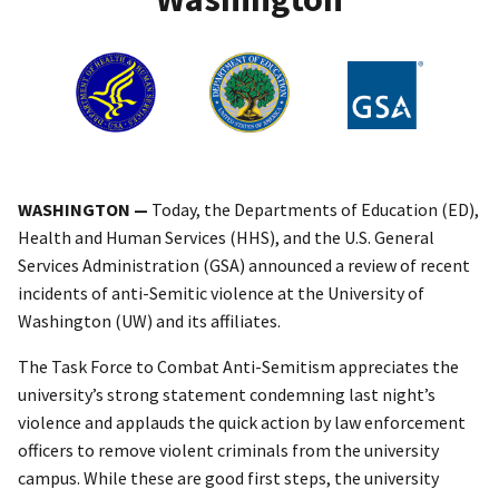
WASHINGTON —
Today, the Departments of Education (ED),
Health and Human Services (HHS), and the U.S. General
Services Administration (GSA) announced a review of recent
incidents of anti-Semitic violence at the University of
Washington (UW) and its affiliates.
The Task Force to Combat Anti-Semitism appreciates the
university’s strong statement condemning last night’s
violence and applauds the quick action by law enforcement
officers to remove violent criminals from the university
campus. While these are good first steps, the university