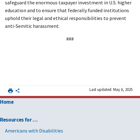
safeguard the enormous taxpayer investment in U.S. higher
education and to ensure that federally funded institutions
uphold their legal and ethical responsibilities to prevent
anti-Semitic harassment.
###
Last updated: May 6, 2025
Home
Resources for …
Americans with Disabilities