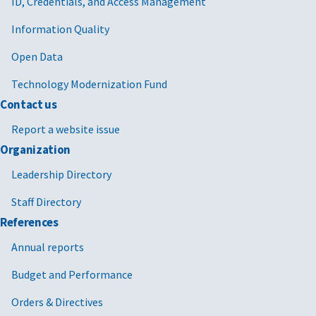
ID, Credentials, and Access Management
Information Quality
Open Data
Technology Modernization Fund
Contact us
Report a website issue
Organization
Leadership Directory
Staff Directory
References
Annual reports
Budget and Performance
Orders & Directives