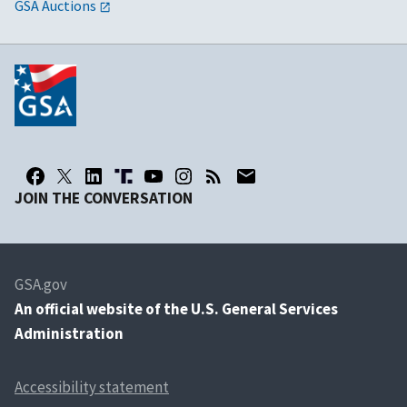
GSA Auctions
JOIN THE CONVERSATION
GSA.gov
An
official website of the U.S. General Services
Administration
Accessibility statement