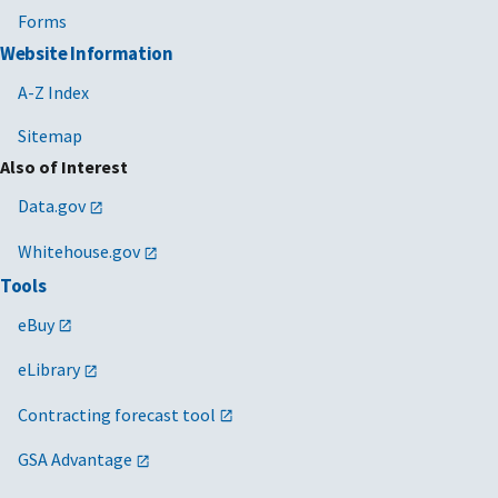
Forms
Website Information
A-Z Index
Sitemap
Also of Interest
Data.gov
Whitehouse.gov
Tools
eBuy
eLibrary
Contracting forecast tool
GSA Advantage