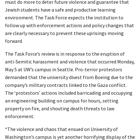
must do more to deter future violence and guarantee that
Jewish students have a safe and productive learning
environment. The Task Force expects the institution to
follow up with enforcement actions and policy changes that
are clearly necessary to prevent these uprisings moving
forward.
The Task Force’s review is in response to the eruption of
anti-Semitic harassment and violence that occurred Monday,
May 5 at UW’s campus in Seattle. Pro-terror protestors
demanded that the university divest from Boeing due to the
company’s military contracts linked to the Gaza conflict.
The ‘protestors’ actions included barricading and occupying
an engineering building on campus for hours, setting
property on fire, and shouting death threats to law
enforcement.
“The violence and chaos that ensued on University of
Washington’s campus is yet another horrifying display of the