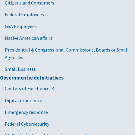
Citizens and Consumers
Federal Employees
GSA Employees
Native American affairs
Presidential & Congressional Commissions, Boards or Small
Agencies
Small Business
Governmentwide Initiatives
Centers of Excellence
Digital experience
Emergency response
Federal Cybersecurity