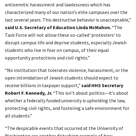
antisemitic harassment and lawlessness which has
characterized many of our nation’s elite campuses over the
last several years. This destructive behavior is unacceptable,”
said U.S. Secretary of Education Linda McMahon.
“The
Task Force will not allow these so-called ‘protesters’ to
disrupt campus life and deprive students, especially Jewish
students who live in fear on campus, of their equal
opportunity protections and civil rights.”
“No institution that tolerates violence, harassment, or the
open intimidation of Jewish students should expect to
receive billions in taxpayer support,”
said HHS Secretary
Robert F. Kennedy, Jr.
“This isn’t about politics—it’s about
whether a federally funded university is upholding the law,
protecting civil rights, and fostering a safe environment for
all students.”
“The despicable events that occurred at the University of
Washington are another disturbing example of how