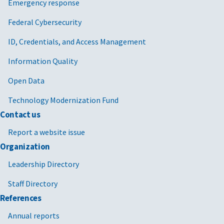
Emergency response
Federal Cybersecurity
ID, Credentials, and Access Management
Information Quality
Open Data
Technology Modernization Fund
Contact us
Report a website issue
Organization
Leadership Directory
Staff Directory
References
Annual reports