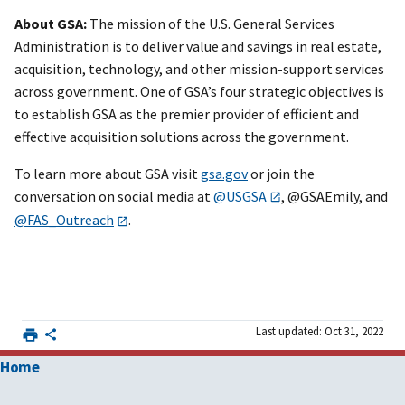
About GSA:
The mission of the U.S. General Services
Administration is to deliver value and savings in real estate,
acquisition, technology, and other mission-support services
across government. One of GSA’s four strategic objectives is
to establish GSA as the premier provider of efficient and
effective acquisition solutions across the government.
To learn more about GSA visit
gsa.gov
or join the
conversation on social media at
@USGSA
, @GSAEmily, and
@FAS_Outreach
.
Last updated: Oct 31, 2022
Home