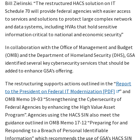
Bill Zielinski. “The restructured HACS solution on IT
Schedule 70 will provide federal agencies with easier access
to services and solutions to protect large complex network
and data systems, including HVAs that hold sensitive
information critical to national and economic security.”
In collaboration with the Office of Management and Budget
(OMB) and the Department of Homeland Security (DHS), GSA
identified several key cybersecurity services that should be
added to enhance GSA’s offering.
The restructuring supports actions outlined in the “
Report
to the President on Federal IT Modernization [PDF]
” and
OMB Memo 19-03 “Strengthening the Cybersecurity of
Federal Agencies by enhancing the High Value Asset
Program”. Agencies using the HACS SIN also meet the
guidance outlined in OMB Memo 17-12 “Preparing for and
Responding to a Breach of Personal Identifiable
Information” which recommends the use of GSA’s HACS SIN