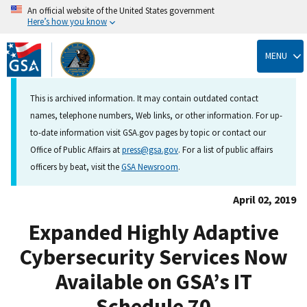
An official website of the United States government
Here’s how you know
Skip
to
MENU
main
content
This is archived information. It may contain outdated contact
names, telephone numbers, Web links, or other information. For up-
to-date information visit GSA.gov pages by topic or contact our
Office of Public Affairs at
press@gsa.gov
. For a list of public affairs
officers by beat, visit the
GSA Newsroom
.
April 02, 2019
Expanded Highly Adaptive
Cybersecurity Services Now
Available on GSA’s IT
Schedule 70