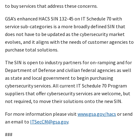
to buy services that address these concerns.
GSA’s enhanced HACS SIN 132-45 on IT Schedule 70 with
service sub-categories is a more broadly defined SIN that
does not have to be updated as the cybersecurity market
evolves, and it aligns with the needs of customer agencies to
purchase total solutions.
The SIN is open to industry partners for on-ramping and for
Department of Defense and civilian federal agencies as well
as state and local government to begin purchasing
cybersecurity services. All current IT Schedule 70 Program
suppliers that offer cybersecurity services are welcome, but
not required, to move their solutions onto the new SIN.
For more information please visit
www.gsa.gov/hacs
or send
an email to
ITSecCM@gsa.gov
.
###