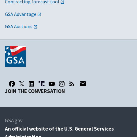
Contracting forecast tool
GSA Advantage
GSA Auctions
JOIN THE CONVERSATION
GSA.gov
An
official website of the U.S. General Services
Administration