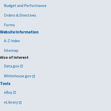
Budget and Performance
Orders & Directives
Forms
Website Information
A-Z Index
Sitemap
Also of Interest
Data.gov
Whitehouse.gov
Tools
eBuy
eLibrary