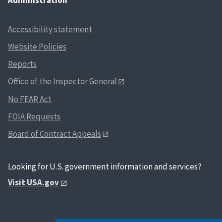
Accessibility statement
Website Policies
Reports
Office of the Inspector General
No FEAR Act
FOIA Requests
Board of Contract Appeals
Looking for U.S. government information and services?
Visit USA.gov