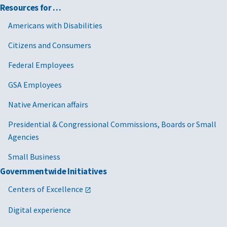
Resources for …
Americans with Disabilities
Citizens and Consumers
Federal Employees
GSA Employees
Native American affairs
Presidential & Congressional Commissions, Boards or Small
Agencies
Small Business
Governmentwide Initiatives
Centers of Excellence
Digital experience