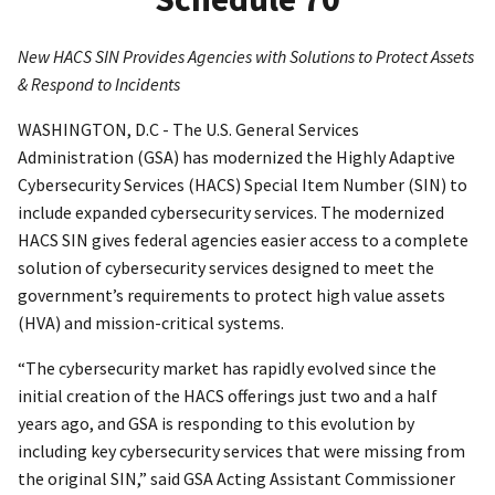
New HACS SIN Provides Agencies with Solutions to Protect Assets
& Respond to Incidents
WASHINGTON, D.C - The U.S. General Services
Administration (GSA) has modernized the Highly Adaptive
Cybersecurity Services (HACS) Special Item Number (SIN) to
include expanded cybersecurity services. The modernized
HACS SIN gives federal agencies easier access to a complete
solution of cybersecurity services designed to meet the
government’s requirements to protect high value assets
(HVA) and mission-critical systems.
“The cybersecurity market has rapidly evolved since the
initial creation of the HACS offerings just two and a half
years ago, and GSA is responding to this evolution by
including key cybersecurity services that were missing from
the original SIN,” said GSA Acting Assistant Commissioner