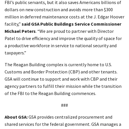
FBI’s public servants, but it also saves Americans billions of
dollars on new construction and avoids more than $300
million in deferred maintenance costs at the J. Edgar Hoover
facility,”
said GSA Public Buildings Service Commissioner
Michael Peters
. “We are proud to partner with Director
Patel to drive efficiency and improve the quality of space for
a productive workforce in service to national security and
taxpayers.”
The Reagan Building complex is currently home to U.S.
Customs and Border Protection (CBP) and other tenants.
GSA will continue to support and work with CBP and their
agency partners to fulfill their mission while the transition
of the FBI to the Reagan Building commences.
###
About GSA:
GSA provides centralized procurement and
shared services for the federal government. GSA manages a