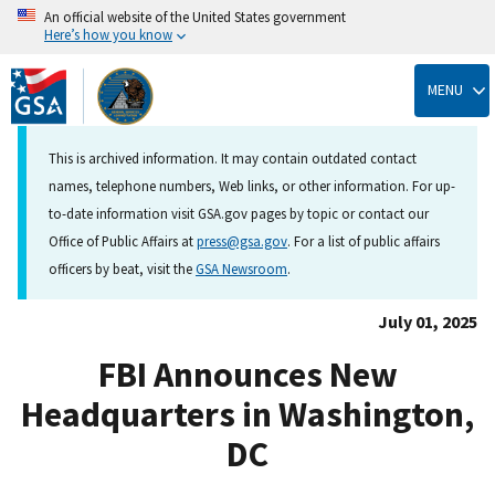
An official website of the United States government
Here’s how you know
Skip
to
MENU
main
content
This is archived information. It may contain outdated contact
names, telephone numbers, Web links, or other information. For up-
to-date information visit GSA.gov pages by topic or contact our
Office of Public Affairs at
press@gsa.gov
. For a list of public affairs
officers by beat, visit the
GSA Newsroom
.
July 01, 2025
FBI Announces New
Headquarters in Washington,
DC