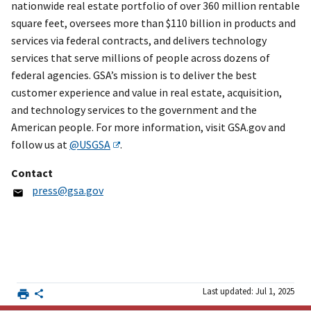
nationwide real estate portfolio of over 360 million rentable
square feet, oversees more than $110 billion in products and
services via federal contracts, and delivers technology
services that serve millions of people across dozens of
federal agencies. GSA’s mission is to deliver the best
customer experience and value in real estate, acquisition,
and technology services to the government and the
American people. For more information, visit GSA.gov and
follow us at
@USGSA
.
Contact
press@gsa.gov
Last updated: Jul 1, 2025