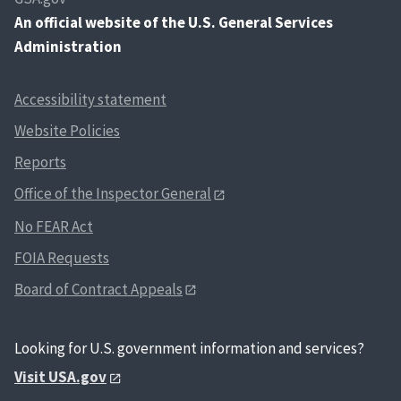
An
official website of the U.S. General Services
Administration
Accessibility statement
Website Policies
Reports
Office of the Inspector General
No FEAR Act
FOIA Requests
Board of Contract Appeals
Looking for U.S. government information and services?
Visit USA.gov