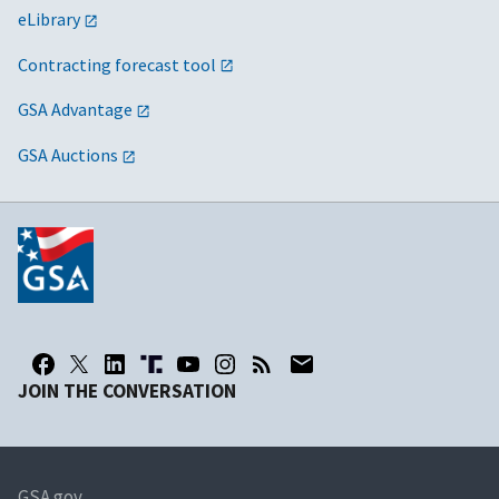
eLibrary
Contracting forecast tool
GSA Advantage
GSA Auctions
JOIN THE CONVERSATION
GSA.gov