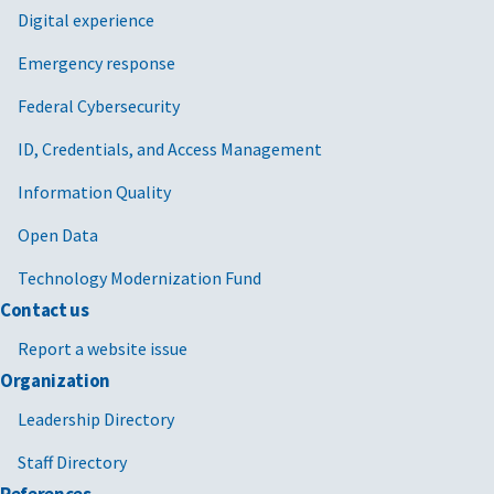
Digital experience
Emergency response
Federal Cybersecurity
ID, Credentials, and Access Management
Information Quality
Open Data
Technology Modernization Fund
Contact us
Report a website issue
Organization
Leadership Directory
Staff Directory