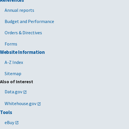
References
Annual reports
Budget and Performance
Orders & Directives
Forms
Website Information
A-Z Index
Sitemap
Also of Interest
Data.gov
Whitehouse.gov
Tools
eBuy