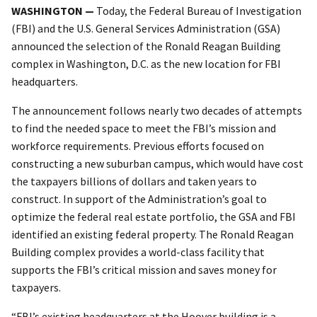
WASHINGTON —
Today, the Federal Bureau of Investigation
(FBI) and the U.S. General Services Administration (GSA)
announced the selection of the Ronald Reagan Building
complex in Washington, D.C. as the new location for FBI
headquarters.
The announcement follows nearly two decades of attempts
to find the needed space to meet the FBI’s mission and
workforce requirements. Previous efforts focused on
constructing a new suburban campus, which would have cost
the taxpayers billions of dollars and taken years to
construct. In support of the Administration’s goal to
optimize the federal real estate portfolio, the GSA and FBI
identified an existing federal property. The Ronald Reagan
Building complex provides a world-class facility that
supports the FBI’s critical mission and saves money for
taxpayers.
“FBI’s existing headquarters at the Hoover building is a