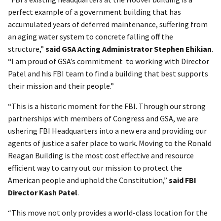
perfect example of a government building that has
accumulated years of deferred maintenance, suffering from
an aging water system to concrete falling off the
structure,”
said GSA Acting Administrator Stephen Ehikian
.
“I am proud of GSA’s commitment to working with Director
Patel and his FBI team to find a building that best supports
their mission and their people.”
“This is a historic moment for the FBI. Through our strong
partnerships with members of Congress and GSA, we are
ushering FBI Headquarters into a new era and providing our
agents of justice a safer place to work. Moving to the Ronald
Reagan Building is the most cost effective and resource
efficient way to carry out our mission to protect the
American people and uphold the Constitution,”
said FBI
Director Kash Patel
.
“This move not only provides a world-class location for the