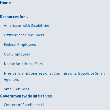
Home
Resources for …
Americans with Disabilities
Citizens and Consumers
Federal Employees
GSA Employees
Native American affairs
Presidential & Congressional Commissions, Boards or Small
Agencies
Small Business
Governmentwide Initiatives
Centers of Excellence