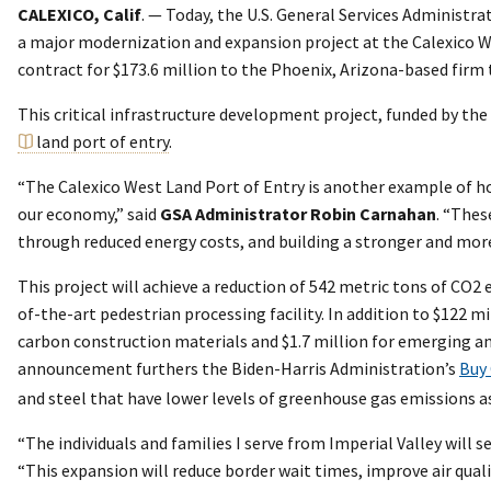
CALEXICO, Calif
. — Today, the U.S. General Services Administr
a major modernization and expansion project at the Calexico We
contract for $173.6 million to the Phoenix, Arizona-based firm
This critical infrastructure development project, funded by the
land port of entry
.
“The Calexico West Land Port of Entry is another example of h
our economy,” said
GSA Administrator Robin Carnahan
. “Thes
through reduced energy costs, and building a stronger and mor
This project will achieve a reduction of 542 metric tons of CO2
of-the-art pedestrian processing facility. In addition to $122 
carbon construction materials and $1.7 million for emerging an
announcement furthers the Biden-Harris Administration’s
Buy 
and steel that have lower levels of greenhouse gas emissions as
“The individuals and families I serve from Imperial Valley will s
“This expansion will reduce border wait times, improve air qua