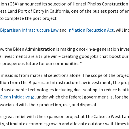
ation (GSA) announced its selection of Hensel Phelps Construction 
st Land Port of Entry in California, one of the busiest ports of 
 to complete the port project.
Bipartisan Infrastructure Law
and
Inflation Reduction Act
, will i
ow the Biden Administration is making once-in-a-generation inves
e investments are a triple win – creating good jobs that boost our
e prosperous future for our communities.”
 emissions from material selections alone. The scope of the projec
million from the Bipartisan Infrastructure Law investment, the pro
d sustainable technologies including duct sealing to reduce heati
Clean Initiative
, under which the federal government is, for the 
sociated with their production, use, and disposal.
ee great relief with the expansion project at the Calexico West Lan
lity, stimulate economic growth and alleviate outdoor wait times i