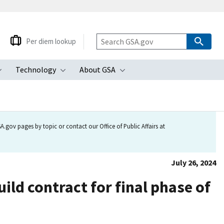
Per diem lookup
Technology
About GSA
ubmenu
Toggle submenu
Toggle submenu
Toggle submenu
.gov pages by topic or contact our Office of Public Affairs at
July 26, 2024
ild contract for final phase of