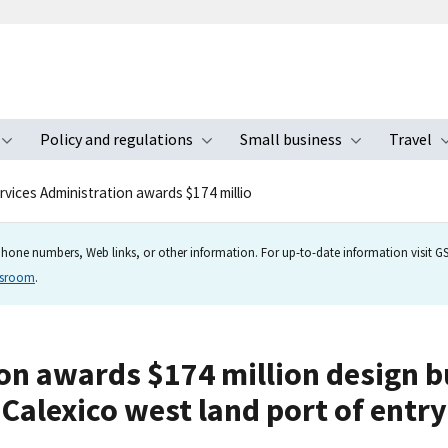
Policy and regulations
Small business
Travel
nu
Toggle submenu
Toggle submenu
Toggle s
rvices Administration awards $174 millio
hone numbers, Web links, or other information. For up-to-date information visit GSA
wsroom
.
n awards $174 million design bu
Calexico west land port of entry