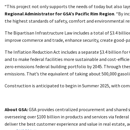
“This project not only supports the needs of today but also 
Regional Administrator for GSA’s Pacific Rim Region
. “By i
the highest standards of safety, comfort and environmental re
The Bipartisan Infrastructure Law includes a total of $3.4 bill
improve commerce and trade, enhance security, create good-payi
The Inflation Reduction Act includes a separate $3.4 billion 
and to make federal facilities more sustainable and cost-effici
zero emissions federal building portfolio by 2045. Through the
emissions. That’s the equivalent of taking about 500,000 gasoli
Construction is anticipated to begin in Summer 2025, with com
About GSA:
GSA provides centralized procurement and shared se
overseeing over $100 billion in products and services via federa
deliver the best customer experience and value in real estate,