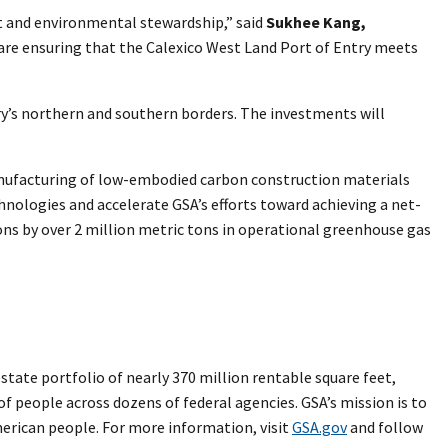
t and environmental stewardship,” said
Sukhee Kang,
are ensuring that the Calexico West Land Port of Entry meets
try’s northern and southern borders. The investments will
manufacturing of low-embodied carbon construction materials
hnologies and accelerate GSA’s efforts toward achieving a net-
ons by over 2 million metric tons in operational greenhouse gas
ate portfolio of nearly 370 million rentable square feet,
 of people across dozens of federal agencies. GSA’s mission is to
merican people. For more information, visit
GSA.gov
and follow