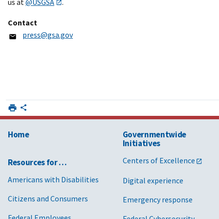
us at
@USGSA
.
Contact
press@gsa.gov
Home
Governmentwide
Initiatives
Centers of Excellence
Resources for …
Americans with Disabilities
Digital experience
Citizens and Consumers
Emergency response
Federal Employees
Federal Cybersecurity