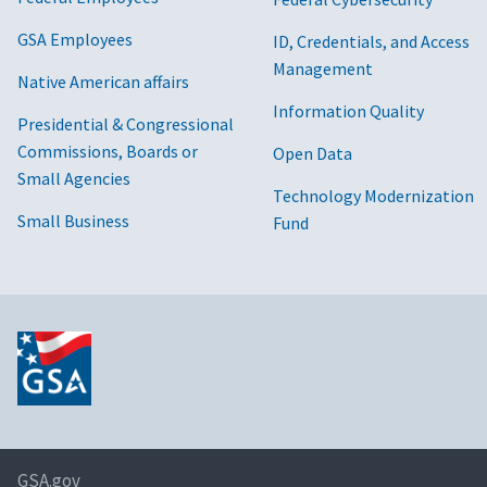
GSA Employees
ID, Credentials, and Access
Management
Native American affairs
Information Quality
Presidential & Congressional
Commissions, Boards or
Open Data
Small Agencies
Technology Modernization
Small Business
Fund
GSA.gov