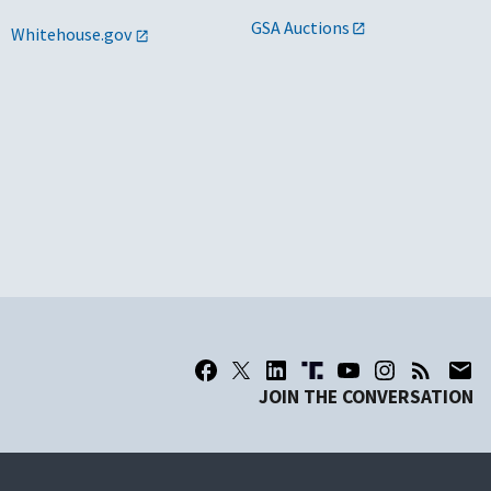
GSA Auctions
Whitehouse.gov
JOIN THE CONVERSATION