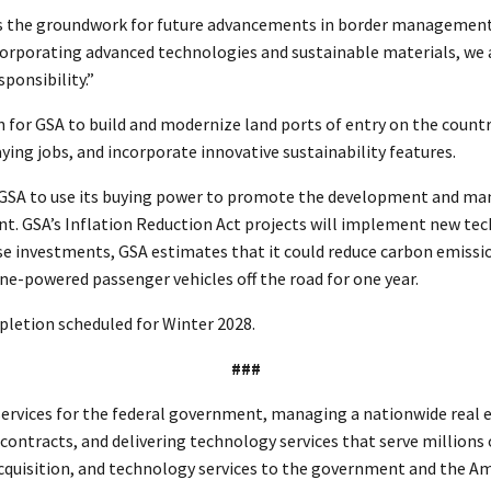
lays the groundwork for future advancements in border managemen
ncorporating advanced technologies and sustainable materials, we 
sponsibility.”
ion for GSA to build and modernize land ports of entry on the coun
ng jobs, and incorporate innovative sustainability features.
for GSA to use its buying power to promote the development and 
ent. GSA’s Inflation Reduction Act projects will implement new tec
se investments, GSA estimates that it could reduce carbon emissi
ne-powered passenger vehicles off the road for one year.
pletion scheduled for Winter 2028.
###
rvices for the federal government, managing a nationwide real est
l contracts, and delivering technology services that serve millions
 acquisition, and technology services to the government and the A