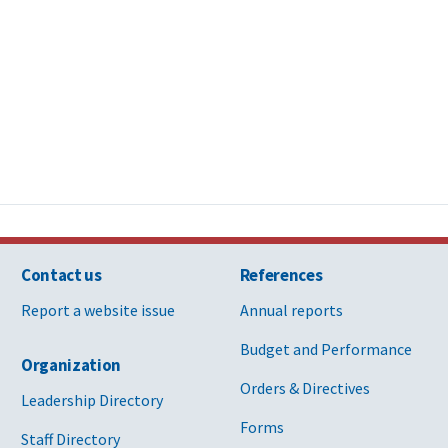
Contact us
References
Report a website issue
Annual reports
Budget and Performance
Organization
Orders & Directives
Leadership Directory
Forms
Staff Directory