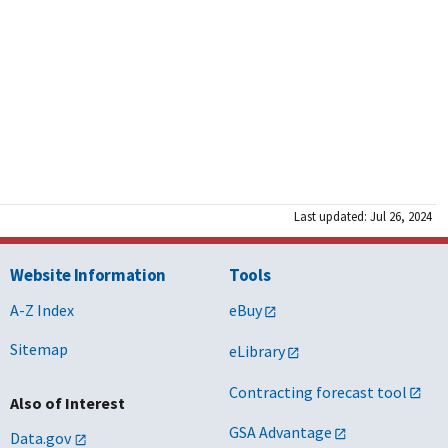
Last updated: Jul 26, 2024
Website Information
Tools
A-Z Index
eBuy
Sitemap
eLibrary
Contracting forecast tool
Also of Interest
GSA Advantage
Data.gov