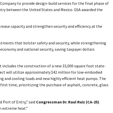
Company to provide design-build services for the final phase of
entry between the United States and Mexico. GSA awarded the
ncrease capacity and strengthen security and efficiency at the
tments that bolster safety and security, while strengthening
 economy and national security, saving taxpayer dollars
t includes the construction of a new 33,000 square foot state-
ject will utilize approximately $42 million for low-embodied
ng and cooling loads and new highly efficient heat pumps. The
first time, prioritizing the purchase of asphalt, concrete, glass
d Port of Entry,” said
Congressman Dr. Raul Ruiz (CA-25)
.
n extreme heat.”