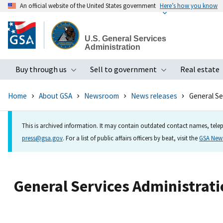
An official website of the United States government
Here’s how you know
Skip
to
U.S. General Services
main
Administration
content
Buy through us
Sell to government
Real estate
Toggle submenu
Toggle subme
Home
About GSA
Newsroom
News releases
General Se
This is archived information. It may contain outdated contact names, telep
press@gsa.gov
. For a list of public affairs officers by beat, visit the
GSA Ne
General Services Administratio