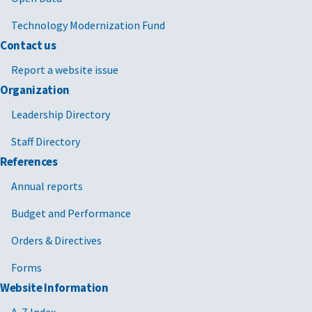
Technology Modernization Fund
Contact us
Report a website issue
Organization
Leadership Directory
Staff Directory
References
Annual reports
Budget and Performance
Orders & Directives
Forms
Website Information
A-Z Index