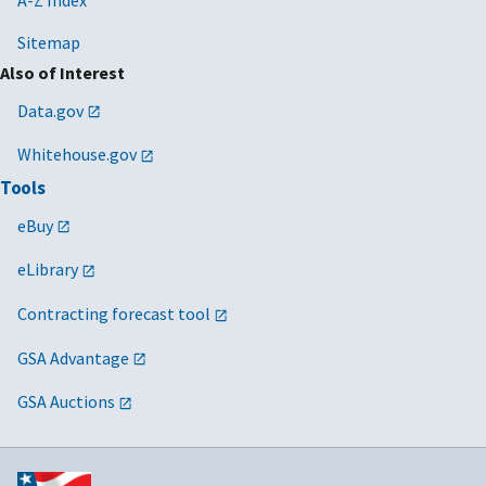
Sitemap
Also of Interest
Data.gov
Whitehouse.gov
Tools
eBuy
eLibrary
Contracting forecast tool
GSA Advantage
GSA Auctions