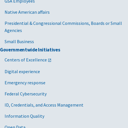
GSA Employees
Native American affairs
Presidential & Congressional Commissions, Boards or Small
Agencies
Small Business
Governmentwide Initiatives
Centers of Excellence
Digital experience
Emergency response
Federal Cybersecurity
ID, Credentials, and Access Management
Information Quality
Open Data