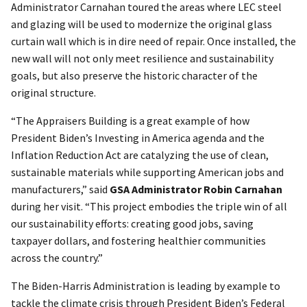
Administrator Carnahan toured the areas where LEC steel
and glazing will be used to modernize the original glass
curtain wall which is in dire need of repair. Once installed, the
new wall will not only meet resilience and sustainability
goals, but also preserve the historic character of the
original structure.
“The Appraisers Building is a great example of how
President Biden’s Investing in America agenda and the
Inflation Reduction Act are catalyzing the use of clean,
sustainable materials while supporting American jobs and
manufacturers,” said
GSA Administrator Robin Carnahan
during her visit. “This project embodies the triple win of all
our sustainability efforts: creating good jobs, saving
taxpayer dollars, and fostering healthier communities
across the country.”
The Biden-Harris Administration is leading by example to
tackle the climate crisis through President Biden’s Federal