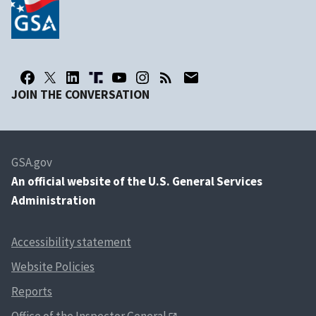
JOIN THE CONVERSATION
GSA.gov
An
official website of the U.S. General Services
Administration
Accessibility statement
Website Policies
Reports
Office of the Inspector General