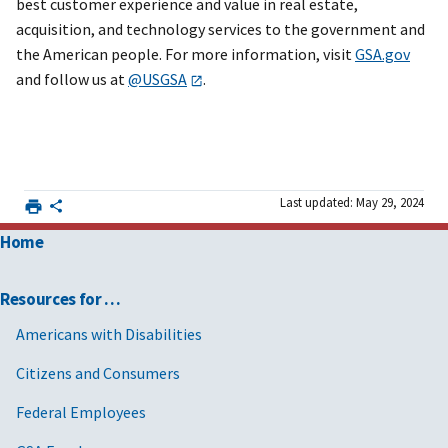
best customer experience and value in real estate,
acquisition, and technology services to the government and
the American people. For more information, visit
GSA.gov
and follow us at
@USGSA
.
Last updated: May 29, 2024
Home
Resources for …
Americans with Disabilities
Citizens and Consumers
Federal Employees