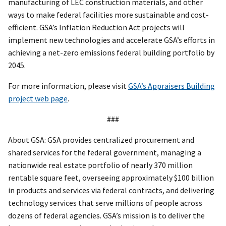
manufacturing of LEC construction materials, and other
ways to make federal facilities more sustainable and cost-
efficient. GSA’s Inflation Reduction Act projects will
implement new technologies and accelerate GSA’s efforts in
achieving a net-zero emissions federal building portfolio by
2045.
For more information, please visit
GSA’s Appraisers Building
project web page
.
###
About GSA: GSA provides centralized procurement and
shared services for the federal government, managing a
nationwide real estate portfolio of nearly 370 million
rentable square feet, overseeing approximately $100 billion
in products and services via federal contracts, and delivering
technology services that serve millions of people across
dozens of federal agencies. GSA’s mission is to deliver the