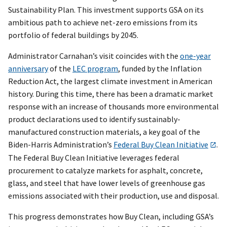
Sustainability Plan. This investment supports GSA on its
ambitious path to achieve net-zero emissions from its
portfolio of federal buildings by 2045.
Administrator Carnahan’s visit coincides with the
one-year
anniversary
of the
LEC program
, funded by the Inflation
Reduction Act, the largest climate investment in American
history. During this time, there has been a dramatic market
response with an increase of thousands more environmental
product declarations used to identify sustainably-
manufactured construction materials, a key goal of the
Biden-Harris Administration’s
Federal Buy Clean Initiative
.
The Federal Buy Clean Initiative leverages federal
procurement to catalyze markets for asphalt, concrete,
glass, and steel that have lower levels of greenhouse gas
emissions associated with their production, use and disposal.
This progress demonstrates how Buy Clean, including GSA’s