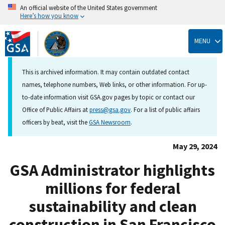
An official website of the United States government
Here’s how you know
Skip
to
MENU
main
content
This is archived information. It may contain outdated contact
names, telephone numbers, Web links, or other information. For up-
to-date information visit GSA.gov pages by topic or contact our
Office of Public Affairs at
press@gsa.gov
. For a list of public affairs
officers by beat, visit the
GSA Newsroom
.
May 29, 2024
GSA Administrator highlights
millions for federal
sustainability and clean
construction in San Francisco