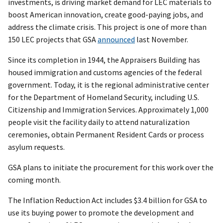
investments, is driving market demand for LEC materials to
boost American innovation, create good-paying jobs, and
address the climate crisis. This project is one of more than
150 LEC projects that GSA
announced
last November.
Since its completion in 1944, the Appraisers Building has
housed immigration and customs agencies of the federal
government. Today, it is the regional administrative center
for the Department of Homeland Security, including U.S.
Citizenship and Immigration Services. Approximately 1,000
people visit the facility daily to attend naturalization
ceremonies, obtain Permanent Resident Cards or process
asylum requests.
GSA plans to initiate the procurement for this work over the
coming month.
The Inflation Reduction Act includes $3.4 billion for GSA to
use its buying power to promote the development and