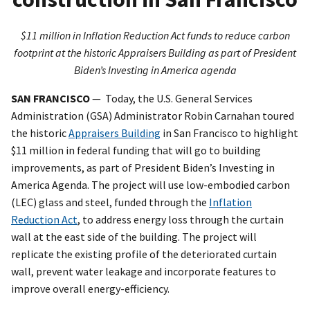
$11 million in Inflation Reduction Act funds to reduce carbon
footprint at the historic Appraisers Building as part of President
Biden’s Investing in America agenda
SAN FRANCISCO
— Today, the U.S. General Services
Administration (GSA) Administrator Robin Carnahan toured
the historic
Appraisers Building
in San Francisco to highlight
$11 million in federal funding that will go to building
improvements, as part of President Biden’s Investing in
America Agenda. The project will use low-embodied carbon
(LEC) glass and steel, funded through the
Inflation
Reduction Act
, to address energy loss through the curtain
wall at the east side of the building. The project will
replicate the existing profile of the deteriorated curtain
wall, prevent water leakage and incorporate features to
improve overall energy-efficiency.