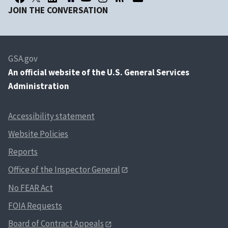
JOIN THE CONVERSATION
GSA.gov
An
official website of the U.S. General Services
Administration
Accessibility statement
Website Policies
Reports
Office of the Inspector General
No FEAR Act
FOIA Requests
Board of Contract Appeals