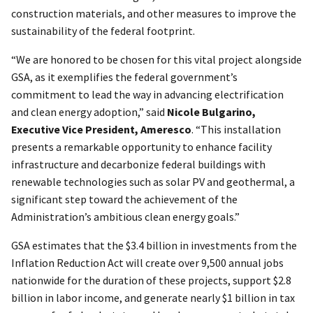
construction materials, and other measures to improve the
sustainability of the federal footprint.
“We are honored to be chosen for this vital project alongside
GSA, as it exemplifies the federal government’s
commitment to lead the way in advancing electrification
and clean energy adoption,” said
Nicole Bulgarino,
Executive Vice President, Ameresco
. “This installation
presents a remarkable opportunity to enhance facility
infrastructure and decarbonize federal buildings with
renewable technologies such as solar PV and geothermal, a
significant step toward the achievement of the
Administration’s ambitious clean energy goals.”
GSA estimates that the $3.4 billion in investments from the
Inflation Reduction Act will create over 9,500 annual jobs
nationwide for the duration of these projects, support $2.8
billion in labor income, and generate nearly $1 billion in tax