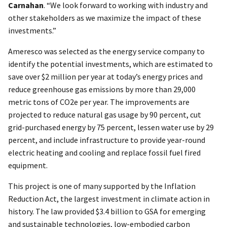
Carnahan
. “We look forward to working with industry and
other stakeholders as we maximize the impact of these
investments.”
Ameresco was selected as the energy service company to
identify the potential investments, which are estimated to
save over $2 million per year at today’s energy prices and
reduce greenhouse gas emissions by more than 29,000
metric tons of CO2e per year. The improvements are
projected to reduce natural gas usage by 90 percent, cut
grid-purchased energy by 75 percent, lessen water use by 29
percent, and include infrastructure to provide year-round
electric heating and cooling and replace fossil fuel fired
equipment.
This project is one of many supported by the Inflation
Reduction Act, the largest investment in climate action in
history. The law provided $3.4 billion to GSA for emerging
and sustainable technologies, low-embodied carbon