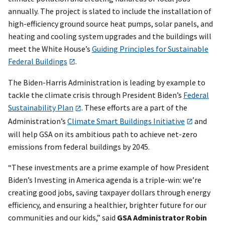
annually. The project is slated to include the installation of
high-efficiency ground source heat pumps, solar panels, and
heating and cooling system upgrades and the buildings will
meet the White House’s
Guiding Principles for Sustainable
Federal Buildings
.
The Biden-Harris Administration is leading by example to
tackle the climate crisis through President Biden’s
Federal
Sustainability Plan
. These efforts are a part of the
Administration’s
Climate Smart Buildings Initiative
and
will help GSA on its ambitious path to achieve net-zero
emissions from federal buildings by 2045.
“These investments are a prime example of how President
Biden’s Investing in America agenda is a triple-win: we’re
creating good jobs, saving taxpayer dollars through energy
efficiency, and ensuring a healthier, brighter future for our
communities and our kids,” said
GSA Administrator Robin