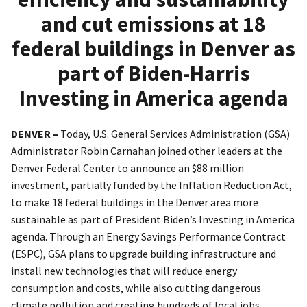
and cut emissions at 18
federal buildings in Denver as
part of Biden-Harris
Investing in America agenda
DENVER –
Today, U.S. General Services Administration (GSA)
Administrator Robin Carnahan joined other leaders at the
Denver Federal Center to announce an $88 million
investment, partially funded by the Inflation Reduction Act,
to make 18 federal buildings in the Denver area more
sustainable as part of President Biden’s Investing in America
agenda. Through an Energy Savings Performance Contract
(ESPC), GSA plans to upgrade building infrastructure and
install new technologies that will reduce energy
consumption and costs, while also cutting dangerous
climate pollution and creating hundreds of local jobs