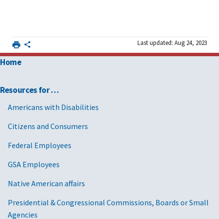
Last updated: Aug 24, 2023
Home
Resources for …
Americans with Disabilities
Citizens and Consumers
Federal Employees
GSA Employees
Native American affairs
Presidential & Congressional Commissions, Boards or Small
Agencies