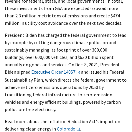
revenue for federal, state, and local governments. In total,
these investments from GSA are expected to avoid more
than 2.3 million metric tons of emissions and create $474
million in utility cost avoidance over the next two decades.
President Biden has charged the federal government to lead
by example by cutting dangerous climate pollution and
sustainably managing its footprint of over 300,000
buildings, over 600,000 vehicles, and $630 billion spent
annually on goods and services. On Dec. 8, 2021, President
Biden signed
Executive Order 14057
and issued his Federal
Sustainability Plan, which directs the federal government to
achieve net zero emissions operations by 2050 by
transitioning federal infrastructure to zero-emission
vehicles and energy efficient buildings, powered by carbon
pollution-free electricity.
Read more about the Inflation Reduction Act’s impact on
delivering clean energy in
Colorado
.