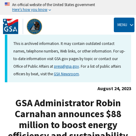
An official website of the United States government
Here’s how you know
Skip
to
MENU
main
content
This is archived information. It may contain outdated contact
names, telephone numbers, Web links, or other information. For up-
to-date information visit GSA.gov pages by topic or contact our
Office of Public Affairs at
press@gsa.gov
. For a list of public affairs
officers by beat, visit the
GSA Newsroom
.
August 24, 2023
GSA Administrator Robin
Carnahan announces $88
million to boost energy
efficiency and sustainability