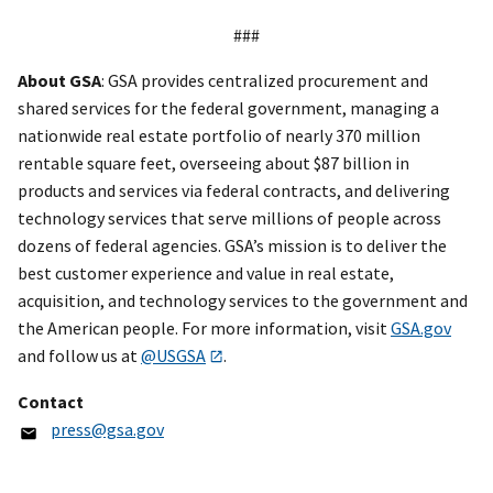
###
About GSA
: GSA provides centralized procurement and
shared services for the federal government, managing a
nationwide real estate portfolio of nearly 370 million
rentable square feet, overseeing about $87 billion in
products and services via federal contracts, and delivering
technology services that serve millions of people across
dozens of federal agencies. GSA’s mission is to deliver the
best customer experience and value in real estate,
acquisition, and technology services to the government and
the American people. For more information, visit
GSA.gov
and follow us at
@USGSA
.
Contact
press@gsa.gov