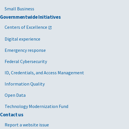
Small Business
Governmentwide Initiatives
Centers of Excellence
Digital experience
Emergency response
Federal Cybersecurity
ID, Credentials, and Access Management
Information Quality
Open Data
Technology Modernization Fund
Contact us
Report a website issue