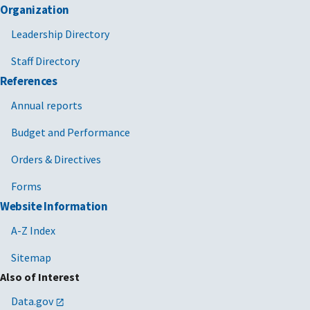
Organization
Leadership Directory
Staff Directory
References
Annual reports
Budget and Performance
Orders & Directives
Forms
Website Information
A-Z Index
Sitemap
Also of Interest
Data.gov