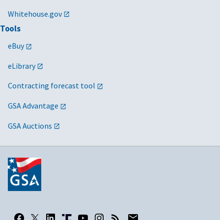
Whitehouse.gov
Tools
eBuy
eLibrary
Contracting forecast tool
GSA Advantage
GSA Auctions