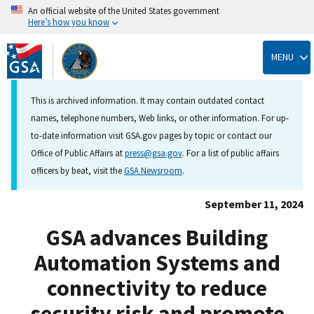
An official website of the United States government
Here’s how you know
Skip
to
MENU
main
content
This is archived information. It may contain outdated contact
names, telephone numbers, Web links, or other information. For up-
to-date information visit GSA.gov pages by topic or contact our
Office of Public Affairs at
press@gsa.gov
. For a list of public affairs
officers by beat, visit the
GSA Newsroom
.
September 11, 2024
GSA advances Building
Automation Systems and
connectivity to reduce
security risk and promote