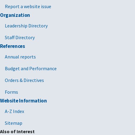
Report a website issue
Organization
Leadership Directory
Staff Directory
References
Annual reports
Budget and Performance
Orders & Directives
Forms
Website Information
A-Z Index
Sitemap
Also of Interest