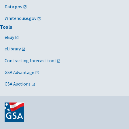
Data.gov
Whitehouse.gov
Tools
eBuy
eLibrary
Contracting forecast tool
GSA Advantage
GSA Auctions