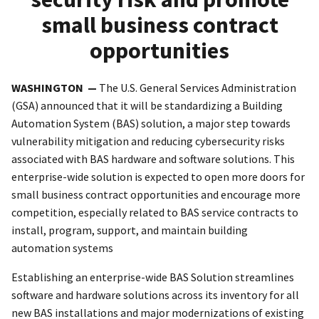
small business contract
opportunities
WASHINGTON —
The U.S. General Services Administration
(GSA) announced that it will be standardizing a Building
Automation System (BAS) solution, a major step towards
vulnerability mitigation and reducing cybersecurity risks
associated with BAS hardware and software solutions. This
enterprise-wide solution is expected to open more doors for
small business contract opportunities and encourage more
competition, especially related to BAS service contracts to
install, program, support, and maintain building
automation systems
Establishing an enterprise-wide BAS Solution streamlines
software and hardware solutions across its inventory for all
new BAS installations and major modernizations of existing