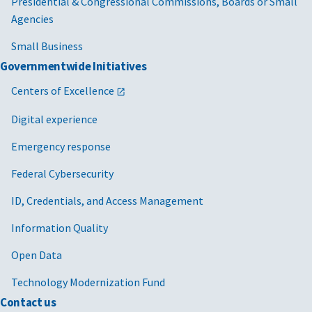
Presidential & Congressional Commissions, Boards or Small
Agencies
Small Business
Governmentwide Initiatives
Centers of Excellence
Digital experience
Emergency response
Federal Cybersecurity
ID, Credentials, and Access Management
Information Quality
Open Data
Technology Modernization Fund
Contact us