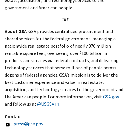
estate, acquisition, and technology services to the
government and American people.
###
About GSA
: GSA provides centralized procurement and
shared services for the federal government, managing a
nationwide real estate portfolio of nearly 370 million
rentable square feet, overseeing over $100 billion in
products and services via federal contracts, and delivering
technology services that serve millions of people across
dozens of federal agencies. GSA’s mission is to deliver the
best customer experience and value in real estate,
acquisition, and technology services to the government and
the American people. For more information, visit
GSA.gov
and follow us at
@USGSA
.
Contact
press@gsa.gov