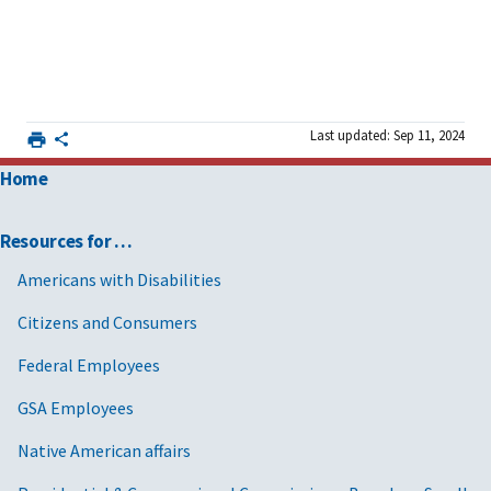
Last updated: Sep 11, 2024
Home
Resources for …
Americans with Disabilities
Citizens and Consumers
Federal Employees
GSA Employees
Native American affairs