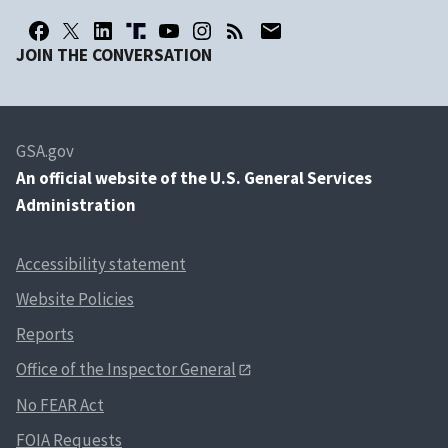
JOIN THE CONVERSATION
GSA.gov
An
official website of the U.S. General Services
Administration
Accessibility statement
Website Policies
Reports
Office of the Inspector General
No FEAR Act
FOIA Requests