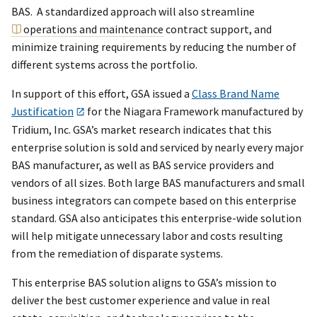
BAS. A standardized approach will also streamline
operations and maintenance
contract support, and
minimize training requirements by reducing the number of
different systems across the portfolio.
In support of this effort, GSA issued a
Class Brand Name
Justification
for the Niagara Framework manufactured by
Tridium, Inc. GSA’s market research indicates that this
enterprise solution is sold and serviced by nearly every major
BAS manufacturer, as well as BAS service providers and
vendors of all sizes. Both large BAS manufacturers and small
business integrators can compete based on this enterprise
standard. GSA also anticipates this enterprise-wide solution
will help mitigate unnecessary labor and costs resulting
from the remediation of disparate systems.
This enterprise BAS solution aligns to GSA’s mission to
deliver the best customer experience and value in real