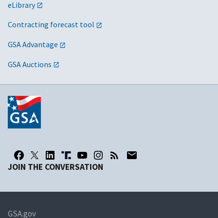
eLibrary
Contracting forecast tool
GSA Advantage
GSA Auctions
JOIN THE CONVERSATION
GSA.gov