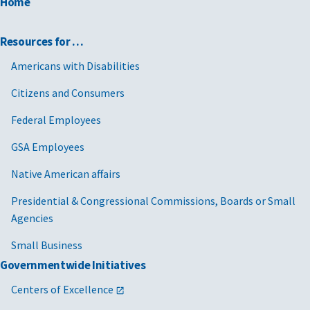
Home
Resources for …
Americans with Disabilities
Citizens and Consumers
Federal Employees
GSA Employees
Native American affairs
Presidential & Congressional Commissions, Boards or Small
Agencies
Small Business
Governmentwide Initiatives
Centers of Excellence