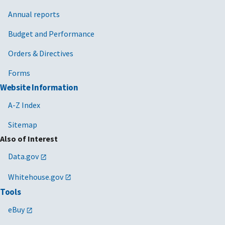
Annual reports
Budget and Performance
Orders & Directives
Forms
Website Information
A-Z Index
Sitemap
Also of Interest
Data.gov
Whitehouse.gov
Tools
eBuy