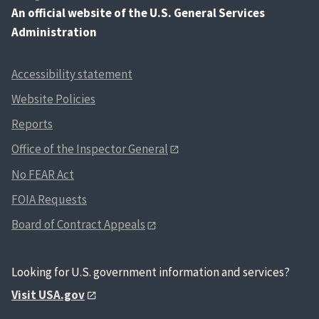
An
official website of the U.S. General Services
Administration
Accessibility statement
Website Policies
Reports
Office of the Inspector General
No FEAR Act
FOIA Requests
Board of Contract Appeals
Looking for U.S. government information and services?
Visit USA.gov