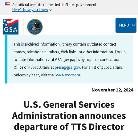
An official website of the United States government
Here’s how you know
Skip
to
MENU
main
content
This is archived information. It may contain outdated contact
names, telephone numbers, Web links, or other information. For up-
to-date information visit GSA.gov pages by topic or contact our
Office of Public Affairs at
press@gsa.gov
. For a list of public affairs
officers by beat, visit the
GSA Newsroom
.
November 12, 2024
U.S. General Services
Administration announces
departure of TTS Director