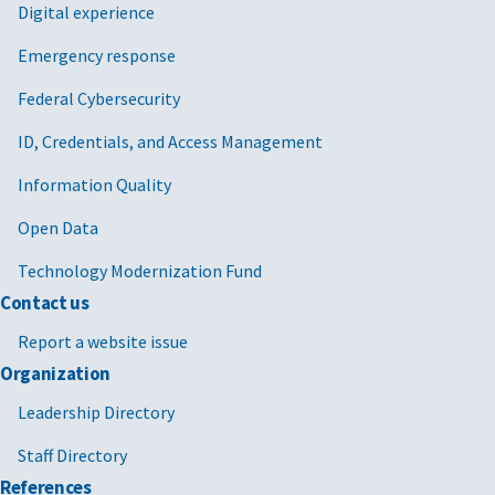
Digital experience
Emergency response
Federal Cybersecurity
ID, Credentials, and Access Management
Information Quality
Open Data
Technology Modernization Fund
Contact us
Report a website issue
Organization
Leadership Directory
Staff Directory
References