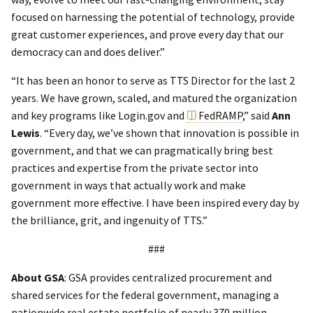
focused on harnessing the potential of technology, provide
great customer experiences, and prove every day that our
democracy can and does deliver.”
“It has been an honor to serve as TTS Director for the last 2
years. We have grown, scaled, and matured the organization
and key programs like Login.gov and
FedRAMP
,” said
Ann
Lewis
. “Every day, we’ve shown that innovation is possible in
government, and that we can pragmatically bring best
practices and expertise from the private sector into
government in ways that actually work and make
government more effective. I have been inspired every day by
the brilliance, grit, and ingenuity of TTS.”
###
About GSA
: GSA provides centralized procurement and
shared services for the federal government, managing a
nationwide real estate portfolio of nearly 370 million