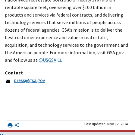
rentable square feet, overseeing over $100 billion in
products and services via federal contracts, and delivering
technology services that serve millions of people across
dozens of federal agencies. GSA’s mission is to deliver the
best customer experience and value in real estate,
acquisition, and technology services to the government and
the American people. For more information, visit GSA.gov
and follow us at
@USGSA
.
Contact
press@gsa.gov
Last updated: Nov 12, 2024