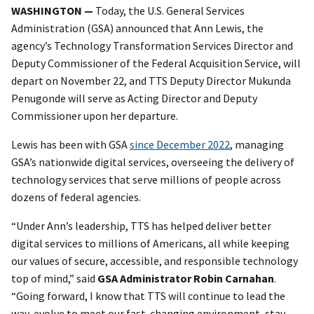
WASHINGTON —
Today, the U.S. General Services
Administration (GSA) announced that Ann Lewis, the
agency’s Technology Transformation Services Director and
Deputy Commissioner of the Federal Acquisition Service, will
depart on November 22, and TTS Deputy Director Mukunda
Penugonde will serve as Acting Director and Deputy
Commissioner upon her departure.
Lewis has been with GSA
since December 2022
, managing
GSA’s nationwide digital services, overseeing the delivery of
technology services that serve millions of people across
dozens of federal agencies.
“Under Ann’s leadership, TTS has helped deliver better
digital services to millions of Americans, all while keeping
our values of secure, accessible, and responsible technology
top of mind,” said
GSA Administrator Robin Carnahan
.
“Going forward, I know that TTS will continue to lead the
way, evolve to meet our fast-changing environment, stay