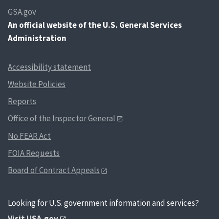
GSA.gov
An
official website of the U.S. General Services
Administration
Accessibility statement
Website Policies
Reports
Office of the Inspector General
No FEAR Act
FOIA Requests
Board of Contract Appeals
Looking for U.S. government information and services?
Visit USA.gov