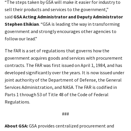
“The steps taken by GSA will make it easier for industry to
sell their products and services to the government,”
said
GSA Acting Administrator and Deputy Administrator
Stephen Ehikian
. “GSA is leading the way in transforming
government and strongly encourages other agencies to
follow our lead.”
The FAR is a set of regulations that governs how the
government acquires goods and services with procurement
contracts. The FAR was first issued on April 1, 1984, and has
developed significantly over the years. It is now issued under
joint authority of the Department of Defense, the General
Services Administration, and NASA. The FAR is codified in
Parts 1 through 53 of Title 48 of the Code of Federal
Regulations.
###
About GSA:
GSA provides centralized procurement and