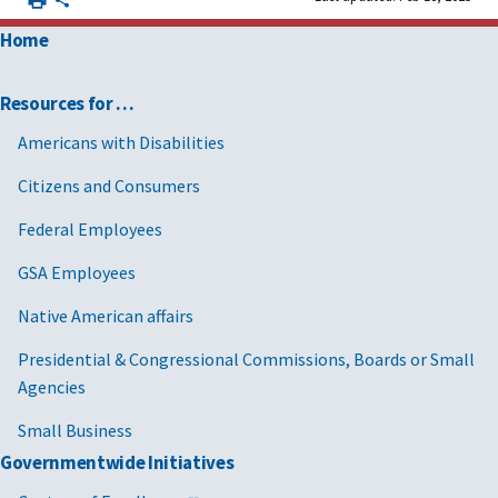
Home
Resources for …
Americans with Disabilities
Citizens and Consumers
Federal Employees
GSA Employees
Native American affairs
Presidential & Congressional Commissions, Boards or Small
Agencies
Small Business
Governmentwide Initiatives