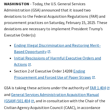
WASHINGTON
- Today, the U.S. General Services
Administration (GSA) announced that it issued two
deviations to the Federal Acquisition Regulations (FAR) and
procurement practices on Saturday, February 15, 2025. These
deviations are necessary to implement President Trump’s
Executive Order(s):
Ending Illegal Discrimination and Restoring Merit-
Based Opportunity
.
Initial Rescissions of Harmful Executive Orders and
Actions
.
Section 2 of Executive Order 14208
Ending
Procurement and Forced Use of Paper Straws
.
GSA is taking these actions under the authority of
FAR 1.404
and
General Services Administration Acquisition Manual
(GSAM) 501.404
, and in consultation with the Chair of the
Civilian Agency Acquisition Council (CAAC), in accordance