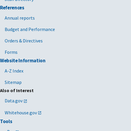
References
Annual reports
Budget and Performance
Orders & Directives
Forms
Website Information
A-Z Index
Sitemap
Also of Interest
Data.gov
Whitehouse.gov
Tools