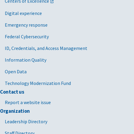
Centers of Excellence
Digital experience
Emergency response
Federal Cybersecurity
ID, Credentials, and Access Management
Information Quality
Open Data
Technology Modernization Fund
Contact us
Report a website issue
Organization
Leadership Directory
Staff Directory