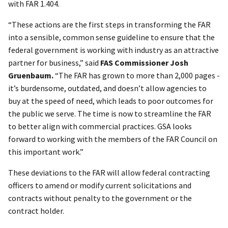
with FAR 1.404.
“These actions are the first steps in transforming the FAR
into a sensible, common sense guideline to ensure that the
federal government is working with industry as an attractive
partner for business,” said
FAS Commissioner Josh
Gruenbaum.
“The FAR has grown to more than 2,000 pages -
it’s burdensome, outdated, and doesn’t allow agencies to
buy at the speed of need, which leads to poor outcomes for
the public we serve. The time is now to streamline the FAR
to better align with commercial practices. GSA looks
forward to working with the members of the FAR Council on
this important work.”
These deviations to the FAR will allow federal contracting
officers to amend or modify current solicitations and
contracts without penalty to the government or the
contract holder.