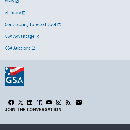
eBuy
eLibrary
Contracting forecast tool
GSA Advantage
GSA Auctions
JOIN THE CONVERSATION