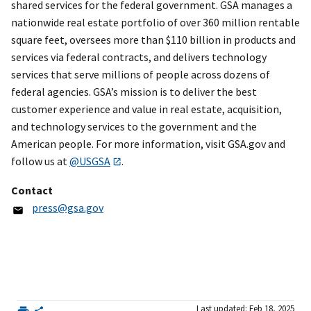
shared services for the federal government. GSA manages a
nationwide real estate portfolio of over 360 million rentable
square feet, oversees more than $110 billion in products and
services via federal contracts, and delivers technology
services that serve millions of people across dozens of
federal agencies. GSA’s mission is to deliver the best
customer experience and value in real estate, acquisition,
and technology services to the government and the
American people. For more information, visit GSA.gov and
follow us at
@USGSA
.
Contact
press@gsa.gov
Last updated: Feb 18, 2025