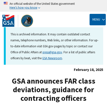
An official website of the United States government
Here’s how you know
Skip
to
MENU
main
content
This is archived information. It may contain outdated contact
names, telephone numbers, Web links, or other information. For up-
to-date information visit GSA.gov pages by topic or contact our
Office of Public Affairs at
press@gsa.gov
. For a list of public affairs
officers by beat, visit the
GSA Newsroom
.
February 18, 2025
GSA announces FAR class
deviations, guidance for
contracting officers