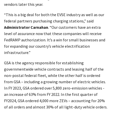
vendors later this year.
“This is a big deal for both the EVSE industry as well as our
federal partners purchasing charging stations,” said
Administrator Carnahan
. “Our customers have an extra
level of assurance now that these companies will receive
FedRAMP authorization. It’s a win for small businesses and
for expanding our country’s vehicle electrification
infrastructure.”
GSA is the agency responsible for establishing
governmentwide vehicle contracts and leasing half of the
non-postal federal fleet, while the other half is ordered
from GSA – including a growing number of electric vehicles.
In FY 2023, GSA ordered over 5,800 zero-emission vehicles -
an increase of 63% from FY 2022. In the first quarter of
FY2024, GSA ordered 4,000 more ZEVs – accounting for 20%
of all orders and almost 30% of all light-duty vehicle orders.