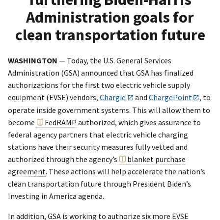
Administration goals for
clean transportation future
WASHINGTON
— Today, the U.S. General Services
Administration (GSA) announced that GSA has finalized
authorizations for the first two electric vehicle supply
equipment (EVSE) vendors,
Chargie
and
ChargePoint
, to
operate inside government systems. This will allow them to
become
FedRAMP
authorized, which gives assurance to
federal agency partners that electric vehicle charging
stations have their security measures fully vetted and
authorized through the agency’s
blanket purchase
agreement
. These actions will help accelerate the nation’s
clean transportation future through President Biden’s
Investing in America agenda.
In addition, GSA is working to authorize six more EVSE