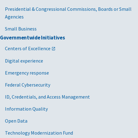
Presidential & Congressional Commissions, Boards or Small
Agencies
Small Business
Governmentwide Initiatives
Centers of Excellence
Digital experience
Emergency response
Federal Cybersecurity
ID, Credentials, and Access Management
Information Quality
Open Data
Technology Modernization Fund