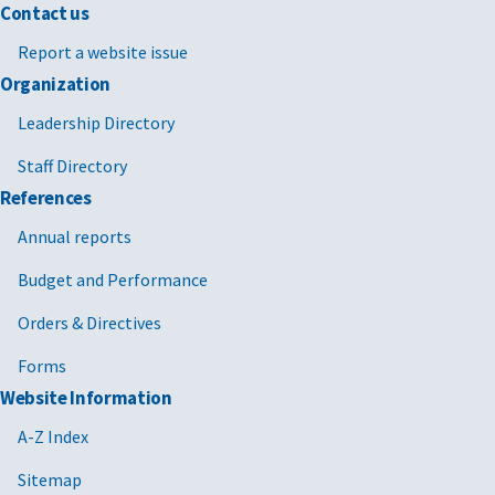
Contact us
Report a website issue
Organization
Leadership Directory
Staff Directory
References
Annual reports
Budget and Performance
Orders & Directives
Forms
Website Information
A-Z Index
Sitemap