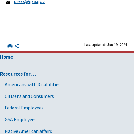
press@gsa.gov
Last updated: Jan 19, 2024
Home
Resources for …
Americans with Disabilities
Citizens and Consumers
Federal Employees
GSA Employees
Native American affairs