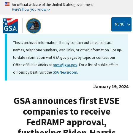
An official website of the United States government
Here’s how you know
Skip
to
MENU
main
content
This is archived information. It may contain outdated contact
names, telephone numbers, Web links, or other information. For up-
to-date information visit GSA.gov pages by topic or contact our
Office of Public Affairs at
press@gsa.gov
. For a list of public affairs
officers by beat, visit the
GSA Newsroom
.
January 19, 2024
GSA announces first EVSE
companies to receive
FedRAMP approval,
furthering Biden-Harris