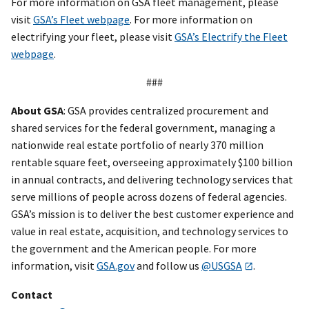
For more information on GSA fleet management, please
visit
GSA’s Fleet webpage
. For more information on
electrifying your fleet, please visit
GSA’s Electrify the Fleet
webpage
.
###
About GSA
: GSA provides centralized procurement and
shared services for the federal government, managing a
nationwide real estate portfolio of nearly 370 million
rentable square feet, overseeing approximately $100 billion
in annual contracts, and delivering technology services that
serve millions of people across dozens of federal agencies.
GSA’s mission is to deliver the best customer experience and
value in real estate, acquisition, and technology services to
the government and the American people. For more
information, visit
GSA.gov
and follow us
@USGSA
.
Contact