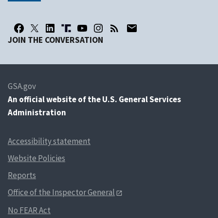
JOIN THE CONVERSATION
GSA.gov
An
official website of the U.S. General Services
Administration
Accessibility statement
Website Policies
Reports
Office of the Inspector General
No FEAR Act