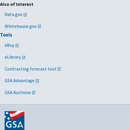
Also of Interest
Data.gov
Whitehouse.gov
Tools
eBuy
eLibrary
Contracting forecast tool
GSA Advantage
GSA Auctions