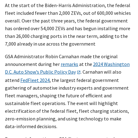
At the start of the Biden-Harris Administration, the federal
fleet included fewer than 2,000 ZEVs, out of 600,000 vehicles
overall. Over the past three years, the federal government
has ordered over 54,000 ZEVs and has begun installing more
than 26,000 charging ports in the near term, adding to the
7,000 already in use across the government
GSA Administrator Robin Carnahan made the original
announcement during her
remarks
at the
2024 Washington
D.C. Auto Show’s Public Policy Day
. Carnahan will also
attend
FedFleet 2024
, the largest federal government
gathering of automotive industry experts and government
fleet managers, shaping the future of efficient and
sustainable fleet operations. The event will highlight
electrification of the federal fleet, fleet charging stations,
zero-emission planning, and using technology to make
data-informed decisions.