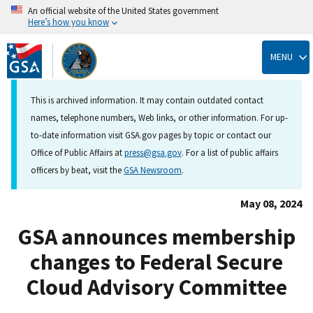
An official website of the United States government
Here’s how you know
Skip
to
MENU
main
content
This is archived information. It may contain outdated contact
names, telephone numbers, Web links, or other information. For up-
to-date information visit GSA.gov pages by topic or contact our
Office of Public Affairs at
press@gsa.gov
. For a list of public affairs
officers by beat, visit the
GSA Newsroom
.
May 08, 2024
GSA announces membership
changes to Federal Secure
Cloud Advisory Committee