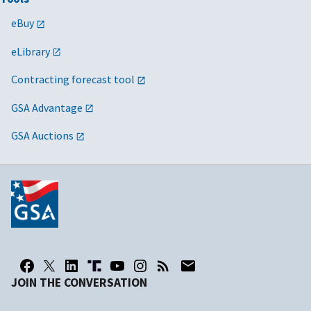
eBuy
eLibrary
Contracting forecast tool
GSA Advantage
GSA Auctions
JOIN THE CONVERSATION