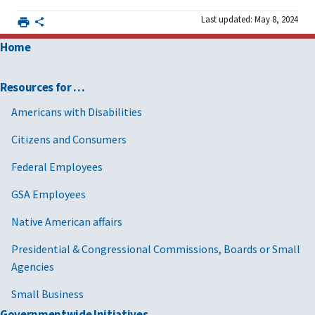
Last updated: May 8, 2024
Home
Resources for …
Americans with Disabilities
Citizens and Consumers
Federal Employees
GSA Employees
Native American affairs
Presidential & Congressional Commissions, Boards or Small
Agencies
Small Business
Governmentwide Initiatives