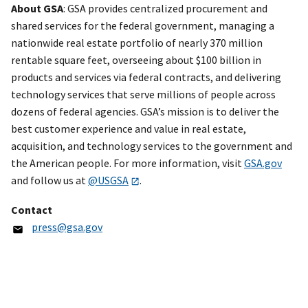
About GSA
: GSA provides centralized procurement and
shared services for the federal government, managing a
nationwide real estate portfolio of nearly 370 million
rentable square feet, overseeing about $100 billion in
products and services via federal contracts, and delivering
technology services that serve millions of people across
dozens of federal agencies. GSA’s mission is to deliver the
best customer experience and value in real estate,
acquisition, and technology services to the government and
the American people. For more information, visit
GSA.gov
and follow us at
@USGSA
.
Contact
press@gsa.gov