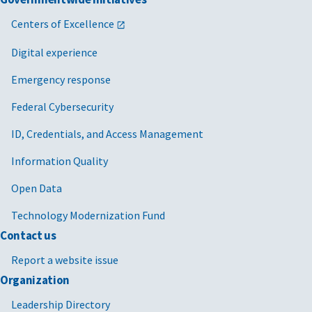
Centers of Excellence
Digital experience
Emergency response
Federal Cybersecurity
ID, Credentials, and Access Management
Information Quality
Open Data
Technology Modernization Fund
Contact us
Report a website issue
Organization
Leadership Directory