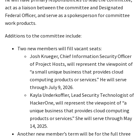
act as a liaison between the committee and Designated
Federal Officer, and serve as a spokesperson for committee
work products.
Additions to the committee include:
Two new members will fill vacant seats:
Josh Krueger, Chief Information Security Officer
of Project Hosts, will represent the viewpoint of
“a small unique business that provides cloud
computing products or services.” He will serve
through July 9, 2026.
Kayla Underkoffler, Lead Security Technologist of
HackerOne, will represent the viewpoint of “a
unique business that provides cloud computing
products or services.” She will serve through May
14, 2025.
Another new member’s term will be for the full three