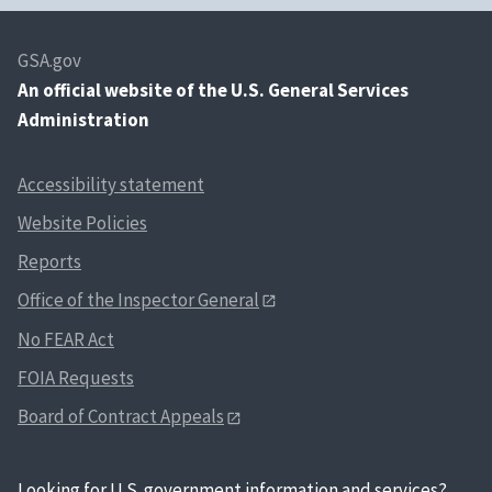
GSA.gov
An
official website of the U.S. General Services
Administration
Accessibility statement
Website Policies
Reports
Office of the Inspector General
No FEAR Act
FOIA Requests
Board of Contract Appeals
Looking for U.S. government information and services?