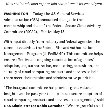
New chair and cloud experts join committee in its second year
WASHINGTON
— Today, the U.S. General Services
Administration (GSA) announced changes in the
membership and chair of the Federal Secure Cloud Advisory
Committee (FSCAC), effective May 15.
With input directly from industry and federal agencies, the
committee advises the Federal Risk and Authorization
Management Program (
FedRAMP
). This committee helps
ensure effective and ongoing coordination of agencies’
adoption, use, authorization, monitoring, acquisition, and
security of cloud computing products and services to help
them meet their mission and administrative priorities.
“The inaugural committee has provided great value and
insight over the past year to help ensure secure adoption of
cloud computing products and services across agencies,” said
GSA Administrator Robin Carnahan
. “We are grateful to all