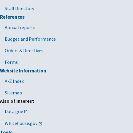
Staff Directory
References
Annual reports
Budget and Performance
Orders & Directives
Forms
Website Information
A-Z Index
Sitemap
Also of Interest
Data.gov
Whitehouse.gov
Tools