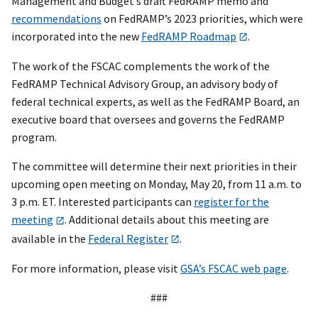
Management and Budget’s draft FedRAMP memo and
recommendations
on FedRAMP’s 2023 priorities, which were
incorporated into the new
FedRAMP Roadmap
.
The work of the FSCAC complements the work of the
FedRAMP Technical Advisory Group, an advisory body of
federal technical experts, as well as the FedRAMP Board, an
executive board that oversees and governs the FedRAMP
program.
The committee will determine their next priorities in their
upcoming open meeting on Monday, May 20, from 11 a.m. to
3 p.m. ET. Interested participants can
register for the
meeting
. Additional details about this meeting are
available in the
Federal Register
.
For more information, please visit
GSA’s FSCAC web page
.
###