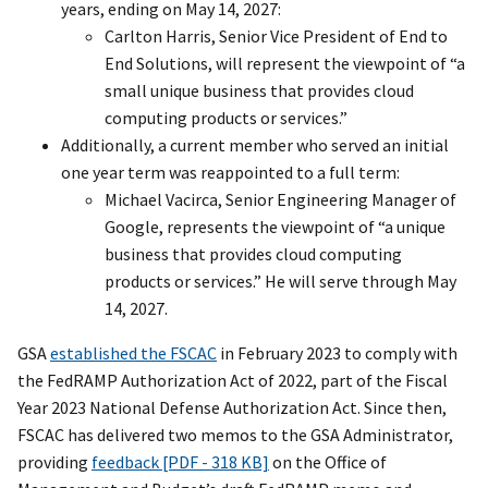
years, ending on May 14, 2027:
Carlton Harris, Senior Vice President of End to
End Solutions, will represent the viewpoint of “a
small unique business that provides cloud
computing products or services.”
Additionally, a current member who served an initial
one year term was reappointed to a full term:
Michael Vacirca, Senior Engineering Manager of
Google, represents the viewpoint of “a unique
business that provides cloud computing
products or services.” He will serve through May
14, 2027.
GSA
established the FSCAC
in February 2023 to comply with
the FedRAMP Authorization Act of 2022, part of the Fiscal
Year 2023 National Defense Authorization Act. Since then,
FSCAC has delivered two memos to the GSA Administrator,
providing
feedback [PDF - 318 KB]
on the Office of