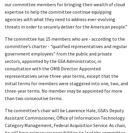
our committee members for bringing their wealth of cloud
expertise to help the committee continue equipping
agencies with what they need to address ever-evolving
threats in order to securely deliver for the American people.”
The committee has 15 members who are - according to the
committee’s charter - “qualified representatives and regular
government employees” from the public and private
sectors, appointed by the GSA Administrator, in
consultation with the OMB Director. Appointed
representatives serve three-year terms, except that the
initial terms for members were staggered into one, two, and
three-year terms. No member may be appointed for more
than two consecutive terms.
The committee’s chair will be Lawrence Hale, GSA’s Deputy
Assistant Commissioner, Office of Information Technology
Category Management, Federal Acquisition Service. As chair,
he will have primary responsibilities to lead the committee,