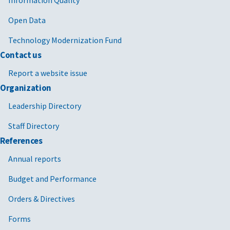
Open Data
Technology Modernization Fund
Contact us
Report a website issue
Organization
Leadership Directory
Staff Directory
References
Annual reports
Budget and Performance
Orders & Directives
Forms