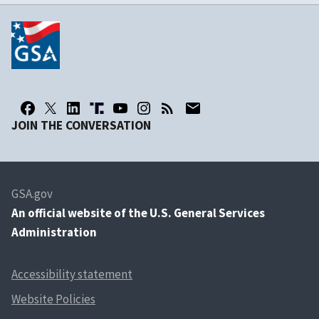
JOIN THE CONVERSATION
GSA.gov
An
official website of the U.S. General Services
Administration
Accessibility statement
Website Policies