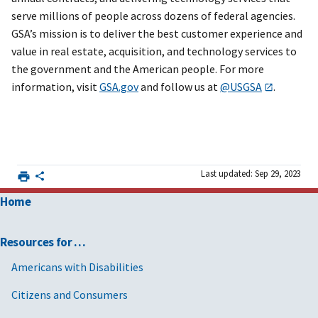
serve millions of people across dozens of federal agencies.
GSA’s mission is to deliver the best customer experience and
value in real estate, acquisition, and technology services to
the government and the American people. For more
information, visit
GSA.gov
and follow us at
@USGSA
.
Last updated: Sep 29, 2023
Home
Resources for …
Americans with Disabilities
Citizens and Consumers