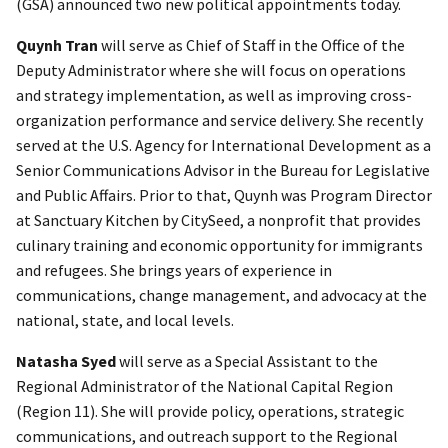
(GSA) announced two new political appointments today.
Quynh Tran
will serve as Chief of Staff in the Office of the
Deputy Administrator where she will focus on operations
and strategy implementation, as well as improving cross-
organization performance and service delivery. She recently
served at the U.S. Agency for International Development as a
Senior Communications Advisor in the Bureau for Legislative
and Public Affairs. Prior to that, Quynh was Program Director
at Sanctuary Kitchen by CitySeed, a nonprofit that provides
culinary training and economic opportunity for immigrants
and refugees. She brings years of experience in
communications, change management, and advocacy at the
national, state, and local levels.
Natasha Syed
will serve as a Special Assistant to the
Regional Administrator of the National Capital Region
(Region 11). She will provide policy, operations, strategic
communications, and outreach support to the Regional