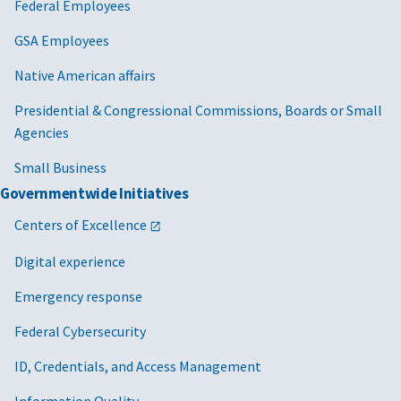
Federal Employees
GSA Employees
Native American affairs
Presidential & Congressional Commissions, Boards or Small
Agencies
Small Business
Governmentwide Initiatives
Centers of Excellence
Digital experience
Emergency response
Federal Cybersecurity
ID, Credentials, and Access Management
Information Quality