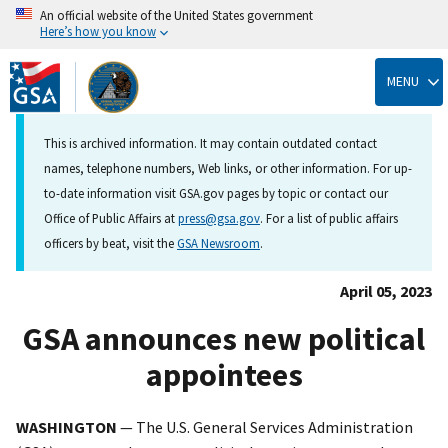
An official website of the United States government
Here’s how you know
Skip
to
MENU
main
content
This is archived information. It may contain outdated contact
names, telephone numbers, Web links, or other information. For up-
to-date information visit GSA.gov pages by topic or contact our
Office of Public Affairs at
press@gsa.gov
. For a list of public affairs
officers by beat, visit the
GSA Newsroom
.
April 05, 2023
GSA announces new political
appointees
WASHINGTON
— The U.S. General Services Administration