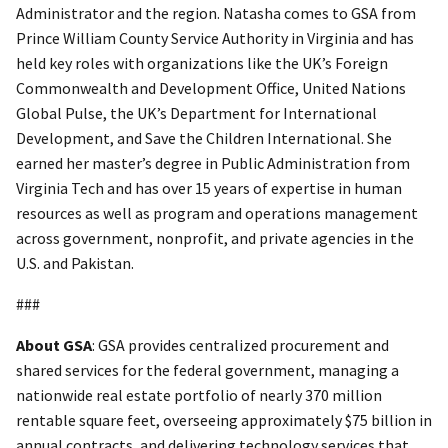
Administrator and the region. Natasha comes to GSA from
Prince William County Service Authority in Virginia and has
held key roles with organizations like the UK’s Foreign
Commonwealth and Development Office, United Nations
Global Pulse, the UK’s Department for International
Development, and Save the Children International. She
earned her master’s degree in Public Administration from
Virginia Tech and has over 15 years of expertise in human
resources as well as program and operations management
across government, nonprofit, and private agencies in the
U.S. and Pakistan.
###
About GSA
: GSA provides centralized procurement and
shared services for the federal government, managing a
nationwide real estate portfolio of nearly 370 million
rentable square feet, overseeing approximately $75 billion in
annual contracts, and delivering technology services that