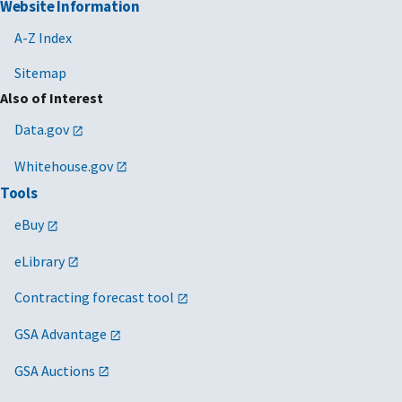
Website Information
A-Z Index
Sitemap
Also of Interest
Data.gov
Whitehouse.gov
Tools
eBuy
eLibrary
Contracting forecast tool
GSA Advantage
GSA Auctions