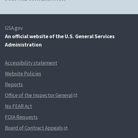
GSA.gov
An
official website of the U.S. General Services
Administration
Accessibility statement
Website Policies
Reports
Office of the Inspector General
No FEAR Act
FOIA Requests
Board of Contract Appeals