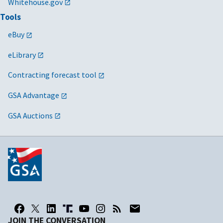
Whitehouse.gov
Tools
eBuy
eLibrary
Contracting forecast tool
GSA Advantage
GSA Auctions
JOIN THE CONVERSATION