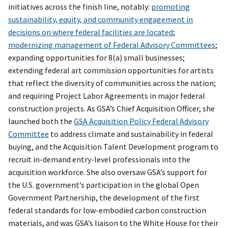
initiatives across the finish line, notably:
promoting
sustainability, equity, and community engagement in
decisions on where federal facilities are located
;
modernizing management of Federal Advisory Committees
;
expanding opportunities for 8(a) small businesses;
extending federal art commission opportunities for artists
that reflect the diversity of communities across the nation;
and requiring Project Labor Agreements in major federal
construction projects. As GSA’s Chief Acquisition Officer, she
launched both the
GSA Acquisition Policy Federal Advisory
Committee
to address climate and sustainability in federal
buying, and the Acquisition Talent Development program to
recruit in-demand entry-level professionals into the
acquisition workforce. She also oversaw GSA’s support for
the U.S. government’s participation in the global Open
Government Partnership, the development of the first
federal standards for low-embodied carbon construction
materials, and was GSA’s liaison to the White House for their