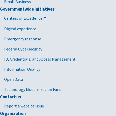
Small Business
Governmentwide Initiatives
Centers of Excellence
Digital experience
Emergency response
Federal Cybersecurity
ID, Credentials, and Access Management
Information Quality
Open Data
Technology Modernization Fund
Contact us
Report a website issue
Organization