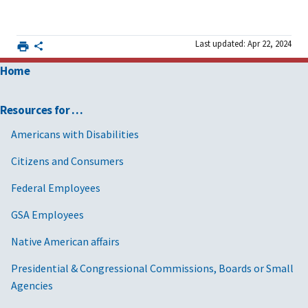
Last updated: Apr 22, 2024
Home
Resources for …
Americans with Disabilities
Citizens and Consumers
Federal Employees
GSA Employees
Native American affairs
Presidential & Congressional Commissions, Boards or Small
Agencies