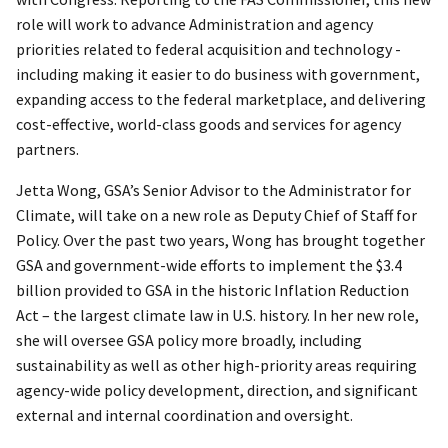
role will work to advance Administration and agency
priorities related to federal acquisition and technology -
including making it easier to do business with government,
expanding access to the federal marketplace, and delivering
cost-effective, world-class goods and services for agency
partners.
Jetta Wong, GSA’s Senior Advisor to the Administrator for
Climate, will take on a new role as Deputy Chief of Staff for
Policy. Over the past two years, Wong has brought together
GSA and government-wide efforts to implement the $3.4
billion provided to GSA in the historic Inflation Reduction
Act – the largest climate law in U.S. history. In her new role,
she will oversee GSA policy more broadly, including
sustainability as well as other high-priority areas requiring
agency-wide policy development, direction, and significant
external and internal coordination and oversight.