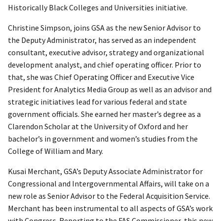
Historically Black Colleges and Universities initiative.
Christine Simpson, joins GSA as the new Senior Advisor to
the Deputy Administrator, has served as an independent
consultant, executive advisor, strategy and organizational
development analyst, and chief operating officer. Prior to
that, she was Chief Operating Officer and Executive Vice
President for Analytics Media Group as well as an advisor and
strategic initiatives lead for various federal and state
government officials. She earned her master’s degree as a
Clarendon Scholar at the University of Oxford and her
bachelor’s in government and women’s studies from the
College of William and Mary.
Kusai Merchant, GSA’s Deputy Associate Administrator for
Congressional and Intergovernmental Affairs, will take on a
new role as Senior Advisor to the Federal Acquisition Service.
Merchant has been instrumental to all aspects of GSA’s work
with Congress. Reporting to the FAS Commissioner, this new