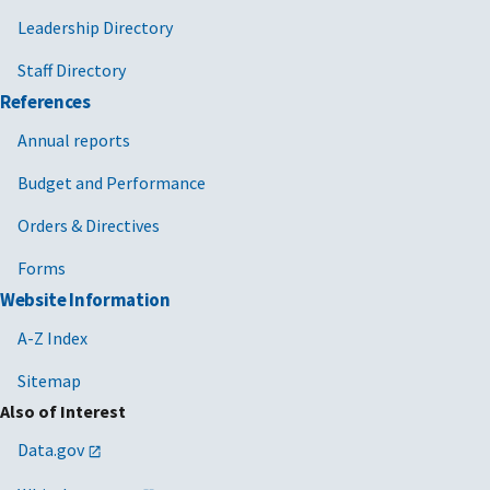
Leadership Directory
Staff Directory
References
Annual reports
Budget and Performance
Orders & Directives
Forms
Website Information
A-Z Index
Sitemap
Also of Interest
Data.gov