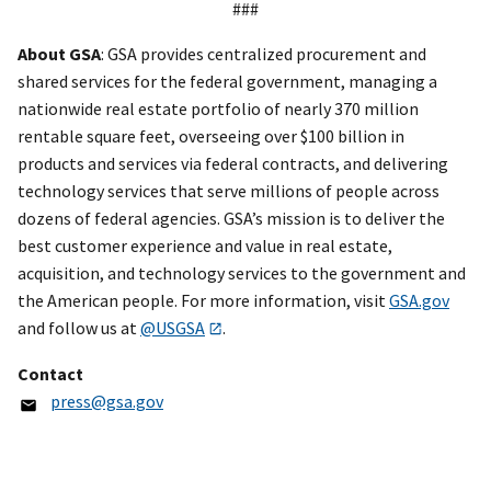
###
About GSA
: GSA provides centralized procurement and
shared services for the federal government, managing a
nationwide real estate portfolio of nearly 370 million
rentable square feet, overseeing over $100 billion in
products and services via federal contracts, and delivering
technology services that serve millions of people across
dozens of federal agencies. GSA’s mission is to deliver the
best customer experience and value in real estate,
acquisition, and technology services to the government and
the American people. For more information, visit
GSA.gov
and follow us at
@USGSA
.
Contact
press@gsa.gov