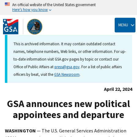
An official website of the United States government
Here’s how you know
Skip
to
MENU
main
content
This is archived information. It may contain outdated contact
names, telephone numbers, Web links, or other information. For up-
to-date information visit GSA.gov pages by topic or contact our
Office of Public Affairs at
press@gsa.gov
. For a list of public affairs
officers by beat, visit the
GSA Newsroom
.
April 22, 2024
GSA announces new political
appointees and departure
WASHINGTON
— The U.S. General Services Administration