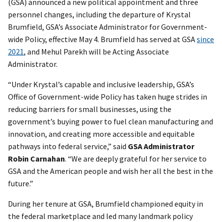
(GSA) announced a new political appointment and three
personnel changes, including the departure of Krystal
Brumfield, GSA’s Associate Administrator for Government-
wide Policy, effective May 4. Brumfield has served at GSA
since
2021
, and Mehul Parekh will be Acting Associate
Administrator.
“Under Krystal’s capable and inclusive leadership, GSA’s
Office of Government-wide Policy has taken huge strides in
reducing barriers for small businesses, using the
government’s buying power to fuel clean manufacturing and
innovation, and creating more accessible and equitable
pathways into federal service,” said
GSA Administrator
Robin Carnahan
. “We are deeply grateful for her service to
GSA and the American people and wish her all the best in the
future.”
During her tenure at GSA, Brumfield championed equity in
the federal marketplace and led many landmark policy