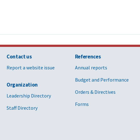
Contact us
References
Report a website issue
Annual reports
Budget and Performance
Organization
Orders & Directives
Leadership Directory
Forms
Staff Directory