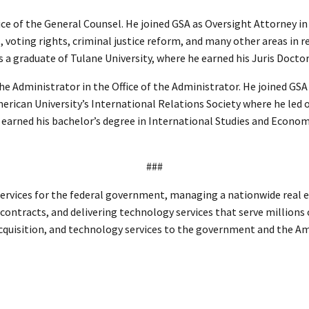
ce of the General Counsel. He joined GSA as Oversight Attorney in
 voting rights, criminal justice reform, and many other areas in re
s a graduate of Tulane University, where he earned his Juris Docto
e Administrator in the Office of the Administrator. He joined GSA 
erican University’s International Relations Society where he led o
 earned his bachelor’s degree in International Studies and Econom
###
ervices for the federal government, managing a nationwide real es
l contracts, and delivering technology services that serve millions
 acquisition, and technology services to the government and the A