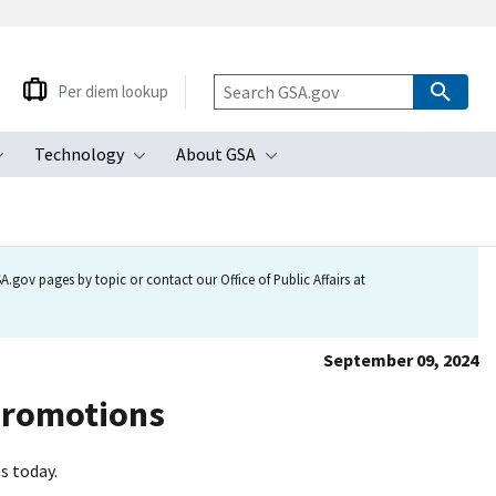
Per diem lookup
Technology
About GSA
ubmenu
Toggle submenu
Toggle submenu
Toggle submenu
.gov pages by topic or contact our Office of Public Affairs at
September 09, 2024
promotions
s today.