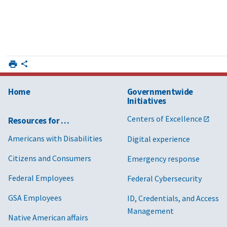
Home
Governmentwide
Initiatives
Centers of Excellence
Resources for …
Americans with Disabilities
Digital experience
Citizens and Consumers
Emergency response
Federal Employees
Federal Cybersecurity
GSA Employees
ID, Credentials, and Access
Management
Native American affairs