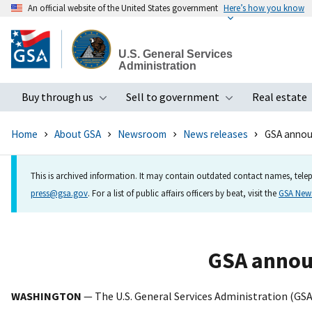
An official website of the United States government
Here’s how you know
Skip
to
U.S. General Services
main
Administration
content
Buy through us
Sell to government
Real estate
Toggle submenu
Toggle subme
Home
About GSA
Newsroom
News releases
GSA announ
This is archived information. It may contain outdated contact names, telep
press@gsa.gov
. For a list of public affairs officers by beat, visit the
GSA Ne
GSA annou
WASHINGTON
— The U.S. General Services Administration (GS