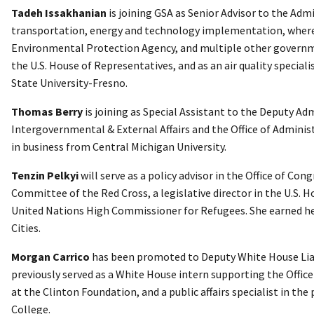
Tadeh Issakhanian
is joining GSA as Senior Advisor to the Admi
transportation, energy and technology implementation, where
Environmental Protection Agency, and multiple other governmen
the U.S. House of Representatives, and as an air quality special
State University-Fresno.
Thomas Berry
is joining as Special Assistant to the Deputy Ad
Intergovernmental & External Affairs and the Office of Adminis
in business from Central Michigan University.
Tenzin Pelkyi
will serve as a policy advisor in the Office of Co
Committee of the Red Cross, a legislative director in the U.S. 
United Nations High Commissioner for Refugees. She earned her
Cities.
Morgan Carrico
has been promoted to Deputy White House Liaiso
previously served as a White House intern supporting the Office of
at the Clinton Foundation, and a public affairs specialist in t
College.