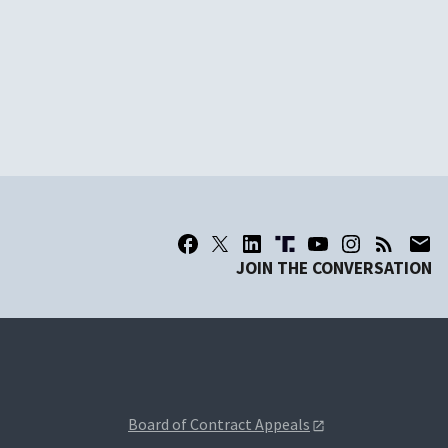
JOIN THE CONVERSATION
Board of Contract Appeals