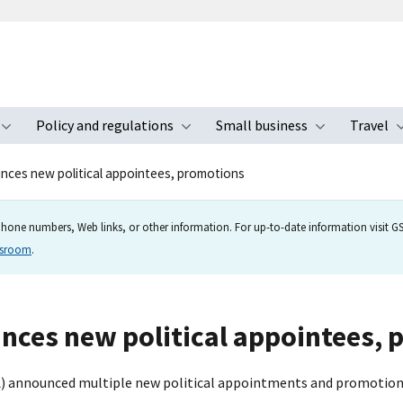
Policy and regulations
Small business
Travel
nu
Toggle submenu
Toggle submenu
Toggle s
ces new political appointees, promotions
hone numbers, Web links, or other information. For up-to-date information visit GSA
wsroom
.
nces new political appointees, 
A) announced multiple new political appointments and promotion