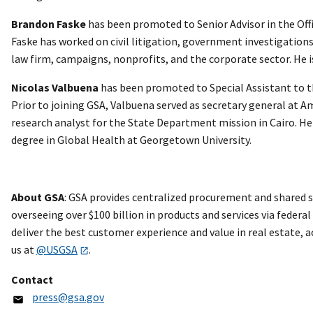
Brandon Faske
has been promoted to Senior Advisor in the Offi
Faske has worked on civil litigation, government investigations,
law firm, campaigns, nonprofits, and the corporate sector. He i
Nicolas Valbuena
has been promoted to Special Assistant to th
Prior to joining GSA, Valbuena served as secretary general at Am
research analyst for the State Department mission in Cairo. He
degree in Global Health at Georgetown University.
About GSA
: GSA provides centralized procurement and shared s
overseeing over $100 billion in products and services via federa
deliver the best customer experience and value in real estate,
us at
@USGSA
.
Contact
press@gsa.gov