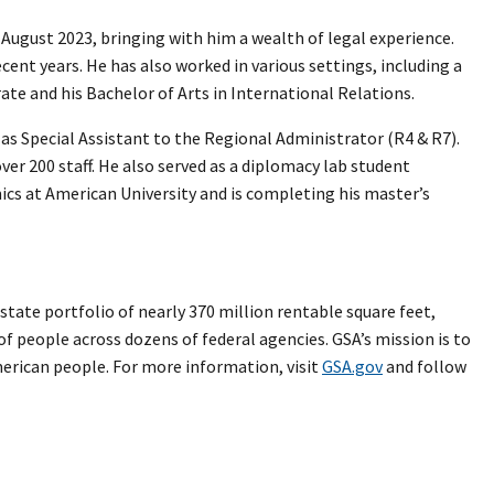
 August 2023, bringing with him a wealth of legal experience.
cent years. He has also worked in various settings, including a
rate and his Bachelor of Arts in International Relations.
as Special Assistant to the Regional Administrator (R4 & R7).
ver 200 staff. He also served as a diplomacy lab student
ics at American University and is completing his master’s
tate portfolio of nearly 370 million rentable square feet,
 of people across dozens of federal agencies. GSA’s mission is to
merican people. For more information, visit
GSA.gov
and follow