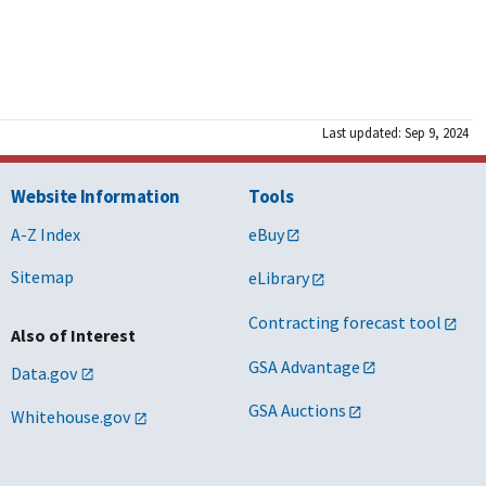
Last updated: Sep 9, 2024
Website Information
Tools
A-Z Index
eBuy
Sitemap
eLibrary
Contracting forecast tool
Also of Interest
GSA Advantage
Data.gov
GSA Auctions
Whitehouse.gov