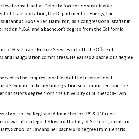
or level consultant at Deloitte focused on sustainable
nt of Transportation, the Department of Energy, the
sultant at Booz Allen Hamilton, as a congressional staffer in
earned an M.B.A. and a bachelor’s degree from the California
ent of Health and Human Services in both the Office of
gns and inauguration committees. He earned a bachelor’s degree
e served as the congressional lead at the International
h the U.S. Senate Judiciary Immigration Subcommittee, and the
er bachelor’s degree from the University of Minnesota-Twin
Assistant to the Regional Administrator (R9 & R10) and
ico was also a legal fellow for the City of St. Louis, an intern
versity School of Law and her bachelor’s degree from Hendrix