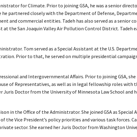
nistrator for Climate. Prior to joining GSA, he was a senior direct
 he partnered closely with the Department of Defense, Departme
t and commercial entities. Tadeh has also served as a senior con
ist at the San Joaquin Valley Air Pollution Control District. Tadeh 
ministrator. Tom served as a Special Assistant at the U.S. Departm
tration. Prior to that, he served on multiple presidential campai
ngressional and Intergovernmental Affairs. Prior to joining GSA, sh
House of Representatives, as well as in legal fellowship roles wit
 Juris Doctor from the University of Minnesota Law School and h
n in the Office of the Administrator. She joined GSA as Special 
 the Vice President’s policy priorities and various task forces. Carr
he private sector. She earned her Juris Doctor from Washington Uni