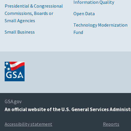
Information Quality
Presidential & Congressional
Commissions, Boards or
Open Data
Small Agencies
Technology Modernization
Small Business
Fund
GSA.gov
An
official website of the U.S. General Services Adminis
Accessibility statement
Reports