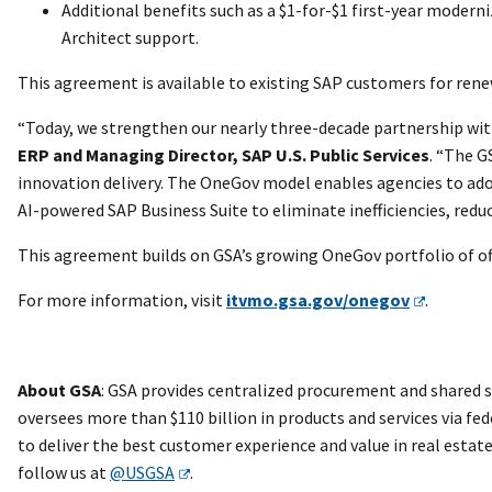
Additional benefits such as a $1-for-$1 first-year moder
Architect support.
This agreement is available to existing SAP customers for ren
“Today, we strengthen our nearly three-decade partnership wit
ERP and Managing Director, SAP U.S. Public Services
. “The G
innovation delivery. The OneGov model enables agencies to ado
AI-powered SAP Business Suite to eliminate inefficiencies, red
This agreement builds on GSA’s growing OneGov portfolio of off
For more information, visit
itvmo.gsa.gov/onegov
.
About GSA
: GSA provides centralized procurement and shared s
oversees more than $110 billion in products and services via fed
to deliver the best customer experience and value in real esta
follow us at
@USGSA
.