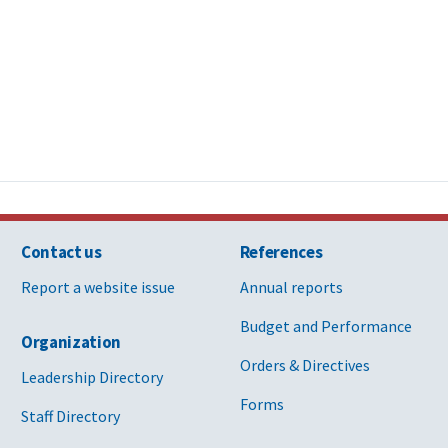
Contact us
References
Report a website issue
Annual reports
Budget and Performance
Organization
Orders & Directives
Leadership Directory
Forms
Staff Directory