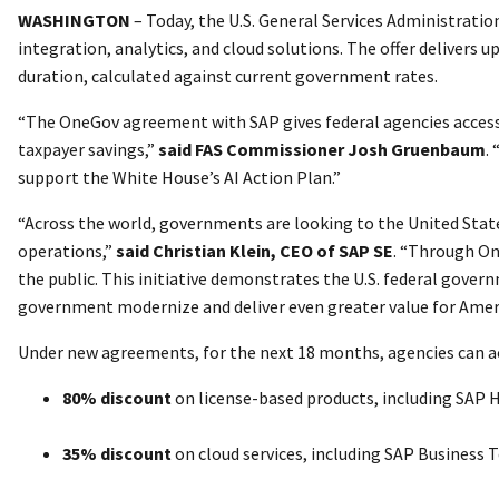
WASHINGTON
– Today, the U.S. General Services Administrati
integration, analytics, and cloud solutions. The offer delivers 
duration, calculated against current government rates.
“The OneGov agreement with SAP gives federal agencies access 
taxpayer savings,”
said FAS Commissioner Josh Gruenbaum
.
support the White House’s AI Action Plan.”
“Across the world, governments are looking to the United State
operations,”
said Christian Klein, CEO of SAP SE
. “Through One
the public. This initiative demonstrates the U.S. federal govern
government modernize and deliver even greater value for Amer
Under new agreements, for the next 18 months, agencies can a
80% discount
on license-based products, including SAP 
35% discount
on cloud services, including SAP Business 