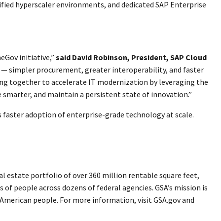
tified hyperscaler environments, and dedicated SAP Enterprise
eGov initiative,”
said David Robinson, President, SAP Cloud
 — simpler procurement, greater interoperability, and faster
ing together to accelerate IT modernization by leveraging the
 smarter, and maintain a persistent state of innovation.”
 faster adoption of enterprise-grade technology at scale.
 estate portfolio of over 360 million rentable square feet,
s of people across dozens of federal agencies. GSA’s mission is
e American people. For more information, visit GSA.gov and