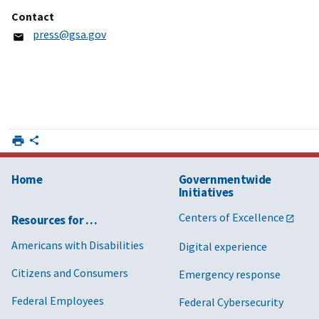
Contact
press@gsa.gov
Home
Governmentwide
Initiatives
Centers of Excellence
Resources for …
Americans with Disabilities
Digital experience
Citizens and Consumers
Emergency response
Federal Employees
Federal Cybersecurity