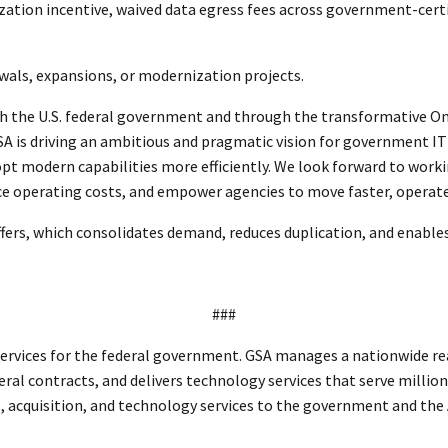
nization incentive, waived data egress fees across government-cer
ewals, expansions, or modernization projects.
h the U.S. federal government and through the transformative On
SA is driving an ambitious and pragmatic vision for government IT
pt modern capabilities more efficiently. We look forward to work
uce operating costs, and empower agencies to move faster, operate
ers, which consolidates demand, reduces duplication, and enables
###
ervices for the federal government. GSA manages a nationwide real
eral contracts, and delivers technology services that serve million
te, acquisition, and technology services to the government and th