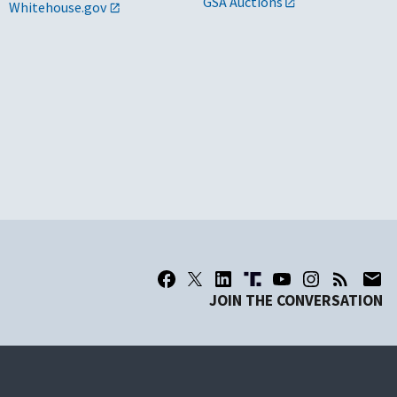
GSA Auctions
Whitehouse.gov
JOIN THE CONVERSATION