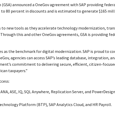
on (GSA) announced a OneGov agreement with SAP providing federa
up to 80 percent in discounts and is estimated to generate $165 mil
to new tools as they accelerate technology modernization, trans
 “Through this and other OneGov agreements, GSA is providing feder
s as the benchmark for digital modernization. SAP is proud to co
Gov, agencies can access SAP’s leading database, integration, anal
ment’s commitment to delivering secure, efficient, citizen-focused 
ican taxpayers.”
ccess:
HANA, ASE, IQ, SQL Anywhere, Replication Server, and PowerDesign
Technology Platform (BTP), SAP Analytics Cloud, and HR Payroll.