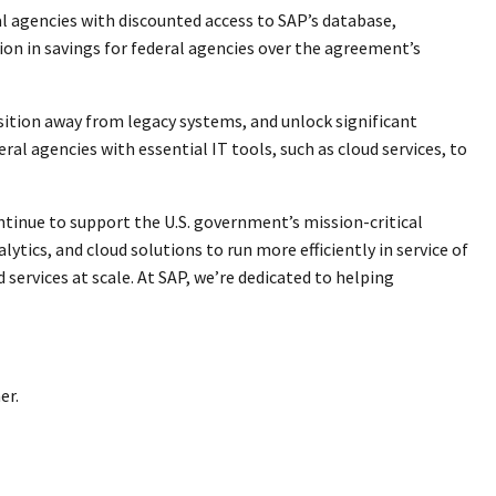
l agencies with discounted access to SAP’s database,
lion in savings for federal agencies over the agreement’s
ition away from legacy systems, and unlock significant
al agencies with essential IT tools, such as cloud services, to
ntinue to support the U.S. government’s mission-critical
ytics, and cloud solutions to run more efficiently in service of
services at scale. At SAP, we’re dedicated to helping
er.