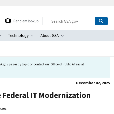
Per diem lookup
Technology
About GSA
ubmenu
Toggle submenu
Toggle submenu
Toggle submenu
.gov pages by topic or contact our Office of Public Affairs at
December 02, 2025
Federal IT Modernization
cies