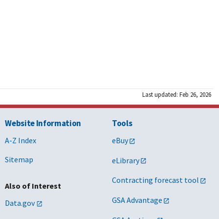
Last updated: Feb 26, 2026
Website Information
Tools
A-Z Index
eBuy
Sitemap
eLibrary
Contracting forecast tool
Also of Interest
GSA Advantage
Data.gov