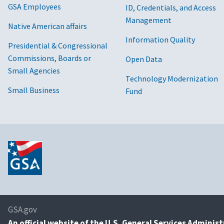
GSA Employees
ID, Credentials, and Access
Management
Native American affairs
Information Quality
Presidential & Congressional
Commissions, Boards or
Open Data
Small Agencies
Technology Modernization
Small Business
Fund
GSA.gov
An
official website of the U.S. General Services Adminis