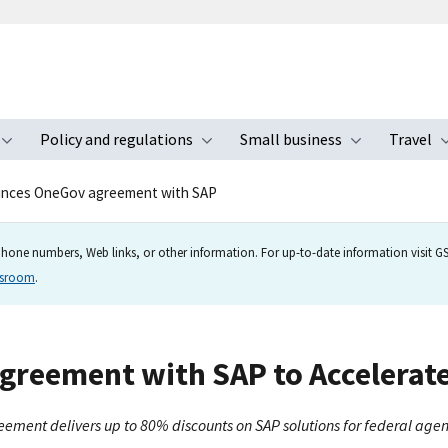
Policy and regulations
Small business
Travel
nu
Toggle submenu
Toggle submenu
Toggle s
nces OneGov agreement with SAP
hone numbers, Web links, or other information. For up-to-date information visit GSA
wsroom
.
reement with SAP to Accelerate 
eement delivers up to 80% discounts on SAP solutions for federal agen