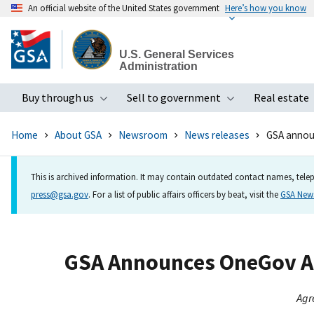
An official website of the United States government
Here’s how you know
Skip
to
U.S. General Services
main
Administration
content
Buy through us
Sell to government
Real estate
Toggle submenu
Toggle subme
Home
About GSA
Newsroom
News releases
GSA annou
This is archived information. It may contain outdated contact names, telep
press@gsa.gov
. For a list of public affairs officers by beat, visit the
GSA Ne
GSA Announces OneGov Ag
Agr