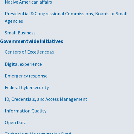
Native American affairs
Presidential & Congressional Commissions, Boards or Small
Agencies
Small Business
Governmentwide Initiatives
Centers of Excellence
Digital experience
Emergency response
Federal Cybersecurity
ID, Credentials, and Access Management
Information Quality
Open Data
Technology Modernization Fund