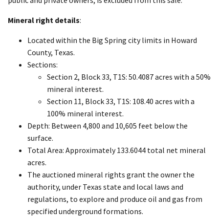
public and private owners, is excluded from this sale.
Mineral right details
:
Located within the Big Spring city limits in Howard
County, Texas.
Sections:
Section 2, Block 33, T1S: 50.4087 acres with a 50%
mineral interest.
Section 11, Block 33, T1S: 108.40 acres with a
100% mineral interest.
Depth: Between 4,800 and 10,605 feet below the
surface.
Total Area: Approximately 133.6044 total net mineral
acres.
The auctioned mineral rights grant the owner the
authority, under Texas state and local laws and
regulations, to explore and produce oil and gas from
specified underground formations.