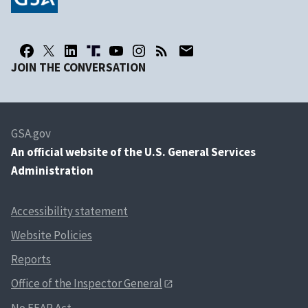
JOIN THE CONVERSATION
GSA.gov
An
official website of the U.S. General Services
Administration
Accessibility statement
Website Policies
Reports
Office of the Inspector General