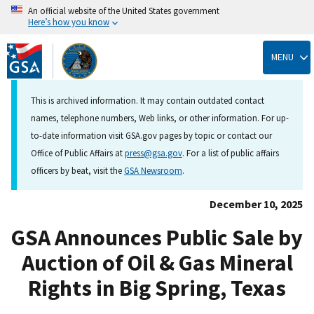
An official website of the United States government
Here’s how you know
Skip
to
MENU
main
content
This is archived information. It may contain outdated contact
names, telephone numbers, Web links, or other information. For up-
to-date information visit GSA.gov pages by topic or contact our
Office of Public Affairs at
press@gsa.gov
. For a list of public affairs
officers by beat, visit the
GSA Newsroom
.
December 10, 2025
GSA Announces Public Sale by
Auction of Oil & Gas Mineral
Rights in Big Spring, Texas