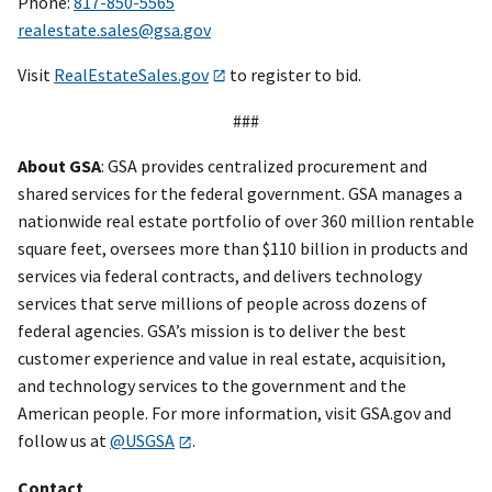
Phone:
817-850-5565
realestate.sales@gsa.gov
Visit
RealEstateSales.gov
to register to bid.
###
About GSA
: GSA provides centralized procurement and
shared services for the federal government. GSA manages a
nationwide real estate portfolio of over 360 million rentable
square feet, oversees more than $110 billion in products and
services via federal contracts, and delivers technology
services that serve millions of people across dozens of
federal agencies. GSA’s mission is to deliver the best
customer experience and value in real estate, acquisition,
and technology services to the government and the
American people. For more information, visit GSA.gov and
follow us at
@USGSA
.
Contact