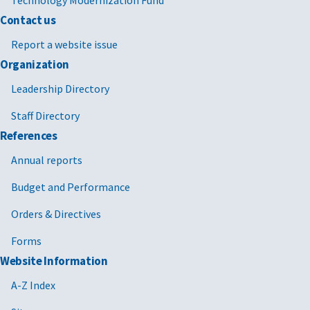
Contact us
Report a website issue
Organization
Leadership Directory
Staff Directory
References
Annual reports
Budget and Performance
Orders & Directives
Forms
Website Information
A-Z Index