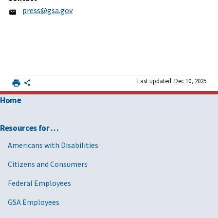
press@gsa.gov
Last updated: Dec 10, 2025
Home
Resources for …
Americans with Disabilities
Citizens and Consumers
Federal Employees
GSA Employees