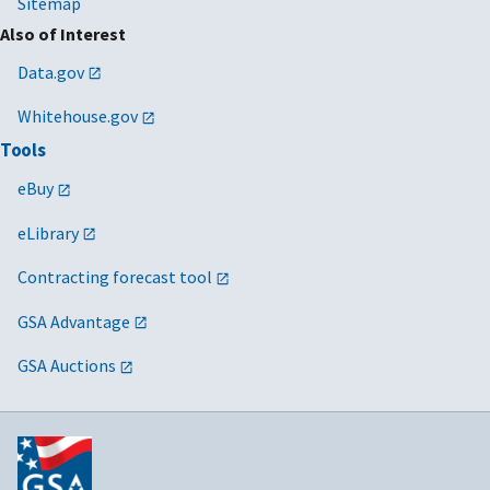
Sitemap
Also of Interest
Data.gov
Whitehouse.gov
Tools
eBuy
eLibrary
Contracting forecast tool
GSA Advantage
GSA Auctions