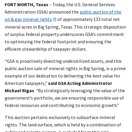
FORT WORTH, Texas
– Today, the U.S. General Services
Administration (GSA) announced the
public auction of the
oil & gas mineral rights
of approximately 133 total net
mineral acres in Big Spring, Texas. This strategic disposition
of surplus federal property underscores GSA’s commitment
to optimizing the federal footprint and ensuring the
efficient stewardship of taxpayer dollars.
“GSA is proactively divesting underutilized assets, and this
public auction sale of mineral rights in Big Spring, is a prime
example of our dedication to delivering the best value for
American taxpayers,”
said GSA Acting Administrator
Michael Rigas
. “By strategically leveraging the value of the
government’s portfolio, we are ensuring responsible use of
federal resources and contributing to economic growth.”
This auction pertains exclusively to subsurface mineral
rights. The land surface, which is held by a combination of