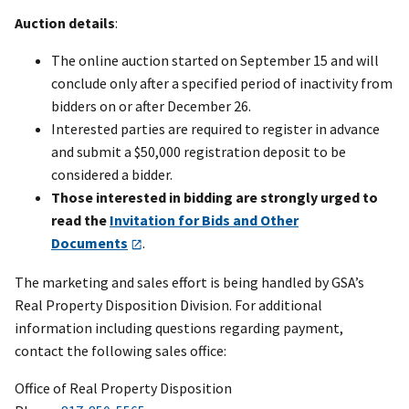
Auction details
:
The online auction started on September 15 and will
conclude only after a specified period of inactivity from
bidders on or after December 26.
Interested parties are required to register in advance
and submit a $50,000 registration deposit to be
considered a bidder.
Those interested in bidding are strongly urged to
read the
Invitation for Bids and Other
Documents
.
The marketing and sales effort is being handled by GSA’s
Real Property Disposition Division. For additional
information including questions regarding payment,
contact the following sales office:
Office of Real Property Disposition