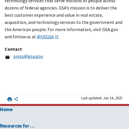
technology services that serve millions of people across
dozens of federal agencies. GSA’s mission is to deliver the
best customer experience and value in real estate,
acquisition, and technology services to the government and
the American people. For more information, visit GSA.gov
and follow us at
@USGSA
.
Contact
press@gsa.gov
Last updated: Jan 14, 2025
Home
Resources for …