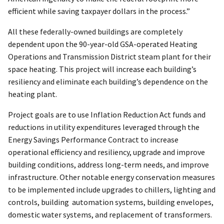
efficient while saving taxpayer dollars in the process.”
All these federally-owned buildings are completely
dependent upon the 90-year-old GSA-operated Heating
Operations and Transmission District steam plant for their
space heating. This project will increase each building’s
resiliency and eliminate each building’s dependence on the
heating plant.
Project goals are to use Inflation Reduction Act funds and
reductions in utility expenditures leveraged through the
Energy Savings Performance Contract to increase
operational efficiency and resiliency, upgrade and improve
building conditions, address long-term needs, and improve
infrastructure. Other notable energy conservation measures
to be implemented include upgrades to chillers, lighting and
controls, building automation systems, building envelopes,
domestic water systems, and replacement of transformers.