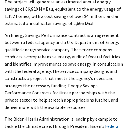
The project will generate an estimated annual energy
savings of 66,920 MMBtu, equivalent to the energy usage of
1,182 homes, with a cost savings of over $4 million, and an
estimated annual water savings of 2,666 kGal.
An Energy Savings Performance Contract is an agreement
between a federal agency and a U.S. Department of Energy-
qualified energy service company. The service company
conducts a comprehensive energy audit of federal facilities
and identifies improvements to save energy. In consultation
with the federal agency, the service company designs and
constructs a project that meets the agency’s needs and
arranges the necessary funding. Energy Savings
Performance Contracts facilitate partnerships with the
private sector to help stretch appropriations further, and
deliver more with the available resources.
The Biden-Harris Administration is leading by example to
tackle the climate crisis through President Biden’s
Federal