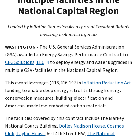
National Capital Region
Funded by Inflation Reduction Act as part of President Biden’s
Investing in America agenda
WASHINGTON -
The U.S. General Services Administration
(GSA) awarded an Energy Savings Performance Contract to
CEG Solutions, LLC
to deploy energy and water upgrades in
multiple GSA-facilities in the National Capital Region.
This award leverages $116,416,197 in
Inflation Reduction Act
funding to enable deep energy retrofits through energy
conservation measures, building electrification and
American-made low-embodied carbon materials.
The facilities covered by this contract include the Markey
National Courts Building,
Dolley Madison House, Cosmos
Club, Tayloe House
, 601 4th Street NW,
The National