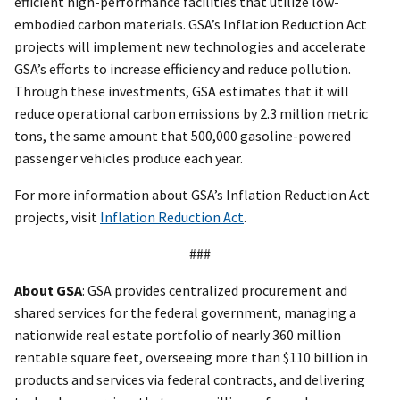
efficient high-performance facilities that utilize low-
embodied carbon materials. GSA’s Inflation Reduction Act
projects will implement new technologies and accelerate
GSA’s efforts to increase efficiency and reduce pollution.
Through these investments, GSA estimates that it will
reduce operational carbon emissions by 2.3 million metric
tons, the same amount that 500,000 gasoline-powered
passenger vehicles produce each year.
For more information about GSA’s Inflation Reduction Act
projects, visit
Inflation Reduction Act
.
###
About GSA
: GSA provides centralized procurement and
shared services for the federal government, managing a
nationwide real estate portfolio of nearly 360 million
rentable square feet, overseeing more than $110 billion in
products and services via federal contracts, and delivering