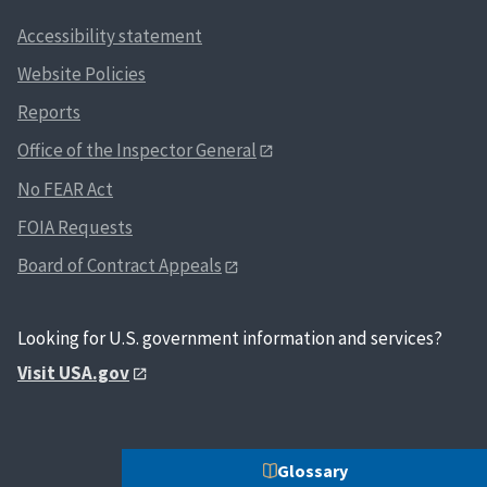
Accessibility statement
Website Policies
Reports
Office of the Inspector General
No FEAR Act
FOIA Requests
Board of Contract Appeals
Looking for U.S. government information and services?
Visit USA.gov
Glossary