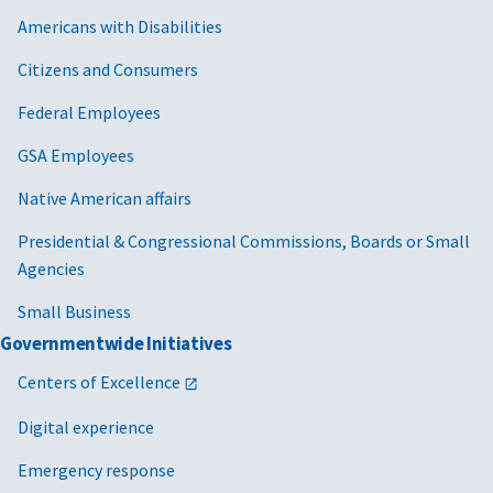
Americans with Disabilities
Citizens and Consumers
Federal Employees
GSA Employees
Native American affairs
Presidential & Congressional Commissions, Boards or Small
Agencies
Small Business
Governmentwide Initiatives
Centers of Excellence
Digital experience
Emergency response