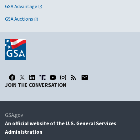
GSA Advantage
GSA Auctions
JOIN THE CONVERSATION
GSA.gov
An
official website of the U.S. General Services
Administration