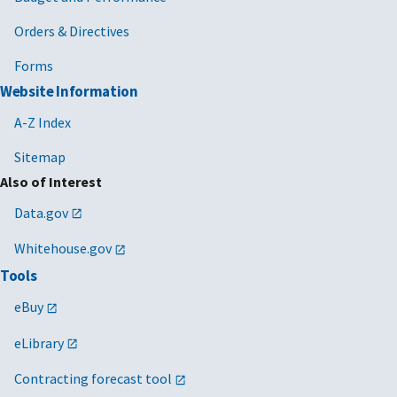
Orders & Directives
Forms
Website Information
A-Z Index
Sitemap
Also of Interest
Data.gov
Whitehouse.gov
Tools
eBuy
eLibrary
Contracting forecast tool