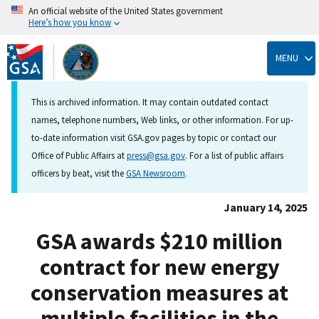
An official website of the United States government
Here’s how you know
Skip
to
MENU
main
content
This is archived information. It may contain outdated contact
names, telephone numbers, Web links, or other information. For up-
to-date information visit GSA.gov pages by topic or contact our
Office of Public Affairs at
press@gsa.gov
. For a list of public affairs
officers by beat, visit the
GSA Newsroom
.
January 14, 2025
GSA awards $210 million
contract for new energy
conservation measures at
multiple facilities in the