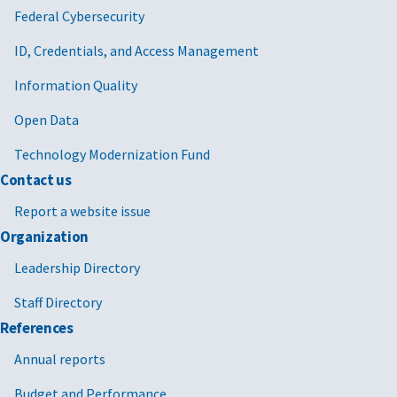
Federal Cybersecurity
ID, Credentials, and Access Management
Information Quality
Open Data
Technology Modernization Fund
Contact us
Report a website issue
Organization
Leadership Directory
Staff Directory
References
Annual reports
Budget and Performance