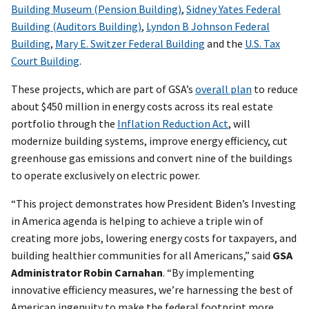
Building Museum (Pension Building)
,
Sidney Yates Federal
Building (Auditors Building)
,
Lyndon B Johnson Federal
Building
,
Mary E. Switzer Federal Building
and the
U.S. Tax
Court Building
.
These projects, which are part of GSA’s
overall plan
to reduce
about $450 million in energy costs across its real estate
portfolio through the
Inflation Reduction Act
, will
modernize building systems, improve energy efficiency, cut
greenhouse gas emissions and convert nine of the buildings
to operate exclusively on electric power.
“This project demonstrates how President Biden’s Investing
in America agenda is helping to achieve a triple win of
creating more jobs, lowering energy costs for taxpayers, and
building healthier communities for all Americans,” said
GSA
Administrator Robin Carnahan
. “By implementing
innovative efficiency measures, we’re harnessing the best of
American ingenuity to make the federal footprint more