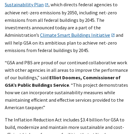
Sustainability Plan
, which directs federal agencies to
achieve net-zero emissions by 2050, including net-zero
emissions from all federal buildings by 2045. The
investments announced today are a part of the
Administration’s
Climate Smart Buildings Initiative
and
will help GSA on its ambitious plan to achieve net-zero
emissions from federal buildings by 2045.
“GSA and PBS are proud of our continued collaborative work
with other agencies in all areas to improve the performance
of our buildings,” said
Elliot Doomes, Commissioner of
GSA’s Public Buildings Service
. “This project demonstrates
how we can incorporate sustainability measures while
maintaining efficient and effective services provided to the
American taxpayer.”
The Inflation Reduction Act includes $3.4 billion for GSA to
build, modernize and maintain more sustainable and cost-