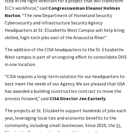
step in the right direction for a project that will transform
D.C.’s workforce,” said
Congresswoman Eleanor Holmes
Norton
. “The new Department of Homeland Security
Cybersecurity and Infrastructure Security Agency
Headquarters at St. Elizabeths West Campus will help bring
skilled, high-tech jobs east of the Anacostia River.”
The addition of the CISA headquarters to the St. Elizabeths
West campus is part of an ongoing effort to consolidate DHS
in one location.
“CISA requires a long-term solution for our headquarters to
best meet the needs of our Agency. We are pleased that GSA
has awarded a building construction contract to move the
process forward,” said
CISA Director Jen Easterly
.
The projects at St. Elizabeths support hundreds of jobs each
year, leveraging local ties and economic benefits to the
community, including small businesses. Since 2010, the
St.