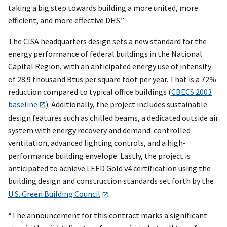
taking a big step towards building a more united, more
efficient, and more effective DHS.”
The CISA headquarters design sets a new standard for the
energy performance of federal buildings in the National
Capital Region, with an anticipated energy use of intensity
of 28.9 thousand Btus per square foot per year. That is a 72%
reduction compared to typical office buildings (
CBECS 2003
baseline
). Additionally, the project includes sustainable
design features such as chilled beams, a dedicated outside air
system with energy recovery and demand-controlled
ventilation, advanced lighting controls, and a high-
performance building envelope. Lastly, the project is
anticipated to achieve LEED Gold v4 certification using the
building design and construction standards set forth by the
U.S. Green Building Council
.
“The announcement for this contract marks a significant