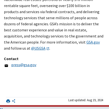
rentable square feet, overseeing over $100 billion in
products and services via federal contracts, and delivering
technology services that serve millions of people across
dozens of federal agencies. GSA’s mission is to deliver the
best customer experience and value in real estate,
acquisition, and technology services to the government and
the American people. For more information, visit
GSA.gov
and follow us at
@USGSA
.
Contact
press@gsa.gov
Last updated: Aug 19, 2024