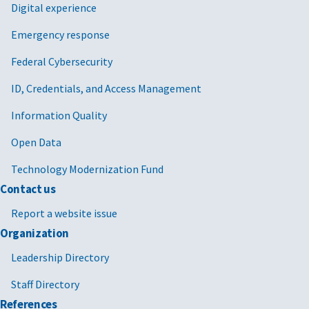
Digital experience
Emergency response
Federal Cybersecurity
ID, Credentials, and Access Management
Information Quality
Open Data
Technology Modernization Fund
Contact us
Report a website issue
Organization
Leadership Directory
Staff Directory
References