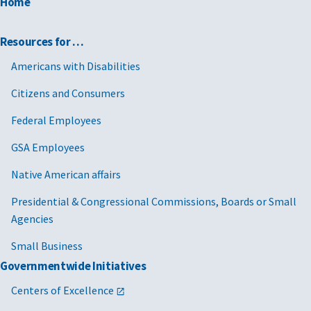
Home
Resources for …
Americans with Disabilities
Citizens and Consumers
Federal Employees
GSA Employees
Native American affairs
Presidential & Congressional Commissions, Boards or Small
Agencies
Small Business
Governmentwide Initiatives
Centers of Excellence