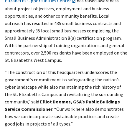
Elizabeths Opportunities Center
has raised awareness
about project objectives, employment and business
opportunities, and other community benefits. Local
outreach has resulted in 435 small business contracts and
approximately 35 local small businesses completing the
Small Business Administration 8(a) certification program.
With the partnership of training organizations and general
contractors, over 2,500 residents have been employed on the
St. Elizabeths West Campus.
“The construction of this headquarters underscores the
government’s commitment to safeguarding the nation’s
cyber landscape while also maintaining the rich history of
the St. Elizabeths Campus and revitalizing the surrounding
community,” said
Elliot Doomes, GSA’s Public Buildings
Service Commissioner
. “Our work here also demonstrates
how we can incorporate sustainable practices and create
good jobs in projects of all types.”