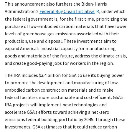
This announcement also furthers the Biden-Harris
Administration’s
Federal Buy Clean Initiative
, under which
the federal government is, for the first time, prioritizing the
purchase of low-embodied carbon materials that have lower
levels of greenhouse gas emissions associated with their
production, use and disposal. These investments aim to
expand America’s industrial capacity for manufacturing
goods and materials of the future, address the climate crisis,
and create good-paying jobs for workers in the region.
The IRA includes $3.4 billion for GSA to use its buying power
to promote the development and manufacturing of low-
embodied carbon construction materials and to make
federal facilities more sustainable and cost-efficient. GSA’s
IRA projects will implement new technologies and
accelerate GSA’s efforts toward achieving a net-zero
emissions federal building portfolio by 2045. Through these
investments, GSA estimates that it could reduce carbon