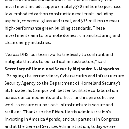
investment includes approximately $80 million to purchase
low-embodied carbon construction materials including
asphalt, concrete, glass and steel, and $35 million to meet
high-performance green building standards. These
investments aim to promote domestic manufacturing and
clean energy industries.
“Across DHS, our team works tirelessly to confront and
mitigate threats to our critical infrastructure,” said
Secretary of Homeland Security Alejandro N. Mayorkas
.
“Bringing the extraordinary Cybersecurity and Infrastructure
Security Agency to the Department of Homeland Security’s
St. Elizabeths Campus will better facilitate collaboration
across our components and offices, and inspire cohesive
work to ensure our nation’s infrastructure is secure and
resilient. Thanks to the Biden-Harris Administration’s
Investing in America Agenda, and our partners in Congress
and at the General Services Administration, today we are