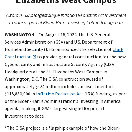
Award is GSA’s largest single Inflation Reduction Act investment
to date as part of Biden-Harris Investing in America agenda
WASHINGTON
– On August 16, 2024, the U.S. General
Services Administration (GSA) and U.S. Department of
Homeland Security (DHS) announced the selection of
Clark
Construction
to provide general construction for the new
Cybersecurity and Infrastructure Security Agency (CISA)
Headquarters at the St. Elizabeths West Campus in
Washington, D.C. The CISA construction award of
approximately $524 million includes an investment of
$115,880,000 in
Inflation Reduction Act
(IRA) funding, as part
of the Biden-Harris Administration’s Investing in America
agenda, making it GSA’s largest single IRA project
investment to date.
“The CISA project is a flagship example of how the Biden-