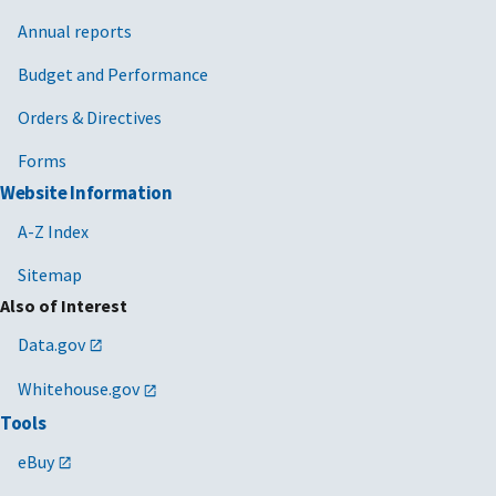
Annual reports
Budget and Performance
Orders & Directives
Forms
Website Information
A-Z Index
Sitemap
Also of Interest
Data.gov
Whitehouse.gov
Tools
eBuy