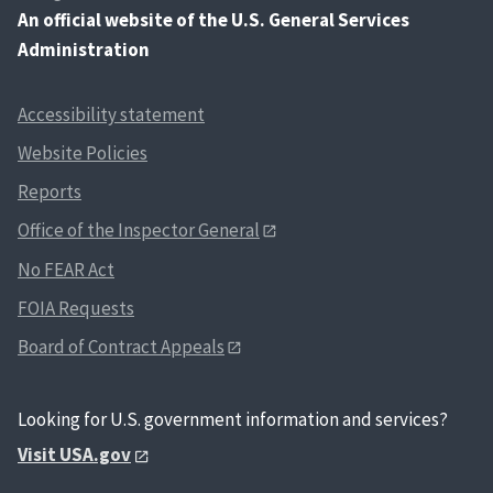
An
official website of the U.S. General Services
Administration
Accessibility statement
Website Policies
Reports
Office of the Inspector General
No FEAR Act
FOIA Requests
Board of Contract Appeals
Looking for U.S. government information and services?
Visit USA.gov