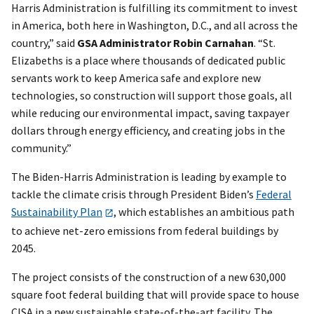
Harris Administration is fulfilling its commitment to invest
in America, both here in Washington, D.C., and all across the
country,” said
GSA Administrator Robin Carnahan
. “St.
Elizabeths is a place where thousands of dedicated public
servants work to keep America safe and explore new
technologies, so construction will support those goals, all
while reducing our environmental impact, saving taxpayer
dollars through energy efficiency, and creating jobs in the
community.”
The Biden-Harris Administration is leading by example to
tackle the climate crisis through President Biden’s
Federal
Sustainability Plan
, which establishes an ambitious path
to achieve net-zero emissions from federal buildings by
2045.
The project consists of the construction of a new 630,000
square foot federal building that will provide space to house
CISA in a new sustainable state-of-the-art facility. The