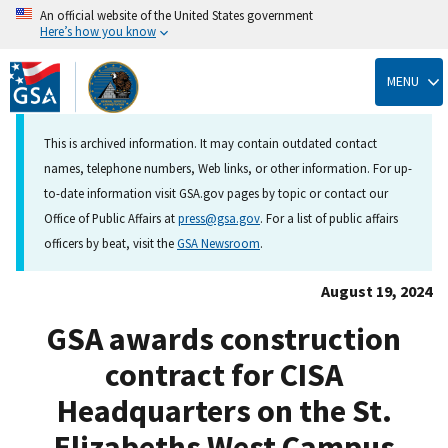
An official website of the United States government
Here’s how you know
Skip
to
MENU
main
content
This is archived information. It may contain outdated contact
names, telephone numbers, Web links, or other information. For up-
to-date information visit GSA.gov pages by topic or contact our
Office of Public Affairs at
press@gsa.gov
. For a list of public affairs
officers by beat, visit the
GSA Newsroom
.
August 19, 2024
GSA awards construction
contract for CISA
Headquarters on the St.
Elizabeths West Campus