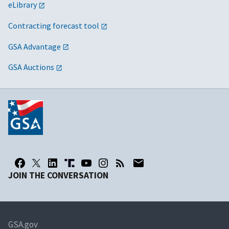
eLibrary
Contracting forecast tool
GSA Advantage
GSA Auctions
JOIN THE CONVERSATION
GSA.gov