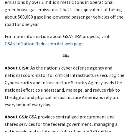
emissions by over 2 million metric tons in operational
greenhouse gas emissions. That’s the equivalent of taking
about 500,000 gasoline-powered passenger vehicles off the
road for one year.
For more information about GSA’s IRA projects, visit
GSA’s Inflation Reduction Act web page
.
###
About CISA:
As the nation’s cyber defense agency and
national coordinator for critical infrastructure security, the
Cybersecurity and Infrastructure Security Agency leads the
national effort to understand, manage, and reduce risk to
the digital and physical infrastructure Americans rely on
every hour of every day.
About GSA
: GSA provides centralized procurement and
shared services for the federal government, managing a
nationwide real estate portfolio of nearly 370 million