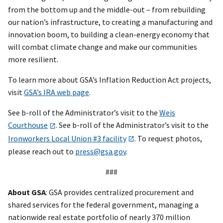
from the bottom up and the middle-out – from rebuilding
our nation’s infrastructure, to creating a manufacturing and
innovation boom, to building a clean-energy economy that
will combat climate change and make our communities
more resilient.
To learn more about GSA’s Inflation Reduction Act projects,
visit
GSA’s IRA web page
.
See b-roll of the Administrator’s visit to the
Weis
Courthouse
. See b-roll of the Administrator’s visit to the
Ironworkers Local Union #3 facility
. To request photos,
please reach out to
press@gsa.gov
.
###
About GSA
: GSA provides centralized procurement and
shared services for the federal government, managing a
nationwide real estate portfolio of nearly 370 million