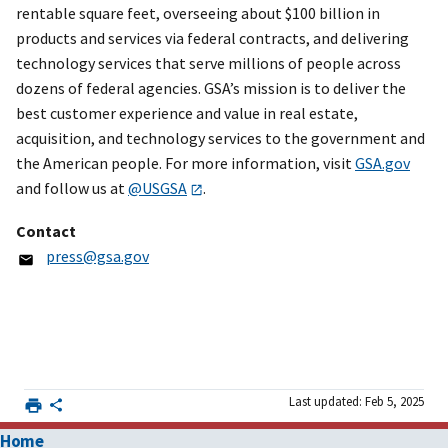
rentable square feet, overseeing about $100 billion in
products and services via federal contracts, and delivering
technology services that serve millions of people across
dozens of federal agencies. GSA’s mission is to deliver the
best customer experience and value in real estate,
acquisition, and technology services to the government and
the American people. For more information, visit
GSA.gov
and follow us at
@USGSA
.
Contact
press@gsa.gov
Last updated: Feb 5, 2025
Home