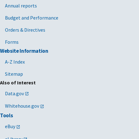
Annual reports
Budget and Performance
Orders & Directives
Forms
Website Information
A-Z Index
Sitemap
Also of Interest
Data.gov
Whitehouse.gov
Tools
eBuy
eLibrary