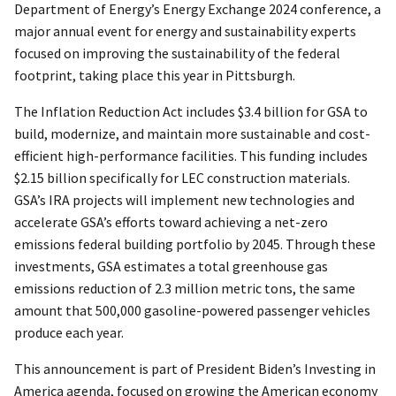
Department of Energy’s Energy Exchange 2024 conference, a
major annual event for energy and sustainability experts
focused on improving the sustainability of the federal
footprint, taking place this year in Pittsburgh.
The Inflation Reduction Act includes $3.4 billion for GSA to
build, modernize, and maintain more sustainable and cost-
efficient high-performance facilities. This funding includes
$2.15 billion specifically for LEC construction materials.
GSA’s IRA projects will implement new technologies and
accelerate GSA’s efforts toward achieving a net-zero
emissions federal building portfolio by 2045. Through these
investments, GSA estimates a total greenhouse gas
emissions reduction of 2.3 million metric tons, the same
amount that 500,000 gasoline-powered passenger vehicles
produce each year.
This announcement is part of President Biden’s Investing in
America agenda, focused on growing the American economy