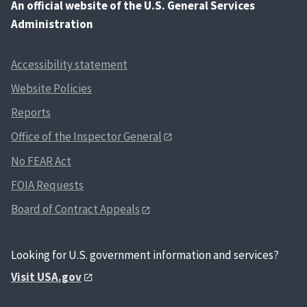
An
official website of the U.S. General Services
Administration
Accessibility statement
Website Policies
Reports
Office of the Inspector General
No FEAR Act
FOIA Requests
Board of Contract Appeals
Looking for U.S. government information and services?
Visit USA.gov