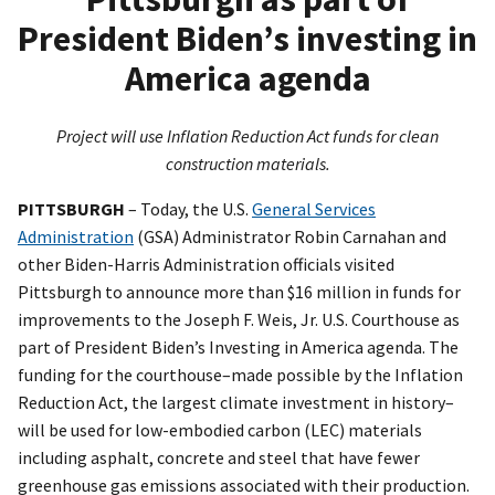
President Biden’s investing in
America agenda
Project will use Inflation Reduction Act funds for clean
construction materials.
PITTSBURGH
– Today, the U.S.
General Services
Administration
(GSA) Administrator Robin Carnahan and
other Biden-Harris Administration officials visited
Pittsburgh to announce more than $16 million in funds for
improvements to the Joseph F. Weis, Jr. U.S. Courthouse as
part of President Biden’s Investing in America agenda. The
funding for the courthouse–made possible by the Inflation
Reduction Act, the largest climate investment in history–
will be used for low-embodied carbon (LEC) materials
including asphalt, concrete and steel that have fewer
greenhouse gas emissions associated with their production.