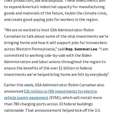
their production, use and disposal. These investments aim
to expand America’s industrial capacity for manufacturing
goods and materials of the future, tackle the climate crisis,
and create good-paying jobs for workers in the region.
“We are so excited to host GSA Administrator Robin
Carnahan to talk about some of the vital investments we’re
bringing home and how it will support jobs for Ironworkers
across Western Pennsylvania,” said
Rep. Summer Lee
. “I am
committed to working side-by-side with the Biden
Administration and labor unions throughout the region to
ensure the benefits of the over $1 billion in federal
investments we’ve helped bring home are felt by everybody.”
Earlier this week, GSA Administrator Robin Carnahan also
announced
$25 million in IRA investments for electric
vehicle supply equipment
(EVSE), which will install more
than 780 charging ports across 33 federal buildings
nationwide. That announcement helped kick off the U.S.