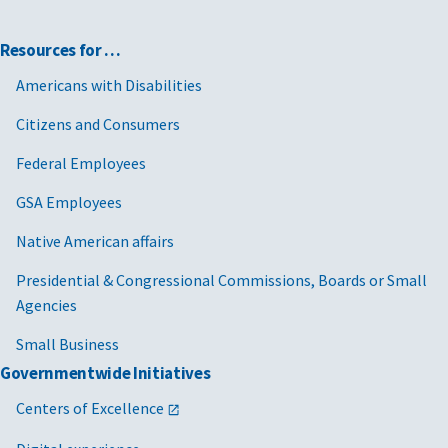
Resources for …
Americans with Disabilities
Citizens and Consumers
Federal Employees
GSA Employees
Native American affairs
Presidential & Congressional Commissions, Boards or Small
Agencies
Small Business
Governmentwide Initiatives
Centers of Excellence