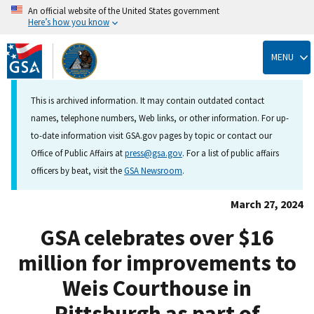
An official website of the United States government
Here’s how you know
Skip
to
MENU
main
content
This is archived information. It may contain outdated contact
names, telephone numbers, Web links, or other information. For up-
to-date information visit GSA.gov pages by topic or contact our
Office of Public Affairs at
press@gsa.gov
. For a list of public affairs
officers by beat, visit the
GSA Newsroom
.
March 27, 2024
GSA celebrates over $16
million for improvements to
Weis Courthouse in
Pittsburgh as part of