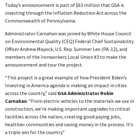
Today’s announcement is part of $63 million that GSA is
investing through the Inflation Reduction Act across the
Commonwealth of Pennsylvania.
Administrator Carnahan was joined by White House Council
on Environmental Quality (CEQ) Federal Chief Sustainability
Officer Andrew Mayock, U.S. Rep. Summer Lee (PA-12), and
members of the Ironworkers Local Union #3 to make the
announcement and tour the project.
“This project is a great example of how President Biden’s
Investing in America agenda is making an impact in cities
across the country,” said
GSA Administrator Robin
Carnahan
. “From electric vehicles to the materials we use in
construction, we’re making important upgrades to critical
facilities across the nation, creating good paying jobs,
healthier communities and saving money in the process. It’s
a triple win for the country.”