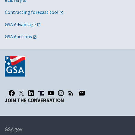
Contracting forecast tool
GSA Advantage
GSA Auctions
JOIN THE CONVERSATION
GSA.gov