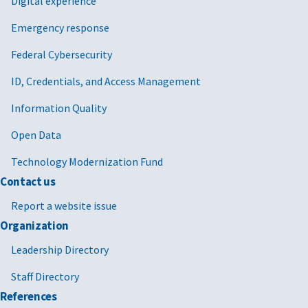
Digital experience
Emergency response
Federal Cybersecurity
ID, Credentials, and Access Management
Information Quality
Open Data
Technology Modernization Fund
Contact us
Report a website issue
Organization
Leadership Directory
Staff Directory
References