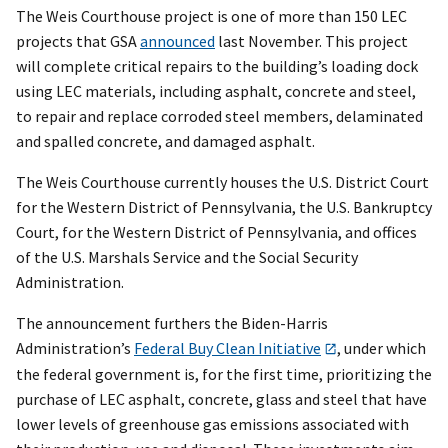
The Weis Courthouse project is one of more than 150 LEC
projects that GSA
announced
last November. This project
will complete critical repairs to the building’s loading dock
using LEC materials, including asphalt, concrete and steel,
to repair and replace corroded steel members, delaminated
and spalled concrete, and damaged asphalt.
The Weis Courthouse currently houses the U.S. District Court
for the Western District of Pennsylvania, the U.S. Bankruptcy
Court, for the Western District of Pennsylvania, and offices
of the U.S. Marshals Service and the Social Security
Administration.
The announcement furthers the Biden-Harris
Administration’s
Federal Buy Clean Initiative
, under which
the federal government is, for the first time, prioritizing the
purchase of LEC asphalt, concrete, glass and steel that have
lower levels of greenhouse gas emissions associated with