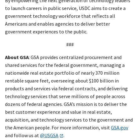
By empowering the next generation of technology leaders
to launch careers in public service, USDC aims to create a
government technology workforce that reflects all
Americans and enables agencies to deliver better
government experiences to the public.
###
About GSA
: GSA provides centralized procurement and
shared services for the federal government, managing a
nationwide real estate portfolio of nearly 370 million
rentable square feet, overseeing about $100 billion in
products and services via federal contracts, and delivering
technology services that serve millions of people across
dozens of federal agencies. GSA’s mission is to deliver the
best customer experience and value in real estate,
acquisition, and technology services to the government and
the American people. For more information, visit
GSA.gov
and follow us at
@USGSA
.