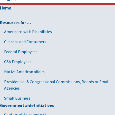
Home
Resources for …
Americans with Disabilities
Citizens and Consumers
Federal Employees
GSA Employees
Native American affairs
Presidential & Congressional Commissions, Boards or Small
Agencies
Small Business
Governmentwide Initiatives
Centers of Excellence