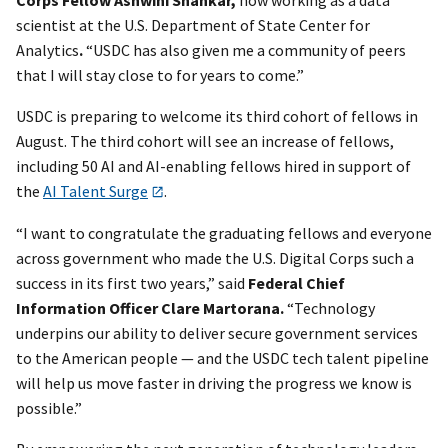
scientist at the U.S. Department of State Center for
Analytics
.
“USDC has also given me a community of peers
that I will stay close to for years to come.”
USDC is preparing to welcome its third cohort of fellows in
August. The third cohort will see an increase of fellows,
including 50 AI and AI-enabling fellows hired in support of
the
AI Talent Surge
.
“I want to congratulate the graduating fellows and everyone
across government who made the U.S. Digital Corps such a
success in its first two years,” said
Federal Chief
Information Officer Clare Martorana.
“Technology
underpins our ability to deliver secure government services
to the American people — and the USDC tech talent pipeline
will help us move faster in driving the progress we know is
possible.”