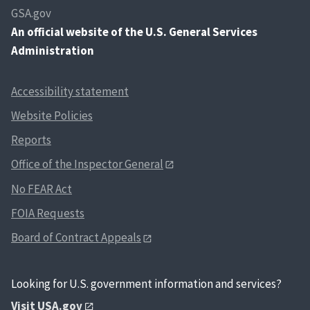
GSA.gov
An
official website of the U.S. General Services
Administration
Accessibility statement
Website Policies
Reports
Office of the Inspector General
No FEAR Act
FOIA Requests
Board of Contract Appeals
Looking for U.S. government information and services?
Visit USA.gov