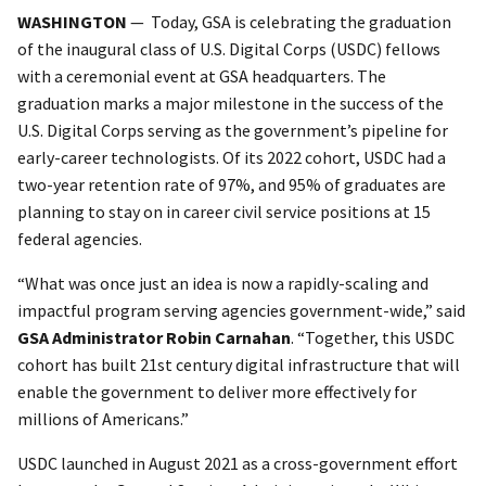
WASHINGTON
— Today, GSA is celebrating the graduation
of the inaugural class of U.S. Digital Corps (USDC) fellows
with a ceremonial event at GSA headquarters. The
graduation marks a major milestone in the success of the
U.S. Digital Corps serving as the government’s pipeline for
early-career technologists. Of its 2022 cohort, USDC had a
two-year retention rate of 97%, and 95% of graduates are
planning to stay on in career civil service positions at 15
federal agencies.
“What was once just an idea is now a rapidly-scaling and
impactful program serving agencies government-wide,” said
GSA Administrator Robin Carnahan
. “Together, this USDC
cohort has built 21st century digital infrastructure that will
enable the government to deliver more effectively for
millions of Americans.”
USDC launched in August 2021 as a cross-government effort