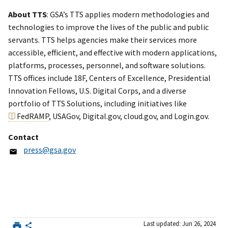
About TTS
: GSA’s TTS applies modern methodologies and
technologies to improve the lives of the public and public
servants. TTS helps agencies make their services more
accessible, efficient, and effective with modern applications,
platforms, processes, personnel, and software solutions.
TTS offices include 18F, Centers of Excellence, Presidential
Innovation Fellows, U.S. Digital Corps, and a diverse
portfolio of TTS Solutions, including initiatives like
FedRAMP
, USAGov, Digital.gov, cloud.gov, and Login.gov.
Contact
press@gsa.gov
Last updated: Jun 26, 2024