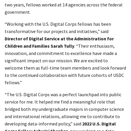
two years, fellows worked at 14 agencies across the federal
government.
“Working with the U.S. Digital Corps fellows has been
transformative for our projects and initiatives,” said
Director of Digital Service at the Administration for
Children and Families Sarah Tully
. “Their enthusiasm,
innovation, and commitment to excellence have made a
significant impact on our mission. We are excited to
welcome them as full-time team members and look forward
to the continued collaboration with future cohorts of USDC
fellows.”
“The U.S. Digital Corps was a perfect launchpad into public
service for me. It helped me find a meaningful role that
bridged both my undergraduate majors in computer science
and international relations, allowing me to contribute to
developing data-informed policy,” said
2022 U.S. Digital
Corps Fellow Ashwini Shankar,
now working as a data