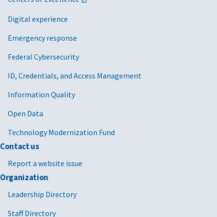
Digital experience
Emergency response
Federal Cybersecurity
ID, Credentials, and Access Management
Information Quality
Open Data
Technology Modernization Fund
Contact us
Report a website issue
Organization
Leadership Directory
Staff Directory