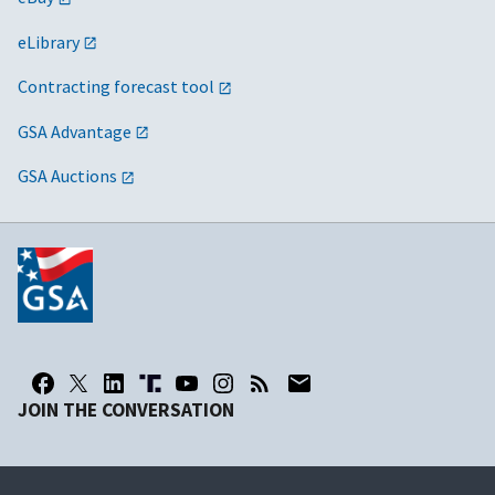
eLibrary
Contracting forecast tool
GSA Advantage
GSA Auctions
JOIN THE CONVERSATION