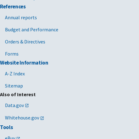
References
Annual reports
Budget and Performance
Orders & Directives
Forms
Website Information
A-Z Index
Sitemap
Also of Interest
Data.gov
Whitehouse.gov
Tools
eBuy