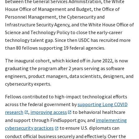
between the General Services Administration, the White
House Office of Management and Budget, the Office of
Personnel Management, the Cybersecurity and
Infrastructure Security Agency, and the White House Office of
Science and Technology Policy to close the early‑career
technology talent gap. Since then USDC has recruited more
than 80 fellows supporting 19 federal agencies.
The inaugural cohort, which kicked off in June 2022, is now
graduating the program after 2 years serving as software
engineers, product managers, data scientists, designers, and
cybersecurity experts.
Fellows contributed to high-impact technological efforts
across the federal government by
supporting Long COVID
research
,
improving access
to behavioral healthcare
and support through FindSupport.gov, and
implementing
cybersecurity practices
to ensure U.S. diplomats can
conduct official business securely and effectively. Over the