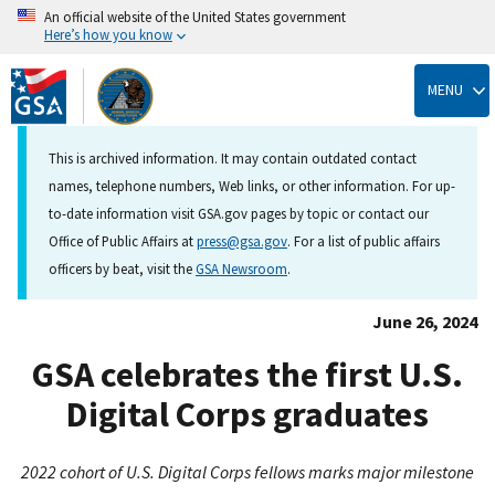
An official website of the United States government
Here’s how you know
Skip
to
MENU
main
content
This is archived information. It may contain outdated contact
names, telephone numbers, Web links, or other information. For up-
to-date information visit GSA.gov pages by topic or contact our
Office of Public Affairs at
press@gsa.gov
. For a list of public affairs
officers by beat, visit the
GSA Newsroom
.
June 26, 2024
GSA celebrates the first U.S.
Digital Corps graduates
2022 cohort of U.S. Digital Corps fellows marks major milestone