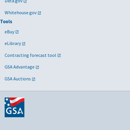
Data.gov
Whitehouse.gov
Tools
eBuy
eLibrary
Contracting forecast tool
GSA Advantage
GSA Auctions