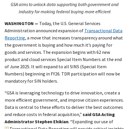
GSA aims to unlock data supporting both government and
industry for making federal buying more efficient
WASHINGTON —
Today, the U.S. General Services
Administration announced expansion of
Transactional Data
Reporting
, a move that increases transparency around what
the government is buying and how much it’s paying for
goods and services. The expansion begins with 62 new
product and cloud services Special Item Numbers at the end
of June 2025. It will expand to all SINS (Special Item
Numbers) beginning in FY26. TDR participation will now be
mandatory for SIN holders.
“GSA is leveraging technology to drive innovation, create a
more efficient government, and improve citizen experiences.
Data is central to these efforts to deliver the best outcomes
and reduce costs in federal acquisition,”
said GSA Acting
Administrator Stephen Ehikian
. “Expanding our use of
Transactional Data Reporting
will provide critical insights