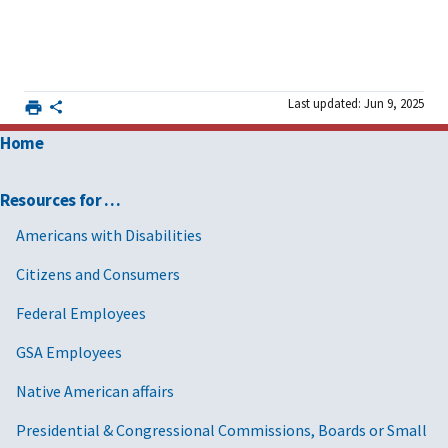
Last updated: Jun 9, 2025
Home
Resources for …
Americans with Disabilities
Citizens and Consumers
Federal Employees
GSA Employees
Native American affairs
Presidential & Congressional Commissions, Boards or Small