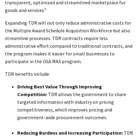
transparent, optimized and streamlined marketplace for
goods and services.”
Expanding TDR will not only reduce administrative costs for
the Multiple Award Schedule Acquisition Workforce but also
streamline processes. TDR contracts require less
administrative effort compared to traditional contracts, and
the program makes it easier for small businesses to
participate in the GSA MAS program.
TDR benefits include:
Driving Best Value Through Improving
Competition:
TDR allows the government to share
targeted information with industry on pricing
competitiveness, which improves pricing and
government-wide procurement outcomes.
Reducing Burdens and Increasing Participation:
TDR