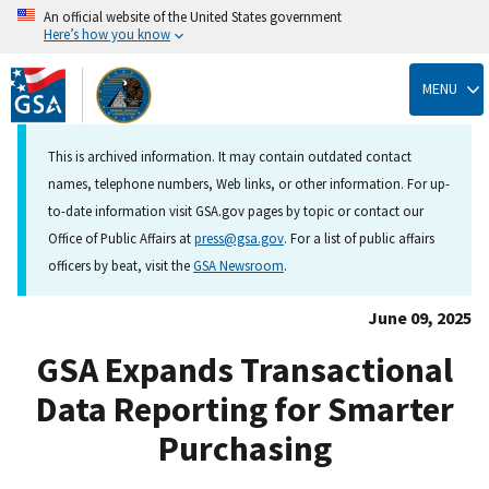
An official website of the United States government
Here’s how you know
Skip
to
MENU
main
content
This is archived information. It may contain outdated contact
names, telephone numbers, Web links, or other information. For up-
to-date information visit GSA.gov pages by topic or contact our
Office of Public Affairs at
press@gsa.gov
. For a list of public affairs
officers by beat, visit the
GSA Newsroom
.
June 09, 2025
GSA Expands Transactional
Data Reporting for Smarter
Purchasing