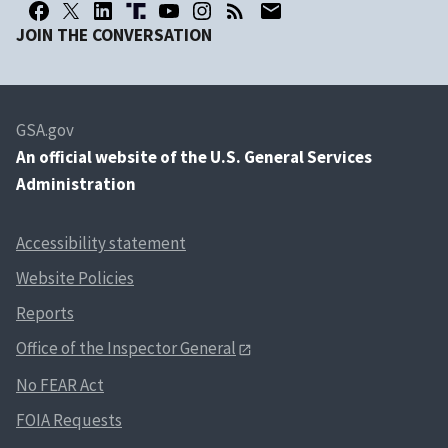
JOIN THE CONVERSATION
GSA.gov
An
official website of the U.S. General Services
Administration
Accessibility statement
Website Policies
Reports
Office of the Inspector General
No FEAR Act
FOIA Requests