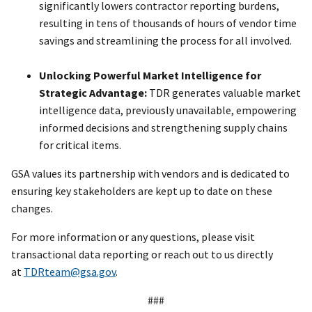
significantly lowers contractor reporting burdens,
resulting in tens of thousands of hours of vendor time
savings and streamlining the process for all involved.
Unlocking Powerful Market Intelligence for
Strategic Advantage:
TDR generates valuable market
intelligence data, previously unavailable, empowering
informed decisions and strengthening supply chains
for critical items.
GSA values its partnership with vendors and is dedicated to
ensuring key stakeholders are kept up to date on these
changes.
For more information or any questions, please visit
transactional data reporting or reach out to us directly
at
TDRteam@gsa.gov
.
###