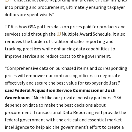
into pricing and procurement, ultimately ensuring taxpayer
dollars are spent wisely.”
TDR is how GSA gathers data on prices paid for products and
services sold through the
Multiple Award Schedule
. It also
removes the burden of traditional sales reporting and
tracking practices while enhancing data capabilities to
improve service and reduce costs to the government.
“Comprehensive data on purchased items and corresponding
prices will empower our contracting officers to negotiate
effectively and secure the best value for taxpayer dollars,”
said Federal Acquisition Service Commissioner Josh
Gruenbaum
. “Much like our private industry partners, GSA
depends on data to make the best decisions about
procurement. Transactional Data Reporting will provide the
federal government with the critical and essential market
intelligence to help aid the government’s effort to create a