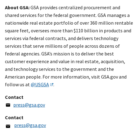
About GSA:
GSA provides centralized procurement and
shared services for the federal government. GSA manages a
nationwide real estate portfolio of over 360 million rentable
square feet, oversees more than $110 billion in products and
services via federal contracts, and delivers technology
services that serve millions of people across dozens of
federal agencies. GSA’s mission is to deliver the best
customer experience and value in real estate, acquisition,
and technology services to the government and the
American people. For more information, visit GSA.gov and
follow us at
@USGSA
.
Contact
press@gsa.gov
Contact
press@gsa.gov