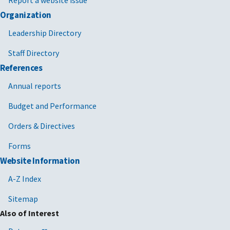
Report a website issue
Organization
Leadership Directory
Staff Directory
References
Annual reports
Budget and Performance
Orders & Directives
Forms
Website Information
A-Z Index
Sitemap
Also of Interest