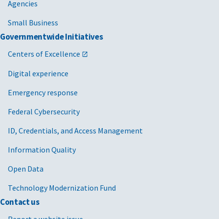
Agencies
Small Business
Governmentwide Initiatives
Centers of Excellence
Digital experience
Emergency response
Federal Cybersecurity
ID, Credentials, and Access Management
Information Quality
Open Data
Technology Modernization Fund
Contact us