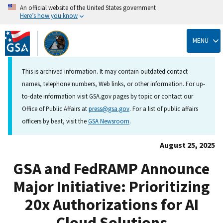
An official website of the United States government
Here’s how you know
Skip
to
MENU
main
content
This is archived information. It may contain outdated contact
names, telephone numbers, Web links, or other information. For up-
to-date information visit GSA.gov pages by topic or contact our
Office of Public Affairs at
press@gsa.gov
. For a list of public affairs
officers by beat, visit the
GSA Newsroom
.
August 25, 2025
GSA and FedRAMP Announce
Major Initiative: Prioritizing
20x Authorizations for AI
Cloud Solutions