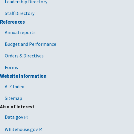
Leadership Directory
Staff Directory
References
Annual reports
Budget and Performance
Orders & Directives
Forms
Website Information
A-Z Index
Sitemap
Also of Interest
Data.gov
Whitehouse.gov