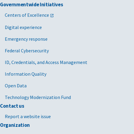
Governmentwide Initiatives
Centers of Excellence
Digital experience
Emergency response
Federal Cybersecurity
ID, Credentials, and Access Management
Information Quality
Open Data
Technology Modernization Fund
Contact us
Report a website issue
Organization