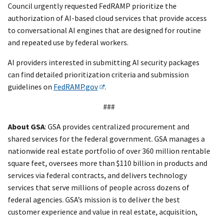
Council urgently requested FedRAMP prioritize the
authorization of AI-based cloud services that provide access
to conversational AI engines that are designed for routine
and repeated use by federal workers.
AI providers interested in submitting AI security packages
can find detailed prioritization criteria and submission
guidelines on
FedRAMP.gov
.
###
About GSA
: GSA provides centralized procurement and
shared services for the federal government. GSA manages a
nationwide real estate portfolio of over 360 million rentable
square feet, oversees more than $110 billion in products and
services via federal contracts, and delivers technology
services that serve millions of people across dozens of
federal agencies. GSA’s mission is to deliver the best
customer experience and value in real estate, acquisition,