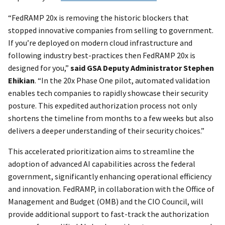
“FedRAMP 20x is removing the historic blockers that
stopped innovative companies from selling to government.
If you’re deployed on modern cloud infrastructure and
following industry best-practices then FedRAMP 20x is
designed for you,”
said GSA Deputy Administrator Stephen
Ehikian
. “In the 20x Phase One pilot, automated validation
enables tech companies to rapidly showcase their security
posture. This expedited authorization process not only
shortens the timeline from months to a few weeks but also
delivers a deeper understanding of their security choices.”
This accelerated prioritization aims to streamline the
adoption of advanced AI capabilities across the federal
government, significantly enhancing operational efficiency
and innovation. FedRAMP, in collaboration with the Office of
Management and Budget (OMB) and the CIO Council, will
provide additional support to fast-track the authorization