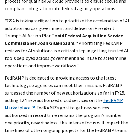
process for qualified AI cloud providers to ensure secure and
compliant integration into federal agency operations.
“GSA is taking swift action to prioritize the acceleration of AI
adoption across government and deliver on President
Trump’s AI Action Plan,”
said Federal Acquisition Service
Commissioner Josh Gruenbaum
. “Prioritizing FedRAMP
reviews for AI solutions is a critical step in getting trusted AI
tools deployed across government and in use to streamline
operations and improve workflows.”
FedRAMP is dedicated to providing access to the latest
technology so agencies can meet their mission. FedRAMP
surpassed the number of new authorizations so far in FY25,
adding 124 new authorized cloud services on the
FedRAMP
Marketplace
. FedRAMP’s goal to get new services
authorized in record time remains the program’s number
one priority, nevertheless, this intense focus will impact the
timelines of other ongoing projects for the FedRAMP team.