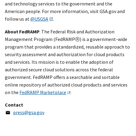
and technology services to the government and the
American people. For more information, visit GSA.gov and
follow us at
@USGSA
.
About FedRAMP
: The Federal Risk and Authorization
Management Program (FedRAMPⓇ) is a government-wide
program that provides a standardized, reusable approach to
security assessment and authorization for cloud products
and services. Its mission is to enable the adoption of
authorized secure cloud solutions across the federal
government. FedRAMP offers a searchable and sortable
online repository of authorized cloud products and services
on the
FedRAMP Marketplace
.
Contact
press@gsa.gov