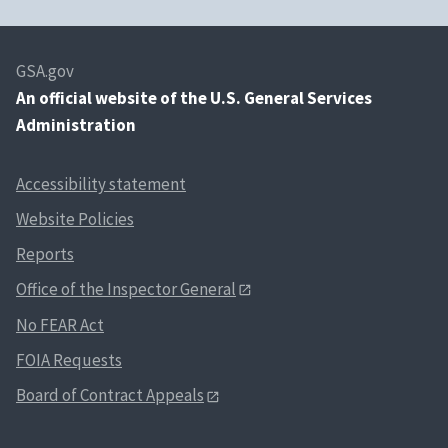
GSA.gov
An
official website of the U.S. General Services
Administration
Accessibility statement
Website Policies
Reports
Office of the Inspector General
No FEAR Act
FOIA Requests
Board of Contract Appeals