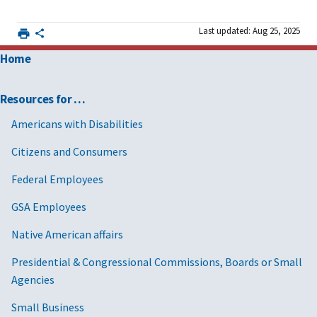
Last updated: Aug 25, 2025
Home
Resources for …
Americans with Disabilities
Citizens and Consumers
Federal Employees
GSA Employees
Native American affairs
Presidential & Congressional Commissions, Boards or Small
Agencies
Small Business