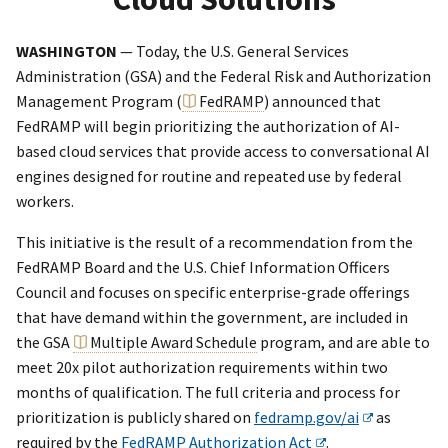
WASHINGTON
— Today, the U.S. General Services
Administration (GSA) and the Federal Risk and Authorization
Management Program (
FedRAMP
) announced that
FedRAMP will begin prioritizing the authorization of AI-
based cloud services that provide access to conversational AI
engines designed for routine and repeated use by federal
workers.
This initiative is the result of a recommendation from the
FedRAMP Board and the U.S. Chief Information Officers
Council and focuses on specific enterprise-grade offerings
that have demand within the government, are included in
the GSA
Multiple Award Schedule
program, and are able to
meet 20x pilot authorization requirements within two
months of qualification. The full criteria and process for
prioritization is publicly shared on
fedramp.gov/ai
as
required by the
FedRAMP Authorization Act
.