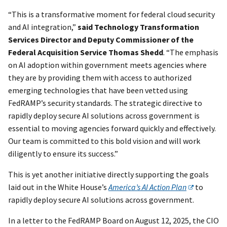
“This is a transformative moment for federal cloud security
and AI integration,”
said Technology Transformation
Services Director and Deputy Commissioner of the
Federal Acquisition Service Thomas Shedd
. “The emphasis
on AI adoption within government meets agencies where
they are by providing them with access to authorized
emerging technologies that have been vetted using
FedRAMP’s security standards. The strategic directive to
rapidly deploy secure AI solutions across government is
essential to moving agencies forward quickly and effectively.
Our team is committed to this bold vision and will work
diligently to ensure its success.”
This is yet another initiative directly supporting the goals
laid out in the White House’s
America’s AI Action Plan
to
rapidly deploy secure AI solutions across government.
In a letter to the FedRAMP Board on August 12, 2025, the CIO