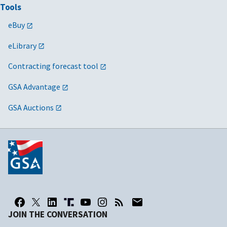
Tools
eBuy
eLibrary
Contracting forecast tool
GSA Advantage
GSA Auctions
JOIN THE CONVERSATION