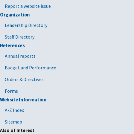
Report a website issue
Organization
Leadership Directory
Staff Directory
References
Annual reports
Budget and Performance
Orders & Directives
Forms
Website Information
A-Z Index
Sitemap
Also of Interest