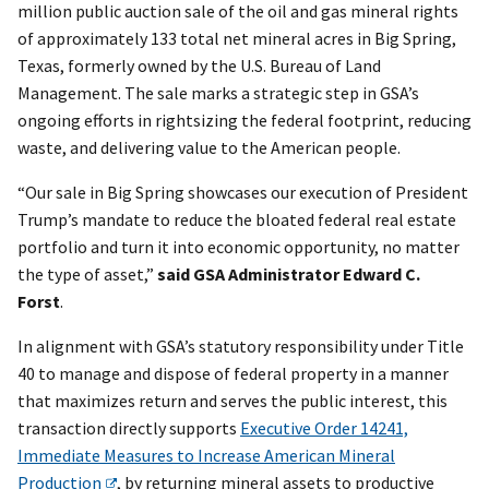
million public auction sale of the oil and gas mineral rights
of approximately 133 total net mineral acres in Big Spring,
Texas, formerly owned by the U.S. Bureau of Land
Management. The sale marks a strategic step in GSA’s
ongoing efforts in rightsizing the federal footprint, reducing
waste, and delivering value to the American people.
“Our sale in Big Spring showcases our execution of President
Trump’s mandate to reduce the bloated federal real estate
portfolio and turn it into economic opportunity, no matter
the type of asset,”
said GSA Administrator Edward C.
Forst
.
In alignment with GSA’s statutory responsibility under Title
40 to manage and dispose of federal property in a manner
that maximizes return and serves the public interest, this
transaction directly supports
Executive Order 14241,
Immediate Measures to Increase American Mineral
Production
, by returning mineral assets to productive