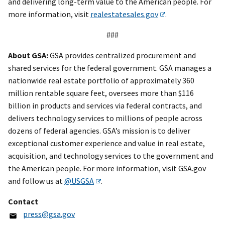
and delivering long-term value to the American people. For
more information, visit
realestatesales.gov
.
###
About GSA:
GSA provides centralized procurement and
shared services for the federal government. GSA manages a
nationwide real estate portfolio of approximately 360
million rentable square feet, oversees more than $116
billion in products and services via federal contracts, and
delivers technology services to millions of people across
dozens of federal agencies. GSA’s mission is to deliver
exceptional customer experience and value in real estate,
acquisition, and technology services to the government and
the American people. For more information, visit GSA.gov
and follow us at
@USGSA
.
Contact
press@gsa.gov