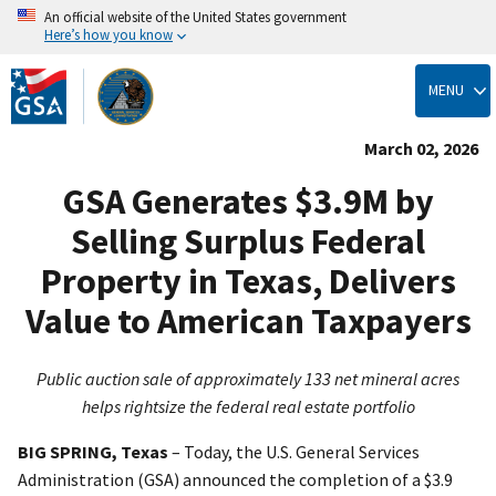
An official website of the United States government
Here’s how you know
Skip
to
MENU
main
content
March 02, 2026
GSA Generates $3.9M by
Selling Surplus Federal
Property in Texas, Delivers
Value to American Taxpayers
Public auction sale of approximately 133 net mineral acres
helps rightsize the federal real estate portfolio
BIG SPRING, Texas
–
Today, the U.S. General Services
Administration (GSA) announced the completion of a $3.9