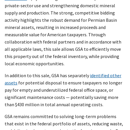
private-sector use and strengthening domestic mineral
supply and production. The strong, competitive bidding
activity highlights the robust demand for Permian Basin
mineral assets, resulting in increased proceeds and
measurable value for American taxpayers. Through
collaboration with federal partners and in accordance with
all applicable laws, this sale allows GSA to efficiently move
this property out of the federal inventory, while providing
local economic opportunities.
In addition to this sale, GSA has separately
identified other
assets
for potential disposal to ensure taxpayers no longer
pay for empty and underutilized federal office space, or
significant maintenance costs — potentially saving more
than $430 million in total annual operating costs.
GSA remains committed to solving long-term problems
that exist in the federal portfolio of assets, reducing waste,