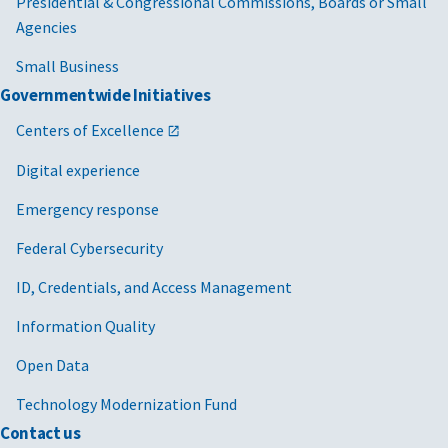
Presidential & Congressional Commissions, Boards or Small
Agencies
Small Business
Governmentwide Initiatives
Centers of Excellence
Digital experience
Emergency response
Federal Cybersecurity
ID, Credentials, and Access Management
Information Quality
Open Data
Technology Modernization Fund
Contact us