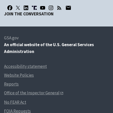
JOIN THE CONVERSATION
GSA.gov
An
official website of the U.S. General Services
Administration
Accessibility statement
Website Policies
Reports
Office of the Inspector General
No FEAR Act
FOIA Requests