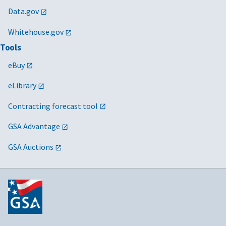
Data.gov
Whitehouse.gov
Tools
eBuy
eLibrary
Contracting forecast tool
GSA Advantage
GSA Auctions