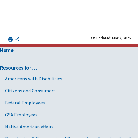
Last updated: Mar 2, 2026
Home
Resources for …
Americans with Disabilities
Citizens and Consumers
Federal Employees
GSA Employees
Native American affairs