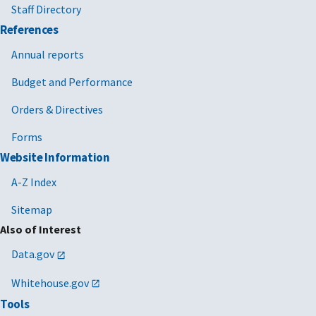
Staff Directory
References
Annual reports
Budget and Performance
Orders & Directives
Forms
Website Information
A-Z Index
Sitemap
Also of Interest
Data.gov
Whitehouse.gov
Tools