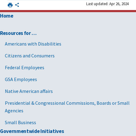
Last updated: Apr 26, 2024
Home
Resources for …
Americans with Disabilities
Citizens and Consumers
Federal Employees
GSA Employees
Native American affairs
Presidential & Congressional Commissions, Boards or Small
Agencies
Small Business
Governmentwide Initiatives