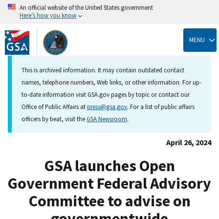
An official website of the United States government
Here’s how you know
Skip
to
MENU
main
content
This is archived information. It may contain outdated contact
names, telephone numbers, Web links, or other information. For up-
to-date information visit GSA.gov pages by topic or contact our
Office of Public Affairs at
press@gsa.gov
. For a list of public affairs
officers by beat, visit the
GSA Newsroom
.
April 26, 2024
GSA launches Open
Government Federal Advisory
Committee to advise on
governmentwide