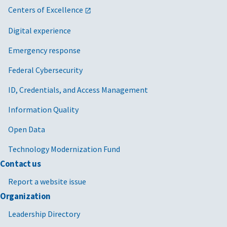
Centers of Excellence
Digital experience
Emergency response
Federal Cybersecurity
ID, Credentials, and Access Management
Information Quality
Open Data
Technology Modernization Fund
Contact us
Report a website issue
Organization
Leadership Directory