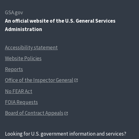
GSA.gov
An
official website of the U.S. General Services
Administration
Accessibility statement
Website Policies
Reports
Office of the Inspector General
No FEAR Act
FOIA Requests
Board of Contract Appeals
Looking for U.S. government information and services?