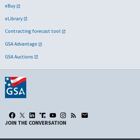
eBuy
eLibrary
Contracting forecast tool
GSA Advantage
GSA Auctions
JOIN THE CONVERSATION