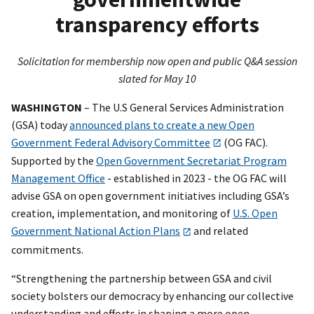
transparency efforts
Solicitation for membership now open and public Q&A session
slated for May 10
WASHINGTON
– The U.S General Services Administration
(GSA) today
announced plans to create a new Open
Government Federal Advisory Committee
(OG FAC).
Supported by the
Open Government Secretariat Program
Management Office
- established in 2023 - the OG FAC will
advise GSA on open government initiatives including GSA’s
creation, implementation, and monitoring of
U.S. Open
Government National Action Plans
and related
commitments.
“Strengthening the partnership between GSA and civil
society bolsters our democracy by enhancing our collective
understanding and efforts in shaping a more open