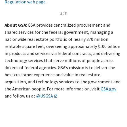
Regulation web page
.
###
About GSA
: GSA provides centralized procurement and
shared services for the federal government, managing a
nationwide real estate portfolio of nearly 370 million
rentable square feet, overseeing approximately $100 billion
in products and services via federal contracts, and delivering
technology services that serve millions of people across
dozens of federal agencies. GSA’s mission is to deliver the
best customer experience and value in real estate,
acquisition, and technology services to the government and
the American people. For more information, visit
GSA.gov
and follow us at
@USGSA
.