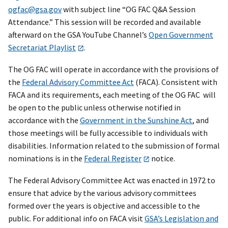
ogfac@gsa.gov
with subject line “OG FAC Q&A Session
Attendance.” This session will be recorded and available
afterward on the GSA YouTube Channel’s
Open Government
Secretariat Playlist
.
The OG FAC will operate in accordance with the provisions of
the
Federal Advisory Committee Act
(FACA). Consistent with
FACA and its requirements, each meeting of the OG FAC will
be open to the public unless otherwise notified in
accordance with the
Government in the Sunshine Act
, and
those meetings will be fully accessible to individuals with
disabilities. Information related to the submission of formal
nominations is in the
Federal Register
notice.
The Federal Advisory Committee Act was enacted in 1972 to
ensure that advice by the various advisory committees
formed over the years is objective and accessible to the
public. For additional info on FACA visit
GSA’s Legislation and