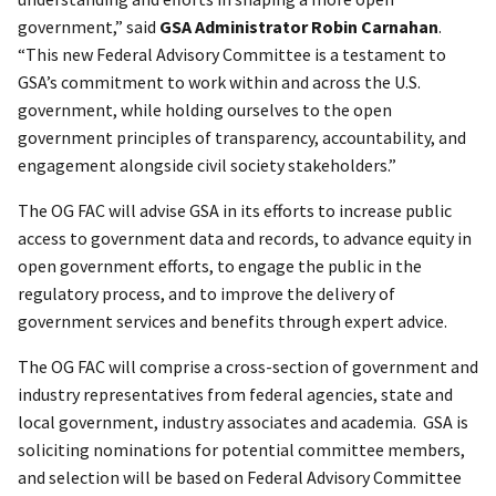
government,” said
GSA Administrator Robin Carnahan
.
“This new Federal Advisory Committee is a testament to
GSA’s commitment to work within and across the U.S.
government, while holding ourselves to the open
government principles of transparency, accountability, and
engagement alongside civil society stakeholders.”
The OG FAC will advise GSA in its efforts to increase public
access to government data and records, to advance equity in
open government efforts, to engage the public in the
regulatory process, and to improve the delivery of
government services and benefits through expert advice.
The OG FAC will comprise a cross-section of government and
industry representatives from federal agencies, state and
local government, industry associates and academia. GSA is
soliciting nominations for potential committee members,
and selection will be based on Federal Advisory Committee