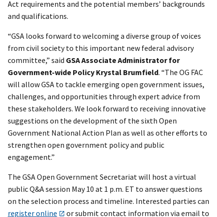
Act requirements and the potential members’ backgrounds
and qualifications.
“GSA looks forward to welcoming a diverse group of voices
from civil society to this important new federal advisory
committee,” said
GSA Associate Administrator for
Government-wide Policy Krystal Brumfield
. “The OG FAC
will allow GSA to tackle emerging open government issues,
challenges, and opportunities through expert advice from
these stakeholders. We look forward to receiving innovative
suggestions on the development of the sixth Open
Government National Action Plan as well as other efforts to
strengthen open government policy and public
engagement.”
The GSA Open Government Secretariat will host a virtual
public Q&A session May 10 at 1 p.m. ET to answer questions
on the selection process and timeline. Interested parties can
register online
or submit contact information via email to