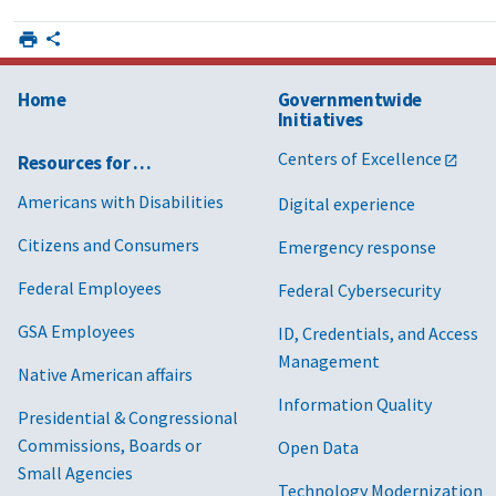
Home
Governmentwide
Initiatives
Centers of Excellence
Resources for …
Americans with Disabilities
Digital experience
Citizens and Consumers
Emergency response
Federal Employees
Federal Cybersecurity
GSA Employees
ID, Credentials, and Access
Management
Native American affairs
Information Quality
Presidential & Congressional
Commissions, Boards or
Open Data
Small Agencies
Technology Modernization