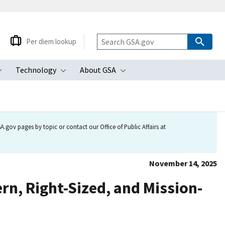
Per diem lookup
Technology
About GSA
ubmenu
Toggle submenu
Toggle submenu
Toggle submenu
.gov pages by topic or contact our Office of Public Affairs at
November 14, 2025
n, Right-Sized, and Mission-