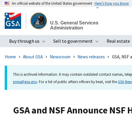
An official website of the United States government
Here’s how you know
Skip
to
U.S. General Services
main
Administration
content
Buy through us
Sell to government
Real estate
Toggle submenu
Toggle subme
Home
About GSA
Newsroom
News releases
GSA, NSF 
This is archived information. It may contain outdated contact names, telep
press@gsa.gov
. For a list of public affairs officers by beat, visit the
GSA Ne
GSA and NSF Announce NSF He