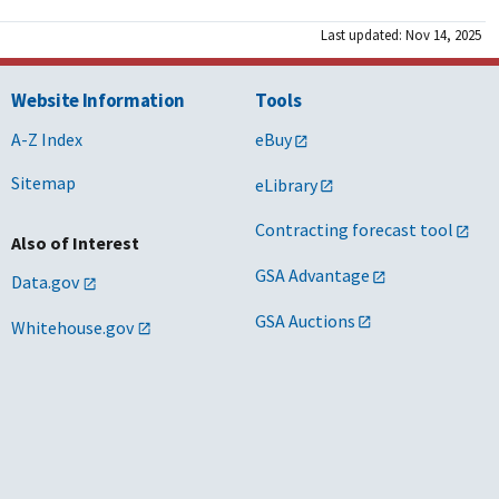
Last updated: Nov 14, 2025
Website Information
Tools
A-Z Index
eBuy
Sitemap
eLibrary
Contracting forecast tool
Also of Interest
GSA Advantage
Data.gov
GSA Auctions
Whitehouse.gov