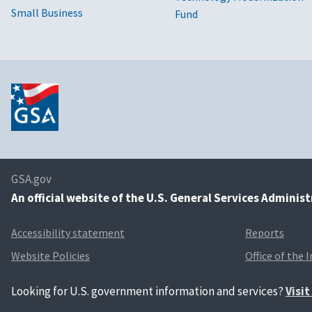
Small Business
Fund
GSA.gov
An
official website of the U.S. General Services Adminis
Accessibility statement
Reports
Website Policies
Office of the 
Looking for U.S. government information and services?
Visi