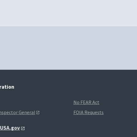
tration
No FEAR Act
Inspector General
FOIA Requests
t USA.gov