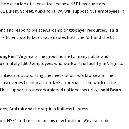
the execution of a lease for the new NSF headquarters.
401 Dulany Street, Alexandria, VA, will support NSF employees in
nt and responsible stewardship of taxpayer resources,”
said
n efficient workplace that enables both the NSF and the U.S.
oungkin.
“Virginia is the proud home to many public and
ximately 1,600 employees who work at the facility, in Virginia.”
cilities and supporting the needs of our workforce and the
e discoveries to innovation. NSF appreciates the work of the
 that supports our economic and national security,”
said Brian
ions, Amtrak and the Virginia Railway Express.
rt NSF’s full mission in this new location. We also look