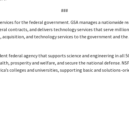
###
ervices for the federal government. GSA manages a nationwide real
eral contracts, and delivers technology services that serve million
te, acquisition, and technology services to the government and th
ent federal agency that supports science and engineering in all 50 
th, prosperity and welfare, and secure the national defense. NSF f
ca’s colleges and universities, supporting basic and solutions-or