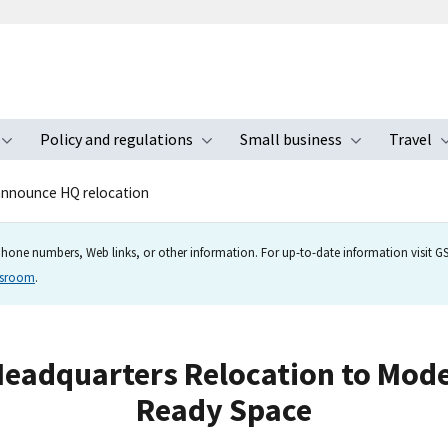
Policy and regulations
Small business
Travel
nu
Toggle submenu
Toggle submenu
Toggle s
announce HQ relocation
hone numbers, Web links, or other information. For up-to-date information visit GSA
wsroom
.
adquarters Relocation to Moder
Ready Space