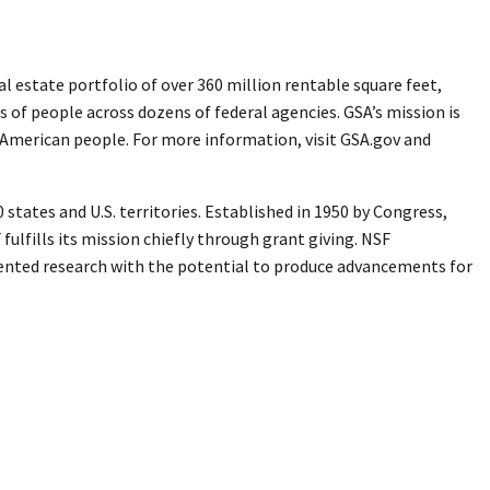
 estate portfolio of over 360 million rentable square feet,
s of people across dozens of federal agencies. GSA’s mission is
e American people. For more information, visit GSA.gov and
states and U.S. territories. Established in 1950 by Congress,
ulfills its mission chiefly through grant giving. NSF
iented research with the potential to produce advancements for