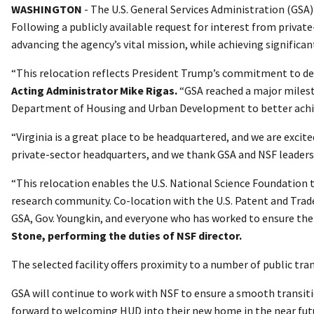
WASHINGTON
- The U.S. General Services Administration (GSA
Following a publicly available request for interest from privat
advancing the agency’s vital mission, while achieving significa
“This relocation reflects President Trump’s commitment to de
Acting Administrator Mike Rigas.
“GSA reached a major milesto
Department of Housing and Urban Development to better achie
“Virginia is a great place to be headquartered, and we are excit
private-sector headquarters, and we thank GSA and NSF leadershi
“This relocation enables the U.S. National Science Foundation t
research community. Co-location with the U.S. Patent and Tradem
GSA, Gov. Youngkin, and everyone who has worked to ensure the 
Stone, performing the duties of NSF director.
The selected facility offers proximity to a number of public tr
GSA will continue to work with NSF to ensure a smooth transiti
forward to welcoming HUD into their new home in the near fut