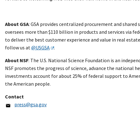
About GSA
: GSA provides centralized procurement and shared s
oversees more than $110 billion in products and services via fed
to deliver the best customer experience and value in real esta
follow us at
@USGSA
.
About NSF
: The U.S. National Science Foundation is an independ
NSF promotes the progress of science, advance the national heal
investments account for about 25% of federal support to Ameri
the American people.
Contact
press@gsa.gov