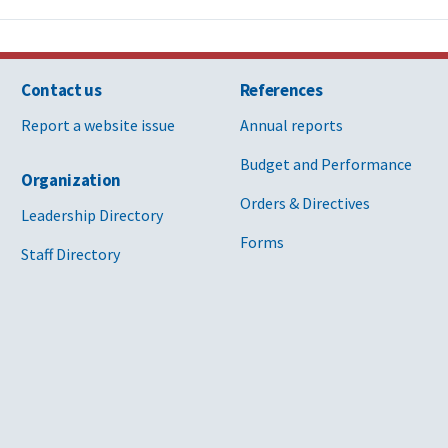
Contact us
References
Report a website issue
Annual reports
Budget and Performance
Organization
Orders & Directives
Leadership Directory
Forms
Staff Directory