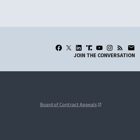
JOIN THE CONVERSATION
Board of Contract Appeals