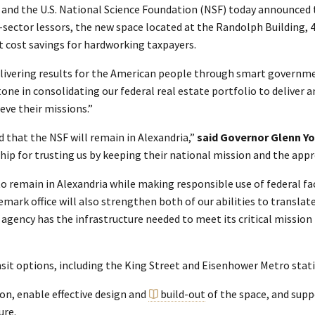
) and the U.S. National Science Foundation (NSF) today announced 
e-sector lessors, the new space located at the Randolph Building, 
nt cost savings for hardworking taxpayers.
livering results for the American people through smart governme
ne in consolidating our federal real estate portfolio to deliver a
ve their missions.”
ed that the NSF will remain in Alexandria,”
said Governor Glenn Y
p for trusting us by keeping their national mission and the appro
o remain in Alexandria while making responsible use of federal fa
ark office will also strengthen both of our abilities to translat
agency has the infrastructure needed to meet its critical mission
ansit options, including the King Street and Eisenhower Metro stat
on, enable effective design and
build-out
of the space, and suppo
ure.