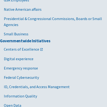
Native American affairs
Presidential & Congressional Commissions, Boards or Small
Agencies
Small Business
Governmentwide Initiatives
Centers of Excellence
Digital experience
Emergency response
Federal Cybersecurity
ID, Credentials, and Access Management
Information Quality
Open Data