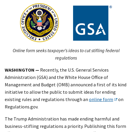
Online form seeks taxpayer’s ideas to cut stifling federal
regulations
WASHINGTON —
Recently, the U.S. General Services
Administration (GSA) and the White House Office of
Management and Budget (OMB) announced a first of its kind
initiative to allow the public to submit ideas for ending
existing rules and regulations through an
online form
on
Regulations.gov.
The Trump Administration has made ending harmful and
business-stifling regulations a priority. Publishing this form