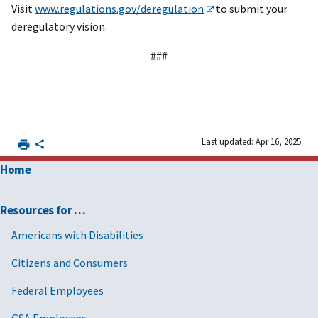
Visit
www.regulations.gov/deregulation
to submit your
deregulatory vision.
###
Last updated: Apr 16, 2025
Home
Resources for …
Americans with Disabilities
Citizens and Consumers
Federal Employees
GSA Employees