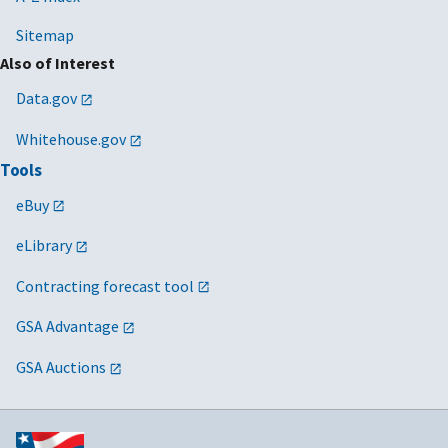
Sitemap
Also of Interest
Data.gov
Whitehouse.gov
Tools
eBuy
eLibrary
Contracting forecast tool
GSA Advantage
GSA Auctions