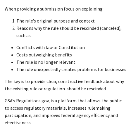
When providing a submission focus on explaining:
The rule’s original purpose and context
Reasons why the rule should be rescinded (canceled),
such as:
Conflicts with law or Constitution
Costs outweighing benefits
The rule is no longer relevant
The rule unexpectedly creates problems for businesses
The key is to provide clear, constructive feedback about why
the existing rule or regulation should be rescinded.
GSA’s Regulations.gov, is a platform that allows the public
to access regulatory materials, increases rulemaking
participation, and improves federal agency efficiency and
effectiveness.