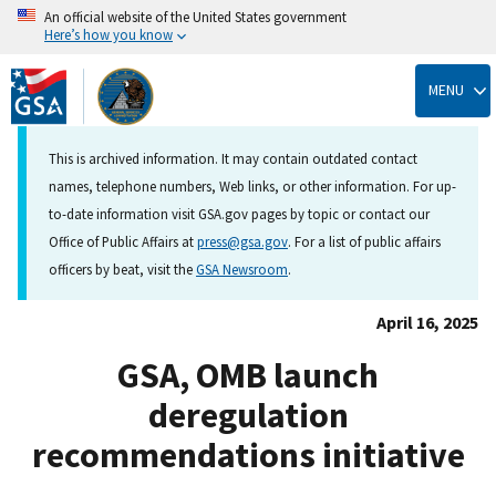
An official website of the United States government
Here’s how you know
Skip
to
MENU
main
content
This is archived information. It may contain outdated contact
names, telephone numbers, Web links, or other information. For up-
to-date information visit GSA.gov pages by topic or contact our
Office of Public Affairs at
press@gsa.gov
. For a list of public affairs
officers by beat, visit the
GSA Newsroom
.
April 16, 2025
GSA, OMB launch
deregulation
recommendations initiative