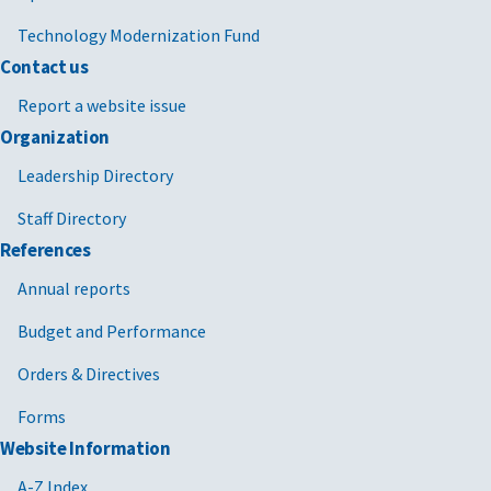
Technology Modernization Fund
Contact us
Report a website issue
Organization
Leadership Directory
Staff Directory
References
Annual reports
Budget and Performance
Orders & Directives
Forms
Website Information
A-Z Index