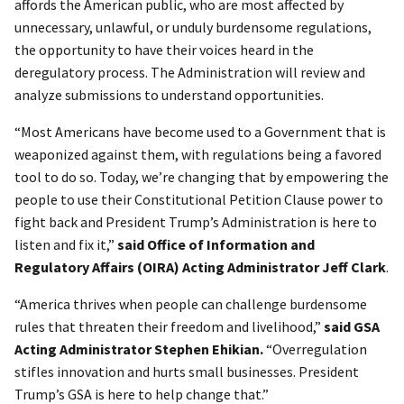
affords the American public, who are most affected by
unnecessary, unlawful, or unduly burdensome regulations,
the opportunity to have their voices heard in the
deregulatory process. The Administration will review and
analyze submissions to understand opportunities.
“Most Americans have become used to a Government that is
weaponized against them, with regulations being a favored
tool to do so. Today, we’re changing that by empowering the
people to use their Constitutional Petition Clause power to
fight back and President Trump’s Administration is here to
listen and fix it,”
said Office of Information and
Regulatory Affairs (OIRA) Acting Administrator Jeff Clark
.
“America thrives when people can challenge burdensome
rules that threaten their freedom and livelihood,”
said
GSA
Acting Administrator Stephen Ehikian.
“Overregulation
stifles innovation and hurts small businesses. President
Trump’s GSA is here to help change that.”