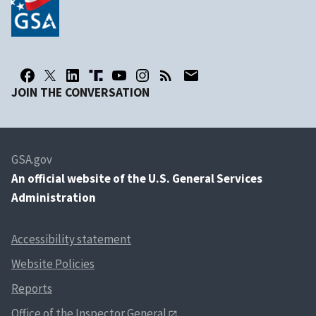
JOIN THE CONVERSATION
GSA.gov
An
official website of the U.S. General Services
Administration
Accessibility statement
Website Policies
Reports
Office of the Inspector General