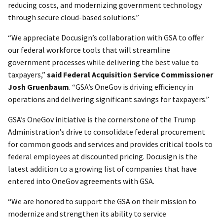
reducing costs, and modernizing government technology
through secure cloud-based solutions.”
“We appreciate Docusign’s collaboration with GSA to offer
our federal workforce tools that will streamline
government processes while delivering the best value to
taxpayers,”
said Federal Acquisition Service Commissioner
Josh Gruenbaum
. “GSA’s OneGov is driving efficiency in
operations and delivering significant savings for taxpayers.”
GSA’s OneGov initiative is the cornerstone of the Trump
Administration’s drive to consolidate federal procurement
for common goods and services and provides critical tools to
federal employees at discounted pricing. Docusign is the
latest addition to a growing list of companies that have
entered into OneGov agreements with GSA.
“We are honored to support the GSA on their mission to
modernize and strengthen its ability to service