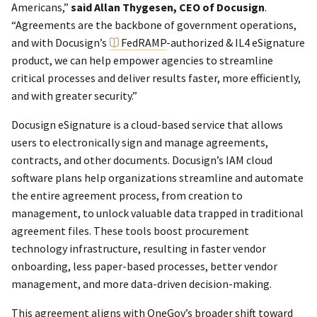
Americans,”
said Allan Thygesen, CEO of Docusign
.
“Agreements are the backbone of government operations,
and with Docusign’s
FedRAMP
-authorized & IL4 eSignature
product, we can help empower agencies to streamline
critical processes and deliver results faster, more efficiently,
and with greater security.”
Docusign eSignature is a cloud-based service that allows
users to electronically sign and manage agreements,
contracts, and other documents. Docusign’s IAM cloud
software plans help organizations streamline and automate
the entire agreement process, from creation to
management, to unlock valuable data trapped in traditional
agreement files. These tools boost procurement
technology infrastructure, resulting in faster vendor
onboarding, less paper-based processes, better vendor
management, and more data-driven decision-making.
This agreement aligns with OneGov’s broader shift toward