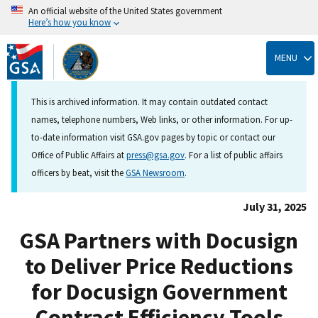
An official website of the United States government
Here’s how you know
Skip
to
MENU
main
content
This is archived information. It may contain outdated contact
names, telephone numbers, Web links, or other information. For up-
to-date information visit GSA.gov pages by topic or contact our
Office of Public Affairs at
press@gsa.gov
. For a list of public affairs
officers by beat, visit the
GSA Newsroom
.
July 31, 2025
GSA Partners with Docusign
to Deliver Price Reductions
for Docusign Government
Contract Efficiency Tools