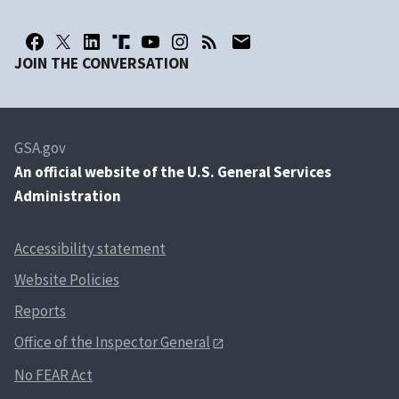
JOIN THE CONVERSATION
GSA.gov
An
official website of the U.S. General Services
Administration
Accessibility statement
Website Policies
Reports
Office of the Inspector General
No FEAR Act