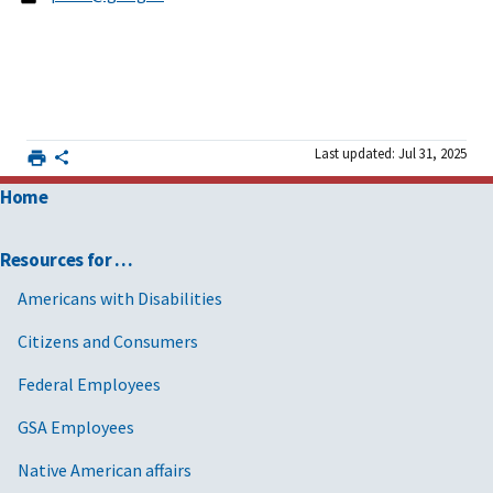
Last updated: Jul 31, 2025
Home
Resources for …
Americans with Disabilities
Citizens and Consumers
Federal Employees
GSA Employees
Native American affairs