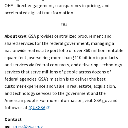
OEM-direct engagement, transparency in pricing, and
accelerated digital transformation.
###
About GSA:
GSA provides centralized procurement and
shared services for the federal government, managing a
nationwide real estate portfolio of over 360 million rentable
square feet, overseeing more than $110 billion in products
and services via federal contracts, and delivering technology
services that serve millions of people across dozens of
federal agencies. GSA’s mission is to deliver the best
customer experience and value in real estate, acquisition,
and technology services to the government and the
American people. For more information, visit GSA.gov and
follow us at
@USGSA
.
Contact
press@gsa.gov