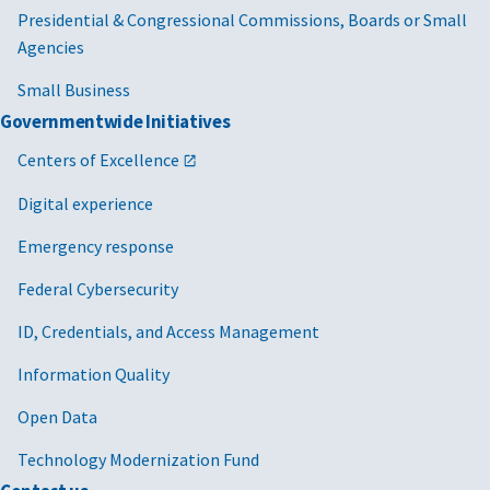
Presidential & Congressional Commissions, Boards or Small
Agencies
Small Business
Governmentwide Initiatives
Centers of Excellence
Digital experience
Emergency response
Federal Cybersecurity
ID, Credentials, and Access Management
Information Quality
Open Data
Technology Modernization Fund