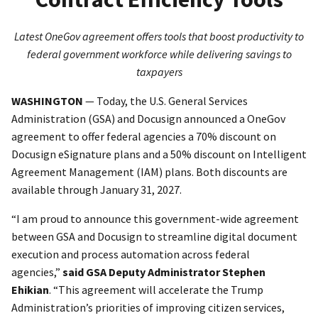
Latest OneGov agreement offers tools that boost productivity to
federal government workforce while delivering savings to
taxpayers
WASHINGTON
— Today, the U.S. General Services
Administration (GSA) and Docusign announced a OneGov
agreement to offer federal agencies a 70% discount on
Docusign eSignature plans and a 50% discount on Intelligent
Agreement Management (IAM) plans. Both discounts are
available through January 31, 2027.
“I am proud to announce this government-wide agreement
between GSA and Docusign to streamline digital document
execution and process automation across federal
agencies,”
said GSA Deputy Administrator Stephen
Ehikian
. “This agreement will accelerate the Trump
Administration’s priorities of improving citizen services,