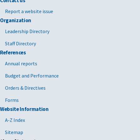
Contact us
Report a website issue
Organization
Leadership Directory
Staff Directory
References
Annual reports
Budget and Performance
Orders & Directives
Forms
Website Information
A-Z Index
Sitemap