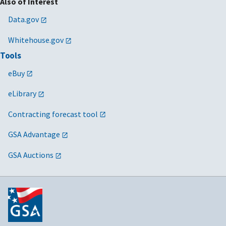
Also of Interest
Data.gov
Whitehouse.gov
Tools
eBuy
eLibrary
Contracting forecast tool
GSA Advantage
GSA Auctions