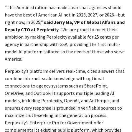
“This Administration has made clear that agencies should
have the best of American AI not in 2028, 2027, or 2026—but
right now, in 2025,”
said Jerry Ma, VP of Global Affairs and
Deputy CTO at Perplexity
. “We are proud to meet their
ambition by making Perplexity available for 25 cents per
agency in partnership with GSA, providing the first multi-
model AI platform tailored to the needs of those who serve
America.”
Perplexity’s platform delivers real-time, cited answers that
combine internet-scale knowledge with optional
connections to agency systems such as SharePoint,
OneDrive, and Outlook. It supports multiple leading AI
models, including Perplexity, OpenAI, and Anthropic, and
ensures every response is grounded in verifiable sources to
maximize truth-seeking in the generation process.
Perplexity’s Enterprise Pro for Government offer
complements its existing public platform, which provides