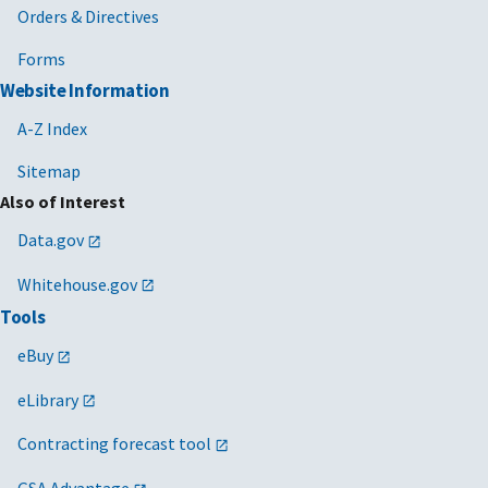
Orders & Directives
Forms
Website Information
A-Z Index
Sitemap
Also of Interest
Data.gov
Whitehouse.gov
Tools
eBuy
eLibrary
Contracting forecast tool