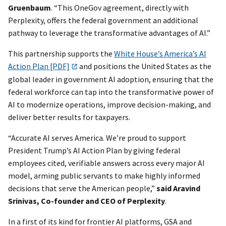
Gruenbaum
. “This OneGov agreement, directly with
Perplexity, offers the federal government an additional
pathway to leverage the transformative advantages of AI.”
This partnership supports the
White House’s America’s AI
Action Plan [PDF]
and positions the United States as the
global leader in government AI adoption, ensuring that the
federal workforce can tap into the transformative power of
AI to modernize operations, improve decision-making, and
deliver better results for taxpayers.
“Accurate AI serves America. We’re proud to support
President Trump’s AI Action Plan by giving federal
employees cited, verifiable answers across every major AI
model, arming public servants to make highly informed
decisions that serve the American people,”
said Aravind
Srinivas, Co-founder and CEO of Perplexity
.
In a first of its kind for frontier AI platforms, GSA and