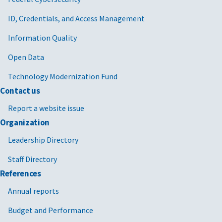
ID, Credentials, and Access Management
Information Quality
Open Data
Technology Modernization Fund
Contact us
Report a website issue
Organization
Leadership Directory
Staff Directory
References
Annual reports
Budget and Performance