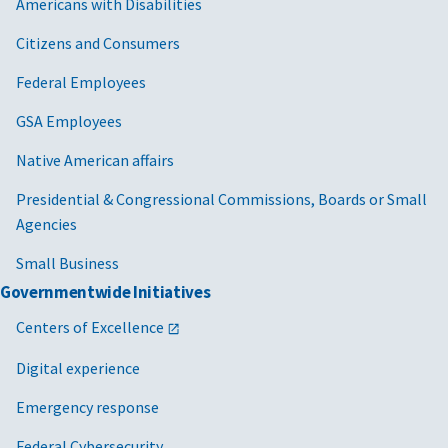
Americans with Disabilities
Citizens and Consumers
Federal Employees
GSA Employees
Native American affairs
Presidential & Congressional Commissions, Boards or Small
Agencies
Small Business
Governmentwide Initiatives
Centers of Excellence
Digital experience
Emergency response
Federal Cybersecurity