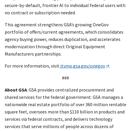
secure-by-default, frontier AI to individual federal users with
no contract or subscription needed.
This agreement strengthens GSA’s growing OneGov
portfolio of offers/current agreements, which consolidates
agency buying power, reduces duplication, and accelerates
modernization through direct Original Equipment
Manufacturers partnerships.
For more information, visit
itvmo.gsa.gov/onegov
.
###
About GSA
: GSA provides centralized procurement and
shared services for the federal government. GSA manages a
nationwide real estate portfolio of over 360 million rentable
square feet, oversees more than $110 billion in products and
services via federal contracts, and delivers technology
services that serve millions of people across dozens of