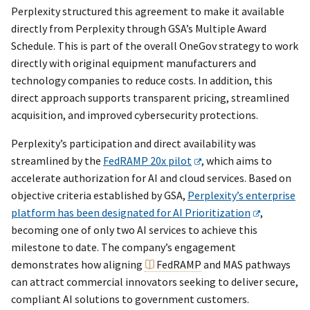
Perplexity structured this agreement to make it available
directly from Perplexity through GSA’s Multiple Award
Schedule. This is part of the overall OneGov strategy to work
directly with original equipment manufacturers and
technology companies to reduce costs. In addition, this
direct approach supports transparent pricing, streamlined
acquisition, and improved cybersecurity protections.
Perplexity’s participation and direct availability was
streamlined by the
FedRAMP 20x pilot
, which aims to
accelerate authorization for AI and cloud services. Based on
objective criteria established by GSA,
Perplexity’s enterprise
platform has been designated for AI Prioritization
,
becoming one of only two AI services to achieve this
milestone to date. The company’s engagement
demonstrates how aligning
FedRAMP
and MAS pathways
can attract commercial innovators seeking to deliver secure,
compliant AI solutions to government customers.