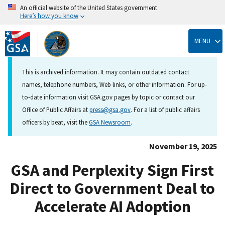
An official website of the United States government
Here’s how you know
Skip
to
MENU
main
content
This is archived information. It may contain outdated contact
names, telephone numbers, Web links, or other information. For up-
to-date information visit GSA.gov pages by topic or contact our
Office of Public Affairs at
press@gsa.gov
. For a list of public affairs
officers by beat, visit the
GSA Newsroom
.
November 19, 2025
GSA and Perplexity Sign First
Direct to Government Deal to
Accelerate AI Adoption