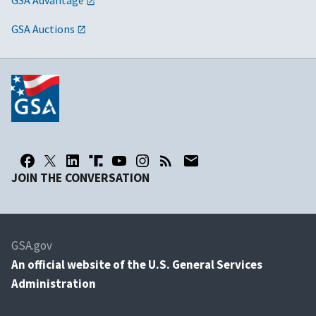
GSA Advantage
GSA Auctions
JOIN THE CONVERSATION
GSA.gov
An
official website of the U.S. General Services
Administration