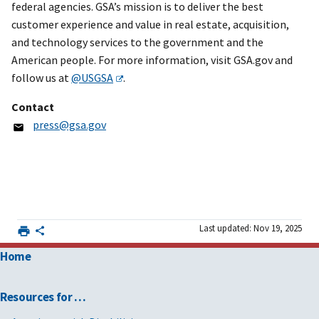
federal agencies. GSA’s mission is to deliver the best
customer experience and value in real estate, acquisition,
and technology services to the government and the
American people. For more information, visit GSA.gov and
follow us at
@USGSA
.
Contact
press@gsa.gov
Last updated: Nov 19, 2025
Home
Resources for …