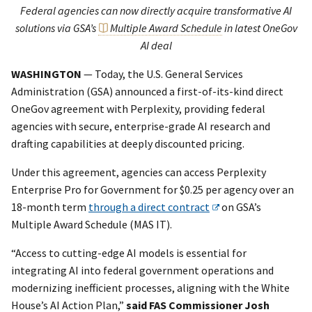
Federal agencies can now directly acquire transformative AI
solutions via GSA’s
Multiple Award Schedule
in latest OneGov
AI deal
WASHINGTON
— Today, the U.S. General Services
Administration (GSA) announced a first-of-its-kind direct
OneGov agreement with Perplexity, providing federal
agencies with secure, enterprise-grade AI research and
drafting capabilities at deeply discounted pricing.
Under this agreement, agencies can access Perplexity
Enterprise Pro for Government for $0.25 per agency over an
18-month term
through a direct contract
on GSA’s
Multiple Award Schedule (MAS IT).
“Access to cutting-edge AI models is essential for
integrating AI into federal government operations and
modernizing inefficient processes, aligning with the White
House’s AI Action Plan,”
said FAS Commissioner Josh