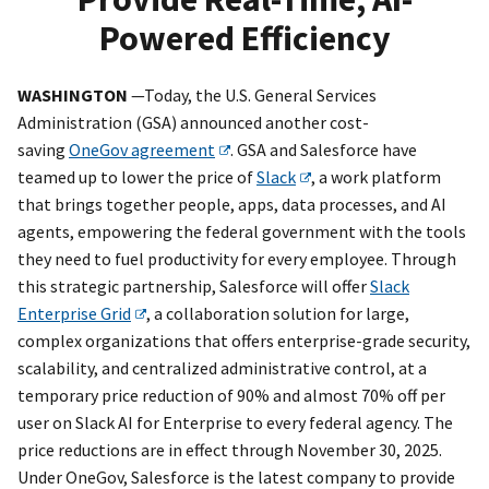
Powered Efficiency
WASHINGTON
—Today, the U.S. General Services
Administration (GSA) announced another cost-
saving
OneGov agreement
. GSA and Salesforce have
teamed up to lower the price of
Slack
, a work platform
that brings together people, apps, data processes, and AI
agents, empowering the federal government with the tools
they need to fuel productivity for every employee. Through
this strategic partnership, Salesforce will offer
Slack
Enterprise Grid
, a collaboration solution for large,
complex organizations that offers enterprise-grade security,
scalability, and centralized administrative control, at a
temporary price reduction of 90% and almost 70% off per
user on Slack AI for Enterprise to every federal agency. The
price reductions are in effect through November 30, 2025.
Under OneGov, Salesforce is the latest company to provide