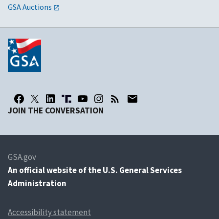
GSA Auctions
JOIN THE CONVERSATION
GSA.gov
An
official website of the U.S. General Services
Administration
Accessibility statement