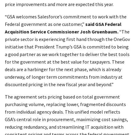
price improvements and more are expected this year.
“GSA welcomes Salesforce’s commitment to work with the
Federal government as one customer,”
said GSA Federal
Acquisition Service Commissioner Josh Gruenbaum.
“The
private sector is experiencing first hand through the OneGov
initiative that President Trump’s GSA is committed to being
a good partner as we work together to deliver the best tools
for the government at the best value for taxpayers. These
deals are a harbinger for the next phase, which is already
underway, of longer term commitments from industry at
discounted pricing in the new fiscal year and beyond.”
The agreement sets pricing based on total government
purchasing volume, replacing lower, fragmented discounts
from individual agency deals. This unified model reflects
GSA’s central role in procurement, maximizing cost savings,
reducing redundancy, and streamlining IT acquisition with
consistent pricing and terms across the federal government.