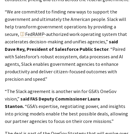
“We are committed to finding new ways to support the
government and ultimately the American people. Slack will
help transform government operations by providing a
secure,
FedRAMP
-authorized work operating system that
accelerates decision-making and unifies agencies,”
said
Dave Rey, President of Salesforce Public Sector
. “Paired
with Salesforce’s robust ecosystem, data processes and AI
agents, Slack enables government agencies to enhance
productivity and deliver citizen-focused outcomes with
precision and speed.”
“The Slack agreement is another win for GSA’s OneGov
vision,”
said FAS Deputy Commissioner Laura
Stanton.
“GSA’s expertise, negotiating power, and insights
into pricing models enable the best possible deals, allowing
our partner agencies to focus on their core missions.”
The deal is part of the OneGov Strategy that will evolve over