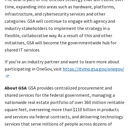
time, expanding into areas such as hardware, platforms,
infrastructure, and cybersecurity services and other
categories. GSA will continue to engage with agency and
industry stakeholders to implement the strategy in a
flexible, collaborative way. As a result of this and other
initiatives, GSA will become the governmentwide hub for
shared IT services.
If you’re an industry partner and want to learn more about
participating in OneGov, visit
https://itvmo.gsa.gov/onegov/
.
About GSA
: GSA provides centralized procurement and
shared services for the federal government, managing a
nationwide real estate portfolio of over 360 million rentable
square feet, overseeing more than $110 billion in products
and services via federal contracts, and delivering technology
services that serve millions of people across dozens of