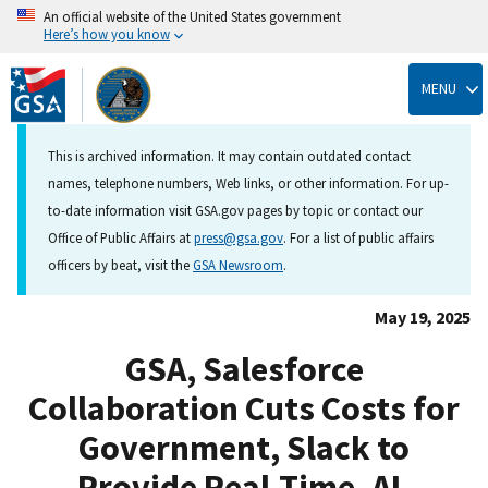
An official website of the United States government
Here’s how you know
Skip
to
MENU
main
content
This is archived information. It may contain outdated contact
names, telephone numbers, Web links, or other information. For up-
to-date information visit GSA.gov pages by topic or contact our
Office of Public Affairs at
press@gsa.gov
. For a list of public affairs
officers by beat, visit the
GSA Newsroom
.
May 19, 2025
GSA, Salesforce
Collaboration Cuts Costs for
Government, Slack to
Provide Real-Time, AI-