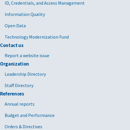
ID, Credentials, and Access Management
Information Quality
Open Data
Technology Modernization Fund
Contact us
Report a website issue
Organization
Leadership Directory
Staff Directory
References
Annual reports
Budget and Performance
Orders & Directives