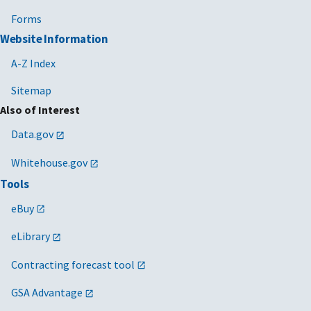
Forms
Website Information
A-Z Index
Sitemap
Also of Interest
Data.gov
Whitehouse.gov
Tools
eBuy
eLibrary
Contracting forecast tool
GSA Advantage