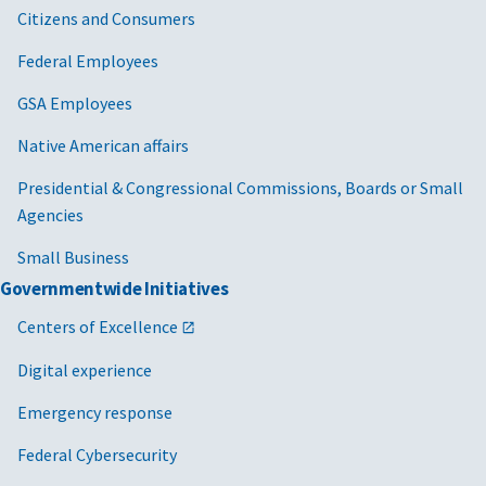
Citizens and Consumers
Federal Employees
GSA Employees
Native American affairs
Presidential & Congressional Commissions, Boards or Small
Agencies
Small Business
Governmentwide Initiatives
Centers of Excellence
Digital experience
Emergency response
Federal Cybersecurity