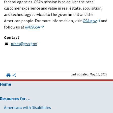
federal agencies. GSA’s mission is to deliver the best
customer experience and value in real estate, acquisition,
and technology services to the government and the
American people. For more information, visit
GSA.gov
and
follow us at
@USGSA
.
Contact
press@gsa.gov
Last updated: May 19, 2025
Home
Resources for …
Americans with Disabilities