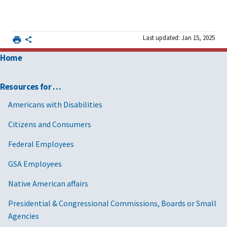
Last updated: Jan 15, 2025
Home
Resources for …
Americans with Disabilities
Citizens and Consumers
Federal Employees
GSA Employees
Native American affairs
Presidential & Congressional Commissions, Boards or Small
Agencies