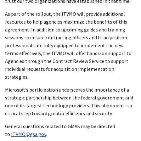
trust our two organizations have established in that time.”
As part of the rollout, the ITVMO will provide additional
resources to help agencies maximize the benefits of this
agreement. In addition to upcoming guides and training
sessions to ensure contracting officers and IT acquisition
professionals are fully equipped to implement the new
terms effectively, the ITVMO will offer hands-on support to
Agencies through the Contract Review Service to support
individual requests for acquisition implementation
strategies.
Microsoft’s participation underscores the importance of a
strategic partnership between the federal government and
one of its largest technology providers. This alignment is a
critical step toward greater efficiency and security.
General questions related to GMAS may be directed
to
ITVMO@gsa.gov
.