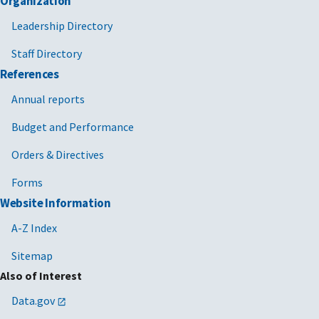
Organization
Leadership Directory
Staff Directory
References
Annual reports
Budget and Performance
Orders & Directives
Forms
Website Information
A-Z Index
Sitemap
Also of Interest
Data.gov