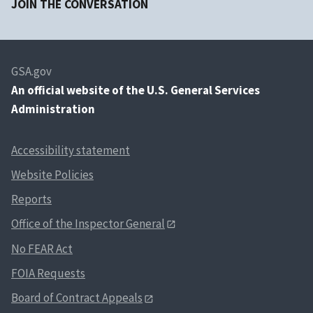
JOIN THE CONVERSATION
GSA.gov
An
official website of the U.S. General Services
Administration
Accessibility statement
Website Policies
Reports
Office of the Inspector General
No FEAR Act
FOIA Requests
Board of Contract Appeals