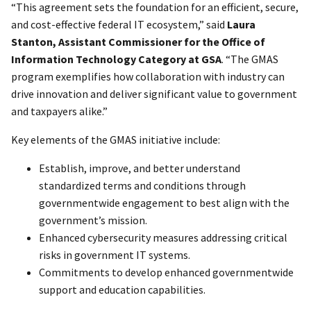
“This agreement sets the foundation for an efficient, secure,
and cost-effective federal IT ecosystem,” said
Laura
Stanton, Assistant Commissioner for the Office of
Information Technology Category at GSA
. “The GMAS
program exemplifies how collaboration with industry can
drive innovation and deliver significant value to government
and taxpayers alike.”
Key elements of the GMAS initiative include:
Establish, improve, and better understand
standardized terms and conditions through
governmentwide engagement to best align with the
government’s mission.
Enhanced cybersecurity measures addressing critical
risks in government IT systems.
Commitments to develop enhanced governmentwide
support and education capabilities.