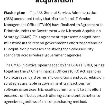
Washington
— The U.S. General Services Administration
(GSA) announced today that Microsoft and IT Vendor
Management Office (ITVMO) have finalized an Agreement in
Principle under the Governmentwide Microsoft Acquisition
Strategy (GMAS). This agreement represents a significant
milestone in the federal government’s effort to streamline
IT acquisition processes and strengthen cybersecurity
standards across federal government agencies.
The GMAS initiative, spearheaded by the GSA’s ITVMO, brings
together the 24 Chief Financial Officers (CFO) Act agencies
to discuss standard terms and conditions and cost reduction
strategies available in government transactions for
software or services. Microsoft’s commitment to this effort
ensures a unified approach offering consistent benefits to
agencies regardless of size or purchasing method.