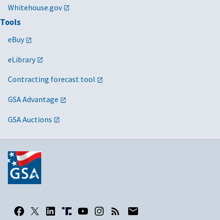
Whitehouse.gov
Tools
eBuy
eLibrary
Contracting forecast tool
GSA Advantage
GSA Auctions