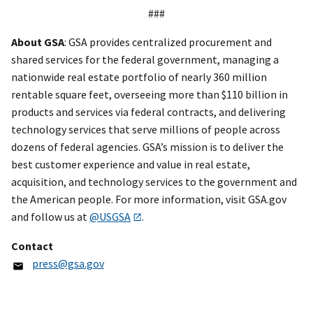
###
About GSA
: GSA provides centralized procurement and
shared services for the federal government, managing a
nationwide real estate portfolio of nearly 360 million
rentable square feet, overseeing more than $110 billion in
products and services via federal contracts, and delivering
technology services that serve millions of people across
dozens of federal agencies. GSA’s mission is to deliver the
best customer experience and value in real estate,
acquisition, and technology services to the government and
the American people. For more information, visit GSA.gov
and follow us at
@USGSA
.
Contact
press@gsa.gov