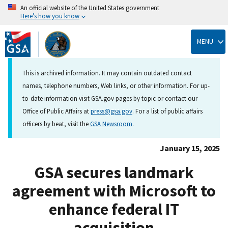
An official website of the United States government
Here’s how you know
Skip
to
MENU
main
content
This is archived information. It may contain outdated contact
names, telephone numbers, Web links, or other information. For up-
to-date information visit GSA.gov pages by topic or contact our
Office of Public Affairs at
press@gsa.gov
. For a list of public affairs
officers by beat, visit the
GSA Newsroom
.
January 15, 2025
GSA secures landmark
agreement with Microsoft to
enhance federal IT
acquisition