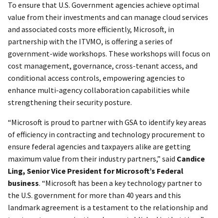
To ensure that U.S. Government agencies achieve optimal
value from their investments and can manage cloud services
and associated costs more efficiently, Microsoft, in
partnership with the ITVMO, is offering a series of
government-wide workshops. These workshops will focus on
cost management, governance, cross-tenant access, and
conditional access controls, empowering agencies to
enhance multi-agency collaboration capabilities while
strengthening their security posture.
“Microsoft is proud to partner with GSA to identify key areas
of efficiency in contracting and technology procurement to
ensure federal agencies and taxpayers alike are getting
maximum value from their industry partners,” said
Candice
Ling, Senior Vice President for Microsoft’s Federal
business
. “Microsoft has been a key technology partner to
the U.S. government for more than 40 years and this
landmark agreement is a testament to the relationship and