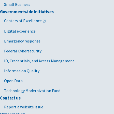
Small Business
Governmentwide Initiatives
Centers of Excellence
Digital experience
Emergency response
Federal Cybersecurity
ID, Credentials, and Access Management
Information Quality
Open Data
Technology Modernization Fund
Contact us
Report a website issue