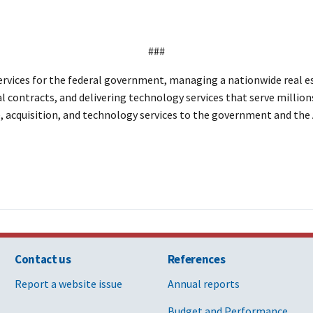
###
vices for the federal government, managing a nationwide real est
al contracts, and delivering technology services that serve million
te, acquisition, and technology services to the government and th
Contact us
References
Report a website issue
Annual reports
Budget and Performance