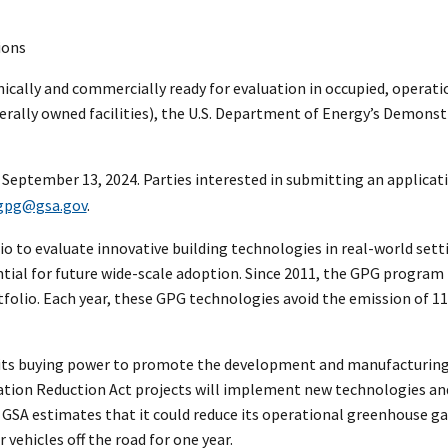
ions
cally and commercially ready for evaluation in occupied, operati
rally owned facilities), the U.S. Department of Energy’s Demonstr
l September 13, 2024. Parties interested in submitting an applicat
gpg@gsa.gov
.
o to evaluate innovative building technologies in real-world setti
ntial for future wide-scale adoption. Since 2011, the GPG program
tfolio. Each year, these GPG technologies avoid the emission of 1
 use its buying power to promote the development and manufacturi
nflation Reduction Act projects will implement new technologies an
GSA estimates that it could reduce its operational greenhouse gas
ehicles off the road for one year.