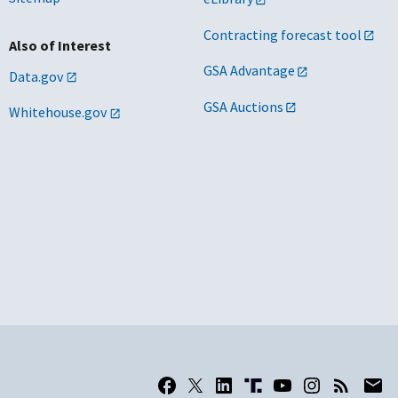
Contracting forecast tool
Also of Interest
GSA Advantage
Data.gov
GSA Auctions
Whitehouse.gov