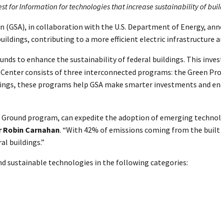
 for Information for technologies that increase sustainability of bui
on (GSA), in collaboration with the U.S. Department of Energy, a
ildings, contributing to a more efficient electric infrastructure 
unds to enhance the sustainability of federal buildings. This inve
 Center consists of three interconnected programs: the Green Pro
ildings, these programs help GSA make smarter investments and e
g Ground program, can expedite the adoption of emerging technol
r Robin Carnahan
. “With 42% of emissions coming from the built
al buildings.”
d sustainable technologies in the following categories: