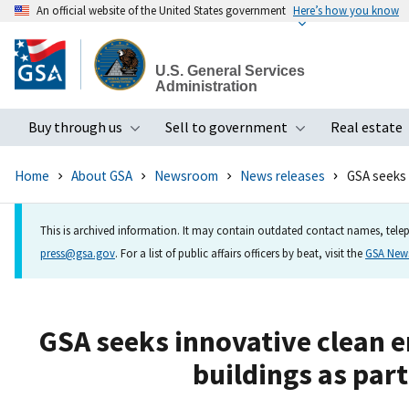
An official website of the United States government
Here’s how you know
Skip
to
U.S. General Services
main
Administration
content
Buy through us
Sell to government
Real estate
Toggle submenu
Toggle subme
Home
About GSA
Newsroom
News releases
GSA seeks 
This is archived information. It may contain outdated contact names, telep
press@gsa.gov
. For a list of public affairs officers by beat, visit the
GSA Ne
GSA seeks innovative clean e
buildings as par