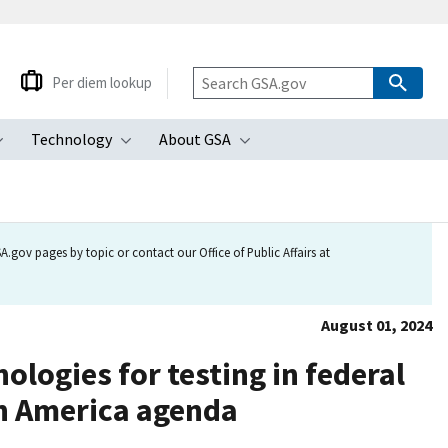
Per diem lookup
Technology
About GSA
ubmenu
Toggle submenu
Toggle submenu
Toggle submenu
.gov pages by topic or contact our Office of Public Affairs at
August 01, 2024
logies for testing in federal
in America agenda