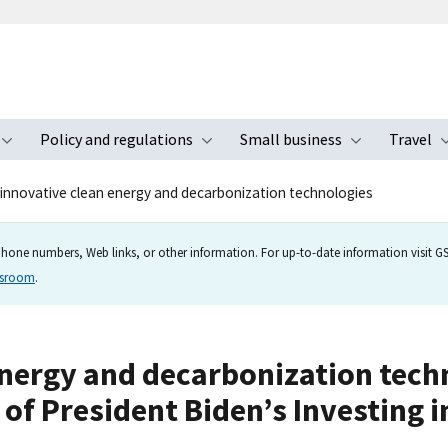
Policy and regulations
Small business
Travel
nu
Toggle submenu
Toggle submenu
Toggle s
innovative clean energy and decarbonization technologies
hone numbers, Web links, or other information. For up-to-date information visit GSA
wsroom
.
nergy and decarbonization techno
t of President Biden’s Investing 