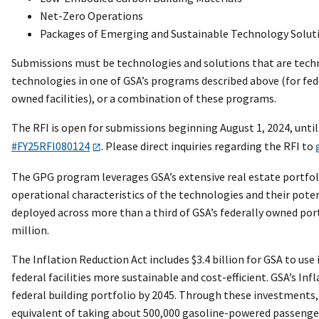
Net-Zero Operations
Packages of Emerging and Sustainable Technology Solut
Submissions must be technologies and solutions that are techni
technologies in one of GSA’s programs described above (for fede
owned facilities), or a combination of these programs.
The RFI is open for submissions beginning August 1, 2024, unti
#FY25RFI080124
. Please direct inquiries regarding the RFI to
The GPG program leverages GSA’s extensive real estate portfoli
operational characteristics of the technologies and their pote
deployed across more than a third of GSA’s federally owned por
million.
The Inflation Reduction Act includes $3.4 billion for GSA to
federal facilities more sustainable and cost-efficient. GSA’s I
federal building portfolio by 2045. Through these investments, 
equivalent of taking about 500,000 gasoline-powered passenger v