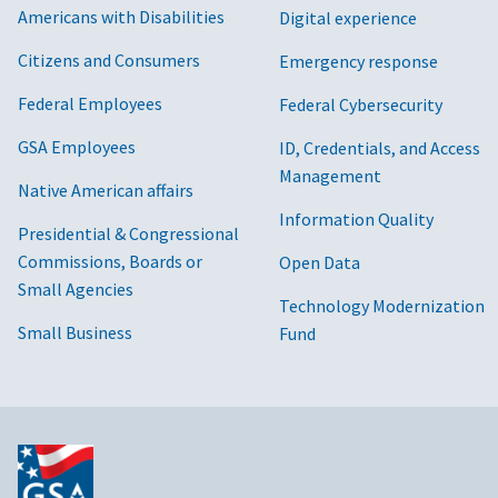
Americans with Disabilities
Digital experience
Citizens and Consumers
Emergency response
Federal Employees
Federal Cybersecurity
GSA Employees
ID, Credentials, and Access
Management
Native American affairs
Information Quality
Presidential & Congressional
Commissions, Boards or
Open Data
Small Agencies
Technology Modernization
Small Business
Fund