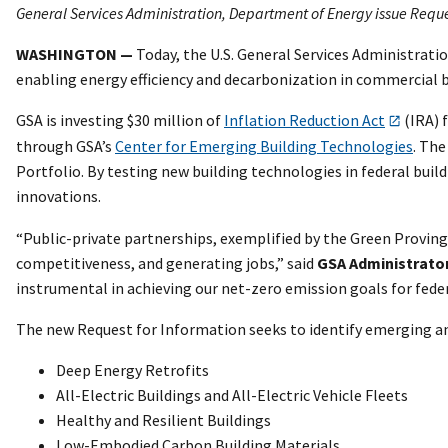
General Services Administration, Department of Energy issue Request
WASHINGTON —
Today, the U.S. General Services Administrati
enabling energy efficiency and decarbonization in commercial bu
GSA is investing $30 million of
Inflation Reduction Act
(IRA) f
through GSA’s
Center for Emerging Building Technologies
. The
Portfolio. By testing new building technologies in federal bu
innovations.
“Public-private partnerships, exemplified by the Green Provin
competitiveness, and generating jobs,” said
GSA Administrato
instrumental in achieving our net-zero emission goals for feder
The new Request for Information seeks to identify emerging an
Deep Energy Retrofits
All-Electric Buildings and All-Electric Vehicle Fleets
Healthy and Resilient Buildings
Low-Embodied Carbon Building Materials