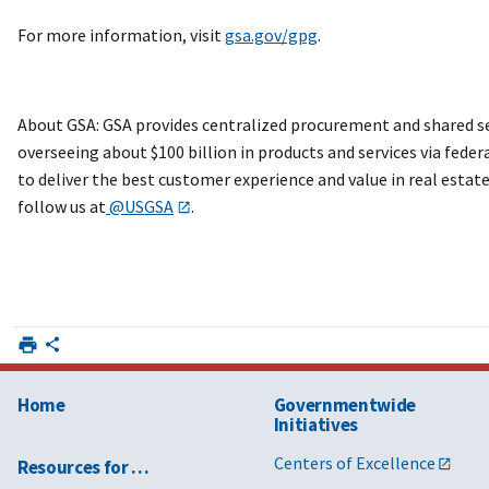
For more information, visit
gsa.gov/gpg
.
About GSA: GSA provides centralized procurement and shared ser
overseeing about $100 billion in products and services via feder
to deliver the best customer experience and value in real esta
follow us at
@USGSA
.
Home
Governmentwide
Initiatives
Centers of Excellence
Resources for …