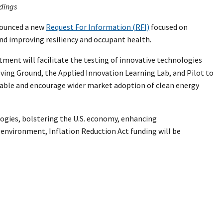
ldings
nnounced a new
Request For Information (RFI)
focused on
and improving resiliency and occupant health.
stment will facilitate the testing of innovative technologies
ving Ground, the Applied Innovation Learning Lab, and Pilot to
nable and encourage wider market adoption of clean energy
ogies, bolstering the U.S. economy, enhancing
 environment, Inflation Reduction Act funding will be