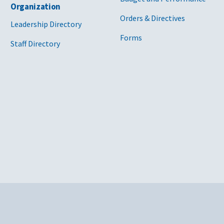
Organization
Orders & Directives
Leadership Directory
Forms
Staff Directory