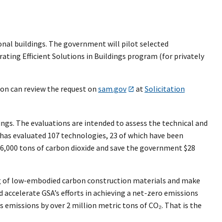
onal buildings. The government will pilot selected
ating Efficient Solutions in Buildings program (for privately
ion can review the request on
sam.gov
at
Solicitation
ngs. The evaluations are intended to assess the technical and
 has evaluated 107 technologies, 23 of which have been
16,000 tons of carbon dioxide and save the government $28
ng of low-embodied carbon construction materials and make
d accelerate GSA’s efforts in achieving a net-zero emissions
 emissions by over 2 million metric tons of CO₂. That is the