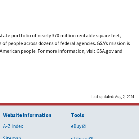
ate portfolio of nearly 370 million rentable square feet,
s of people across dozens of federal agencies. GSA’s mission is
e American people. For more information, visit GSA.gov and
Last updated: Aug 2, 2024
Website Information
Tools
A-Z Index
eBuy
Sitemap
eLibrary