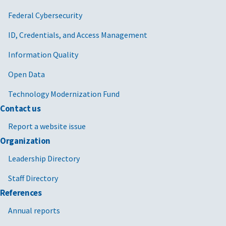
Federal Cybersecurity
ID, Credentials, and Access Management
Information Quality
Open Data
Technology Modernization Fund
Contact us
Report a website issue
Organization
Leadership Directory
Staff Directory
References
Annual reports