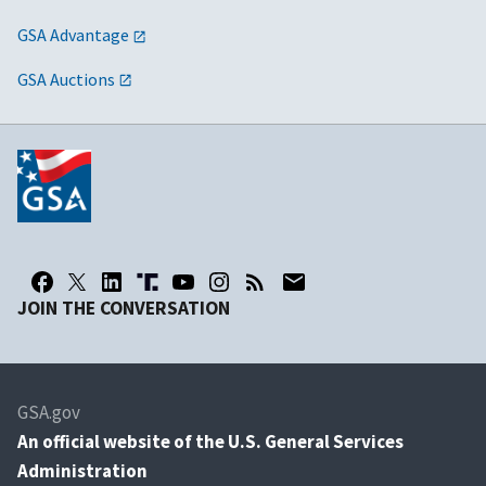
GSA Advantage
GSA Auctions
JOIN THE CONVERSATION
GSA.gov
An
official website of the U.S. General Services
Administration