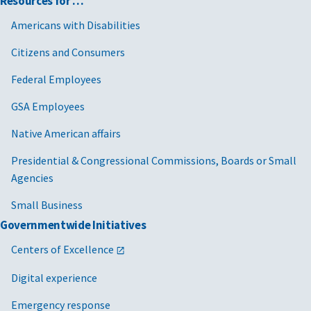
Resources for …
Americans with Disabilities
Citizens and Consumers
Federal Employees
GSA Employees
Native American affairs
Presidential & Congressional Commissions, Boards or Small
Agencies
Small Business
Governmentwide Initiatives
Centers of Excellence
Digital experience
Emergency response