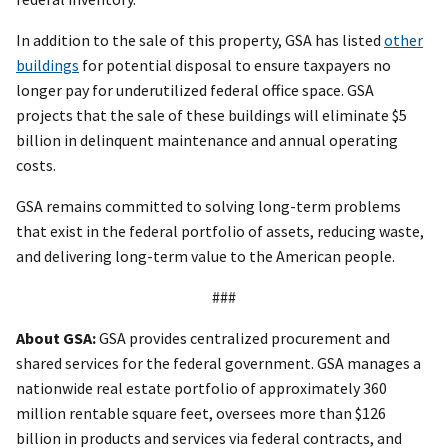
In addition to the sale of this property, GSA has listed
other
buildings
for potential disposal to ensure taxpayers no
longer pay for underutilized federal office space. GSA
projects that the sale of these buildings will eliminate $5
billion in delinquent maintenance and annual operating
costs.
GSA remains committed to solving long-term problems
that exist in the federal portfolio of assets, reducing waste,
and delivering long-term value to the American people.
###
About GSA:
GSA provides centralized procurement and
shared services for the federal government. GSA manages a
nationwide real estate portfolio of approximately 360
million rentable square feet, oversees more than $126
billion in products and services via federal contracts, and