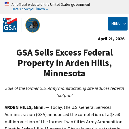
An official website of the United States government
Here’s how you know
Skip
to
MENU
main
content
April 21, 2026
GSA Sells Excess Federal
Property in Arden Hills,
Minnesota
Sale of the former U.S. Army manufacturing site reduces federal
footprint
ARDEN HILLS, Minn.
— Today, the U.S. General Services
Administration (GSA) announced the completion of a $3.58
million auction of the former Twin Cities Army Ammunition
Plant in Arden Hills, Minnesota. The sale marks a strategic