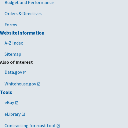
Budget and Performance
Orders & Directives
Forms
Website Information
A-Z Index
Sitemap
Also of Interest
Data.gov
Whitehouse.gov
Tools
eBuy
eLibrary
Contracting forecast tool