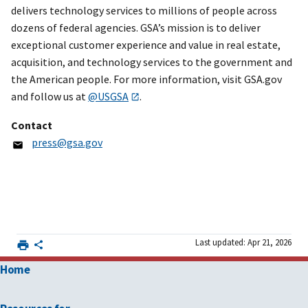
delivers technology services to millions of people across
dozens of federal agencies. GSA’s mission is to deliver
exceptional customer experience and value in real estate,
acquisition, and technology services to the government and
the American people. For more information, visit GSA.gov
and follow us at
@USGSA
.
Contact
press@gsa.gov
Last updated: Apr 21, 2026
Home