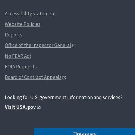
Accessibility statement
Website Policies
Reports
Office of the Inspector General
No FEAR Act
FOIA Requests
Board of Contract Appeals
Looking for U.S. government information and services?
Visit USA.gov
Glossary