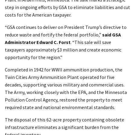
step in ongoing efforts by GSA to eliminate liabilities and cut
costs for the American taxpayer.
“GSA continues to deliver on President Trump’s directive to
reduce waste and fortify the federal portfolio,”
said GSA
Administrator Edward C. Forst
. “This sale will save
taxpayers approximately $3 million and create economic
opportunity for the region.”
Completed in 1942 for WWII ammunition production, the
Twin Cities Army Ammunition Plant operated for five
decades, supporting various military and commercial uses.
The Army, working closely with the EPA, and the Minnesota
Pollution Control Agency, restored the property to meet
required state and national environmental standards.
The disposal of this 62-acre property containing obsolete
infrastructure eliminates a significant burden from the
federal inventory.