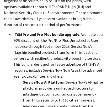
negotiated discounts of up to 70% off list prices, with
options available for both
FedRAMP
High (IL4) and
National Security Cloud (IL5) environments. These discounts
can be awarded as a 1 year term available through the
duration of the contract period of performance.
ITSM Pro and Pro Plus bundle upgrade
: Available at a
70% discount off the Pro/Pro Plus Unrestricted User
list price through September 2028, ServiceNow’s
flagship bundled products transform IT impact and
delivery with resilient, productivity-boosting services.
This bundle, designed for faster adoption of ITSM’s AI
features, includes ServiceNow Now Assist for advanced
agentic capabilities and offers:
ServiceNow AI Platform
: ServiceNow’s AI-native
platform provides a unified architecture for
intelligent automation across government –
from IT to security to HR to citizen services.
Agencies can unlock greater value from the