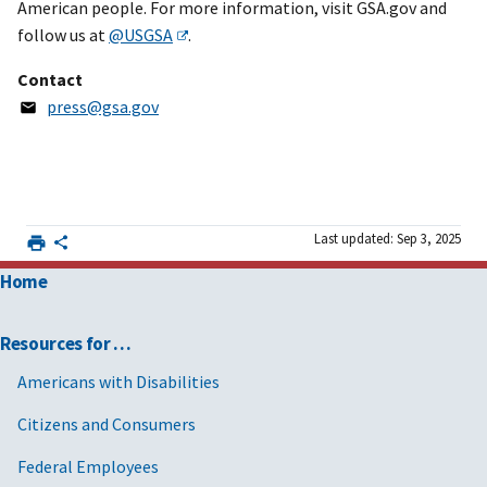
American people. For more information, visit GSA.gov and
follow us at
@USGSA
.
Contact
press@gsa.gov
Last updated: Sep 3, 2025
Home
Resources for …
Americans with Disabilities
Citizens and Consumers
Federal Employees