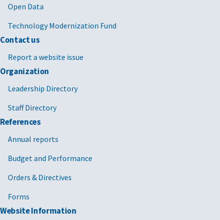
Open Data
Technology Modernization Fund
Contact us
Report a website issue
Organization
Leadership Directory
Staff Directory
References
Annual reports
Budget and Performance
Orders & Directives
Forms
Website Information