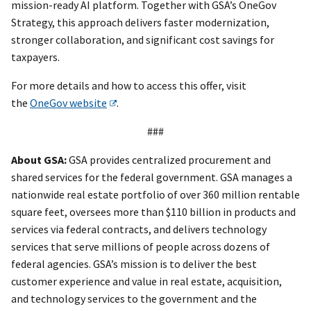
mission-ready AI platform. Together with GSA’s OneGov
Strategy, this approach delivers faster modernization,
stronger collaboration, and significant cost savings for
taxpayers.
For more details and how to access this offer, visit
the
OneGov website
.
###
About GSA:
GSA provides centralized procurement and
shared services for the federal government. GSA manages a
nationwide real estate portfolio of over 360 million rentable
square feet, oversees more than $110 billion in products and
services via federal contracts, and delivers technology
services that serve millions of people across dozens of
federal agencies. GSA’s mission is to deliver the best
customer experience and value in real estate, acquisition,
and technology services to the government and the