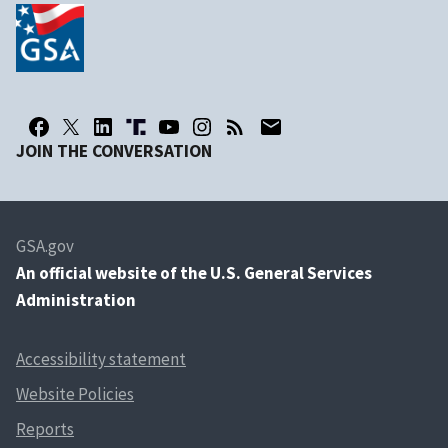
JOIN THE CONVERSATION
GSA.gov
An
official website of the U.S. General Services
Administration
Accessibility statement
Website Policies
Reports