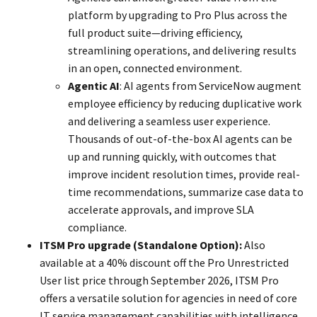
platform by upgrading to Pro Plus across the
full product suite—driving efficiency,
streamlining operations, and delivering results
in an open, connected environment.
Agentic AI
: AI agents from ServiceNow augment
employee efficiency by reducing duplicative work
and delivering a seamless user experience.
Thousands of out-of-the-box AI agents can be
up and running quickly, with outcomes that
improve incident resolution times, provide real-
time recommendations, summarize case data to
accelerate approvals, and improve SLA
compliance.
ITSM Pro upgrade (Standalone Option):
Also
available at a 40% discount off the Pro Unrestricted
User list price through September 2026, ITSM Pro
offers a versatile solution for agencies in need of core
IT service management capabilities with intelligence