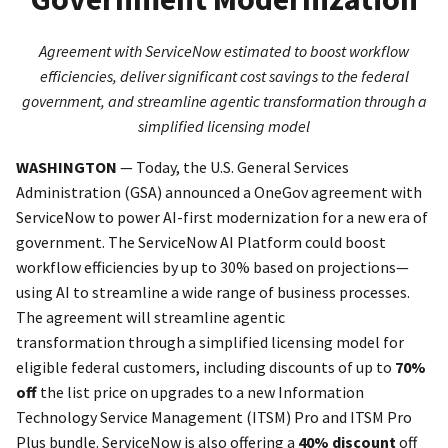
Agreement with ServiceNow estimated to boost workflow
efficiencies, deliver significant cost savings to the federal
government, and streamline agentic transformation through a
simplified licensing model
WASHINGTON
—
Today, the U.S. General Services
Administration (GSA) announced a OneGov agreement with
ServiceNow to power AI-first modernization for a new era of
government. The ServiceNow AI Platform could boost
workflow efficiencies by up to 30% based on projections—
using AI to streamline a wide range of business processes.
The agreement will streamline agentic
transformation through a simplified licensing model for
eligible federal customers, including discounts of up to
70%
off
the list price on upgrades to a new Information
Technology Service Management (ITSM) Pro and ITSM Pro
Plus bundle. ServiceNow is also offering a
40% discount
off