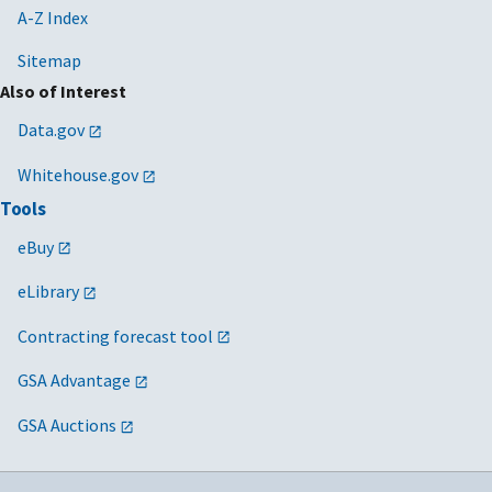
A-Z Index
Sitemap
Also of Interest
Data.gov
Whitehouse.gov
Tools
eBuy
eLibrary
Contracting forecast tool
GSA Advantage
GSA Auctions