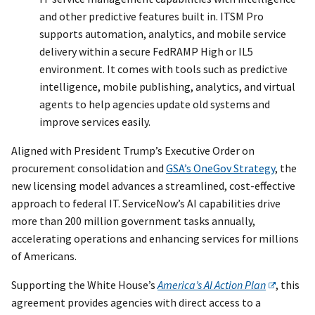
and other predictive features built in. ITSM Pro
supports automation, analytics, and mobile service
delivery within a secure FedRAMP High or IL5
environment. It comes with tools such as predictive
intelligence, mobile publishing, analytics, and virtual
agents to help agencies update old systems and
improve services easily.
Aligned with President Trump’s Executive Order on
procurement consolidation and
GSA’s OneGov Strategy
, the
new licensing model advances a streamlined, cost-effective
approach to federal IT. ServiceNow’s AI capabilities drive
more than 200 million government tasks annually,
accelerating operations and enhancing services for millions
of Americans.
Supporting the White House’s
America’s AI Action Plan
, this
agreement provides agencies with direct access to a