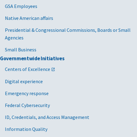
GSA Employees
Native American affairs
Presidential & Congressional Commissions, Boards or Small
Agencies
Small Business
Governmentwide Initiatives
Centers of Excellence
Digital experience
Emergency response
Federal Cybersecurity
ID, Credentials, and Access Management
Information Quality