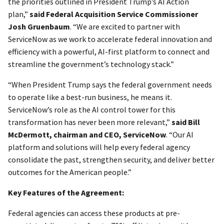
the priorities outlined in President Trump’s AI Action
plan,”
said Federal Acquisition Service Commissioner
Josh Gruenbaum
. “We are excited to partner with
ServiceNow as we work to accelerate federal innovation and
efficiency with a powerful, AI-first platform to connect and
streamline the government’s technology stack.”
“When President Trump says the federal government needs
to operate like a best-run business, he means it.
ServiceNow’s role as the AI control tower for this
transformation has never been more relevant,”
said Bill
McDermott, chairman and CEO, ServiceNow
. “Our AI
platform and solutions will help every federal agency
consolidate the past, strengthen security, and deliver better
outcomes for the American people.”
Key Features of the Agreement:
Federal agencies can access these products at pre-