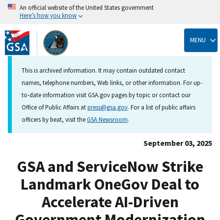
An official website of the United States government
Here’s how you know
Skip
to
MENU
main
content
This is archived information. It may contain outdated contact
names, telephone numbers, Web links, or other information. For up-
to-date information visit GSA.gov pages by topic or contact our
Office of Public Affairs at
press@gsa.gov
. For a list of public affairs
officers by beat, visit the
GSA Newsroom
.
September 03, 2025
GSA and ServiceNow Strike
Landmark OneGov Deal to
Accelerate AI-Driven
Government Modernization