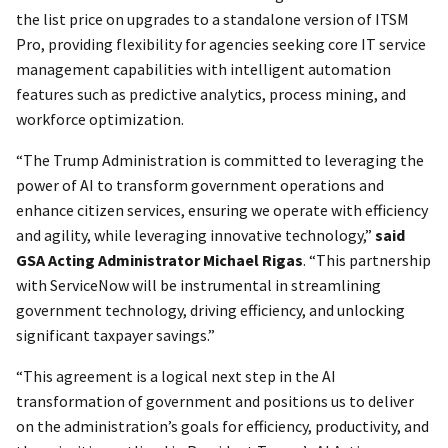
the list price on upgrades to a standalone version of ITSM
Pro, providing flexibility for agencies seeking core IT service
management capabilities with intelligent automation
features such as predictive analytics, process mining, and
workforce optimization.
“The Trump Administration is committed to leveraging the
power of AI to transform government operations and
enhance citizen services, ensuring we operate with efficiency
and agility, while leveraging innovative technology,”
said
GSA Acting Administrator Michael Rigas
. “This partnership
with ServiceNow will be instrumental in streamlining
government technology, driving efficiency, and unlocking
significant taxpayer savings.”
“This agreement is a logical next step in the AI
transformation of government and positions us to deliver
on the administration’s goals for efficiency, productivity, and