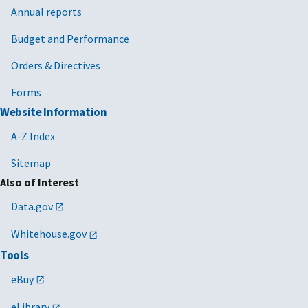
Annual reports
Budget and Performance
Orders & Directives
Forms
Website Information
A-Z Index
Sitemap
Also of Interest
Data.gov
Whitehouse.gov
Tools
eBuy
eLibrary