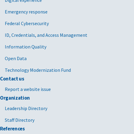
Emergency response
Federal Cybersecurity
ID, Credentials, and Access Management
Information Quality
Open Data
Technology Modernization Fund
Contact us
Report a website issue
Organization
Leadership Directory
Staff Directory
References