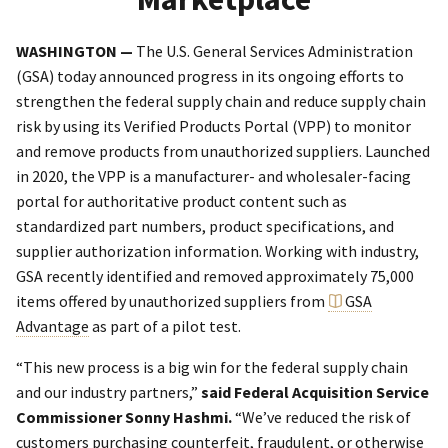
WASHINGTON —
The U.S. General Services Administration
(GSA) today announced progress in its ongoing efforts to
strengthen the federal supply chain and reduce supply chain
risk by using its Verified Products Portal (VPP) to monitor
and remove products from unauthorized suppliers. Launched
in 2020, the VPP is a manufacturer- and wholesaler-facing
portal for authoritative product content such as
standardized part numbers, product specifications, and
supplier authorization information. Working with industry,
GSA recently identified and removed approximately 75,000
items offered by unauthorized suppliers from
GSA
Advantage
as part of a pilot test.
“This new process is a big win for the federal supply chain
and our industry partners,”
said Federal Acquisition Service
Commissioner Sonny Hashmi.
“We’ve reduced the risk of
customers purchasing counterfeit, fraudulent, or otherwise