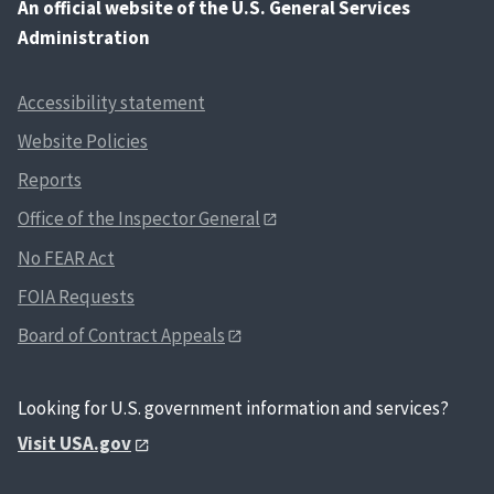
An
official website of the U.S. General Services
Administration
Accessibility statement
Website Policies
Reports
Office of the Inspector General
No FEAR Act
FOIA Requests
Board of Contract Appeals
Looking for U.S. government information and services?
Visit USA.gov