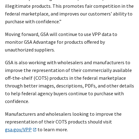
illegitimate products. This promotes fair competition in the
federal marketplace, and improves our customers’ ability to
purchase with confidence.”
Moving forward, GSA will continue to use VPP data to
monitor GSA Advantage for products offered by
unauthorized suppliers.
GSA is also working with wholesalers and manufacturers to
improve the representation of their commercially available
off-the-shelf (COTS) products in the federal marketplace
through better images, descriptions, PDFs, and other details
to help federal agency buyers continue to purchase with
confidence.
Manufacturers and wholesalers looking to improve the
representation of their COTS products should visit
gsa.gov/VPP
to learn more.