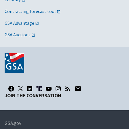
Contracting forecast tool
GSA Advantage
GSA Auctions
JOIN THE CONVERSATION
GSA.gov