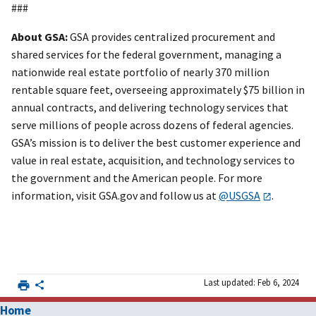
###
About GSA:
GSA provides centralized procurement and
shared services for the federal government, managing a
nationwide real estate portfolio of nearly 370 million
rentable square feet, overseeing approximately $75 billion in
annual contracts, and delivering technology services that
serve millions of people across dozens of federal agencies.
GSA’s mission is to deliver the best customer experience and
value in real estate, acquisition, and technology services to
the government and the American people. For more
information, visit GSA.gov and follow us at
@USGSA
.
Last updated: Feb 6, 2024
Home