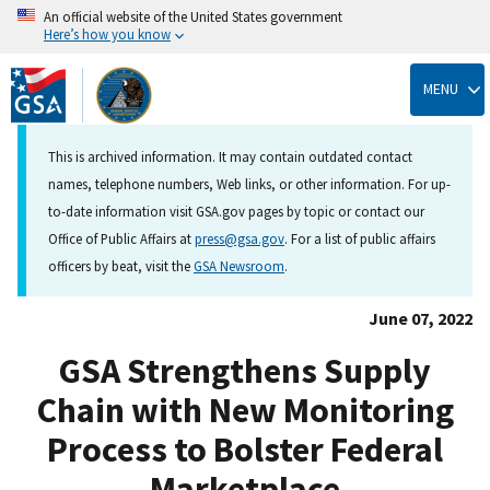
An official website of the United States government
Here’s how you know
Skip
to
MENU
main
content
This is archived information. It may contain outdated contact
names, telephone numbers, Web links, or other information. For up-
to-date information visit GSA.gov pages by topic or contact our
Office of Public Affairs at
press@gsa.gov
. For a list of public affairs
officers by beat, visit the
GSA Newsroom
.
June 07, 2022
GSA Strengthens Supply
Chain with New Monitoring
Process to Bolster Federal
Marketplace