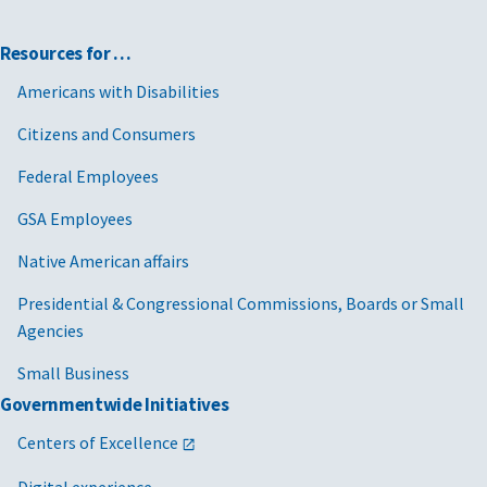
Resources for …
Americans with Disabilities
Citizens and Consumers
Federal Employees
GSA Employees
Native American affairs
Presidential & Congressional Commissions, Boards or Small
Agencies
Small Business
Governmentwide Initiatives
Centers of Excellence
Digital experience