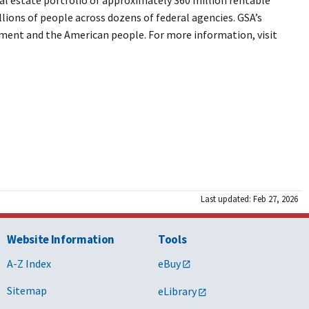
llions of people across dozens of federal agencies. GSA’s
rnment and the American people. For more information, visit
Last updated: Feb 27, 2026
Website Information
Tools
A-Z Index
eBuy
Sitemap
eLibrary