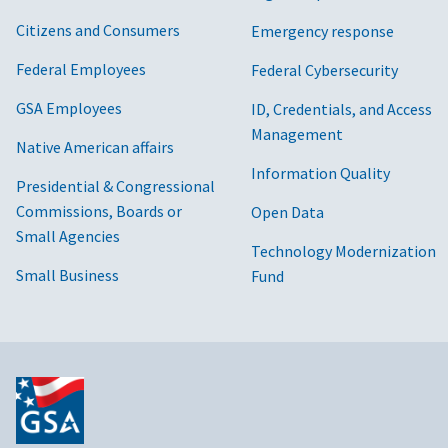
Citizens and Consumers
Emergency response
Federal Employees
Federal Cybersecurity
GSA Employees
ID, Credentials, and Access
Management
Native American affairs
Information Quality
Presidential & Congressional
Commissions, Boards or
Open Data
Small Agencies
Technology Modernization
Small Business
Fund