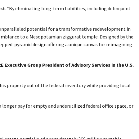
rst
. “By eliminating long-term liabilities, including delinquent
h unparalleled potential for a transformative redevelopment in
resemblance to a Mesopotamian ziggurat temple. Designed by the
stepped-pyramid design offering a unique canvas for reimagining
E Executive Group President of Advisory Services in the U.S.
his property out of the federal inventory while providing local
 longer pay for empty and underutilized federal office space, or
l estate portfolio of approximately 360 million rentable