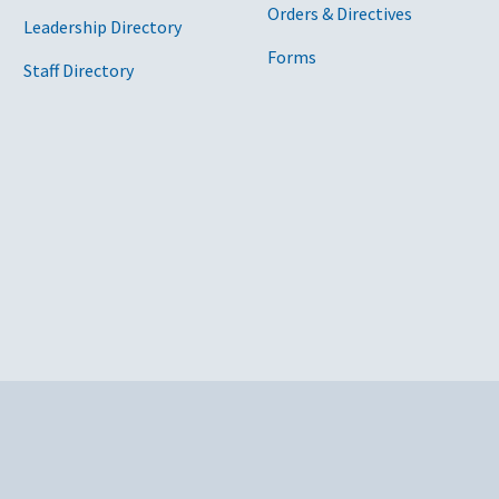
Orders & Directives
Leadership Directory
Forms
Staff Directory