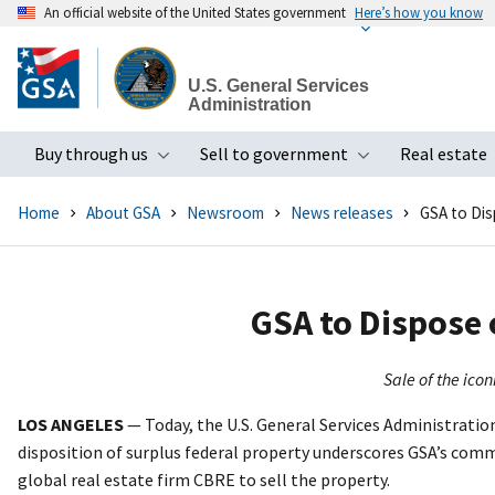
An official website of the United States government
Here’s how you know
Skip
to
U.S. General Services
main
Administration
content
Buy through us
Sell to government
Real estate
Toggle submenu
Toggle subme
Home
About GSA
Newsroom
News releases
GSA to Dis
GSA to Dispose 
Sale of the ico
LOS ANGELES
— Today, the U.S. General Services Administration
disposition of surplus federal property underscores GSA’s comm
global real estate firm CBRE to sell the property.