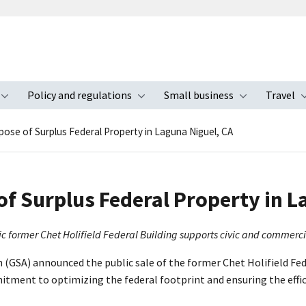
Policy and regulations
Small business
Travel
nu
Toggle submenu
Toggle submenu
Toggle s
pose of Surplus Federal Property in Laguna Niguel, CA
of Surplus Federal Property in L
nic former Chet Holifield Federal Building supports civic and commerc
 (GSA) announced the public sale of the former Chet Holifield Fede
itment to optimizing the federal footprint and ensuring the effic