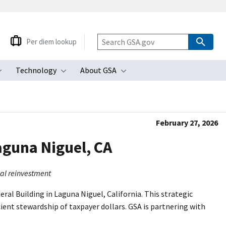
Per diem lookup
Technology
About GSA
ubmenu
Toggle submenu
Toggle submenu
Toggle submenu
February 27, 2026
aguna Niguel, CA
ial reinvestment
ral Building in Laguna Niguel, California. This strategic
ient stewardship of taxpayer dollars. GSA is partnering with