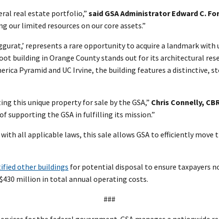
ral real estate portfolio,”
said GSA Administrator Edward C. Fo
g our limited resources on our core assets.”
iggurat,’ represents a rare opportunity to acquire a landmark wit
foot building in Orange County stands out for its architectural 
rica Pyramid and UC Irvine, the building features a distinctive, 
ing this unique property for sale by the GSA,”
Chris Connelly, CBR
of supporting the GSA in fulfilling its mission.”
th all applicable laws, this sale allows GSA to efficiently move t
ified other buildings
for potential disposal to ensure taxpayers no
430 million in total annual operating costs.
###
ervices for the federal government. GSA manages a nationwide rea