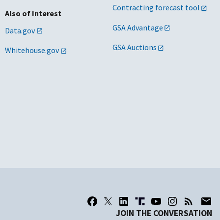
Contracting forecast tool
Also of Interest
GSA Advantage
Data.gov
GSA Auctions
Whitehouse.gov
JOIN THE CONVERSATION