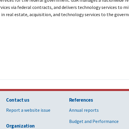
vices via federal contracts, and delivers technology services to mi
 in real estate, acquisition, and technology services to the gove
Contact us
References
Report a website issue
Annual reports
Budget and Performance
Organization