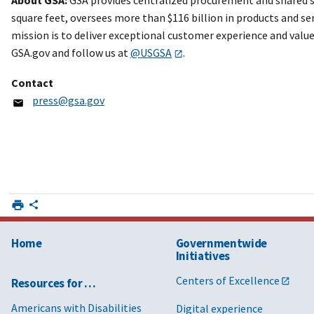
square feet, oversees more than $116 billion in products and ser
mission is to deliver exceptional customer experience and value
GSA.gov and follow us at
@USGSA
.
Contact
press@gsa.gov
Home
Governmentwide
Initiatives
Centers of Excellence
Resources for …
Americans with Disabilities
Digital experience