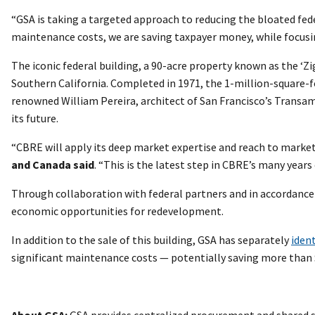
“GSA is taking a targeted approach to reducing the bloated fede
maintenance costs, we are saving taxpayer money, while focusin
The iconic federal building, a 90-acre property known as the ‘Z
Southern California. Completed in 1971, the 1-million-square-
renowned William Pereira, architect of San Francisco’s Transame
its future.
“CBRE will apply its deep market expertise and reach to market
and Canada said
. “This is the latest step in CBRE’s many years 
Through collaboration with federal partners and in accordance wi
economic opportunities for redevelopment.
In addition to the sale of this building, GSA has separately
ident
significant maintenance costs — potentially saving more than $
About GSA:
GSA provides centralized procurement and shared s