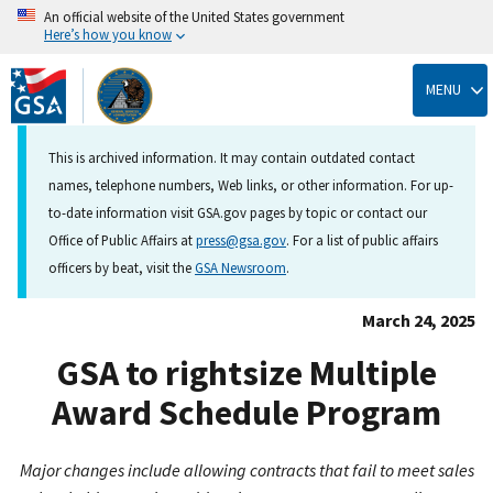
An official website of the United States government
Here’s how you know
Skip
to
MENU
main
content
This is archived information. It may contain outdated contact
names, telephone numbers, Web links, or other information. For up-
to-date information visit GSA.gov pages by topic or contact our
Office of Public Affairs at
press@gsa.gov
. For a list of public affairs
officers by beat, visit the
GSA Newsroom
.
March 24, 2025
GSA to rightsize Multiple
Award Schedule Program
Major changes include allowing contracts that fail to meet sales