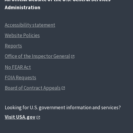
Administration
Accessibility statement
Website Policies
Reports
Office of the Inspector General
No FEAR Act
FOIA Requests
Board of Contract Appeals
Looking for U.S. government information and services?
Visit USA.gov