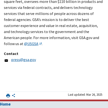
square feet, oversees more than $110 billion in products and
services via federal contracts, and delivers technology
services that serve millions of people across dozens of
federal agencies. GSA’s mission is to deliver the best
customer experience and value in real estate, acquisition,
and technology services to the government and the
American people. For more information, visit GSA.gov and
follow us at
@USGSA
.
Contact
press@gsa.gov
Last updated: Mar 24, 2025
Home