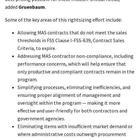
added
Gruenbaum
.
Some of the key areas of this rightsizing effort include:
Allowing MAS contracts that do not meet the sales
thresholds in FSS Clause I-FSS-639, Contract Sales
Criteria, to expire.
Addressing MAS contractor non-compliance, including
performance concerns, which will help ensure that
only productive and compliant contracts remain in the
program.
Simplifying processes, eliminating inefficiencies, and
ensuring proper alignment of management and
oversight within the program — making it more
effective and user-friendly for both contractors and
government agencies.
Eliminating items with insufficient market demand or
where administrative costs outweigh procurement