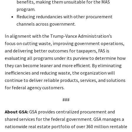
benefits, making them unsuitable for the MAS
program.
Reducing redundancies with other procurement
channels across government.
In alignment with the Trump-Vance Administration’s
focus on cutting waste, improving government operations,
and delivering better outcomes for taxpayers, FAS is
evaluating all programs under its purview to determine how
they can become leaner and more efficient. By eliminating
inefficiencies and reducing waste, the organization will
continue to deliver reliable products, services, and solutions
for federal agency customers.
###
About GSA:
GSA provides centralized procurement and
shared services for the federal government. GSA manages a
nationwide real estate portfolio of over 360 million rentable