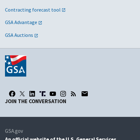
Contracting forecast tool
GSA Advantage
GSA Auctions
JOIN THE CONVERSATION
GSA.gov
An
official website of the U.S. General Services