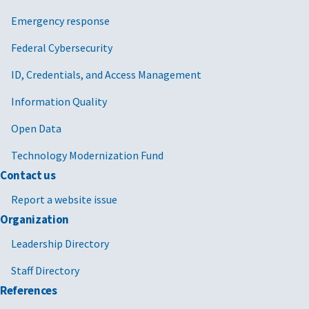
Emergency response
Federal Cybersecurity
ID, Credentials, and Access Management
Information Quality
Open Data
Technology Modernization Fund
Contact us
Report a website issue
Organization
Leadership Directory
Staff Directory
References