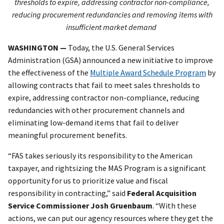
thresholds to expire, addressing contractor non-compliance,
reducing procurement redundancies and removing items with
insufficient market demand
WASHINGTON —
Today, the U.S. General Services
Administration (GSA) announced a new initiative to improve
the effectiveness of the
Multiple Award Schedule Program
by
allowing contracts that fail to meet sales thresholds to
expire, addressing contractor non-compliance, reducing
redundancies with other procurement channels and
eliminating low-demand items that fail to deliver
meaningful procurement benefits.
“FAS takes seriously its responsibility to the American
taxpayer, and rightsizing the MAS Program is a significant
opportunity for us to prioritize value and fiscal
responsibility in contracting,” said
Federal Acquisition
Service Commissioner Josh Gruenbaum
. “With these
actions, we can put our agency resources where they get the