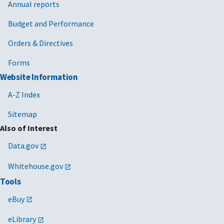
Annual reports
Budget and Performance
Orders & Directives
Forms
Website Information
A-Z Index
Sitemap
Also of Interest
Data.gov
Whitehouse.gov
Tools
eBuy
eLibrary