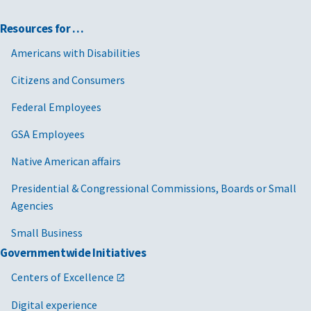
Resources for …
Americans with Disabilities
Citizens and Consumers
Federal Employees
GSA Employees
Native American affairs
Presidential & Congressional Commissions, Boards or Small
Agencies
Small Business
Governmentwide Initiatives
Centers of Excellence
Digital experience