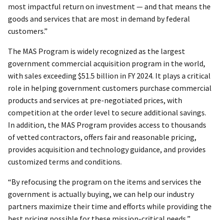
most impactful return on investment — and that means the
goods and services that are most in demand by federal
customers.”
The MAS Program is widely recognized as the largest
government commercial acquisition program in the world,
with sales exceeding $51.5 billion in FY 2024. It plays a critical
role in helping government customers purchase commercial
products and services at pre-negotiated prices, with
competition at the order level to secure additional savings.
In addition, the MAS Program provides access to thousands
of vetted contractors, offers fair and reasonable pricing,
provides acquisition and technology guidance, and provides
customized terms and conditions.
“By refocusing the program on the items and services the
government is actually buying, we can help our industry
partners maximize their time and efforts while providing the
best pricing possible for these mission-critical needs,”