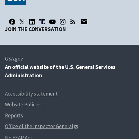
JOIN THE CONVERSATION
GSA.gov
An
official website of the U.S. General Services
Administration
Accessibility statement
Website Policies
Reports
Office of the Inspector General
No FEAR Act