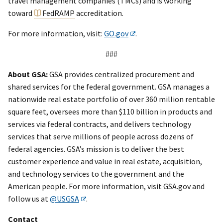
travel management companies (TMCs) and is working
toward
FedRAMP
accreditation.
For more information, visit:
GO.gov
.
###
About GSA:
GSA provides centralized procurement and
shared services for the federal government. GSA manages a
nationwide real estate portfolio of over 360 million rentable
square feet, oversees more than $110 billion in products and
services via federal contracts, and delivers technology
services that serve millions of people across dozens of
federal agencies. GSA’s mission is to deliver the best
customer experience and value in real estate, acquisition,
and technology services to the government and the
American people. For more information, visit GSA.gov and
follow us at
@USGSA
.
Contact