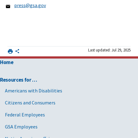
press@gsa.gov
Last updated: Jul 29, 2025
Home
Resources for …
Americans with Disabilities
Citizens and Consumers
Federal Employees
GSA Employees