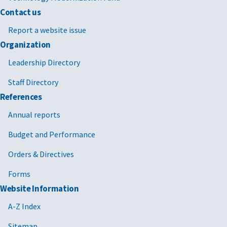
Contact us
Report a website issue
Organization
Leadership Directory
Staff Directory
References
Annual reports
Budget and Performance
Orders & Directives
Forms
Website Information
A-Z Index
Sitemap