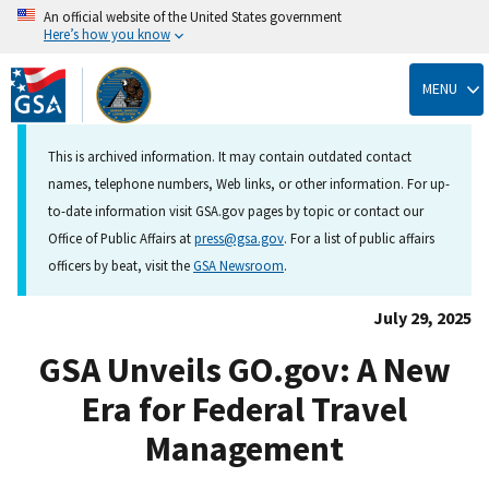
An official website of the United States government
Here’s how you know
Skip
to
MENU
main
content
This is archived information. It may contain outdated contact
names, telephone numbers, Web links, or other information. For up-
to-date information visit GSA.gov pages by topic or contact our
Office of Public Affairs at
press@gsa.gov
. For a list of public affairs
officers by beat, visit the
GSA Newsroom
.
July 29, 2025
GSA Unveils GO.gov: A New
Era for Federal Travel
Management