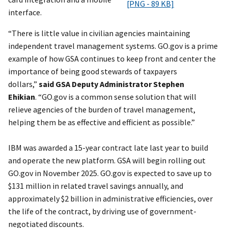
[PNG - 89 KB]
interface.
“There is little value in civilian agencies maintaining
independent travel management systems. GO.gov is a prime
example of how GSA continues to keep front and center the
importance of being good stewards of taxpayers
dollars,”
said GSA Deputy Administrator Stephen
Ehikian
.
“GO.gov is a common sense solution that will
relieve agencies of the burden of travel management,
helping them be as effective and efficient as possible.”
IBM was awarded a 15-year contract late last year to build
and operate the new platform. GSA will begin rolling out
GO.gov in November 2025. GO.gov is expected to save up to
$131 million in related travel savings annually, and
approximately $2 billion in administrative efficiencies, over
the life of the contract, by driving use of government-
negotiated discounts.