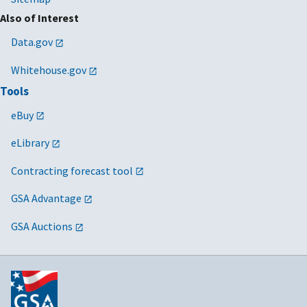
Also of Interest
Data.gov
Whitehouse.gov
Tools
eBuy
eLibrary
Contracting forecast tool
GSA Advantage
GSA Auctions