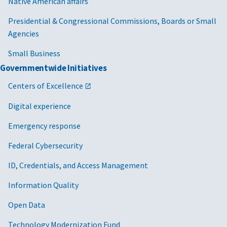
Native American affairs
Presidential & Congressional Commissions, Boards or Small
Agencies
Small Business
Governmentwide Initiatives
Centers of Excellence
Digital experience
Emergency response
Federal Cybersecurity
ID, Credentials, and Access Management
Information Quality
Open Data
Technology Modernization Fund