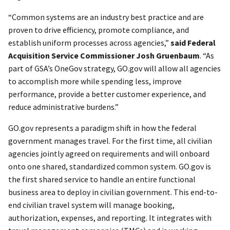
“Common systems are an industry best practice and are
proven to drive efficiency, promote compliance, and
establish uniform processes across agencies,”
said Federal
Acquisition Service Commissioner Josh Gruenbaum
. “As
part of GSA’s OneGov strategy, GO.gov will allow all agencies
to accomplish more while spending less, improve
performance, provide a better customer experience, and
reduce administrative burdens.”
GO.gov represents a paradigm shift in how the federal
government manages travel. For the first time, all civilian
agencies jointly agreed on requirements and will onboard
onto one shared, standardized common system. GO.gov is
the first shared service
to handle an entire functional
business area to deploy in civilian government. This end-to-
end civilian travel system will manage booking,
authorization, expenses, and reporting. It integrates with