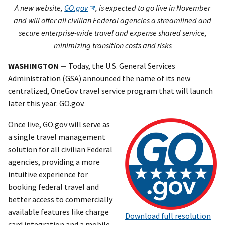
A new website,
GO.gov
, is expected to go live in November
and will offer all civilian Federal agencies a streamlined and
secure enterprise-wide travel and expense shared service,
minimizing transition costs and risks
WASHINGTON —
Today, the U.S. General Services
Administration (GSA) announced the name of its new
centralized, OneGov travel service program that will launch
later this year: GO.gov.
Once live, GO.gov will serve as
a single travel management
solution for all civilian Federal
agencies, providing a more
intuitive experience for
booking federal travel and
better access to commercially
available features like charge
Download full resolution
card integration and a mobile