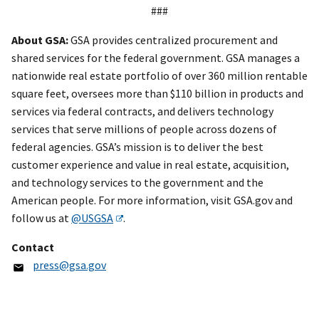
###
About GSA:
GSA provides centralized procurement and
shared services for the federal government. GSA manages a
nationwide real estate portfolio of over 360 million rentable
square feet, oversees more than $110 billion in products and
services via federal contracts, and delivers technology
services that serve millions of people across dozens of
federal agencies. GSA’s mission is to deliver the best
customer experience and value in real estate, acquisition,
and technology services to the government and the
American people. For more information, visit GSA.gov and
follow us at
@USGSA
.
Contact
press@gsa.gov