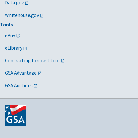
Data.gov
Whitehouse.gov
Tools
eBuy
eLibrary
Contracting forecast tool
GSA Advantage
GSA Auctions