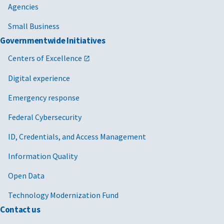
Agencies
Small Business
Governmentwide Initiatives
Centers of Excellence
Digital experience
Emergency response
Federal Cybersecurity
ID, Credentials, and Access Management
Information Quality
Open Data
Technology Modernization Fund
Contact us