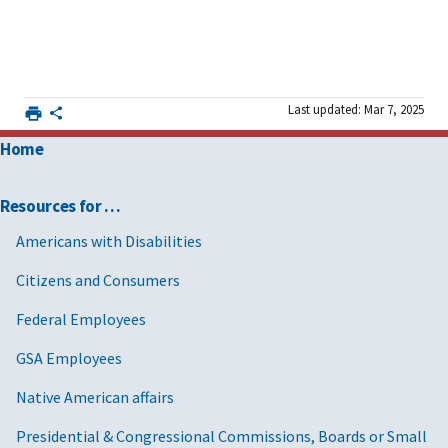
Last updated: Mar 7, 2025
Home
Resources for …
Americans with Disabilities
Citizens and Consumers
Federal Employees
GSA Employees
Native American affairs
Presidential & Congressional Commissions, Boards or Small