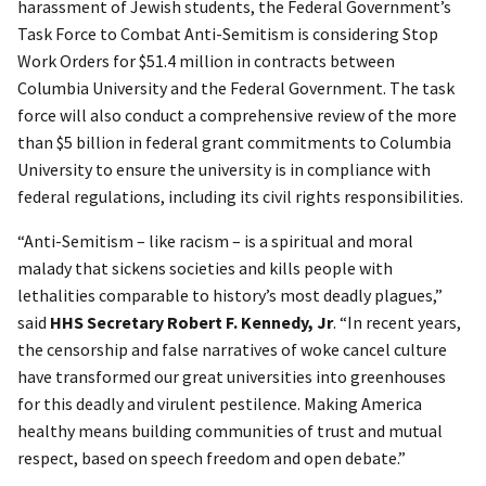
harassment of Jewish students, the Federal Government’s
Task Force to Combat Anti-Semitism is considering Stop
Work Orders for $51.4 million in contracts between
Columbia University and the Federal Government. The task
force will also conduct a comprehensive review of the more
than $5 billion in federal grant commitments to Columbia
University to ensure the university is in compliance with
federal regulations, including its civil rights responsibilities.
“Anti-Semitism – like racism – is a spiritual and moral
malady that sickens societies and kills people with
lethalities comparable to history’s most deadly plagues,”
said
HHS Secretary Robert F. Kennedy, Jr
. “In recent years,
the censorship and false narratives of woke cancel culture
have transformed our great universities into greenhouses
for this deadly and virulent pestilence. Making America
healthy means building communities of trust and mutual
respect, based on speech freedom and open debate.”