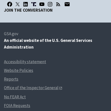
JOIN THE CONVERSATION
GSA.gov
An
official website of the U.S. General Services
Administration
Accessibility statement
Website Policies
Reports
Office of the Inspector General
No FEAR Act
FOIA Requests