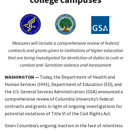
Measures will include a comprehensive review of federal
contracts and grants given to institutions of higher education
that are being investigated for dereliction of duties to curb or
combat anti-Semitism violence and harassment
WASHINGTON —
Today, the Department of Health and
Human Services (HHS), Department of Education (ED), and
the U.S. General Services Administration (GSA) announced a
comprehensive review of Columbia University’s federal
contracts and grants in light of ongoing investigations for
potential violations of Title VI of the Civil Rights Act.
Given Columbia’s ongoing inaction in the face of relentless