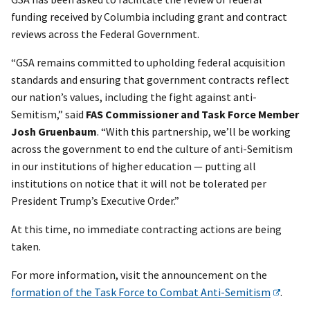
funding received by Columbia including grant and contract
reviews across the Federal Government.
“GSA remains committed to upholding federal acquisition
standards and ensuring that government contracts reflect
our nation’s values, including the fight against anti-
Semitism,” said
FAS Commissioner and Task Force Member
Josh Gruenbaum
. “With this partnership, we’ll be working
across the government to end the culture of anti-Semitism
in our institutions of higher education — putting all
institutions on notice that it will not be tolerated per
President Trump’s Executive Order.”
At this time, no immediate contracting actions are being
taken.
For more information, visit the announcement on the
formation of the Task Force to Combat Anti-Semitism
.