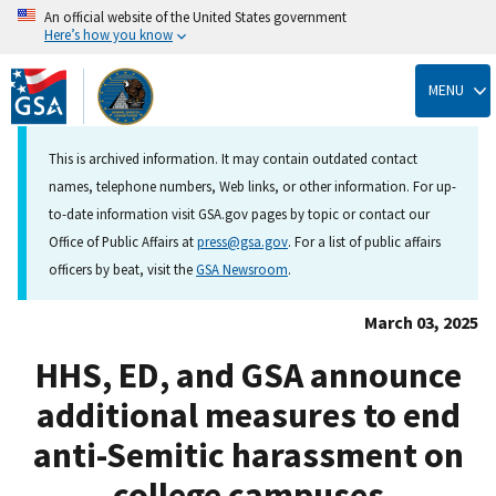
An official website of the United States government
Here’s how you know
Skip
to
MENU
main
content
This is archived information. It may contain outdated contact
names, telephone numbers, Web links, or other information. For up-
to-date information visit GSA.gov pages by topic or contact our
Office of Public Affairs at
press@gsa.gov
. For a list of public affairs
officers by beat, visit the
GSA Newsroom
.
March 03, 2025
HHS, ED, and GSA announce
additional measures to end
anti-Semitic harassment on
college campuses