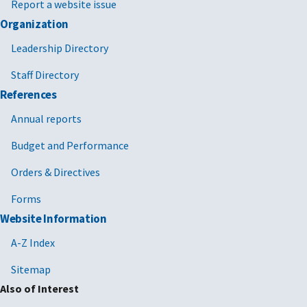
Report a website issue
Organization
Leadership Directory
Staff Directory
References
Annual reports
Budget and Performance
Orders & Directives
Forms
Website Information
A-Z Index
Sitemap
Also of Interest