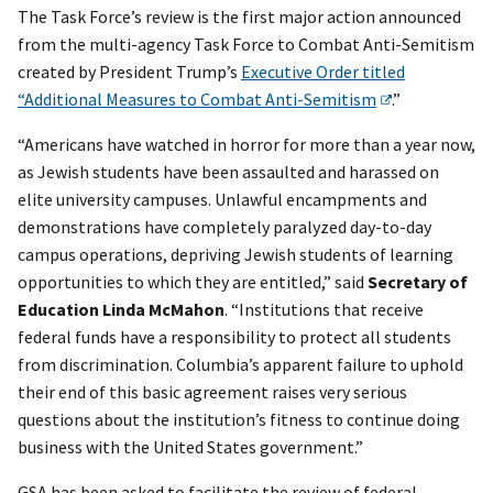
The Task Force’s review is the first major action announced
from the multi-agency Task Force to Combat Anti-Semitism
created by President Trump’s
Executive Order titled
“Additional Measures to Combat Anti-Semitism
.”
“Americans have watched in horror for more than a year now,
as Jewish students have been assaulted and harassed on
elite university campuses. Unlawful encampments and
demonstrations have completely paralyzed day-to-day
campus operations, depriving Jewish students of learning
opportunities to which they are entitled,” said
Secretary of
Education Linda McMahon
. “Institutions that receive
federal funds have a responsibility to protect all students
from discrimination. Columbia’s apparent failure to uphold
their end of this basic agreement raises very serious
questions about the institution’s fitness to continue doing
business with the United States government.”
GSA has been asked to facilitate the review of federal