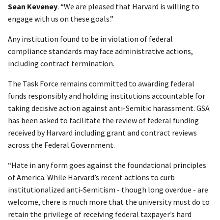
Sean Keveney
. “We are pleased that Harvard is willing to
engage with us on these goals.”
Any institution found to be in violation of federal
compliance standards may face administrative actions,
including contract termination.
The Task Force remains committed to awarding federal
funds responsibly and holding institutions accountable for
taking decisive action against anti-Semitic harassment. GSA
has been asked to facilitate the review of federal funding
received by Harvard including grant and contract reviews
across the Federal Government.
“Hate in any form goes against the foundational principles
of America. While Harvard’s recent actions to curb
institutionalized anti-Semitism - though long overdue - are
welcome, there is much more that the university must do to
retain the privilege of receiving federal taxpayer’s hard