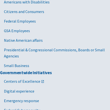
Americans with Disabilities
Citizens and Consumers
Federal Employees
GSA Employees
Native American affairs
Presidential & Congressional Commissions, Boards or Small
Agencies
Small Business
Governmentwide Initiatives
Centers of Excellence
Digital experience
Emergency response