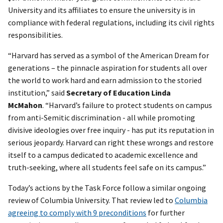
University and its affiliates to ensure the university is in
compliance with federal regulations, including its civil rights
responsibilities.
“Harvard has served as a symbol of the American Dream for
generations – the pinnacle aspiration for students all over
the world to work hard and earn admission to the storied
institution,” said
Secretary of Education Linda
McMahon
.
“Harvard’s failure to protect students on campus
from anti-Semitic discrimination - all while promoting
divisive ideologies over free inquiry - has put its reputation in
serious jeopardy. Harvard can right these wrongs and restore
itself to a campus dedicated to academic excellence and
truth-seeking, where all students feel safe on its campus.”
Today’s actions by the Task Force follow a similar ongoing
review of Columbia University. That review led to
Columbia
agreeing to comply with 9 preconditions
for further