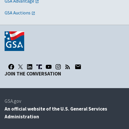
GSA Advantage
GSA Auctions
JOIN THE CONVERSATION
GSA.gov
An
official website of the U.S. General Services
Administration