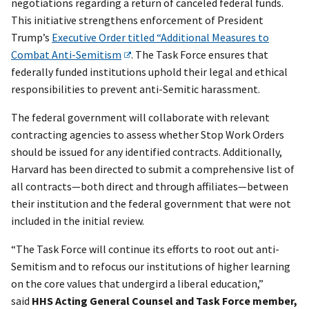
negotiations regarding a return of canceled federal funds.
This initiative strengthens enforcement of President
Trump’s
Executive Order titled “Additional Measures to
Combat Anti-Semitism
. The Task Force ensures that
federally funded institutions uphold their legal and ethical
responsibilities to prevent anti-Semitic harassment.
The federal government will collaborate with relevant
contracting agencies to assess whether Stop Work Orders
should be issued for any identified contracts. Additionally,
Harvard has been directed to submit a comprehensive list of
all contracts—both direct and through affiliates—between
their institution and the federal government that were not
included in the initial review.
“The Task Force will continue its efforts to root out anti-
Semitism and to refocus our institutions of higher learning
on the core values that undergird a liberal education,”
said
HHS Acting General Counsel and Task Force member,