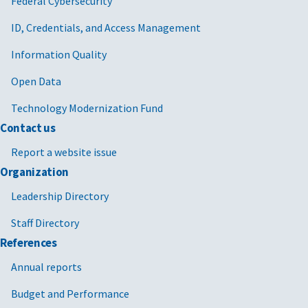
Federal Cybersecurity
ID, Credentials, and Access Management
Information Quality
Open Data
Technology Modernization Fund
Contact us
Report a website issue
Organization
Leadership Directory
Staff Directory
References
Annual reports
Budget and Performance