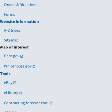
Orders & Directives
Forms
Website Information
A-Z Index
Sitemap
Also of Interest
Data.gov
Whitehouse.gov
Tools
eBuy
eLibrary
Contracting forecast tool