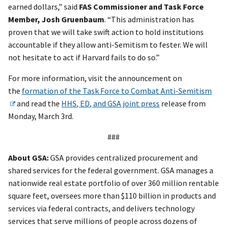
earned dollars,” said
FAS Commissioner and Task Force
Member, Josh Gruenbaum
. “This administration has
proven that we will take swift action to hold institutions
accountable if they allow anti-Semitism to fester. We will
not hesitate to act if Harvard fails to do so.”
For more information, visit the announcement on
the
formation of the Task Force to Combat Anti-Semitism
and read the
HHS, ED, and GSA joint press
release from
Monday, March 3rd.
###
About GSA:
GSA provides centralized procurement and
shared services for the federal government. GSA manages a
nationwide real estate portfolio of over 360 million rentable
square feet, oversees more than $110 billion in products and
services via federal contracts, and delivers technology
services that serve millions of people across dozens of