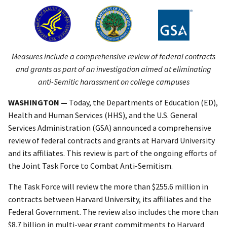
Measures include a comprehensive review of federal contracts
and grants as part of an investigation aimed at eliminating
anti-Semitic harassment on college campuses
WASHINGTON —
Today, the Departments of Education (ED),
Health and Human Services (HHS), and the U.S. General
Services Administration (GSA) announced a comprehensive
review of federal contracts and grants at Harvard University
and its affiliates. This review is part of the ongoing efforts of
the Joint Task Force to Combat Anti-Semitism.
The Task Force will review the more than $255.6 million in
contracts between Harvard University, its affiliates and the
Federal Government. The review also includes the more than
$8.7 billion in multi-year grant commitments to Harvard