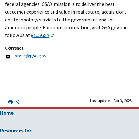
federal agencies. GSA’s mission is to deliver the best
customer experience and value in real estate, acquisition,
and technology services to the government and the
American people. For more information, visit GSA.gov and
follow us at
@USGSA
.
Contact
press@gsa.gov
Last updated: Apr 3, 2025
Home
Resources for …