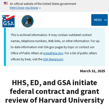
An official website of the United States government
Here’s how you know
Skip
to
MENU
main
content
This is archived information. It may contain outdated contact
names, telephone numbers, Web links, or other information. For up-
to-date information visit GSA.gov pages by topic or contact our
Office of Public Affairs at
press@gsa.gov
. For a list of public affairs
officers by beat, visit the
GSA Newsroom
.
March 31, 2025
HHS, ED, and GSA initiate
federal contract and grant
review of Harvard University