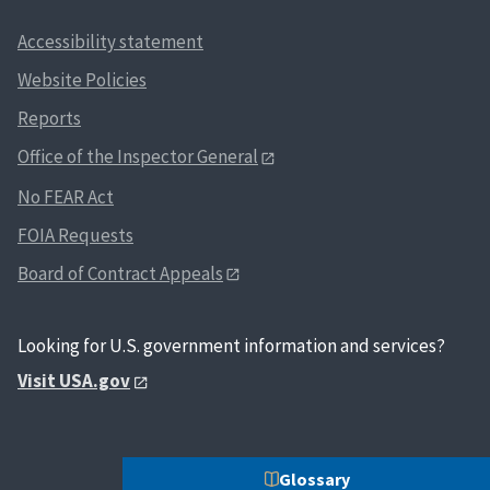
Accessibility statement
Website Policies
Reports
Office of the Inspector General
No FEAR Act
FOIA Requests
Board of Contract Appeals
Looking for U.S. government information and services?
Visit USA.gov
Glossary