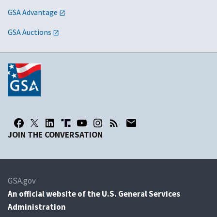
GSA Advantage
GSA Auctions
JOIN THE CONVERSATION
GSA.gov
An
official website of the U.S. General Services
Administration