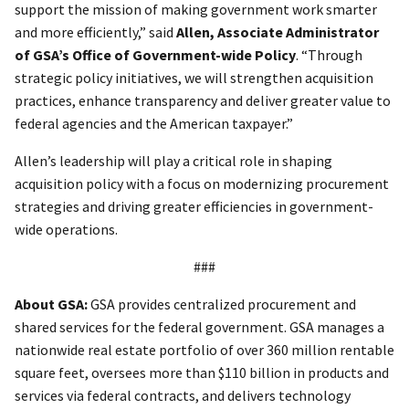
support the mission of making government work smarter
and more efficiently,” said
Allen, Associate Administrator
of GSA’s Office of Government-wide Policy
. “Through
strategic policy initiatives, we will strengthen acquisition
practices, enhance transparency and deliver greater value to
federal agencies and the American taxpayer.”
Allen’s leadership will play a critical role in shaping
acquisition policy with a focus on modernizing procurement
strategies and driving greater efficiencies in government-
wide operations.
###
About GSA:
GSA provides centralized procurement and
shared services for the federal government. GSA manages a
nationwide real estate portfolio of over 360 million rentable
square feet, oversees more than $110 billion in products and
services via federal contracts, and delivers technology