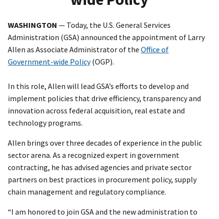
WASHINGTON
— Today, the U.S. General Services
Administration (GSA) announced the appointment of Larry
Allen as Associate Administrator of the
Office of
Government-wide Policy
(OGP).
In this role, Allen will lead GSA’s efforts to develop and
implement policies that drive efficiency, transparency and
innovation across federal acquisition, real estate and
technology programs.
Allen brings over three decades of experience in the public
sector arena. As a recognized expert in government
contracting, he has advised agencies and private sector
partners on best practices in procurement policy, supply
chain management and regulatory compliance.
“I am honored to join GSA and the new administration to