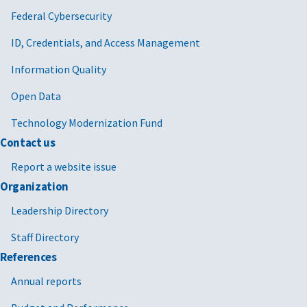
Federal Cybersecurity
ID, Credentials, and Access Management
Information Quality
Open Data
Technology Modernization Fund
Contact us
Report a website issue
Organization
Leadership Directory
Staff Directory
References
Annual reports