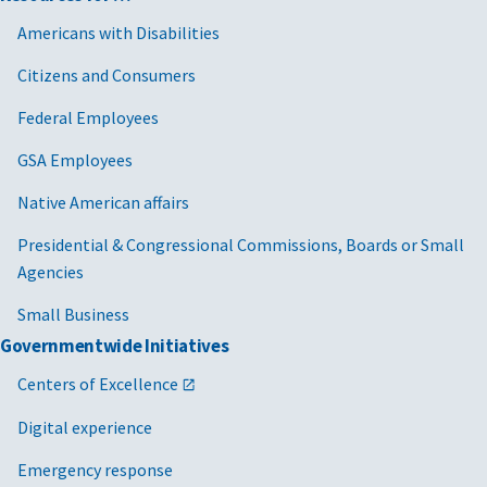
Americans with Disabilities
Citizens and Consumers
Federal Employees
GSA Employees
Native American affairs
Presidential & Congressional Commissions, Boards or Small
Agencies
Small Business
Governmentwide Initiatives
Centers of Excellence
Digital experience
Emergency response