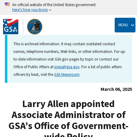
An official website of the United States government
Here’s how you know
Skip
to
MENU
main
content
This is archived information. It may contain outdated contact
names, telephone numbers, Web links, or other information. For up-
to-date information visit GSA.gov pages by topic or contact our
Office of Public Affairs at
press@gsa.gov
. For a list of public affairs
officers by beat, visit the
GSA Newsroom
.
March 06, 2025
Larry Allen appointed
Associate Administrator of
GSA’s Office of Government-
wide Policy