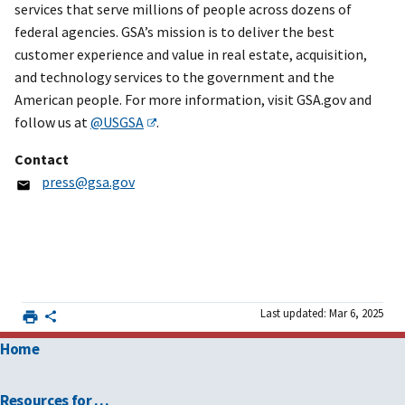
services that serve millions of people across dozens of
federal agencies. GSA’s mission is to deliver the best
customer experience and value in real estate, acquisition,
and technology services to the government and the
American people. For more information, visit GSA.gov and
follow us at
@USGSA
.
Contact
press@gsa.gov
Last updated: Mar 6, 2025
Home
Resources for …