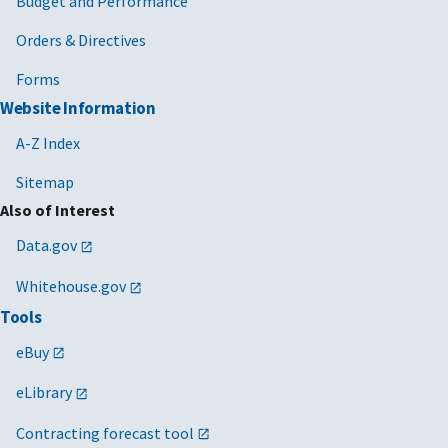
Budget and Performance
Orders & Directives
Forms
Website Information
A-Z Index
Sitemap
Also of Interest
Data.gov
Whitehouse.gov
Tools
eBuy
eLibrary
Contracting forecast tool