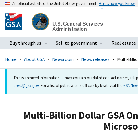
An official website of the United States government
Here’s how you know
Skip
to
U.S. General Services
main
Administration
content
Buy through us
Sell to government
Real estate
Toggle submenu
Toggle subme
Home
About GSA
Newsroom
News releases
Multi-Bill
This is archived information. It may contain outdated contact names, telep
press@gsa.gov
. For a list of public affairs officers by beat, visit the
GSA Ne
Multi-Billion Dollar GSA 
Microsof