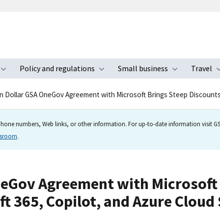
Policy and regulations
Small business
Travel
nu
Toggle submenu
Toggle submenu
Toggle s
ion Dollar GSA OneGov Agreement with Microsoft Brings Steep Discount
hone numbers, Web links, or other information. For up-to-date information visit GSA
wsroom
.
OneGov Agreement with Microsoft 
t 365, Copilot, and Azure Cloud