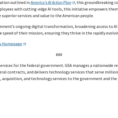
ation outlined in
America’s AI Action Plan
, this groundbreaking c
oyees with cutting-edge AI tools, this initiative empowers them 
 superior services and value to the American people.
rnment’s ongoing digital transformation, broadening access to AI t
 speed of their mission, ensuring they thrive in the rapidly evolv
v Homepage
.
###
rvices for the federal government. GSA manages a nationwide real
eral contracts, and delivers technology services that serve million
te, acquisition, and technology services to the government and th