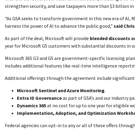
strengthen security, and save taxpayers more than $3 billion in t
“As GSA seeks to transform government in this new era of AI, M
harness the power of AI to advance the public good,”
said Chri
As part of the deal, Microsoft will provide
blended discounts on
year for Microsoft G5 customers with substantial discounts in 
Microsoft 365 G3 and G5 are government-specific licensing plans
includes additional features like real-time intelligence report
Additional offerings through the agreement include significant 
Microsoft Sentinel and Azure Monitoring
.
Entra ID Governance
as part of GSA’s and our industry 
Dynamics 365
at no cost for up to one year for eligible w
Implementation, Adoption, and Optimization Worksh
Federal agencies can opt-in to any or all of these offers throu