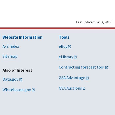
Last updated: Sep 2, 2025
Website Information
Tools
A-Z Index
eBuy
Sitemap
eLibrary
Contracting forecast tool
Also of Interest
GSA Advantage
Data.gov
GSA Auctions
Whitehouse.gov