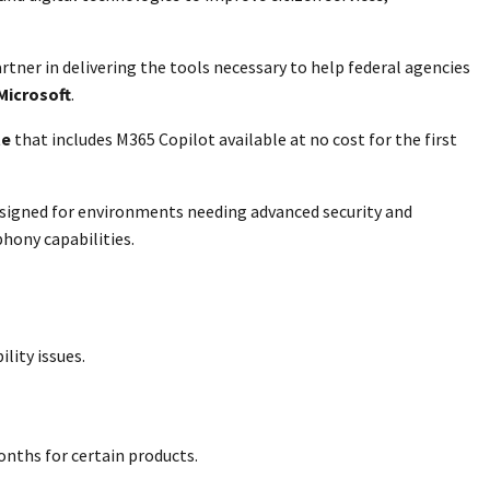
tner in delivering the tools necessary to help federal agencies
 Microsoft
.
te
that includes M365 Copilot available at no cost for the first
 designed for environments needing advanced security and
phony capabilities.
lity issues.
onths for certain products.