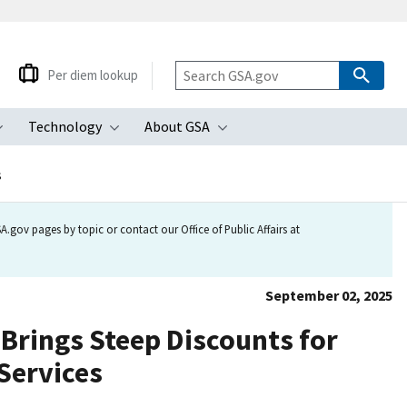
Per diem lookup
Technology
About GSA
ubmenu
Toggle submenu
Toggle submenu
Toggle submenu
s
.gov pages by topic or contact our Office of Public Affairs at
September 02, 2025
Brings Steep Discounts for
 Services