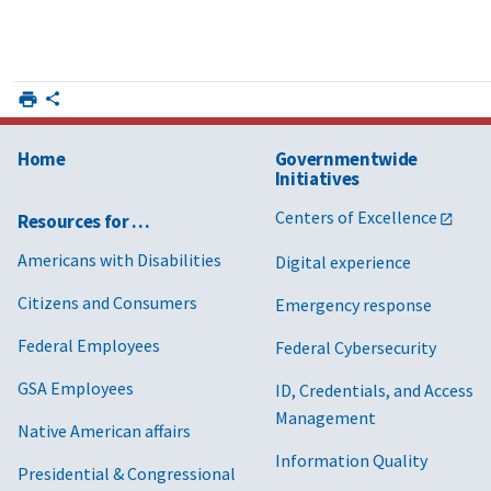
Home
Governmentwide
Initiatives
Centers of Excellence
Resources for …
Americans with Disabilities
Digital experience
Citizens and Consumers
Emergency response
Federal Employees
Federal Cybersecurity
GSA Employees
ID, Credentials, and Access
Management
Native American affairs
Information Quality
Presidential & Congressional