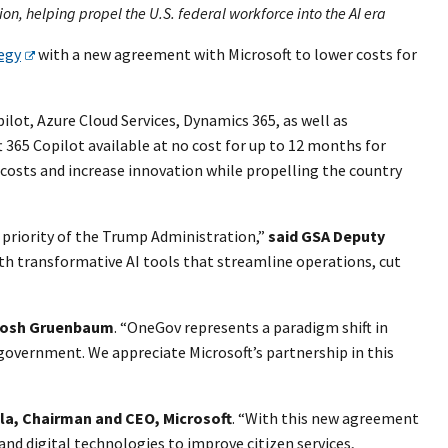
n, helping propel the U.S. federal workforce into the AI era
egy
with a new agreement with Microsoft to lower costs for
pilot, Azure Cloud Services, Dynamics 365, as well as
t 365 Copilot available at no cost for up to 12 months for
 costs and increase innovation while propelling the country
 priority of the Trump Administration,”
said GSA Deputy
th transformative AI tools that streamline operations, cut
Josh Gruenbaum
. “OneGov represents a paradigm shift in
government. We appreciate Microsoft’s partnership in this
la, Chairman and CEO, Microsoft
. “With this new agreement
 and digital technologies to improve citizen services,