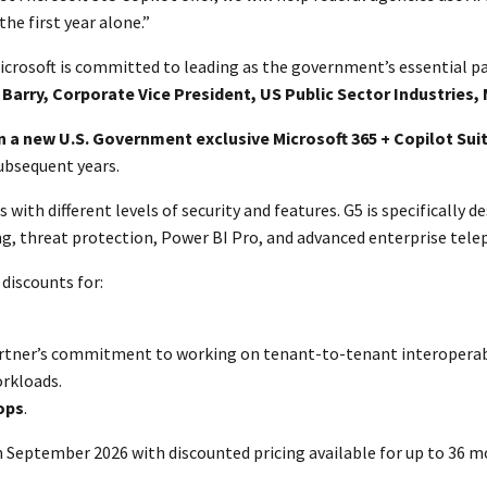
he first year alone.”
icrosoft is committed to leading as the government’s essential par
s Barry, Corporate Vice President, US Public Sector Industries,
 a new U.S. Government exclusive Microsoft 365 + Copilot Sui
subsequent years.
 with different levels of security and features. G5 is specifically
ing, threat protection, Power BI Pro, and advanced enterprise tele
discounts for:
partner’s commitment to working on tenant-to-tenant interoperabi
orkloads.
ops
.
gh September 2026 with discounted pricing available for up to 36 m