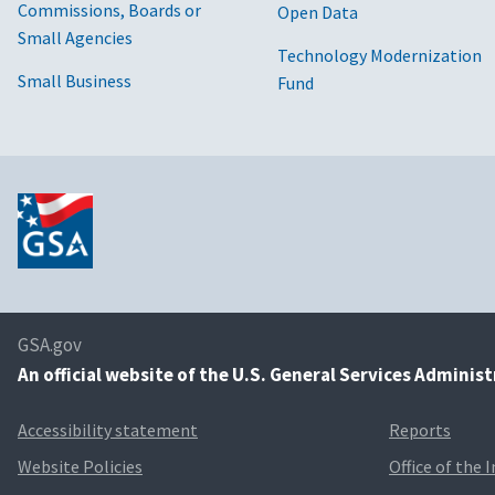
Commissions, Boards or
Open Data
Small Agencies
Technology Modernization
Small Business
Fund
GSA.gov
An
official website of the U.S. General Services Adminis
Accessibility statement
Reports
Website Policies
Office of the 