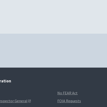
tration
No FEAR Act
Inspector General
FOIA Requests