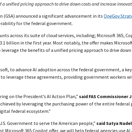
a unified pricing approach to drive down costs and increase innovatio
on (GSA) announced a significant advancement in its
OneGov Strat
erability for the federal government.
nts across its suite of cloud services, including; Microsoft 365, Co
.1 billion in the first year. Most notably, the offer makes Microsof
leverage the benefits of a unified pricing approach to drive down
soft, to advance AI adoption across the federal government, a key
rs to leverage these agreements, providing government workers wi
ering on the President’s AI Action Plan,”
said FAS Commissioner 
chieved by leveraging the purchasing power of the entire federal 
ital federal ecosystem.”
 U.S. Government to serve the American people,”
said Satya Nadel
t Microsoft 365 Copilot offer, we will help federal agencies use AI