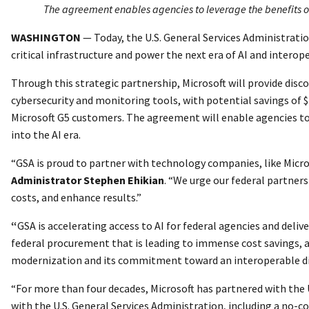
The agreement enables agencies to leverage the benefits of 
WASHINGTON
—
Today, the U.S. General Services Administrati
critical infrastructure and power the next era of AI and interop
Through this strategic partnership, Microsoft will provide discou
cybersecurity and monitoring tools, with potential savings of $3
Microsoft G5 customers. The agreement will enable agencies to 
into the AI era.
“GSA is proud to partner with technology companies, like Micro
Administrator Stephen Ehikian
. “We urge our federal partne
costs, and enhance results.”
“
GSA is accelerating access to AI for federal agencies and deliv
federal procurement that is leading to immense cost savings, a
modernization and its commitment toward an interoperable dig
“For more than four decades, Microsoft has partnered with the
with the U.S. General Services Administration, including a no-cos