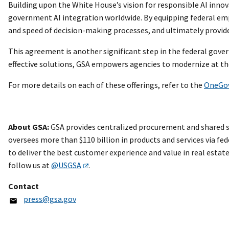
Building upon the White House’s vision for responsible AI innov
government AI integration worldwide. By equipping federal empl
and speed of decision-making processes, and ultimately provide
This agreement is another significant step in the federal gove
effective solutions, GSA empowers agencies to modernize at the
For more details on each of these offerings, refer to the
OneGo
About GSA:
GSA provides centralized procurement and shared se
oversees more than $110 billion in products and services via fed
to deliver the best customer experience and value in real esta
follow us at
@USGSA
.
Contact
press@gsa.gov