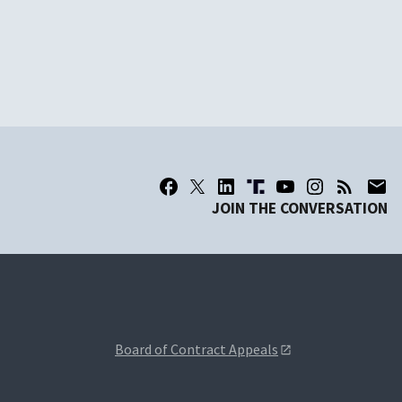
JOIN THE CONVERSATION
Board of Contract Appeals