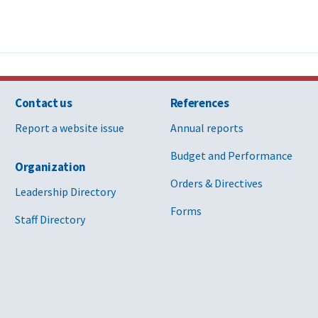
Contact us
References
Report a website issue
Annual reports
Budget and Performance
Organization
Orders & Directives
Leadership Directory
Forms
Staff Directory