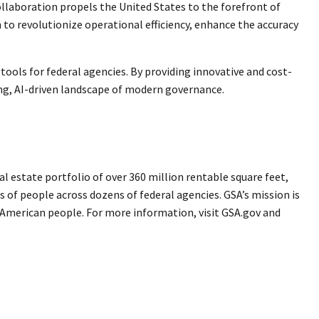
ollaboration propels the United States to the forefront of
to revolutionize operational efficiency, enhance the accuracy
ools for federal agencies. By providing innovative and cost-
ing, AI-driven landscape of modern governance.
 estate portfolio of over 360 million rentable square feet,
s of people across dozens of federal agencies. GSA’s mission is
e American people. For more information, visit GSA.gov and