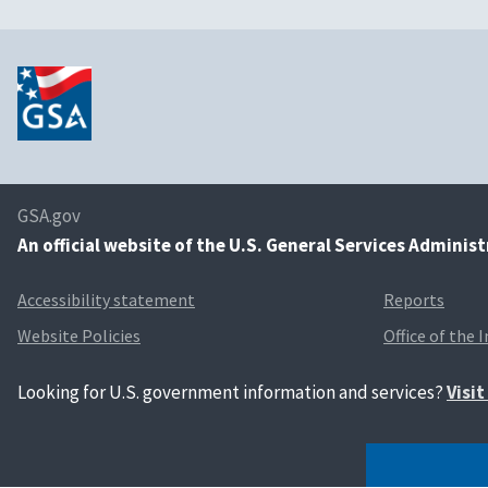
GSA.gov
An
official website of the U.S. General Services Adminis
Accessibility statement
Reports
Website Policies
Office of the 
Looking for U.S. government information and services?
Visi