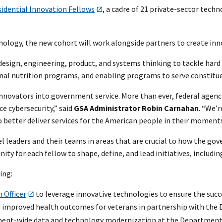
sidential Innovation Fellows
, a cadre of 21 private-sector tech
ogy, the new cohort will work alongside partners to create innov
, design, engineering, product, and systems thinking to tackle ha
al nutrition programs, and enabling programs to serve constituent
novators into government service. More than ever, federal agenci
e cybersecurity,” said
GSA Administrator Robin Carnahan
. “We’r
o better deliver services for the American people in their moment
el leaders and their teams in areas that are crucial to how the go
ity for each fellow to shape, define, and lead initiatives, includ
ing:
 Officer
to leverage innovative technologies to ensure the succes
 improved health outcomes for veterans in partnership with the D
nt-wide data and technology modernization at the Department o