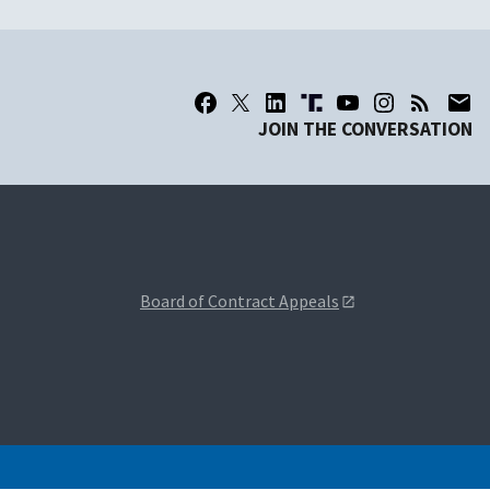
JOIN THE CONVERSATION
Board of Contract Appeals