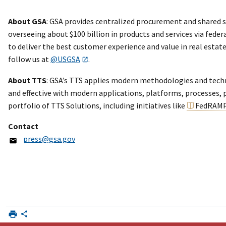
About GSA
: GSA provides centralized procurement and shared s
overseeing about $100 billion in products and services via feder
to deliver the best customer experience and value in real esta
follow us at
@USGSA
.
About TTS
: GSA’s TTS applies modern methodologies and technol
and effective with modern applications, platforms, processes, p
portfolio of TTS Solutions, including initiatives like
FedRAM
Contact
press@gsa.gov