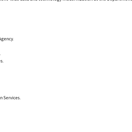
Agency.
.
s.
 Services.