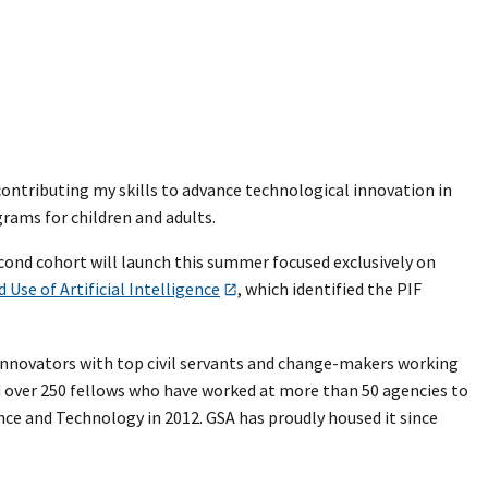
contributing my skills to advance technological innovation in
grams for children and adults.
second cohort will launch this summer focused exclusively on
Use of Artificial Intelligence
, which identified the PIF
d innovators with top civil servants and change-makers working
ed over 250 fellows who have worked at more than 50 agencies to
ce and Technology in 2012. GSA has proudly housed it since