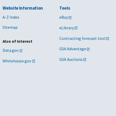
Website Information
Tools
A-Z Index
eBuy
Sitemap
eLibrary
Contracting forecast tool
Also of Interest
GSA Advantage
Data.gov
GSA Auctions
Whitehouse.gov