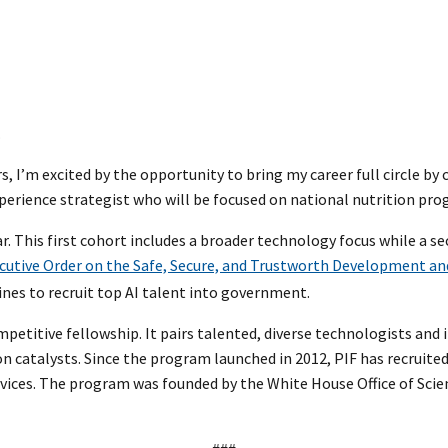
.
I’m excited by the opportunity to bring my career full circle by 
experience strategist who will be focused on national nutrition pro
ear. This first cohort includes a broader technology focus while a 
cutive Order on the Safe, Secure, and Trustworth Development and 
ines to recruit top AI talent into government.
mpetitive fellowship. It pairs talented, diverse technologists an
on catalysts. Since the program launched in 2012, PIF has recruit
ices. The program was founded by the White House Office of Scien