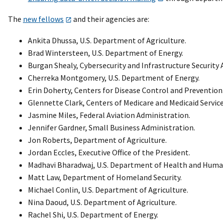
The
new fellows
and their agencies are:
Ankita Dhussa, U.S. Department of Agriculture.
Brad Wintersteen, U.S. Department of Energy.
Burgan Shealy, Cybersecurity and Infrastructure Security 
Cherreka Montgomery, U.S. Department of Energy.
Erin Doherty, Centers for Disease Control and Prevention
Glennette Clark, Centers of Medicare and Medicaid Service
Jasmine Miles, Federal Aviation Administration.
Jennifer Gardner, Small Business Administration.
Jon Roberts, Department of Agriculture.
Jordan Eccles, Executive Office of the President.
Madhavi Bharadwaj, U.S. Department of Health and Human
Matt Law, Department of Homeland Security.
Michael Conlin, U.S. Department of Agriculture.
Nina Daoud, U.S. Department of Agriculture.
Rachel Shi, U.S. Department of Energy.