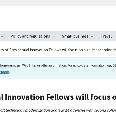
Policy and regulations
Small business
Travel
nu
Toggle submenu
Toggle submenu
Toggle s
s of Presidential Innovation Fellows will focus on high-impact prioritie
hone numbers, Web links, or other information. For up-to-date information visit GSA
wsroom
.
 Innovation Fellows will focus o
pport technology modernization goals at 14 agencies with second cohor