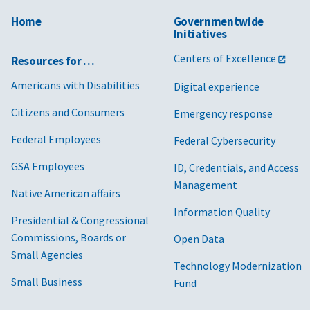
Home
Governmentwide
Initiatives
Centers of Excellence
Resources for …
Americans with Disabilities
Digital experience
Citizens and Consumers
Emergency response
Federal Employees
Federal Cybersecurity
GSA Employees
ID, Credentials, and Access
Management
Native American affairs
Information Quality
Presidential & Congressional
Commissions, Boards or
Open Data
Small Agencies
Technology Modernization
Small Business
Fund