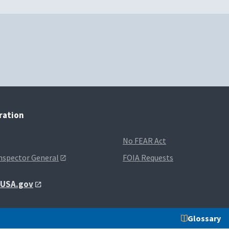
tration
No FEAR Act
Inspector General
FOIA Requests
t USA.gov
Glossary