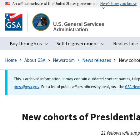
An official website of the United States government
Here’s how you know
Skip
to
U.S. General Services
main
Administration
content
Buy through us
Sell to government
Real estate
Toggle submenu
Toggle subme
Home
About GSA
Newsroom
News releases
New cohort
This is archived information. It may contain outdated contact names, telep
press@gsa.gov
. For a list of public affairs officers by beat, visit the
GSA Ne
New cohorts of Presidential
21 fellows will su