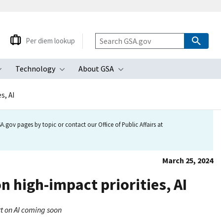
Per diem lookup
Technology
About GSA
ubmenu
Toggle submenu
Toggle submenu
Toggle submenu
s, AI
.gov pages by topic or contact our Office of Public Affairs at
March 25, 2024
n high-impact priorities, AI
t on AI coming soon