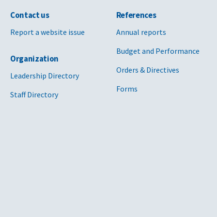
Contact us
References
Report a website issue
Annual reports
Budget and Performance
Organization
Orders & Directives
Leadership Directory
Forms
Staff Directory