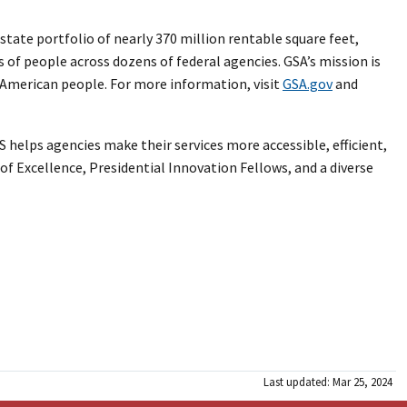
tate portfolio of nearly 370 million rentable square feet,
s of people across dozens of federal agencies. GSA’s mission is
e American people. For more information, visit
GSA.gov
and
 helps agencies make their services more accessible, efficient,
of Excellence, Presidential Innovation Fellows, and a diverse
Last updated: Mar 25, 2024