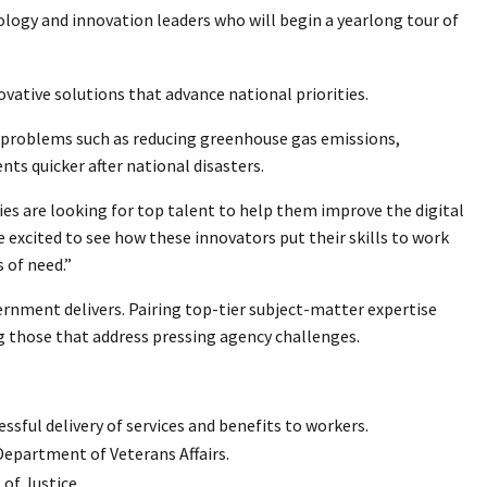
nology and innovation leaders who will begin a yearlong tour of
ative solutions that advance national priorities.
rd problems such as reducing greenhouse gas emissions,
s quicker after national disasters.
es are looking for top talent to help them improve the digital
e excited to see how these innovators put their skills to work
s of need.”
vernment delivers. Pairing top-tier subject-matter expertise
ing those that address pressing agency challenges.
sful delivery of services and benefits to workers.
epartment of Veterans Affairs.
f Justice.