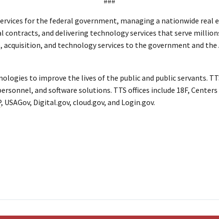
###
ervices for the federal government, managing a nationwide real es
al contracts, and delivering technology services that serve million
te, acquisition, and technology services to the government and th
ogies to improve the lives of the public and public servants. TTS
ersonnel, and software solutions. TTS offices include 18F, Centers 
P
, USAGov, Digital.gov, cloud.gov, and Login.gov.