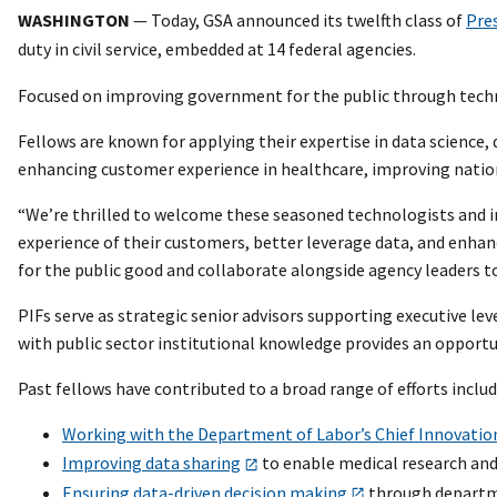
WASHINGTON
— Today, GSA announced its twelfth class of
Pre
duty in civil service, embedded at 14 federal agencies.
Focused on improving government for the public through technol
Fellows are known for applying their expertise in data science
enhancing customer experience in healthcare, improving nation
“We’re thrilled to welcome these seasoned technologists and in
experience of their customers, better leverage data, and enhanc
for the public good and collaborate alongside agency leaders t
PIFs serve as strategic senior advisors supporting executive lev
with public sector institutional knowledge provides an opportun
Past fellows have contributed to a broad range of efforts includ
Working with the Department of Labor’s Chief Innovation
Improving data sharing
to enable medical research and
Ensuring data-driven decision making
through departme