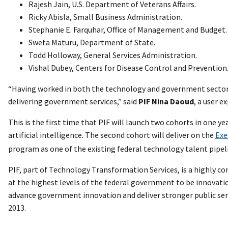
Rajesh Jain, U.S. Department of Veterans Affairs.
Ricky Abisla, Small Business Administration.
Stephanie E. Farquhar, Office of Management and Budget.
Sweta Maturu, Department of State.
Todd Holloway, General Services Administration.
Vishal Dubey, Centers for Disease Control and Prevention
“Having worked in both the technology and government sectors, 
delivering government services,” said
PIF Nina Daoud
, a user 
This is the first time that PIF will launch two cohorts in one y
artificial intelligence. The second cohort will deliver on the
Exe
program as one of the existing federal technology talent pipel
PIF, part of Technology Transformation Services, is a highly co
at the highest levels of the federal government to be innovati
advance government innovation and deliver stronger public serv
2013.