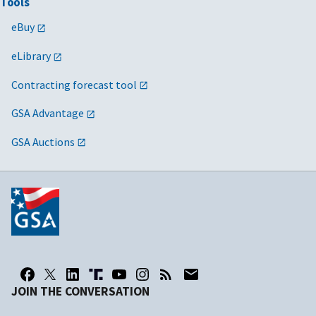
Tools
eBuy
eLibrary
Contracting forecast tool
GSA Advantage
GSA Auctions
JOIN THE CONVERSATION