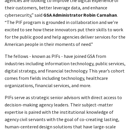
agencies are looking to improve the digital experience of
their customers, better leverage data, and enhance
cybersecurity,” said
GSA Administrator Robin Carnahan
.
“The PIF program is grounded in collaboration and we’re
excited to see how these innovators put their skills to work
for the public good and help agencies deliver services for the
American people in their moments of need.”
The fellows - known as PIFs - have joined GSA from
industries including information technology, public services,
digital strategy, and financial technology. This year’s cohort
comes from fields including technology, healthcare
organizations, financial services, and more.
PIFs serve as strategic senior advisors with direct access to
decision-making agency leaders. Their subject-matter
expertise is paired with the institutional knowledge of
agency civil servants with the goal of co-creating lasting,
human-centered design solutions that have large-scale