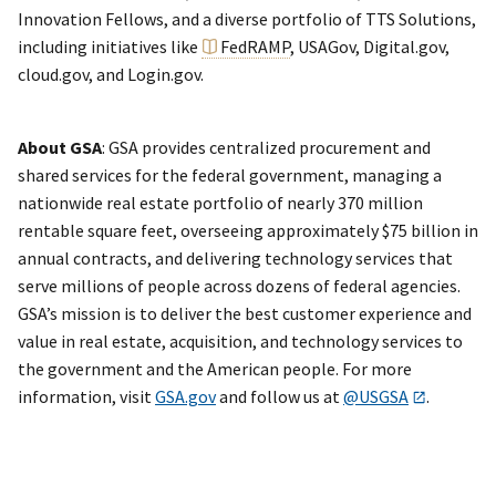
Innovation Fellows, and a diverse portfolio of TTS Solutions,
including initiatives like
FedRAMP
, USAGov, Digital.gov,
cloud.gov, and Login.gov.
About GSA
: GSA provides centralized procurement and
shared services for the federal government, managing a
nationwide real estate portfolio of nearly 370 million
rentable square feet, overseeing approximately $75 billion in
annual contracts, and delivering technology services that
serve millions of people across dozens of federal agencies.
GSA’s mission is to deliver the best customer experience and
value in real estate, acquisition, and technology services to
the government and the American people. For more
information, visit
GSA.gov
and follow us at
@USGSA
.