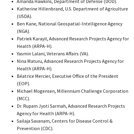
Amanda Hawkins, Department of Defense (DOD).
Katherine Hillenbrand, U.S. Department of Agriculture
(USDA).
Ben Kane, National Geospatial-Intelligence Agency
(NGA).
Patriek Karayil, Advanced Research Projects Agency for
Health (ARPA-H).
Yasmin Lalani, Veterans Affairs (VA).
Nina Maturu, Advanced Research Projects Agency for
Health (ARPA-H).
Béatrice Mercier, Executive Office of the President
(EOP).
Michael Mogensen, Millennium Challenge Corporation
(MCC).
Dr. Rupam Jyoti Sarmah, Advanced Research Projects
Agency for Health (ARPA-H).
Sailaja Savanam, Centers for Disease Control &
Prevention (CDC).