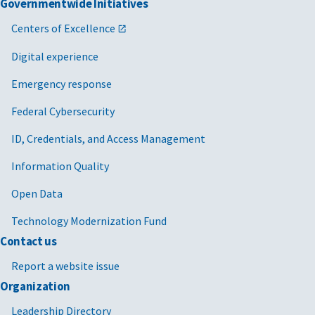
Governmentwide Initiatives
Centers of Excellence
Digital experience
Emergency response
Federal Cybersecurity
ID, Credentials, and Access Management
Information Quality
Open Data
Technology Modernization Fund
Contact us
Report a website issue
Organization
Leadership Directory