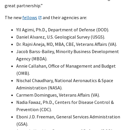
great partnership.”
The new
fellows
and their agencies are:
Yll Agimi, Ph.D., Department of Defense (DOD).
Daniel Alvarez, U.S. Geological Survey (USGS).
Dr. Rajni Aneja, MD, MBA, CBE, Veterans Affairs (VA).
Jacob Barss-Bailey, Minority Business Development
Agency (MBDA).
Annie Callahan, Office of Management and Budget
(OMB).
Nischal Chaudhary, National Aeronautics & Space
Administration (NASA).
Carmem Domingues, Veterans Affairs (VA).
Nadia Fawaz, Ph.D., Centers for Disease Control &
Prevention (CDC).
Eboni J.D. Freeman, General Services Administration
(GSA).