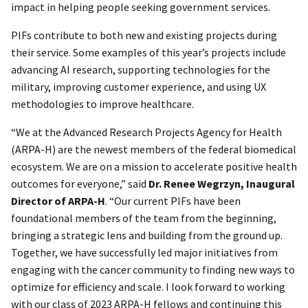
impact in helping people seeking government services.
PIFs contribute to both new and existing projects during
their service. Some examples of this year’s projects include
advancing AI research, supporting technologies for the
military, improving customer experience, and using UX
methodologies to improve healthcare.
“We at the Advanced Research Projects Agency for Health
(ARPA-H) are the newest members of the federal biomedical
ecosystem. We are on a mission to accelerate positive health
outcomes for everyone,” said
Dr. Renee Wegrzyn
, Inaugural
Director of ARPA-H
. “Our current PIFs have been
foundational members of the team from the beginning,
bringing a strategic lens and building from the ground up.
Together, we have successfully led major initiatives from
engaging with the cancer community to finding new ways to
optimize for efficiency and scale. I look forward to working
with our class of 2023 ARPA-H fellows and continuing this