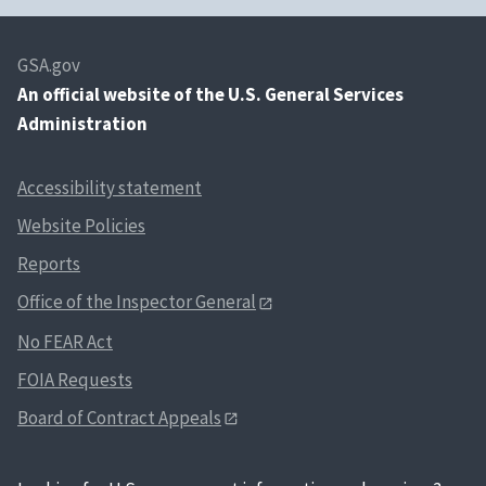
GSA.gov
An
official website of the U.S. General Services
Administration
Accessibility statement
Website Policies
Reports
Office of the Inspector General
No FEAR Act
FOIA Requests
Board of Contract Appeals