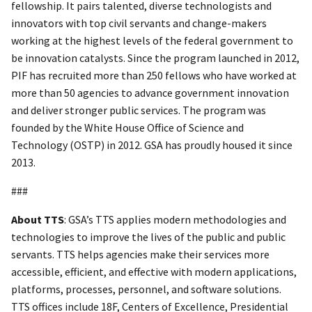
fellowship. It pairs talented, diverse technologists and
innovators with top civil servants and change-makers
working at the highest levels of the federal government to
be innovation catalysts. Since the program launched in 2012,
PIF has recruited more than 250 fellows who have worked at
more than 50 agencies to advance government innovation
and deliver stronger public services. The program was
founded by the White House Office of Science and
Technology (OSTP) in 2012. GSA has proudly housed it since
2013.
###
About TTS
: GSA’s TTS applies modern methodologies and
technologies to improve the lives of the public and public
servants. TTS helps agencies make their services more
accessible, efficient, and effective with modern applications,
platforms, processes, personnel, and software solutions.
TTS offices include 18F, Centers of Excellence, Presidential