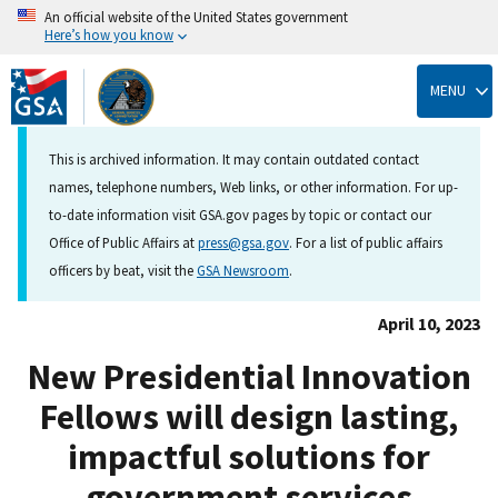
An official website of the United States government
Here’s how you know
Skip
to
MENU
main
content
This is archived information. It may contain outdated contact
names, telephone numbers, Web links, or other information. For up-
to-date information visit GSA.gov pages by topic or contact our
Office of Public Affairs at
press@gsa.gov
. For a list of public affairs
officers by beat, visit the
GSA Newsroom
.
April 10, 2023
New Presidential Innovation
Fellows will design lasting,
impactful solutions for
government services