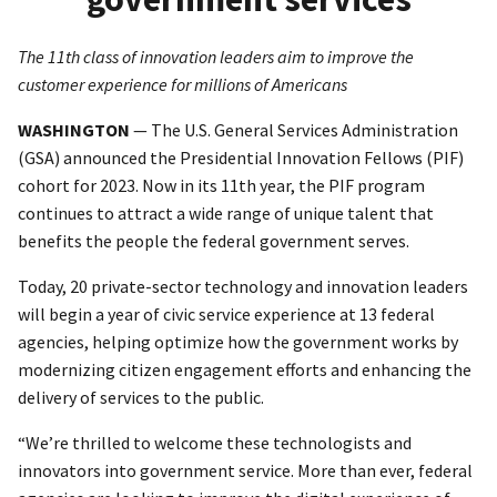
The 11th class of innovation leaders aim to improve the
customer experience for millions of Americans
WASHINGTON
— The U.S. General Services Administration
(GSA) announced the Presidential Innovation Fellows (PIF)
cohort for 2023. Now in its 11th year, the PIF program
continues to attract a wide range of unique talent that
benefits the people the federal government serves.
Today, 20 private-sector technology and innovation leaders
will begin a year of civic service experience at 13 federal
agencies, helping optimize how the government works by
modernizing citizen engagement efforts and enhancing the
delivery of services to the public.
“We’re thrilled to welcome these technologists and
innovators into government service. More than ever, federal