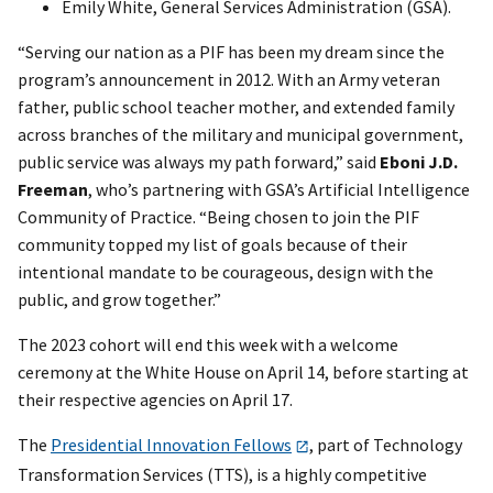
Emily White, General Services Administration (GSA).
“Serving our nation as a PIF has been my dream since the
program’s announcement in 2012. With an Army veteran
father, public school teacher mother, and extended family
across branches of the military and municipal government,
public service was always my path forward,” said
Eboni J.D.
Freeman
, who’s partnering with GSA’s Artificial Intelligence
Community of Practice. “Being chosen to join the PIF
community topped my list of goals because of their
intentional mandate to be courageous, design with the
public, and grow together.”
The 2023 cohort will end this week with a welcome
ceremony at the White House on April 14, before starting at
their respective agencies on April 17.
The
Presidential Innovation Fellows
, part of Technology
Transformation Services (TTS), is a highly competitive