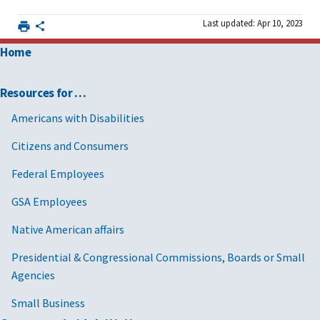
Last updated: Apr 10, 2023
Home
Resources for …
Americans with Disabilities
Citizens and Consumers
Federal Employees
GSA Employees
Native American affairs
Presidential & Congressional Commissions, Boards or Small
Agencies
Small Business