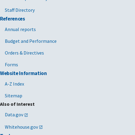
Staff Directory
References
Annual reports
Budget and Performance
Orders & Directives
Forms
Website Information
A-Z Index
Sitemap
Also of Interest
Data.gov
Whitehouse.gov