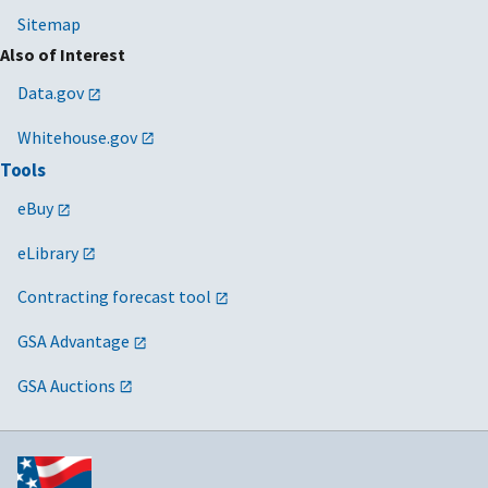
Sitemap
Also of Interest
Data.gov
Whitehouse.gov
Tools
eBuy
eLibrary
Contracting forecast tool
GSA Advantage
GSA Auctions