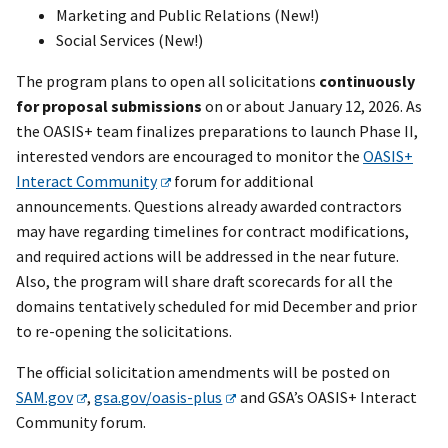
Marketing and Public Relations (New!)
Social Services (New!)
The program plans to open all solicitations
continuously
for proposal submissions
on or about January 12, 2026. As
the OASIS+ team finalizes preparations to launch Phase II,
interested vendors are encouraged to monitor the
OASIS+
Interact Community
forum for additional
announcements. Questions already awarded contractors
may have regarding timelines for contract modifications,
and required actions will be addressed in the near future.
Also, the program will share draft scorecards for all the
domains tentatively scheduled for mid December and prior
to re-opening the solicitations.
The official solicitation amendments will be posted on
SAM.gov
,
gsa.gov/oasis-plus
and GSA’s OASIS+ Interact
Community forum.