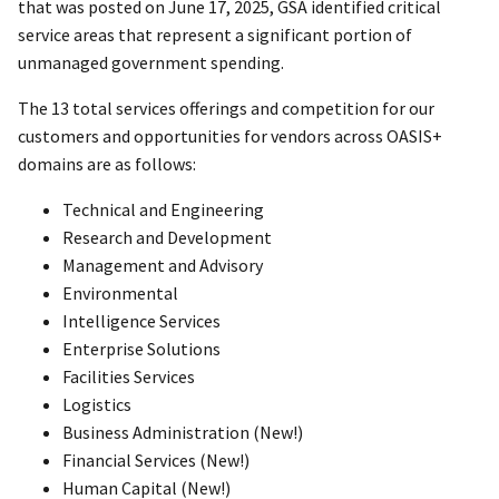
that was posted on June 17, 2025, GSA identified critical
service areas that represent a significant portion of
unmanaged government spending.
The 13 total services offerings and competition for our
customers and opportunities for vendors across OASIS+
domains are as follows:
Technical and Engineering
Research and Development
Management and Advisory
Environmental
Intelligence Services
Enterprise Solutions
Facilities Services
Logistics
Business Administration (New!)
Financial Services (New!)
Human Capital (New!)