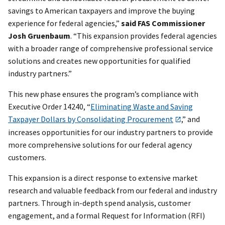
savings to American taxpayers and improve the buying
experience for federal agencies,”
said FAS Commissioner
Josh Gruenbaum
. “This expansion provides federal agencies
with a broader range of comprehensive professional service
solutions and creates new opportunities for qualified
industry partners.”
This new phase ensures the program’s compliance with
Executive Order 14240, “
Eliminating Waste and Saving
Taxpayer Dollars by Consolidating Procurement
,” and
increases opportunities for our industry partners to provide
more comprehensive solutions for our federal agency
customers.
This expansion is a direct response to extensive market
research and valuable feedback from our federal and industry
partners. Through in-depth spend analysis, customer
engagement, and a formal Request for Information (RFI)