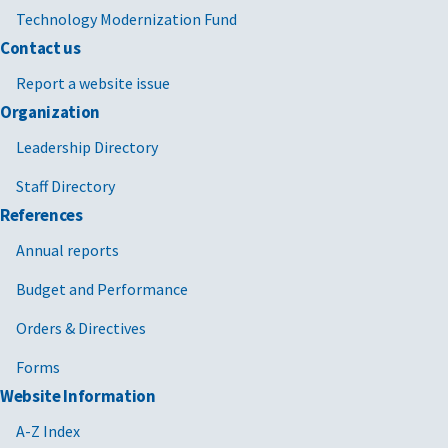
Technology Modernization Fund
Contact us
Report a website issue
Organization
Leadership Directory
Staff Directory
References
Annual reports
Budget and Performance
Orders & Directives
Forms
Website Information
A-Z Index