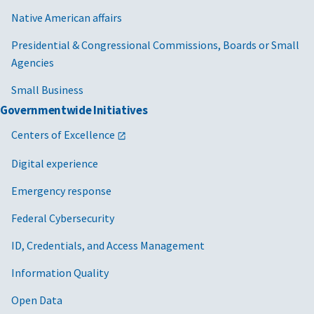
Native American affairs
Presidential & Congressional Commissions, Boards or Small
Agencies
Small Business
Governmentwide Initiatives
Centers of Excellence
Digital experience
Emergency response
Federal Cybersecurity
ID, Credentials, and Access Management
Information Quality
Open Data