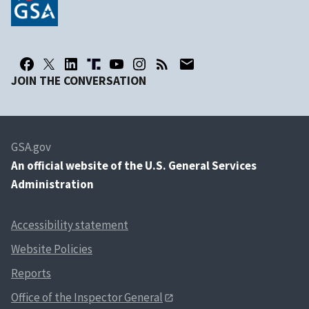
JOIN THE CONVERSATION
GSA.gov
An
official website of the U.S. General Services
Administration
Accessibility statement
Website Policies
Reports
Office of the Inspector General