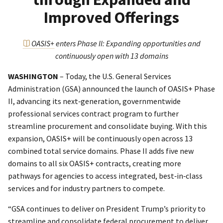
Improved Offerings
OASIS+
enters Phase II: Expanding opportunities and
continuously open with 13 domains
WASHINGTON
– Today, the U.S. General Services
Administration (GSA) announced the launch of OASIS+ Phase
II, advancing its next‑generation, governmentwide
professional services contract program to further
streamline procurement and consolidate buying. With this
expansion, OASIS+ will be continuously open across 13
combined total service domains. Phase II adds five new
domains to all six OASIS+ contracts, creating more
pathways for agencies to access integrated, best‑in‑class
services and for industry partners to compete.
“GSA continues to deliver on President Trump’s priority to
streamline and consolidate federal procurement to deliver