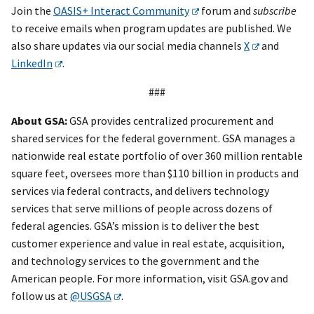
Join the
OASIS+ Interact Community
forum and
subscribe
to receive emails when program updates are published. We
also share updates via our social media channels
X
and
LinkedIn
.
###
About GSA:
GSA provides centralized procurement and
shared services for the federal government. GSA manages a
nationwide real estate portfolio of over 360 million rentable
square feet, oversees more than $110 billion in products and
services via federal contracts, and delivers technology
services that serve millions of people across dozens of
federal agencies. GSA’s mission is to deliver the best
customer experience and value in real estate, acquisition,
and technology services to the government and the
American people. For more information, visit GSA.gov and
follow us at
@USGSA
.