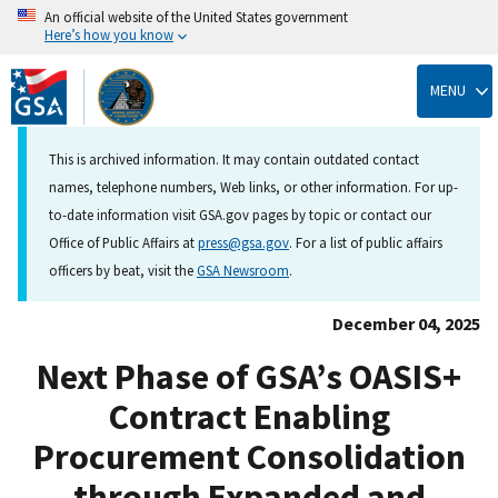
An official website of the United States government
Here’s how you know
Skip
to
MENU
main
content
This is archived information. It may contain outdated contact
names, telephone numbers, Web links, or other information. For up-
to-date information visit GSA.gov pages by topic or contact our
Office of Public Affairs at
press@gsa.gov
. For a list of public affairs
officers by beat, visit the
GSA Newsroom
.
December 04, 2025
Next Phase of GSA’s OASIS+
Contract Enabling
Procurement Consolidation
through Expanded and