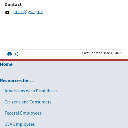
Contact
press@gsa.gov
Last updated: Dec 4, 2025
Home
Resources for …
Americans with Disabilities
Citizens and Consumers
Federal Employees
GSA Employees