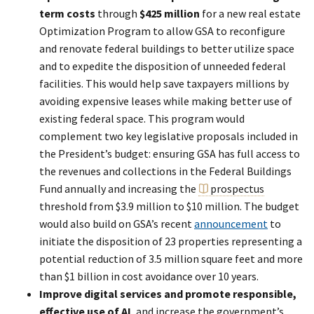
term costs
through
$425 million
for a new real estate
Optimization Program to allow GSA to reconfigure
and renovate federal buildings to better utilize space
and to expedite the disposition of unneeded federal
facilities. This would help save taxpayers millions by
avoiding expensive leases while making better use of
existing federal space. This program would
complement two key legislative proposals included in
the President’s budget: ensuring GSA has full access to
the revenues and collections in the Federal Buildings
Fund annually and increasing the
prospectus
threshold from $3.9 million to $10 million. The budget
would also build on GSA’s recent
announcement
to
initiate the disposition of 23 properties representing a
potential reduction of 3.5 million square feet and more
than $1 billion in cost avoidance over 10 years.
Improve digital services and promote responsible,
effective use of AI
, and increase the government’s