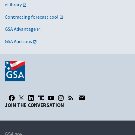
eLibrary
Contracting forecast tool
GSA Advantage
GSA Auctions
JOIN THE CONVERSATION
GSA.gov