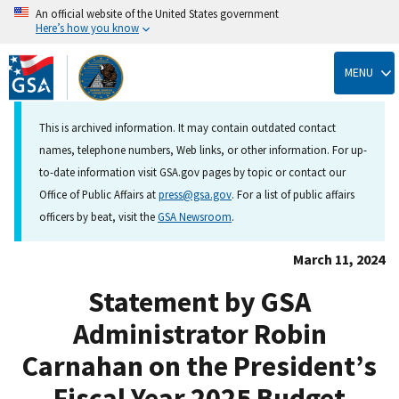
An official website of the United States government
Here’s how you know
Skip
to
MENU
main
content
This is archived information. It may contain outdated contact
names, telephone numbers, Web links, or other information. For up-
to-date information visit GSA.gov pages by topic or contact our
Office of Public Affairs at
press@gsa.gov
. For a list of public affairs
officers by beat, visit the
GSA Newsroom
.
March 11, 2024
Statement by GSA
Administrator Robin
Carnahan on the President’s
Fiscal Year 2025 Budget