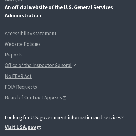
An
official website of the U.S. General Services
Administration
Accessibility statement
Website Policies
Reports
Office of the Inspector General
No FEAR Act
FOIA Requests
Board of Contract Appeals
Looking for U.S. government information and services?
Visit USA.gov