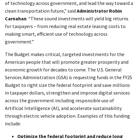
of technology across government, and lead the way toward a
clean transportation future,” said
Administrator Robin
Carnahan
. “These sound investments will yield big returns
for taxpayers – from reducing real estate leasing costs to
making smart, efficient use of technology across
government.”
The Budget makes critical, targeted investments for the
American people that will promote greater prosperity and
economic growth for decades to come. The U.S. General
Services Administration (GSA) is requesting funds in the FY25
Budget to right size the federal footprint and save millions
in taxpayer dollars, strengthen and improve digital services
across the government including responsible use of
Artificial Intelligence (AI), and accelerate sustainability
through electric vehicle adoption. Examples of this funding
include:
Optimize the federal footprint and reduce long