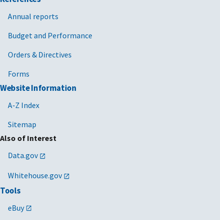
Annual reports
Budget and Performance
Orders & Directives
Forms
Website Information
A-Z Index
Sitemap
Also of Interest
Data.gov
Whitehouse.gov
Tools
eBuy