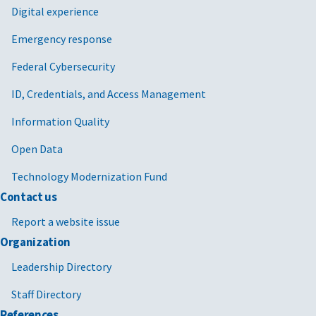
Digital experience
Emergency response
Federal Cybersecurity
ID, Credentials, and Access Management
Information Quality
Open Data
Technology Modernization Fund
Contact us
Report a website issue
Organization
Leadership Directory
Staff Directory
References