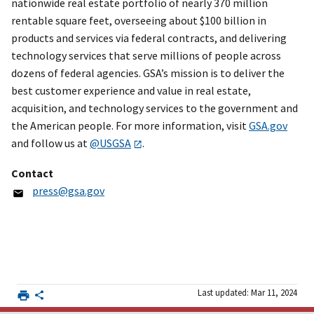
nationwide real estate portfolio of nearly 370 million
rentable square feet, overseeing about $100 billion in
products and services via federal contracts, and delivering
technology services that serve millions of people across
dozens of federal agencies. GSA’s mission is to deliver the
best customer experience and value in real estate,
acquisition, and technology services to the government and
the American people. For more information, visit
GSA.gov
and follow us at
@USGSA
.
Contact
press@gsa.gov
Last updated: Mar 11, 2024