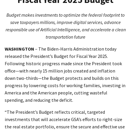
Budget makes investments to optimize the federal footprint to
save taxpayers millions, improve digital services, advance
responsible use of Artificial Intelligence, and accelerate a clean
transportation future
WASHINGTON
– The Biden-Harris Administration today
released the President’s Budget for Fiscal Year 2025.
Following historic progress made since the President took
office—with nearly 15 million jobs created and inflation
down two-thirds—the Budget protects and builds on this
progress by lowering costs for working families, investing in
America and the American people, cutting wasteful
spending, and reducing the deficit.
“The President’s Budget reflects critical, targeted
investments that will accelerate GSA’s efforts to right-size
the real estate portfolio, ensure the secure and effective use