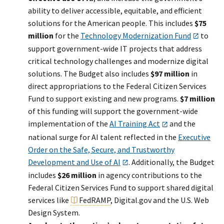
ability to deliver accessible, equitable, and efficient
solutions for the American people. This includes
$75
million
for the
Technology Modernization Fund
to
support government-wide IT projects that address
critical technology challenges and modernize digital
solutions. The Budget also includes
$97 million
in
direct appropriations to the Federal Citizen Services
Fund to support existing and new programs.
$7 million
of this funding will support the government-wide
implementation of the
AI Training Act
and the
national surge for AI talent reflected in the
Executive
Order on the Safe, Secure, and Trustworthy
Development and Use of AI
. Additionally, the Budget
includes
$26 million
in agency contributions to the
Federal Citizen Services Fund to support shared digital
services like
FedRAMP
, Digital.gov and the U.S. Web
Design System.