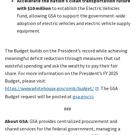
Accelerate the nation’s clean transportation future
with $10 million
to establish the Electric Vehicles
Fund, allowing GSA to support the government-wide
adoption of electric vehicles and electric vehicle supply
equipment.
The Budget builds on the President’s record while achieving
meaningful deficit reduction through measures that cut
wasteful spending and ask the wealthy to pay their fair
share. For more information on the President’s FY 2025
Budget, please visit:
https://www.whitehouse.gov/omb/budget/
. The GSA
Budget request will be posted at
gsa.gov/cj
.
###
About GSA
: GSA provides centralized procurement and
shared services for the federal government, managing a