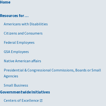
Home
Resources for …
Americans with Disabilities
Citizens and Consumers
Federal Employees
GSA Employees
Native American affairs
Presidential & Congressional Commissions, Boards or Small
Agencies
Small Business
Governmentwide Initiatives
Centers of Excellence