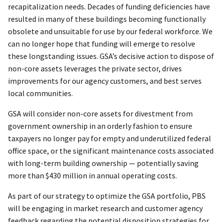
recapitalization needs. Decades of funding deficiencies have
resulted in many of these buildings becoming functionally
obsolete and unsuitable for use by our federal workforce. We
can no longer hope that funding will emerge to resolve
these longstanding issues. GSA’s decisive action to dispose of
non-core assets leverages the private sector, drives
improvements for our agency customers, and best serves
local communities.
GSA will consider non-core assets for divestment from
government ownership in an orderly fashion to ensure
taxpayers no longer pay for empty and underutilized federal
office space, or the significant maintenance costs associated
with long-term building ownership — potentially saving
more than $430 million in annual operating costs.
As part of our strategy to optimize the GSA portfolio, PBS
will be engaging in market research and customer agency
feedback regarding the potential disposition strategies for