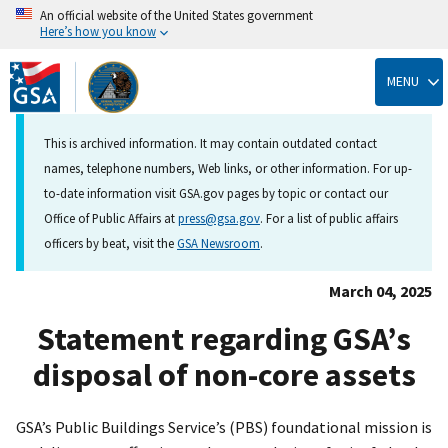
An official website of the United States government
Here’s how you know
Skip
to
MENU
main
content
This is archived information. It may contain outdated contact
names, telephone numbers, Web links, or other information. For up-
to-date information visit GSA.gov pages by topic or contact our
Office of Public Affairs at
press@gsa.gov
. For a list of public affairs
officers by beat, visit the
GSA Newsroom
.
March 04, 2025
Statement regarding GSA’s
disposal of non-core assets
GSA’s Public Buildings Service’s (PBS) foundational mission is