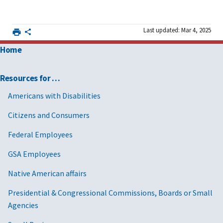
Last updated: Mar 4, 2025
Home
Resources for …
Americans with Disabilities
Citizens and Consumers
Federal Employees
GSA Employees
Native American affairs
Presidential & Congressional Commissions, Boards or Small
Agencies