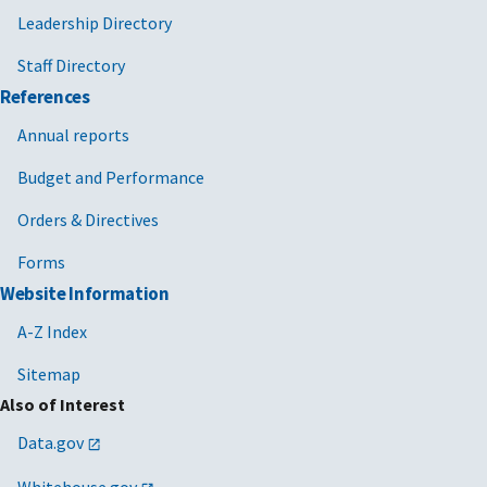
Leadership Directory
Staff Directory
References
Annual reports
Budget and Performance
Orders & Directives
Forms
Website Information
A-Z Index
Sitemap
Also of Interest
Data.gov
Whitehouse.gov