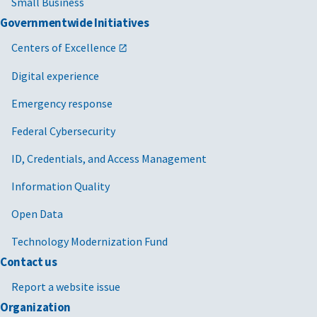
Small Business
Governmentwide Initiatives
Centers of Excellence
Digital experience
Emergency response
Federal Cybersecurity
ID, Credentials, and Access Management
Information Quality
Open Data
Technology Modernization Fund
Contact us
Report a website issue
Organization