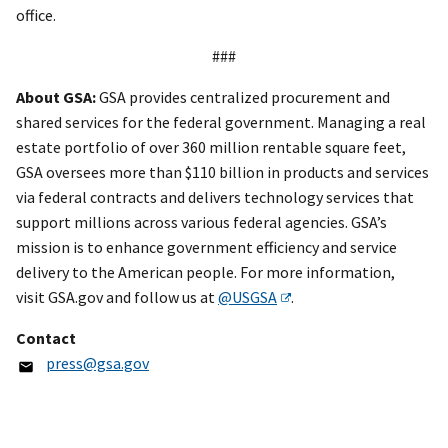
office.
###
About GSA:
GSA provides centralized procurement and
shared services for the federal government. Managing a real
estate portfolio of over 360 million rentable square feet,
GSA oversees more than $110 billion in products and services
via federal contracts and delivers technology services that
support millions across various federal agencies. GSA’s
mission is to enhance government efficiency and service
delivery to the American people. For more information,
visit GSA.gov and follow us at
@USGSA
.
Contact
press@gsa.gov