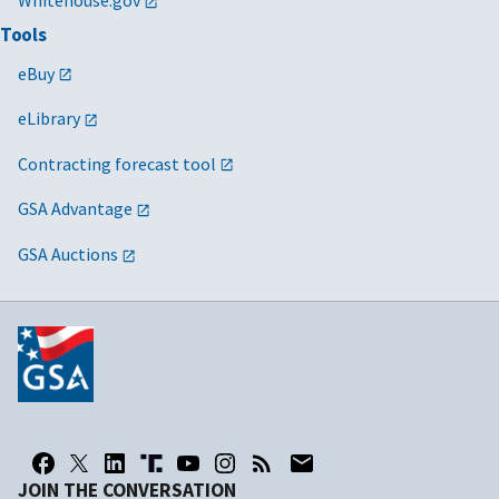
Tools
eBuy
eLibrary
Contracting forecast tool
GSA Advantage
GSA Auctions
JOIN THE CONVERSATION