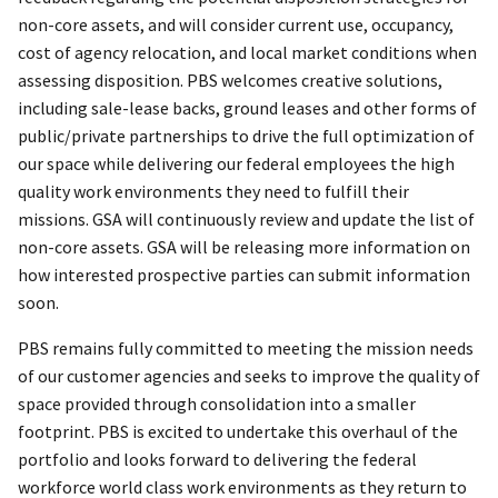
non-core assets, and will consider current use, occupancy,
cost of agency relocation, and local market conditions when
assessing disposition. PBS welcomes creative solutions,
including sale-lease backs, ground leases and other forms of
public/private partnerships to drive the full optimization of
our space while delivering our federal employees the high
quality work environments they need to fulfill their
missions. GSA will continuously review and update the list of
non-core assets. GSA will be releasing more information on
how interested prospective parties can submit information
soon.
PBS remains fully committed to meeting the mission needs
of our customer agencies and seeks to improve the quality of
space provided through consolidation into a smaller
footprint. PBS is excited to undertake this overhaul of the
portfolio and looks forward to delivering the federal
workforce world class work environments as they return to