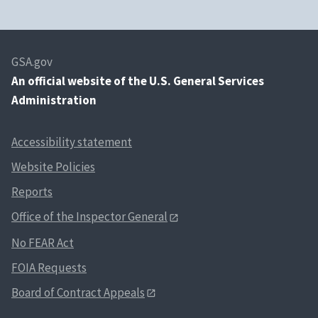
GSA.gov
An
official website of the U.S. General Services
Administration
Accessibility statement
Website Policies
Reports
Office of the Inspector General
No FEAR Act
FOIA Requests
Board of Contract Appeals