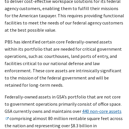
to deliver cost-effective workspace solutions for its federal
agency customers, enabling them to fulfill their missions
for the American taxpayer. This requires providing functional
facilities to meet the needs of our federal agency customers
at the best possible value.
PBS has identified certain core Federally-owned assets
within its portfolio that are needed for critical government
operations, such as: courthouses, land ports of entry, and
facilities critical to our national defense and law
enforcement. These core assets are intrinsically significant
to the mission of the federal government and will be
retained for long-term needs.
Federally-owned assets in GSA’s portfolio that are not core
to government operations primarily consist of office space.
GSA currently owns and maintains over
440 non-core assets
comprising almost 80 million rentable square feet across
the nation and representing over $8.3 billion in