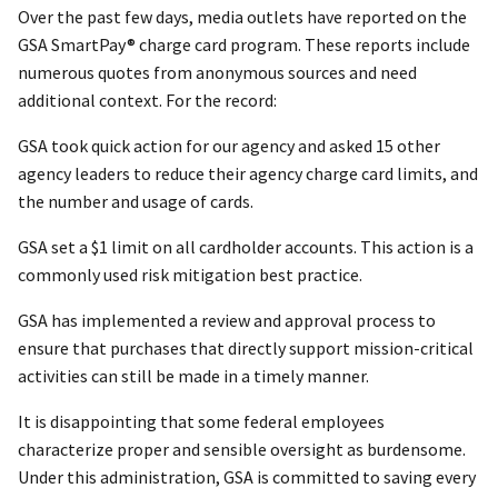
Over the past few days, media outlets have reported on the
GSA SmartPay® charge card program. These reports include
numerous quotes from anonymous sources and need
additional context. For the record:
GSA took quick action for our agency and asked 15 other
agency leaders to reduce their agency charge card limits, and
the number and usage of cards.
GSA set a $1 limit on all cardholder accounts. This action is a
commonly used risk mitigation best practice.
GSA has implemented a review and approval process to
ensure that purchases that directly support mission-critical
activities can still be made in a timely manner.
It is disappointing that some federal employees
characterize proper and sensible oversight as burdensome.
Under this administration, GSA is committed to saving every