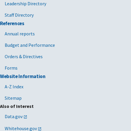
Leadership Directory
Staff Directory
References
Annual reports
Budget and Performance
Orders & Directives
Forms
Website Information
A-Z Index
Sitemap
Also of Interest
Data.gov
Whitehouse.gov