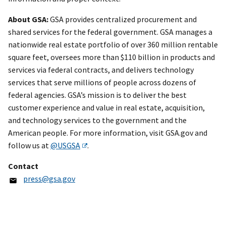
About GSA:
GSA provides centralized procurement and
shared services for the federal government. GSA manages a
nationwide real estate portfolio of over 360 million rentable
square feet, oversees more than $110 billion in products and
services via federal contracts, and delivers technology
services that serve millions of people across dozens of
federal agencies. GSA’s mission is to deliver the best
customer experience and value in real estate, acquisition,
and technology services to the government and the
American people. For more information, visit GSA.gov and
follow us at
@USGSA
.
Contact
press@gsa.gov