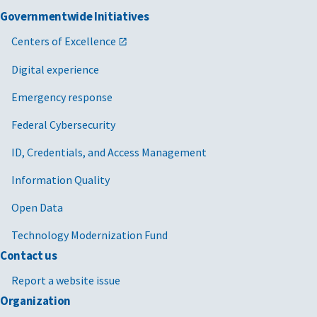
Governmentwide Initiatives
Centers of Excellence
Digital experience
Emergency response
Federal Cybersecurity
ID, Credentials, and Access Management
Information Quality
Open Data
Technology Modernization Fund
Contact us
Report a website issue
Organization