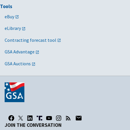
Tools
eBuy
eLibrary
Contracting forecast tool
GSA Advantage
GSA Auctions
JOIN THE CONVERSATION