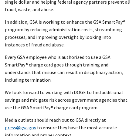
single dollar and helping federal agency partners prevent all
fraud, waste, and abuse.
In addition, GSA is working to enhance the GSA SmartPay®
program by reducing administration costs, streamlining
processes, and improving oversight by looking into
instances of fraud and abuse.
Every GSA employee who is authorized to use a GSA
SmartPay® charge card goes through training and
understands that misuse can result in disciplinary action,
including termination.
We look forward to working with DOGE to find additional
savings and mitigate risk across government agencies that
use the GSA SmartPay® charge card program.
Media outlets should reach out to GSA directly at
press@gsa.gov
to ensure they have the most accurate
information and proper context.