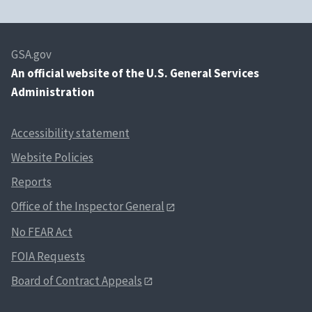
GSA.gov
An
official website of the U.S. General Services
Administration
Accessibility statement
Website Policies
Reports
Office of the Inspector General
No FEAR Act
FOIA Requests
Board of Contract Appeals