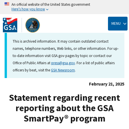
An official website of the United States government
Here’s how you know
Skip
to
MENU
main
content
This is archived information. It may contain outdated contact
names, telephone numbers, Web links, or other information. For up-
to-date information visit GSA.gov pages by topic or contact our
Office of Public Affairs at
press@gsa.gov
. For a list of public affairs
officers by beat, visit the
GSA Newsroom
.
February 21, 2025
Statement regarding recent
reporting about the GSA
SmartPay® program