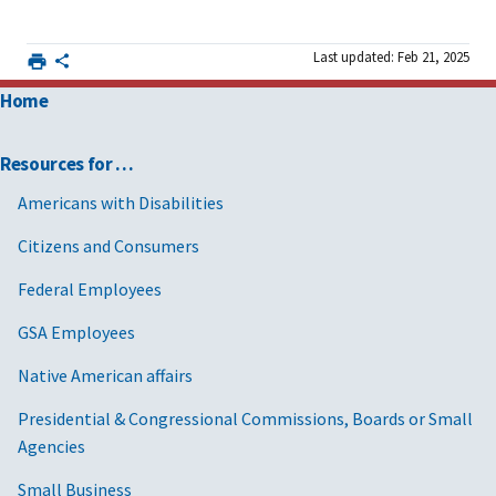
Last updated: Feb 21, 2025
Home
Resources for …
Americans with Disabilities
Citizens and Consumers
Federal Employees
GSA Employees
Native American affairs
Presidential & Congressional Commissions, Boards or Small
Agencies
Small Business