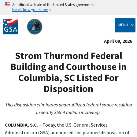
An official website of the United States government
Here’s how you know
Skip
to
MENU
main
content
April 09, 2026
Strom Thurmond Federal
Building and Courthouse in
Columbia, SC Listed For
Disposition
This disposition eliminates underutilized federal space resulting
in nearly $59.4 million in savings
COLUMBIA, S.C.
–
Today, the U.S. General Services
Administration (GSA) announced the planned disposition of