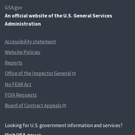
GSA.gov
An
official website of the U.S. General Services
Administration
Accessibility statement
Website Policies
Reports
Office of the Inspector General
No FEAR Act
FOIA Requests
Board of Contract Appeals
Looking for U.S. government information and services?