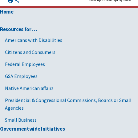
Home
Resources for …
Americans with Disabilities
Citizens and Consumers
Federal Employees
GSA Employees
Native American affairs
Presidential & Congressional Commissions, Boards or Small
Agencies
Small Business
Governmentwide Initiatives