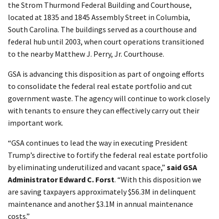
the Strom Thurmond Federal Building and Courthouse,
located at 1835 and 1845 Assembly Street in Columbia,
South Carolina. The buildings served as a courthouse and
federal hub until 2003, when court operations transitioned
to the nearby Matthew J. Perry, Jr. Courthouse.
GSA is advancing this disposition as part of ongoing efforts
to consolidate the federal real estate portfolio and cut
government waste. The agency will continue to work closely
with tenants to ensure they can effectively carry out their
important work.
“GSA continues to lead the way in executing President
Trump’s directive to fortify the federal real estate portfolio
by eliminating underutilized and vacant space,”
said GSA
Administrator Edward C. Forst
. “With this disposition we
are saving taxpayers approximately $56.3M in delinquent
maintenance and another $3.1M in annual maintenance
costs.”