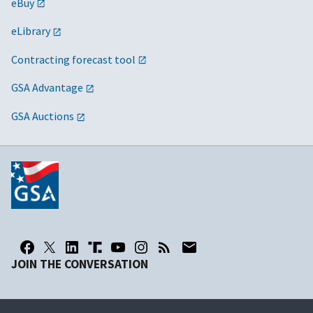
eBuy
eLibrary
Contracting forecast tool
GSA Advantage
GSA Auctions
JOIN THE CONVERSATION