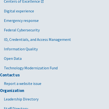
Centers of Excellence
Digital experience
Emergency response
Federal Cybersecurity
ID, Credentials, and Access Management
Information Quality
Open Data
Technology Modernization Fund
Contact us
Report a website issue
Organization
Leadership Directory
Staff Directory