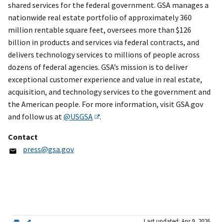
shared services for the federal government. GSA manages a
nationwide real estate portfolio of approximately 360
million rentable square feet, oversees more than $126
billion in products and services via federal contracts, and
delivers technology services to millions of people across
dozens of federal agencies. GSA’s mission is to deliver
exceptional customer experience and value in real estate,
acquisition, and technology services to the government and
the American people. For more information, visit GSA.gov
and follow us at
@USGSA
.
Contact
press@gsa.gov
Last updated: Apr 9, 2026