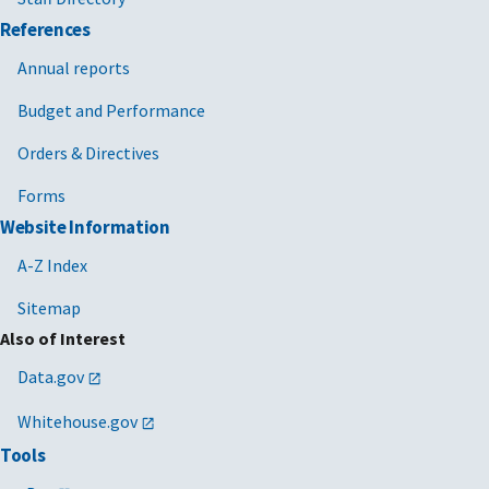
References
Annual reports
Budget and Performance
Orders & Directives
Forms
Website Information
A-Z Index
Sitemap
Also of Interest
Data.gov
Whitehouse.gov
Tools