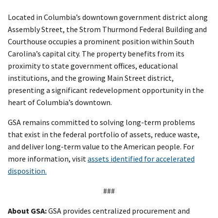
Located in Columbia’s downtown government district along
Assembly Street, the Strom Thurmond Federal Building and
Courthouse occupies a prominent position within South
Carolina’s capital city. The property benefits from its
proximity to state government offices, educational
institutions, and the growing Main Street district,
presenting a significant redevelopment opportunity in the
heart of Columbia’s downtown.
GSA remains committed to solving long-term problems
that exist in the federal portfolio of assets, reduce waste,
and deliver long-term value to the American people. For
more information, visit
assets identified for accelerated
disposition.
###
About GSA:
GSA provides centralized procurement and