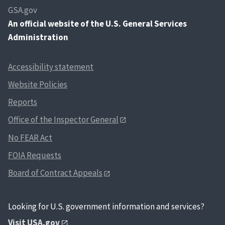
GSA.gov
An
official website of the U.S. General Services
Administration
Accessibility statement
Website Policies
Reports
Office of the Inspector General
No FEAR Act
FOIA Requests
Board of Contract Appeals
Looking for U.S. government information and services?
Visit USA.gov