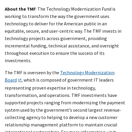
About the TMF
: The Technology Modernization Fund is
working to transform the way the government uses
technology to deliver for the American public in an
equitable, secure, and user-centric way. The TMF invests in
technology projects across government, providing
incremental funding, technical assistance, and oversight
throughout execution to ensure the success of its
investments.
The TMF is overseen by the
Technology Modernization
Board
, which is composed of government IT leaders
representing proven expertise in technology,
transformation, and operations. TMF investments have
supported projects ranging from modernizing the payment
system used by the government’s second largest revenue-
collecting agency to helping to develop a new customer
relationship management platform to maintain crucial