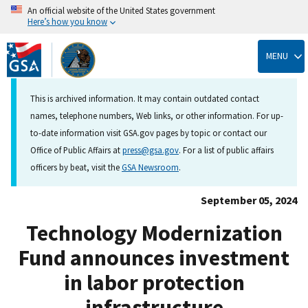
An official website of the United States government
Here’s how you know
Skip
to
MENU
main
content
This is archived information. It may contain outdated contact
names, telephone numbers, Web links, or other information. For up-
to-date information visit GSA.gov pages by topic or contact our
Office of Public Affairs at
press@gsa.gov
. For a list of public affairs
officers by beat, visit the
GSA Newsroom
.
September 05, 2024
Technology Modernization
Fund announces investment
in labor protection
infrastructure