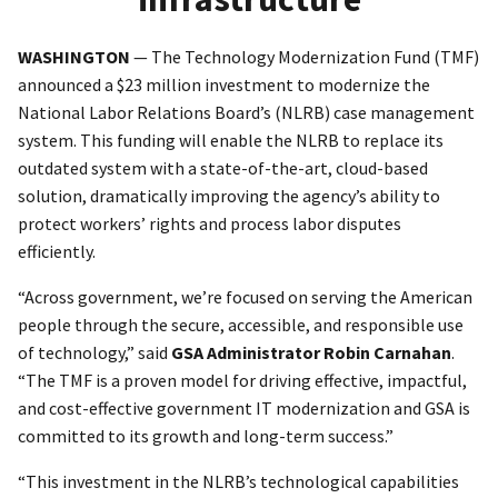
WASHINGTON
— The Technology Modernization Fund (TMF)
announced a $23 million investment to modernize the
National Labor Relations Board’s (NLRB) case management
system. This funding will enable the NLRB to replace its
outdated system with a state-of-the-art, cloud-based
solution, dramatically improving the agency’s ability to
protect workers’ rights and process labor disputes
efficiently.
“Across government, we’re focused on serving the American
people through the secure, accessible, and responsible use
of technology,” said
GSA Administrator Robin Carnahan
.
“The TMF is a proven model for driving effective, impactful,
and cost-effective government IT modernization and GSA is
committed to its growth and long-term success.”
“This investment in the NLRB’s technological capabilities