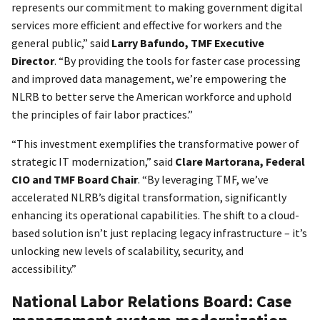
represents our commitment to making government digital
services more efficient and effective for workers and the
general public,” said
Larry Bafundo, TMF Executive
Director
. “By providing the tools for faster case processing
and improved data management, we’re empowering the
NLRB to better serve the American workforce and uphold
the principles of fair labor practices.”
“This investment exemplifies the transformative power of
strategic IT modernization,” said
Clare Martorana, Federal
CIO and TMF Board Chair
. “By leveraging TMF, we’ve
accelerated NLRB’s digital transformation, significantly
enhancing its operational capabilities. The shift to a cloud-
based solution isn’t just replacing legacy infrastructure – it’s
unlocking new levels of scalability, security, and
accessibility.”
National Labor Relations Board: Case