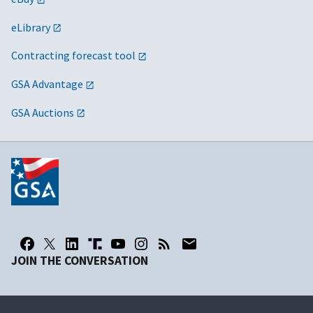
eLibrary
Contracting forecast tool
GSA Advantage
GSA Auctions
JOIN THE CONVERSATION