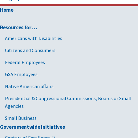
Home
Resources for …
Americans with Disabilities
Citizens and Consumers
Federal Employees
GSA Employees
Native American affairs
Presidential & Congressional Commissions, Boards or Small
Agencies
Small Business
Governmentwide Initiatives
Centers of Excellence