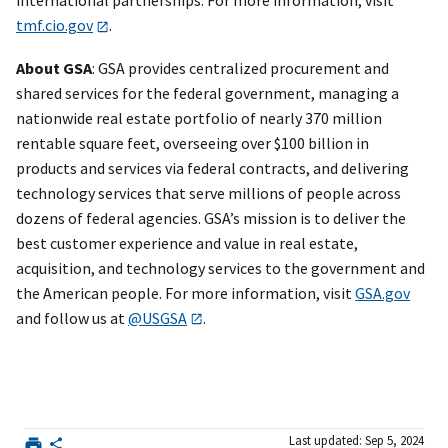
international partnerships. For more information, visit
tmf.cio.gov
.
About GSA
: GSA provides centralized procurement and
shared services for the federal government, managing a
nationwide real estate portfolio of nearly 370 million
rentable square feet, overseeing over $100 billion in
products and services via federal contracts, and delivering
technology services that serve millions of people across
dozens of federal agencies. GSA’s mission is to deliver the
best customer experience and value in real estate,
acquisition, and technology services to the government and
the American people. For more information, visit
GSA.gov
and follow us at
@USGSA
.
Last updated: Sep 5, 2024