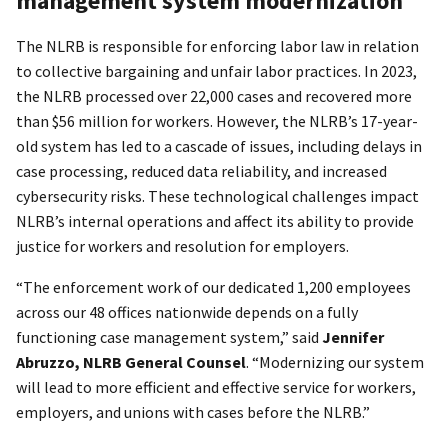
management system modernization
The NLRB is responsible for enforcing labor law in relation
to collective bargaining and unfair labor practices. In 2023,
the NLRB processed over 22,000 cases and recovered more
than $56 million for workers. However, the NLRB’s 17-year-
old system has led to a cascade of issues, including delays in
case processing, reduced data reliability, and increased
cybersecurity risks. These technological challenges impact
NLRB’s internal operations and affect its ability to provide
justice for workers and resolution for employers.
“The enforcement work of our dedicated 1,200 employees
across our 48 offices nationwide depends on a fully
functioning case management system,” said
Jennifer
Abruzzo, NLRB General Counsel
. “Modernizing our system
will lead to more efficient and effective service for workers,
employers, and unions with cases before the NLRB.”