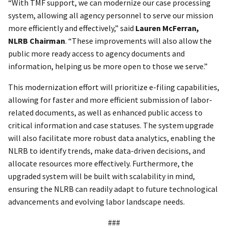
“With TMF support, we can modernize our case processing
system, allowing all agency personnel to serve our mission
more efficiently and effectively,” said
Lauren McFerran,
NLRB Chairman
. “These improvements will also allow the
public more ready access to agency documents and
information, helping us be more open to those we serve.”
This modernization effort will prioritize e-filing capabilities,
allowing for faster and more efficient submission of labor-
related documents, as well as enhanced public access to
critical information and case statuses. The system upgrade
will also facilitate more robust data analytics, enabling the
NLRB to identify trends, make data-driven decisions, and
allocate resources more effectively. Furthermore, the
upgraded system will be built with scalability in mind,
ensuring the NLRB can readily adapt to future technological
advancements and evolving labor landscape needs.
###