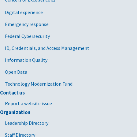
Digital experience
Emergency response
Federal Cybersecurity
ID, Credentials, and Access Management
Information Quality
Open Data
Technology Modernization Fund
Contact us
Report a website issue
Organization
Leadership Directory
Staff Directory