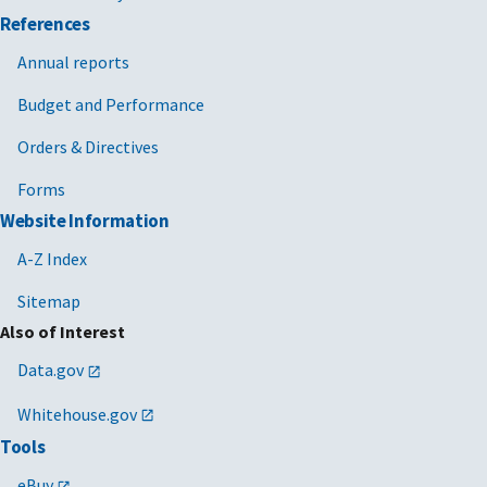
References
Annual reports
Budget and Performance
Orders & Directives
Forms
Website Information
A-Z Index
Sitemap
Also of Interest
Data.gov
Whitehouse.gov
Tools
eBuy